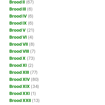
Brood II
(67)
Brood III
(6)
Brood IV
(6)
Brood IX
(6)
Brood V
(21)
Brood VI
(4)
Brood VII
(8)
Brood VIII
(7)
Brood X
(73)
Brood XI
(2)
Brood XIII
(77)
Brood XIV
(80)
Brood XIX
(34)
Brood XXI
(1)
Brood XXII
(13)