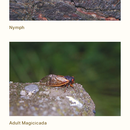
Nymph
Adult Magicicada