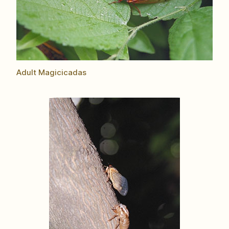
Adult Magicicadas