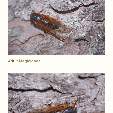
Adult Magicicada