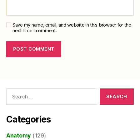
Save my name, email, and website in this browser for the
next time I comment.
Search
for:
Categories
Anatomy
(129)