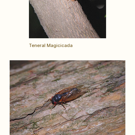
Teneral Magicicada