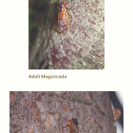
Adult Magicicada