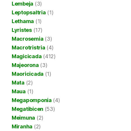
Lembeja
(3)
Leptopsaltria
(1)
Lethama
(1)
Lyristes
(17)
Macrosemia
(3)
Macrotristria
(4)
Magicicada
(412)
Majeorona
(3)
Maoricicada
(1)
Mata
(2)
Maua
(1)
Megapomponia
(4)
Megatibicen
(53)
Meimuna
(2)
Miranha
(2)