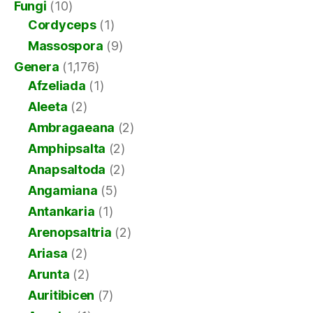
Fungi
(10)
Cordyceps
(1)
Massospora
(9)
Genera
(1,176)
Afzeliada
(1)
Aleeta
(2)
Ambragaeana
(2)
Amphipsalta
(2)
Anapsaltoda
(2)
Angamiana
(5)
Antankaria
(1)
Arenopsaltria
(2)
Ariasa
(2)
Arunta
(2)
Auritibicen
(7)