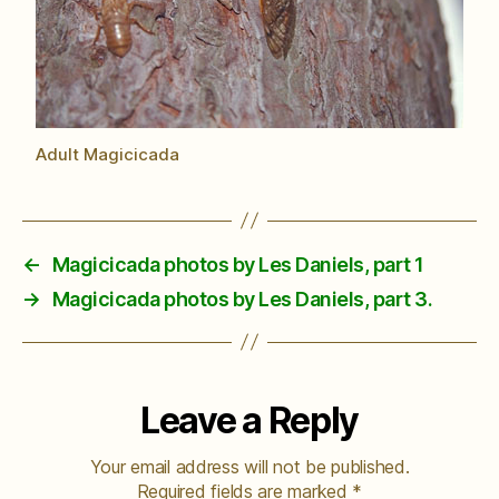
Adult Magicicada
←
Magicicada photos by Les Daniels, part 1
→
Magicicada photos by Les Daniels, part 3.
Leave a Reply
Your email address will not be published.
Required fields are marked
*