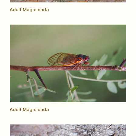
Adult Magicicada
Adult Magicicada