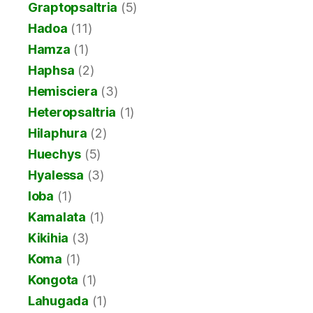
Graptopsaltria
(5)
Hadoa
(11)
Hamza
(1)
Haphsa
(2)
Hemisciera
(3)
Heteropsaltria
(1)
Hilaphura
(2)
Huechys
(5)
Hyalessa
(3)
Ioba
(1)
Kamalata
(1)
Kikihia
(3)
Koma
(1)
Kongota
(1)
Lahugada
(1)