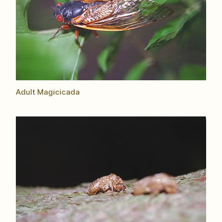
Adult Magicicada