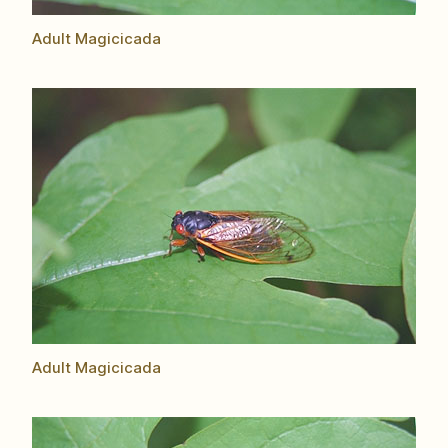
Adult Magicicada
Adult Magicicada