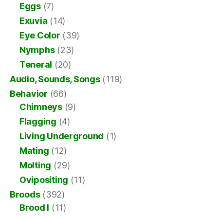
Eggs
(7)
Exuvia
(14)
Eye Color
(39)
Nymphs
(23)
Teneral
(20)
Audio, Sounds, Songs
(119)
Behavior
(66)
Chimneys
(9)
Flagging
(4)
Living Underground
(1)
Mating
(12)
Molting
(29)
Ovipositing
(11)
Broods
(392)
Brood I
(11)