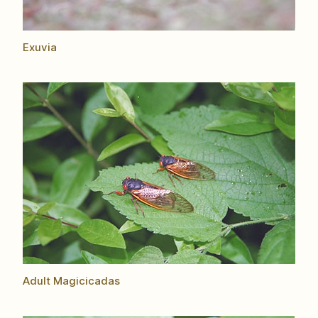
Exuvia
Adult Magicicadas