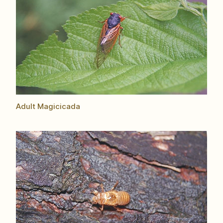
Adult Magicicada