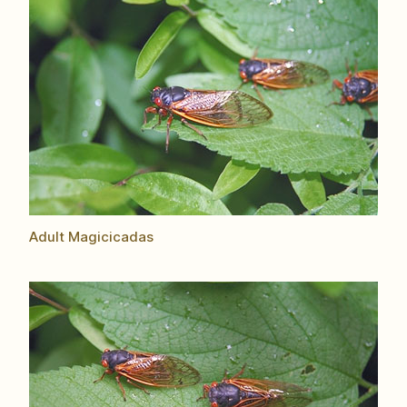
Adult Magicicadas