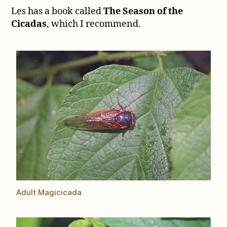
part
Les has a book called
The Season of the
2
Cicadas
, which I recommend.
Adult Magicicada