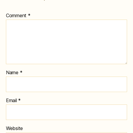
Comment
*
Name
*
Email
*
Website