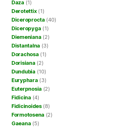
Daza
(1)
Derotettix
(1)
Diceroprocta
(40)
Diceropyga
(1)
Diemeniana
(2)
Distantalna
(3)
Dorachosa
(1)
Dorisiana
(2)
Dundubia
(10)
Euryphara
(3)
Euterpnosia
(2)
Fidicina
(4)
Fidicinoides
(8)
Formotosena
(2)
Gaeana
(5)