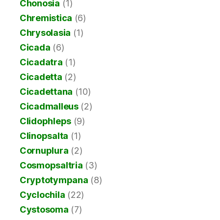
Chonosia
(1)
Chremistica
(6)
Chrysolasia
(1)
Cicada
(6)
Cicadatra
(1)
Cicadetta
(2)
Cicadettana
(10)
Cicadmalleus
(2)
Clidophleps
(9)
Clinopsalta
(1)
Cornuplura
(2)
Cosmopsaltria
(3)
Cryptotympana
(8)
Cyclochila
(22)
Cystosoma
(7)