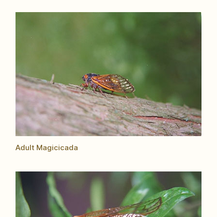
Adult Magicicada