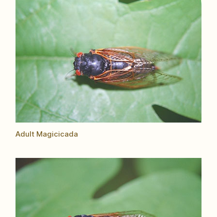
Adult Magicicada