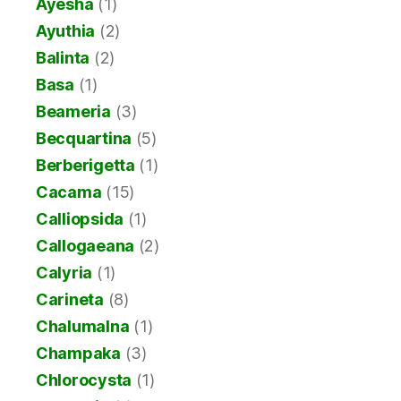
Ayesha
(1)
Ayuthia
(2)
Balinta
(2)
Basa
(1)
Beameria
(3)
Becquartina
(5)
Berberigetta
(1)
Cacama
(15)
Calliopsida
(1)
Callogaeana
(2)
Calyria
(1)
Carineta
(8)
Chalumalna
(1)
Champaka
(3)
Chlorocysta
(1)