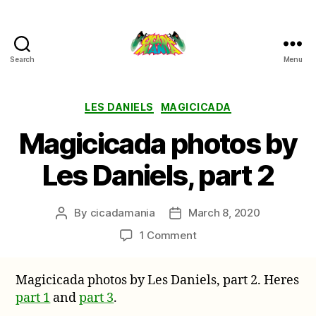
Search
Menu
Cicada
Mania
Categories
LES DANIELS
MAGICICADA
Magicicada photos by
Les Daniels, part 2
By
cicadamania
March 8, 2020
Post
Post
author
date
on
1 Comment
Magicicada
photos
Magicicada photos by Les Daniels, part 2. Heres
by
part 1
and
part 3
.
Les
Daniels,