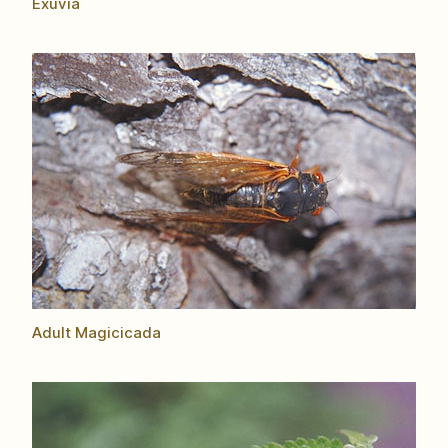
Exuvia
Adult Magicicada