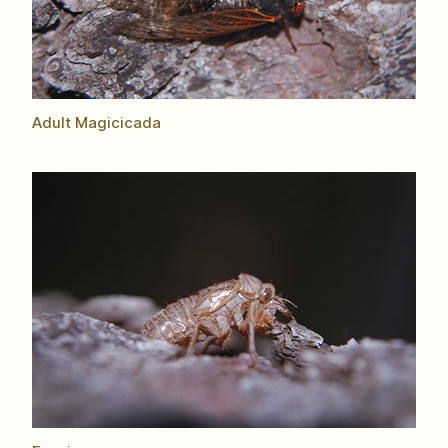
Adult Magicicada