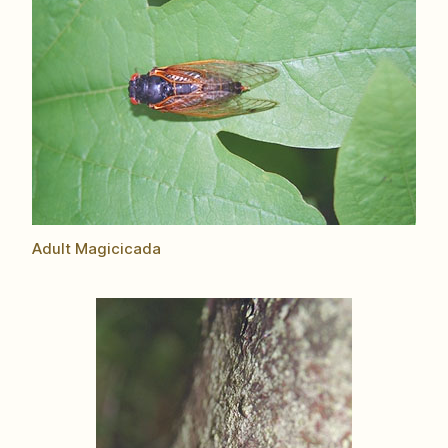
Adult Magicicada