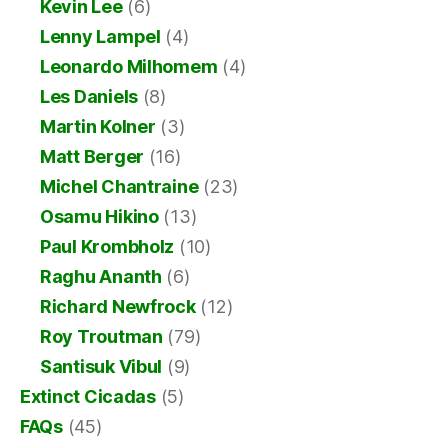
Kevin Lee
(6)
Lenny Lampel
(4)
Leonardo Milhomem
(4)
Les Daniels
(8)
Martin Kolner
(3)
Matt Berger
(16)
Michel Chantraine
(23)
Osamu Hikino
(13)
Paul Krombholz
(10)
Raghu Ananth
(6)
Richard Newfrock
(12)
Roy Troutman
(79)
Santisuk Vibul
(9)
Extinct Cicadas
(5)
FAQs
(45)