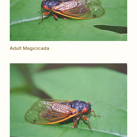
Adult Magicicada