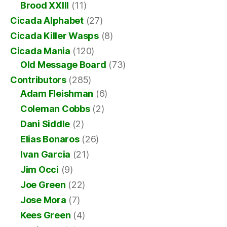
Brood XXIII
(11)
Cicada Alphabet
(27)
Cicada Killer Wasps
(8)
Cicada Mania
(120)
Old Message Board
(73)
Contributors
(285)
Adam Fleishman
(6)
Coleman Cobbs
(2)
Dani Siddle
(2)
Elias Bonaros
(26)
Ivan Garcia
(21)
Jim Occi
(9)
Joe Green
(22)
Jose Mora
(7)
Kees Green
(4)