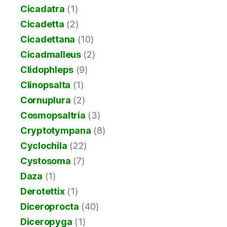
Cicadatra
(1)
Cicadetta
(2)
Cicadettana
(10)
Cicadmalleus
(2)
Clidophleps
(9)
Clinopsalta
(1)
Cornuplura
(2)
Cosmopsaltria
(3)
Cryptotympana
(8)
Cyclochila
(22)
Cystosoma
(7)
Daza
(1)
Derotettix
(1)
Diceroprocta
(40)
Diceropyga
(1)