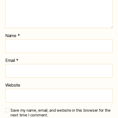
Name
*
Email
*
Website
Save my name, email, and website in this browser for the
next time I comment.