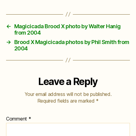
←
Magicicada Brood X photo by Walter Hanig
from 2004
→
Brood X Magicicada photos by Phil Smith from
2004
Leave a Reply
Your email address will not be published.
Required fields are marked
*
Comment
*