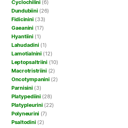
Cyclochilini
(6)
Dundubiini
(26)
Fidicinini
(33)
Gaeanini
(17)
Hyantiini
(1)
Lahudadini
(1)
Lamotialnini
(12)
Leptopsaltriini
(10)
Macrotristriini
(2)
Oncotympanini
(2)
Parnisini
(3)
Platypediini
(28)
Platypleurini
(22)
Polyneurini
(7)
Psaltodini
(2)