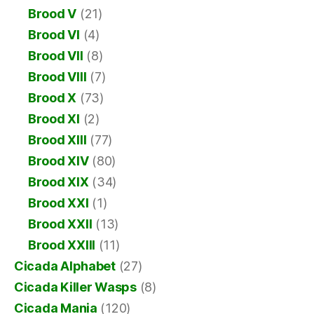
Brood V
(21)
Brood VI
(4)
Brood VII
(8)
Brood VIII
(7)
Brood X
(73)
Brood XI
(2)
Brood XIII
(77)
Brood XIV
(80)
Brood XIX
(34)
Brood XXI
(1)
Brood XXII
(13)
Brood XXIII
(11)
Cicada Alphabet
(27)
Cicada Killer Wasps
(8)
Cicada Mania
(120)