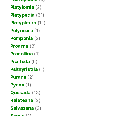
Platylomia
(2)
Platypedia
(31)
Platypleura
(11)
Polyneura
(1)
Pomponia
(2)
Proarna
(3)
Procollina
(1)
Psaltoda
(6)
Psithyristria
(1)
Purana
(2)
Pycna
(1)
Quesada
(13)
Raiateana
(2)
Salvazana
(2)
Semia
(1)