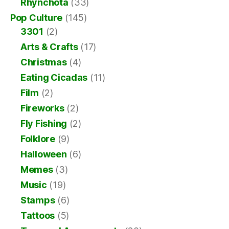
Rhynchota
(33)
Pop Culture
(145)
3301
(2)
Arts & Crafts
(17)
Christmas
(4)
Eating Cicadas
(11)
Film
(2)
Fireworks
(2)
Fly Fishing
(2)
Folklore
(9)
Halloween
(6)
Memes
(3)
Music
(19)
Stamps
(6)
Tattoos
(5)