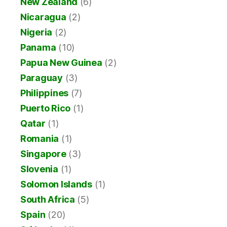
New Zealand
(6)
Nicaragua
(2)
Nigeria
(2)
Panama
(10)
Papua New Guinea
(2)
Paraguay
(3)
Philippines
(7)
Puerto Rico
(1)
Qatar
(1)
Romania
(1)
Singapore
(3)
Slovenia
(1)
Solomon Islands
(1)
South Africa
(5)
Spain
(20)