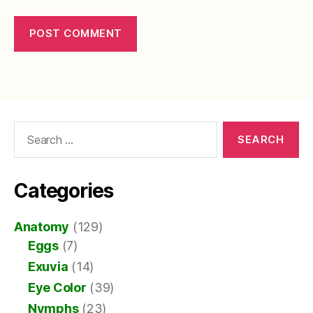
Search
for:
Categories
Anatomy
(129)
Eggs
(7)
Exuvia
(14)
Eye Color
(39)
Nymphs
(23)