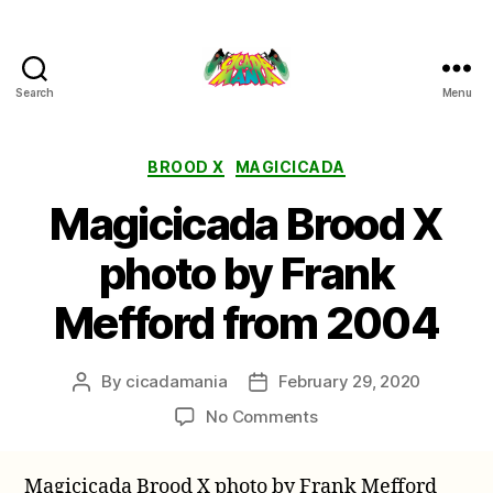
Search
Menu
Cicada
Mania
Categories
BROOD X
MAGICICADA
Magicicada Brood X
photo by Frank
Mefford from 2004
By
cicadamania
February 29, 2020
Post
Post
author
date
on
No Comments
Magicicada
Brood
Magicicada Brood X photo by Frank Mefford
X