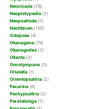
Neocicada
(28)
Neoplatypedia
(2)
Neopsaltoda
(1)
Neotibicen
(155)
Odopoea
(4)
Okanagana
(79)
Okanagodes
(3)
Ollanta
(2)
Oncotympana
(3)
Orialella
(1)
Orientopsaltria
(2)
Pacarina
(6)
Pachypsaltria
(2)
Paratalainga
(1)
Pauropsalta
(4)