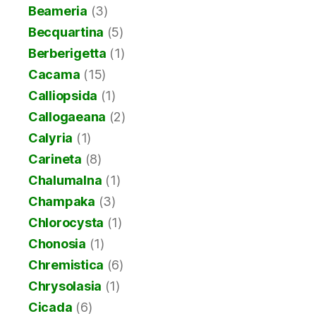
Beameria
(3)
Becquartina
(5)
Berberigetta
(1)
Cacama
(15)
Calliopsida
(1)
Callogaeana
(2)
Calyria
(1)
Carineta
(8)
Chalumalna
(1)
Champaka
(3)
Chlorocysta
(1)
Chonosia
(1)
Chremistica
(6)
Chrysolasia
(1)
Cicada
(6)