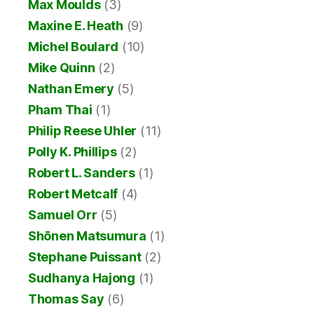
Max Moulds
(3)
Maxine E. Heath
(9)
Michel Boulard
(10)
Mike Quinn
(2)
Nathan Emery
(5)
Pham Thai
(1)
Philip Reese Uhler
(11)
Polly K. Phillips
(2)
Robert L. Sanders
(1)
Robert Metcalf
(4)
Samuel Orr
(5)
Shōnen Matsumura
(1)
Stephane Puissant
(2)
Sudhanya Hajong
(1)
Thomas Say
(6)