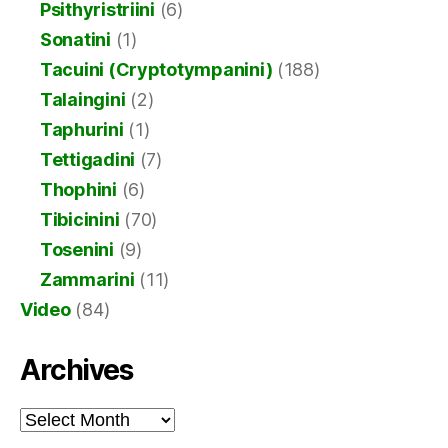
Psithyristriini
(6)
Sonatini
(1)
Tacuini (Cryptotympanini)
(188)
Talaingini
(2)
Taphurini
(1)
Tettigadini
(7)
Thophini
(6)
Tibicinini
(70)
Tosenini
(9)
Zammarini
(11)
Video
(84)
Archives
Archives