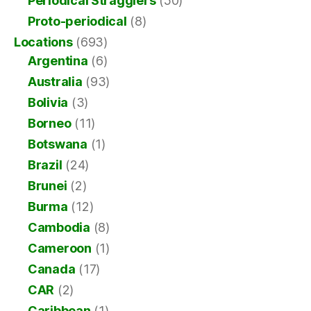
Periodical Stragglers
(50)
Proto-periodical
(8)
Locations
(693)
Argentina
(6)
Australia
(93)
Bolivia
(3)
Borneo
(11)
Botswana
(1)
Brazil
(24)
Brunei
(2)
Burma
(12)
Cambodia
(8)
Cameroon
(1)
Canada
(17)
CAR
(2)
Caribbean
(1)