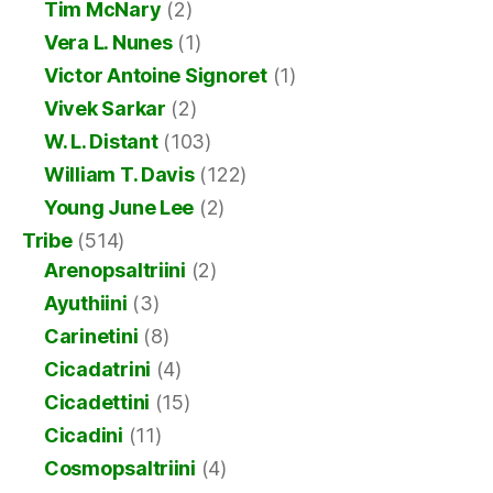
Tim McNary
(2)
Vera L. Nunes
(1)
Victor Antoine Signoret
(1)
Vivek Sarkar
(2)
W. L. Distant
(103)
William T. Davis
(122)
Young June Lee
(2)
Tribe
(514)
Arenopsaltriini
(2)
Ayuthiini
(3)
Carinetini
(8)
Cicadatrini
(4)
Cicadettini
(15)
Cicadini
(11)
Cosmopsaltriini
(4)