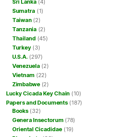
Sri Lanka
(4)
Sumatra
(1)
Taiwan
(2)
Tanzania
(2)
Thailand
(45)
Turkey
(3)
U.S.A.
(297)
Venezuela
(2)
Vietnam
(22)
Zimbabwe
(2)
Lucky Cicada Key Chain
(10)
Papers and Documents
(187)
Books
(32)
Genera Insectorum
(78)
Oriental Cicadidae
(19)