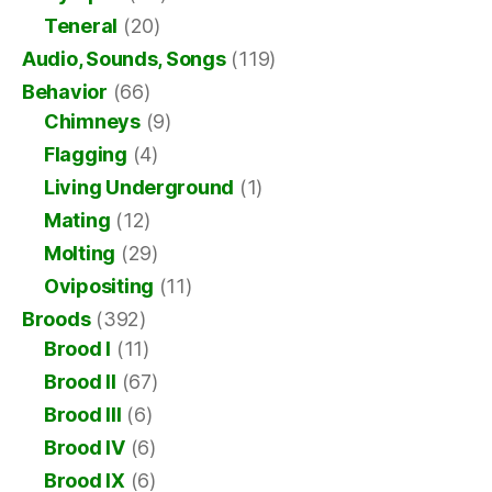
Teneral
(20)
Audio, Sounds, Songs
(119)
Behavior
(66)
Chimneys
(9)
Flagging
(4)
Living Underground
(1)
Mating
(12)
Molting
(29)
Ovipositing
(11)
Broods
(392)
Brood I
(11)
Brood II
(67)
Brood III
(6)
Brood IV
(6)
Brood IX
(6)