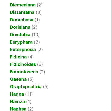
Diemeniana
(2)
Distantalna
(3)
Dorachosa
(1)
Dorisiana
(2)
Dundubia
(10)
Euryphara
(3)
Euterpnosia
(2)
Fidicina
(4)
Fidicinoides
(8)
Formotosena
(2)
Gaeana
(5)
Graptopsaltria
(5)
Hadoa
(11)
Hamza
(1)
Haphsa
(2)