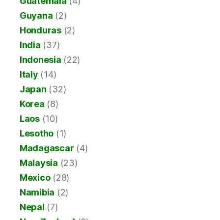
Guatemala
(4)
Guyana
(2)
Honduras
(2)
India
(37)
Indonesia
(22)
Italy
(14)
Japan
(32)
Korea
(8)
Laos
(10)
Lesotho
(1)
Madagascar
(4)
Malaysia
(23)
Mexico
(28)
Namibia
(2)
Nepal
(7)