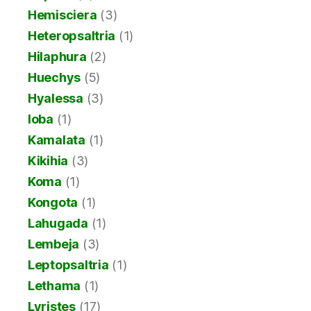
Hemisciera
(3)
Heteropsaltria
(1)
Hilaphura
(2)
Huechys
(5)
Hyalessa
(3)
Ioba
(1)
Kamalata
(1)
Kikihia
(3)
Koma
(1)
Kongota
(1)
Lahugada
(1)
Lembeja
(3)
Leptopsaltria
(1)
Lethama
(1)
Lyristes
(17)