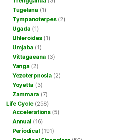
Trengganua
(3)
Tugelana
(1)
Tympanoterpes
(2)
Ugada
(1)
Uhleroides
(1)
Umjaba
(1)
Vittagaeana
(3)
Yanga
(2)
Yezoterpnosia
(2)
Yoyetta
(3)
Zammara
(7)
Life Cycle
(258)
Accelerations
(5)
Annual
(16)
Periodical
(191)