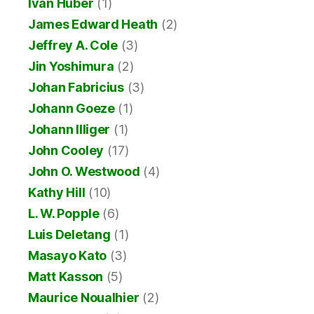
Ivan Huber
(1)
James Edward Heath
(2)
Jeffrey A. Cole
(3)
Jin Yoshimura
(2)
Johan Fabricius
(3)
Johann Goeze
(1)
Johann Illiger
(1)
John Cooley
(17)
John O. Westwood
(4)
Kathy Hill
(10)
L. W. Popple
(6)
Luis Deletang
(1)
Masayo Kato
(3)
Matt Kasson
(5)
Maurice Noualhier
(2)