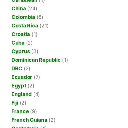
China
(24)
Colombia
(6)
Costa Rica
(21)
Croatia
(1)
Cuba
(2)
Cyprus
(3)
Dominican Republic
(1)
DRC
(2)
Ecuador
(7)
Egypt
(2)
England
(4)
Fiji
(2)
France
(9)
French Guiana
(2)