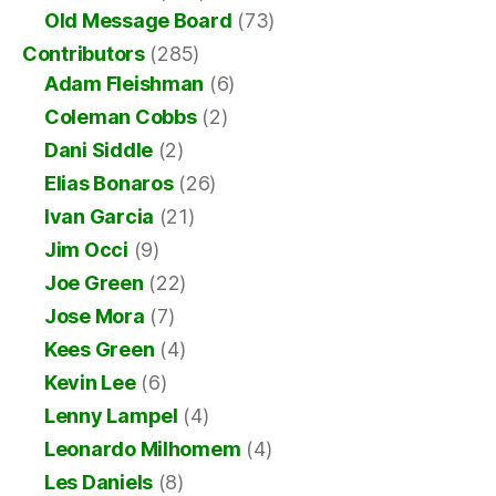
Old Message Board
(73)
Contributors
(285)
Adam Fleishman
(6)
Coleman Cobbs
(2)
Dani Siddle
(2)
Elias Bonaros
(26)
Ivan Garcia
(21)
Jim Occi
(9)
Joe Green
(22)
Jose Mora
(7)
Kees Green
(4)
Kevin Lee
(6)
Lenny Lampel
(4)
Leonardo Milhomem
(4)
Les Daniels
(8)