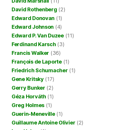
David Marshall
(11)
David Rothenberg
(2)
Edward Donovan
(1)
Edward Johnson
(4)
Edward P. Van Duzee
(11)
Ferdinand Karsch
(3)
Francis Walker
(36)
François de Laporte
(1)
Friedrich Schumacher
(1)
Gene Kritsky
(17)
Gerry Bunker
(2)
Géza Horváth
(1)
Greg Holmes
(1)
Guerin-Meneville
(1)
Guillaume Antoine Olivier
(2)