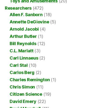
Toys and Amusements
(20)
Researchers
(472)
Allen F. Sanborn
(18)
Annette DeGiovine
(5)
Arnold Jacobi
(4)
Arthur Butler
(1)
Bill Reynolds
(12)
C.L. Marlatt
(3)
Carl Linnaeus
(2)
Carl Stal
(10)
Carlos Berg
(2)
Charles Remington
(1)
Chris Simon
(11)
Citizen Science
(19)
David Emery
(22)