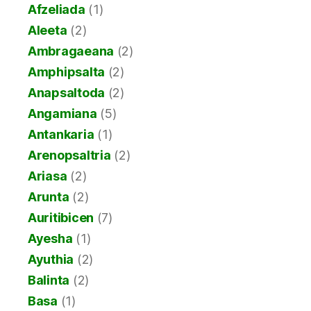
Afzeliada
(1)
Aleeta
(2)
Ambragaeana
(2)
Amphipsalta
(2)
Anapsaltoda
(2)
Angamiana
(5)
Antankaria
(1)
Arenopsaltria
(2)
Ariasa
(2)
Arunta
(2)
Auritibicen
(7)
Ayesha
(1)
Ayuthia
(2)
Balinta
(2)
Basa
(1)