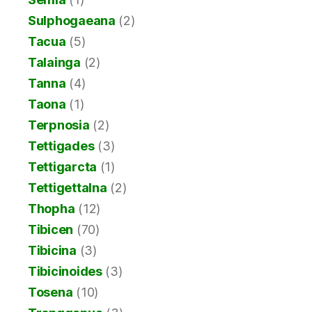
Sulphogaeana
(2)
Tacua
(5)
Talainga
(2)
Tanna
(4)
Taona
(1)
Terpnosia
(2)
Tettigades
(3)
Tettigarcta
(1)
Tettigettalna
(2)
Thopha
(12)
Tibicen
(70)
Tibicina
(3)
Tibicinoides
(3)
Tosena
(10)