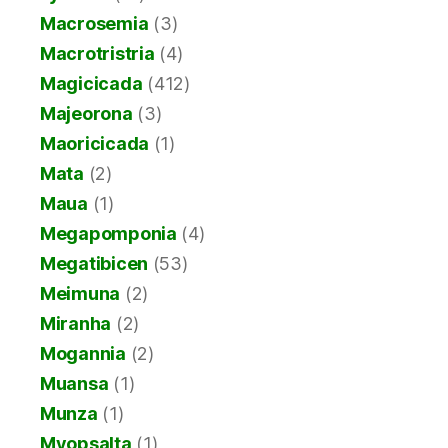
Macrosemia
(3)
Macrotristria
(4)
Magicicada
(412)
Majeorona
(3)
Maoricicada
(1)
Mata
(2)
Maua
(1)
Megapomponia
(4)
Megatibicen
(53)
Meimuna
(2)
Miranha
(2)
Mogannia
(2)
Muansa
(1)
Munza
(1)
Myopsalta
(1)