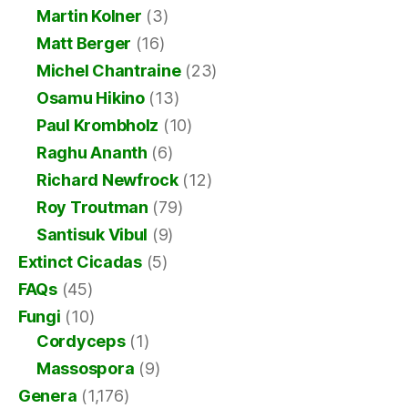
Martin Kolner
(3)
Matt Berger
(16)
Michel Chantraine
(23)
Osamu Hikino
(13)
Paul Krombholz
(10)
Raghu Ananth
(6)
Richard Newfrock
(12)
Roy Troutman
(79)
Santisuk Vibul
(9)
Extinct Cicadas
(5)
FAQs
(45)
Fungi
(10)
Cordyceps
(1)
Massospora
(9)
Genera
(1,176)