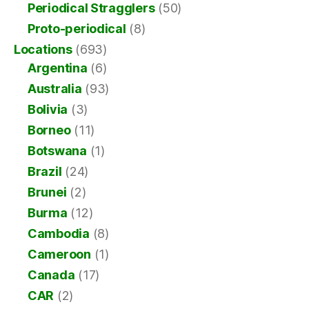
Periodical Stragglers
(50)
Proto-periodical
(8)
Locations
(693)
Argentina
(6)
Australia
(93)
Bolivia
(3)
Borneo
(11)
Botswana
(1)
Brazil
(24)
Brunei
(2)
Burma
(12)
Cambodia
(8)
Cameroon
(1)
Canada
(17)
CAR
(2)