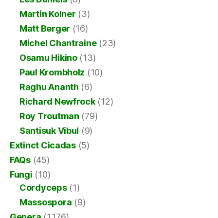
Martin Kolner
(3)
Matt Berger
(16)
Michel Chantraine
(23)
Osamu Hikino
(13)
Paul Krombholz
(10)
Raghu Ananth
(6)
Richard Newfrock
(12)
Roy Troutman
(79)
Santisuk Vibul
(9)
Extinct Cicadas
(5)
FAQs
(45)
Fungi
(10)
Cordyceps
(1)
Massospora
(9)
Genera
(1,176)