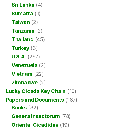
Sri Lanka
(4)
Sumatra
(1)
Taiwan
(2)
Tanzania
(2)
Thailand
(45)
Turkey
(3)
U.S.A.
(297)
Venezuela
(2)
Vietnam
(22)
Zimbabwe
(2)
Lucky Cicada Key Chain
(10)
Papers and Documents
(187)
Books
(32)
Genera Insectorum
(78)
Oriental Cicadidae
(19)