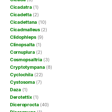
Cicadatra
(1)
Cicadetta
(2)
Cicadettana
(10)
Cicadmalleus
(2)
Clidophleps
(9)
Clinopsalta
(1)
Cornuplura
(2)
Cosmopsaltria
(3)
Cryptotympana
(8)
Cyclochila
(22)
Cystosoma
(7)
Daza
(1)
Derotettix
(1)
Diceroprocta
(40)