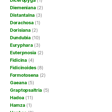
Diceropyga
(1)
Diemeniana
(2)
Distantalna
(3)
Dorachosa
(1)
Dorisiana
(2)
Dundubia
(10)
Euryphara
(3)
Euterpnosia
(2)
Fidicina
(4)
Fidicinoides
(8)
Formotosena
(2)
Gaeana
(5)
Graptopsaltria
(5)
Hadoa
(11)
Hamza
(1)