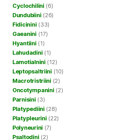
Cyclochilini
(6)
Dundubiini
(26)
Fidicinini
(33)
Gaeanini
(17)
Hyantiini
(1)
Lahudadini
(1)
Lamotialnini
(12)
Leptopsaltriini
(10)
Macrotristriini
(2)
Oncotympanini
(2)
Parnisini
(3)
Platypediini
(28)
Platypleurini
(22)
Polyneurini
(7)
Psaltodini
(2)