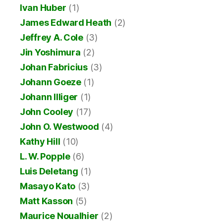
Ivan Huber
(1)
James Edward Heath
(2)
Jeffrey A. Cole
(3)
Jin Yoshimura
(2)
Johan Fabricius
(3)
Johann Goeze
(1)
Johann Illiger
(1)
John Cooley
(17)
John O. Westwood
(4)
Kathy Hill
(10)
L. W. Popple
(6)
Luis Deletang
(1)
Masayo Kato
(3)
Matt Kasson
(5)
Maurice Noualhier
(2)