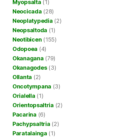
Myopsalta
(1)
Neocicada
(28)
Neoplatypedia
(2)
Neopsaltoda
(1)
Neotibicen
(155)
Odopoea
(4)
Okanagana
(79)
Okanagodes
(3)
Ollanta
(2)
Oncotympana
(3)
Orialella
(1)
Orientopsaltria
(2)
Pacarina
(6)
Pachypsaltria
(2)
Paratalainga
(1)