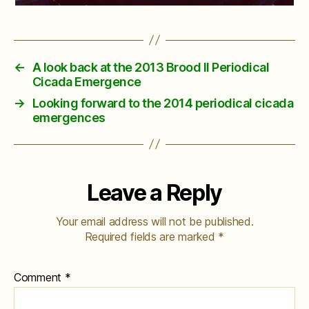
←
A look back at the 2013 Brood II Periodical
Cicada Emergence
→
Looking forward to the 2014 periodical cicada
emergences
Leave a Reply
Your email address will not be published.
Required fields are marked
*
Comment
*