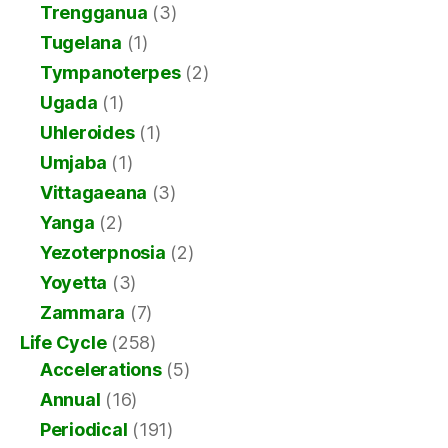
Trengganua
(3)
Tugelana
(1)
Tympanoterpes
(2)
Ugada
(1)
Uhleroides
(1)
Umjaba
(1)
Vittagaeana
(3)
Yanga
(2)
Yezoterpnosia
(2)
Yoyetta
(3)
Zammara
(7)
Life Cycle
(258)
Accelerations
(5)
Annual
(16)
Periodical
(191)