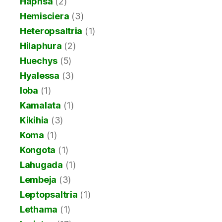
Haphsa
(2)
Hemisciera
(3)
Heteropsaltria
(1)
Hilaphura
(2)
Huechys
(5)
Hyalessa
(3)
Ioba
(1)
Kamalata
(1)
Kikihia
(3)
Koma
(1)
Kongota
(1)
Lahugada
(1)
Lembeja
(3)
Leptopsaltria
(1)
Lethama
(1)