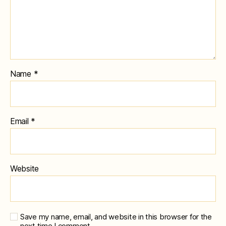
Name
*
Email
*
Website
Save my name, email, and website in this browser for the
next time I comment.