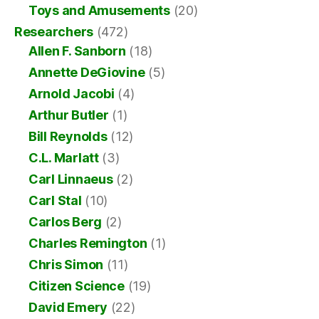
Toys and Amusements
(20)
Researchers
(472)
Allen F. Sanborn
(18)
Annette DeGiovine
(5)
Arnold Jacobi
(4)
Arthur Butler
(1)
Bill Reynolds
(12)
C.L. Marlatt
(3)
Carl Linnaeus
(2)
Carl Stal
(10)
Carlos Berg
(2)
Charles Remington
(1)
Chris Simon
(11)
Citizen Science
(19)
David Emery
(22)