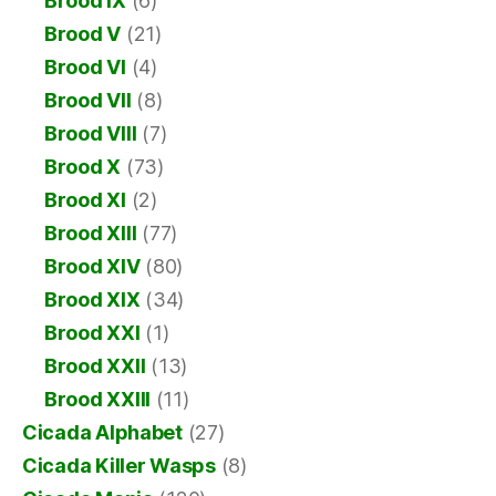
Brood IX
(6)
Brood V
(21)
Brood VI
(4)
Brood VII
(8)
Brood VIII
(7)
Brood X
(73)
Brood XI
(2)
Brood XIII
(77)
Brood XIV
(80)
Brood XIX
(34)
Brood XXI
(1)
Brood XXII
(13)
Brood XXIII
(11)
Cicada Alphabet
(27)
Cicada Killer Wasps
(8)