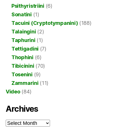
Psithyristriini
(6)
Sonatini
(1)
Tacuini (Cryptotympanini)
(188)
Talaingini
(2)
Taphurini
(1)
Tettigadini
(7)
Thophini
(6)
Tibicinini
(70)
Tosenini
(9)
Zammarini
(11)
Video
(84)
Archives
Archives