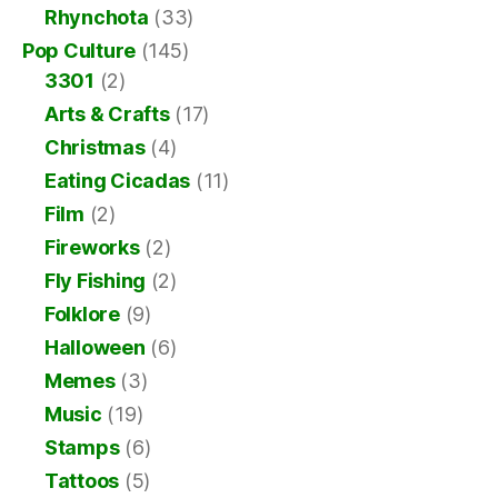
Rhynchota
(33)
Pop Culture
(145)
3301
(2)
Arts & Crafts
(17)
Christmas
(4)
Eating Cicadas
(11)
Film
(2)
Fireworks
(2)
Fly Fishing
(2)
Folklore
(9)
Halloween
(6)
Memes
(3)
Music
(19)
Stamps
(6)
Tattoos
(5)