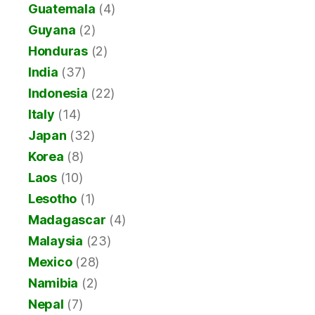
Guatemala
(4)
Guyana
(2)
Honduras
(2)
India
(37)
Indonesia
(22)
Italy
(14)
Japan
(32)
Korea
(8)
Laos
(10)
Lesotho
(1)
Madagascar
(4)
Malaysia
(23)
Mexico
(28)
Namibia
(2)
Nepal
(7)