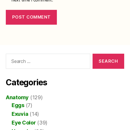
Search
for:
Categories
Anatomy
(129)
Eggs
(7)
Exuvia
(14)
Eye Color
(39)