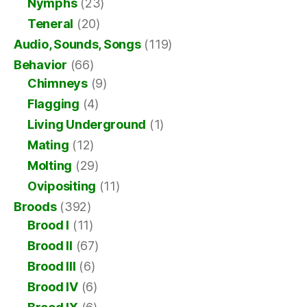
Nymphs
(23)
Teneral
(20)
Audio, Sounds, Songs
(119)
Behavior
(66)
Chimneys
(9)
Flagging
(4)
Living Underground
(1)
Mating
(12)
Molting
(29)
Ovipositing
(11)
Broods
(392)
Brood I
(11)
Brood II
(67)
Brood III
(6)
Brood IV
(6)