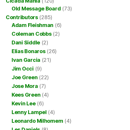
Cicada Mania
(120)
Old Message Board
(73)
Contributors
(285)
Adam Fleishman
(6)
Coleman Cobbs
(2)
Dani Siddle
(2)
Elias Bonaros
(26)
Ivan Garcia
(21)
Jim Occi
(9)
Joe Green
(22)
Jose Mora
(7)
Kees Green
(4)
Kevin Lee
(6)
Lenny Lampel
(4)
Leonardo Milhomem
(4)
Les Daniels
(8)