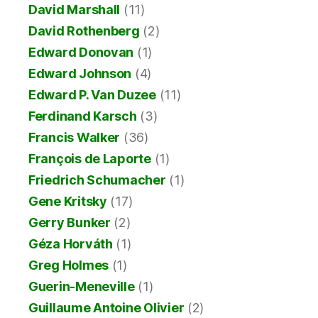
David Marshall
(11)
David Rothenberg
(2)
Edward Donovan
(1)
Edward Johnson
(4)
Edward P. Van Duzee
(11)
Ferdinand Karsch
(3)
Francis Walker
(36)
François de Laporte
(1)
Friedrich Schumacher
(1)
Gene Kritsky
(17)
Gerry Bunker
(2)
Géza Horváth
(1)
Greg Holmes
(1)
Guerin-Meneville
(1)
Guillaume Antoine Olivier
(2)