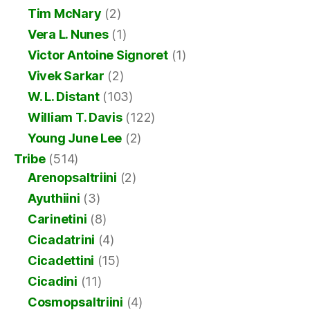
Tim McNary
(2)
Vera L. Nunes
(1)
Victor Antoine Signoret
(1)
Vivek Sarkar
(2)
W. L. Distant
(103)
William T. Davis
(122)
Young June Lee
(2)
Tribe
(514)
Arenopsaltriini
(2)
Ayuthiini
(3)
Carinetini
(8)
Cicadatrini
(4)
Cicadettini
(15)
Cicadini
(11)
Cosmopsaltriini
(4)