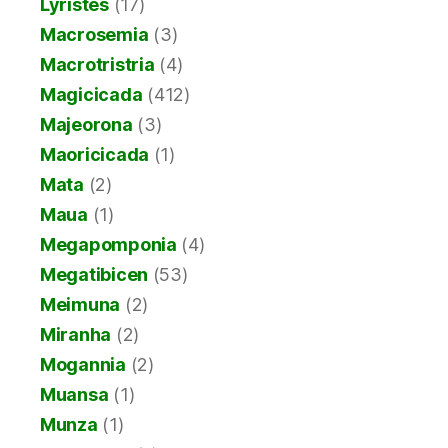
Lyristes
(17)
Macrosemia
(3)
Macrotristria
(4)
Magicicada
(412)
Majeorona
(3)
Maoricicada
(1)
Mata
(2)
Maua
(1)
Megapomponia
(4)
Megatibicen
(53)
Meimuna
(2)
Miranha
(2)
Mogannia
(2)
Muansa
(1)
Munza
(1)