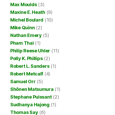
Max Moulds
(3)
Maxine E. Heath
(9)
Michel Boulard
(10)
Mike Quinn
(2)
Nathan Emery
(5)
Pham Thai
(1)
Philip Reese Uhler
(11)
Polly K. Phillips
(2)
Robert L. Sanders
(1)
Robert Metcalf
(4)
Samuel Orr
(5)
Shōnen Matsumura
(1)
Stephane Puissant
(2)
Sudhanya Hajong
(1)
Thomas Say
(6)