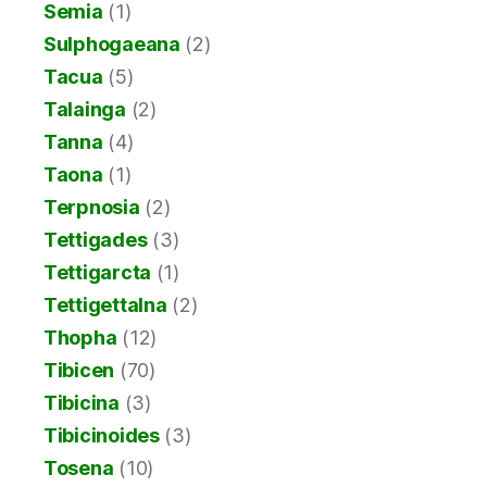
Semia
(1)
Sulphogaeana
(2)
Tacua
(5)
Talainga
(2)
Tanna
(4)
Taona
(1)
Terpnosia
(2)
Tettigades
(3)
Tettigarcta
(1)
Tettigettalna
(2)
Thopha
(12)
Tibicen
(70)
Tibicina
(3)
Tibicinoides
(3)
Tosena
(10)