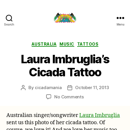
Search
Menu
Cicada
Mania
Categories
AUSTRALIA
MUSIC
TATTOOS
Laura Imbruglia’s
Cicada Tattoo
By
cicadamania
October 11, 2013
Post
Post
author
date
on
No Comments
Laura
Imbruglia’s
Australian singer/songwriter
Laura Imbruglia
Cicada
sent us this photo of her cicada tattoo. Of
Tattoo
course, we love it! And we love her music too.