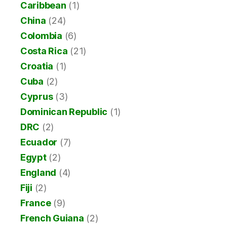
Caribbean
(1)
China
(24)
Colombia
(6)
Costa Rica
(21)
Croatia
(1)
Cuba
(2)
Cyprus
(3)
Dominican Republic
(1)
DRC
(2)
Ecuador
(7)
Egypt
(2)
England
(4)
Fiji
(2)
France
(9)
French Guiana
(2)