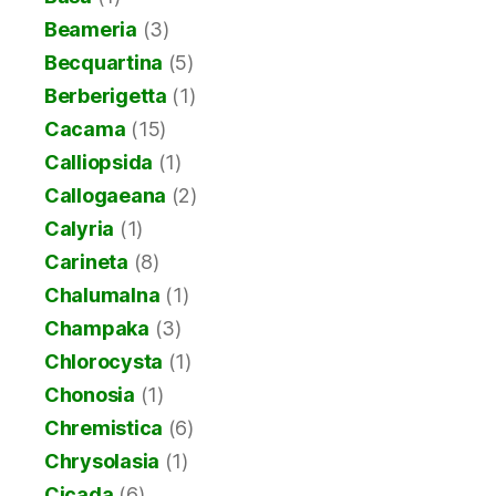
Beameria
(3)
Becquartina
(5)
Berberigetta
(1)
Cacama
(15)
Calliopsida
(1)
Callogaeana
(2)
Calyria
(1)
Carineta
(8)
Chalumalna
(1)
Champaka
(3)
Chlorocysta
(1)
Chonosia
(1)
Chremistica
(6)
Chrysolasia
(1)
Cicada
(6)