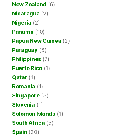
New Zealand
(6)
Nicaragua
(2)
Nigeria
(2)
Panama
(10)
Papua New Guinea
(2)
Paraguay
(3)
Philippines
(7)
Puerto Rico
(1)
Qatar
(1)
Romania
(1)
Singapore
(3)
Slovenia
(1)
Solomon Islands
(1)
South Africa
(5)
Spain
(20)