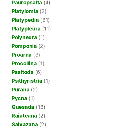
Pauropsalta
(4)
Platylomia
(2)
Platypedia
(31)
Platypleura
(11)
Polyneura
(1)
Pomponia
(2)
Proarna
(3)
Procollina
(1)
Psaltoda
(6)
Psithyristria
(1)
Purana
(2)
Pycna
(1)
Quesada
(13)
Raiateana
(2)
Salvazana
(2)