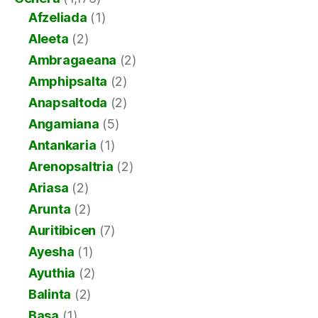
Afzeliada
(1)
Aleeta
(2)
Ambragaeana
(2)
Amphipsalta
(2)
Anapsaltoda
(2)
Angamiana
(5)
Antankaria
(1)
Arenopsaltria
(2)
Ariasa
(2)
Arunta
(2)
Auritibicen
(7)
Ayesha
(1)
Ayuthia
(2)
Balinta
(2)
Basa
(1)