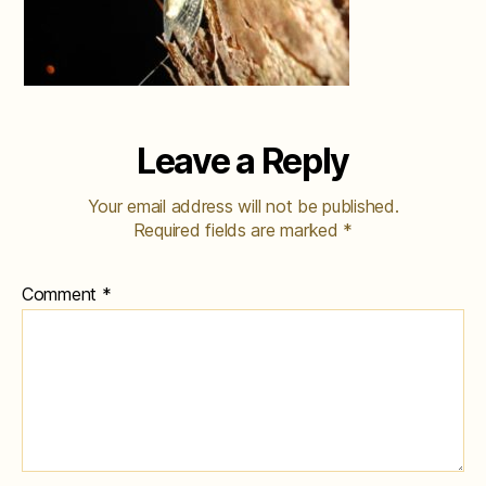
Leave a Reply
Your email address will not be published.
Required fields are marked
*
Comment
*