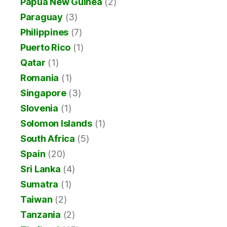
Papua New Guinea
(2)
Paraguay
(3)
Philippines
(7)
Puerto Rico
(1)
Qatar
(1)
Romania
(1)
Singapore
(3)
Slovenia
(1)
Solomon Islands
(1)
South Africa
(5)
Spain
(20)
Sri Lanka
(4)
Sumatra
(1)
Taiwan
(2)
Tanzania
(2)