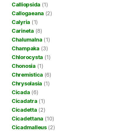
Calliopsida
(1)
Callogaeana
(2)
Calyria
(1)
Carineta
(8)
Chalumalna
(1)
Champaka
(3)
Chlorocysta
(1)
Chonosia
(1)
Chremistica
(6)
Chrysolasia
(1)
Cicada
(6)
Cicadatra
(1)
Cicadetta
(2)
Cicadettana
(10)
Cicadmalleus
(2)