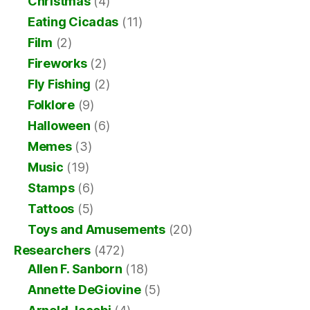
Christmas
(4)
Eating Cicadas
(11)
Film
(2)
Fireworks
(2)
Fly Fishing
(2)
Folklore
(9)
Halloween
(6)
Memes
(3)
Music
(19)
Stamps
(6)
Tattoos
(5)
Toys and Amusements
(20)
Researchers
(472)
Allen F. Sanborn
(18)
Annette DeGiovine
(5)