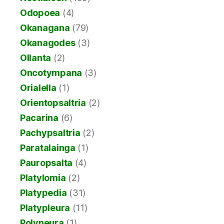
Odopoea
(4)
Okanagana
(79)
Okanagodes
(3)
Ollanta
(2)
Oncotympana
(3)
Orialella
(1)
Orientopsaltria
(2)
Pacarina
(6)
Pachypsaltria
(2)
Paratalainga
(1)
Pauropsalta
(4)
Platylomia
(2)
Platypedia
(31)
Platypleura
(11)
Polyneura
(1)