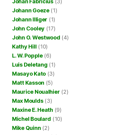
Johan Fabricius
(3)
Johann Goeze
(1)
Johann Illiger
(1)
John Cooley
(17)
John O. Westwood
(4)
Kathy Hill
(10)
L. W. Popple
(6)
Luis Deletang
(1)
Masayo Kato
(3)
Matt Kasson
(5)
Maurice Noualhier
(2)
Max Moulds
(3)
Maxine E. Heath
(9)
Michel Boulard
(10)
Mike Quinn
(2)