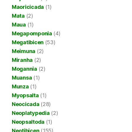
Maoricicada
(1)
Mata
(2)
Maua
(1)
Megapomponia
(4)
Megatibicen
(53)
Meimuna
(2)
Miranha
(2)
Mogannia
(2)
Muansa
(1)
Munza
(1)
Myopsalta
(1)
Neocicada
(28)
Neoplatypedia
(2)
Neopsaltoda
(1)
Neotibicen
(155)