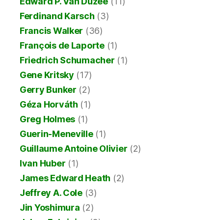
Edward P. Van Duzee
(11)
Ferdinand Karsch
(3)
Francis Walker
(36)
François de Laporte
(1)
Friedrich Schumacher
(1)
Gene Kritsky
(17)
Gerry Bunker
(2)
Géza Horváth
(1)
Greg Holmes
(1)
Guerin-Meneville
(1)
Guillaume Antoine Olivier
(2)
Ivan Huber
(1)
James Edward Heath
(2)
Jeffrey A. Cole
(3)
Jin Yoshimura
(2)