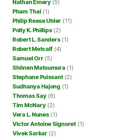
Nathan Emery
(5)
Pham Thai
(1)
Philip Reese Uhler
(11)
Polly K. Phillips
(2)
Robert L. Sanders
(1)
Robert Metcalf
(4)
Samuel Orr
(5)
Shōnen Matsumura
(1)
Stephane Puissant
(2)
Sudhanya Hajong
(1)
Thomas Say
(6)
Tim McNary
(2)
Vera L. Nunes
(1)
Victor Antoine Signoret
(1)
Vivek Sarkar
(2)