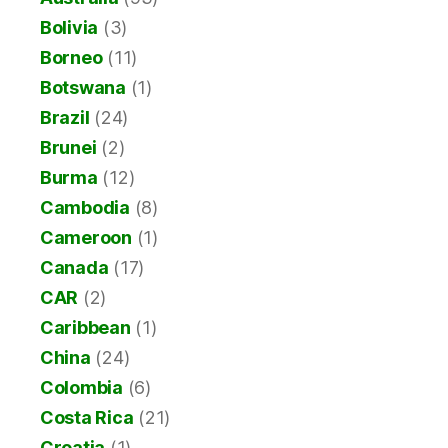
Bolivia
(3)
Borneo
(11)
Botswana
(1)
Brazil
(24)
Brunei
(2)
Burma
(12)
Cambodia
(8)
Cameroon
(1)
Canada
(17)
CAR
(2)
Caribbean
(1)
China
(24)
Colombia
(6)
Costa Rica
(21)
Croatia
(1)