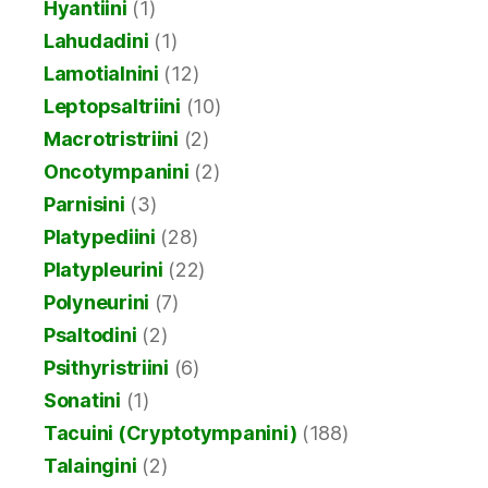
Hyantiini
(1)
Lahudadini
(1)
Lamotialnini
(12)
Leptopsaltriini
(10)
Macrotristriini
(2)
Oncotympanini
(2)
Parnisini
(3)
Platypediini
(28)
Platypleurini
(22)
Polyneurini
(7)
Psaltodini
(2)
Psithyristriini
(6)
Sonatini
(1)
Tacuini (Cryptotympanini)
(188)
Talaingini
(2)