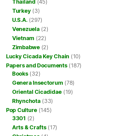
Thailand
(45)
Turkey
(3)
U.S.A.
(297)
Venezuela
(2)
Vietnam
(22)
Zimbabwe
(2)
Lucky Cicada Key Chain
(10)
Papers and Documents
(187)
Books
(32)
Genera Insectorum
(78)
Oriental Cicadidae
(19)
Rhynchota
(33)
Pop Culture
(145)
3301
(2)
Arts & Crafts
(17)