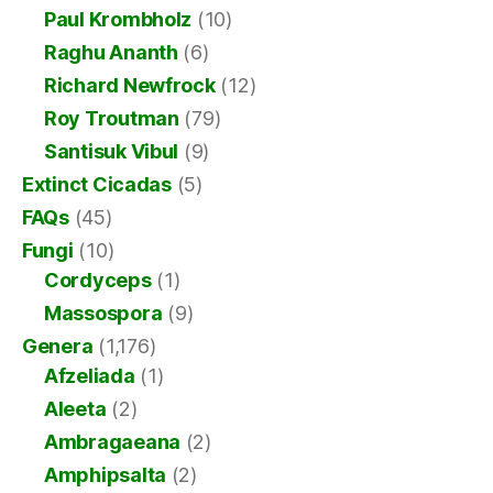
Paul Krombholz
(10)
Raghu Ananth
(6)
Richard Newfrock
(12)
Roy Troutman
(79)
Santisuk Vibul
(9)
Extinct Cicadas
(5)
FAQs
(45)
Fungi
(10)
Cordyceps
(1)
Massospora
(9)
Genera
(1,176)
Afzeliada
(1)
Aleeta
(2)
Ambragaeana
(2)
Amphipsalta
(2)