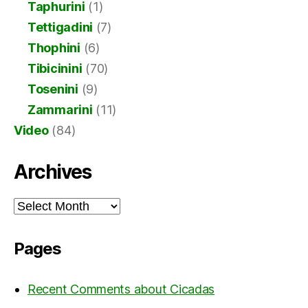
Taphurini
(1)
Tettigadini
(7)
Thophini
(6)
Tibicinini
(70)
Tosenini
(9)
Zammarini
(11)
Video
(84)
Archives
Archives
Pages
Recent Comments about Cicadas