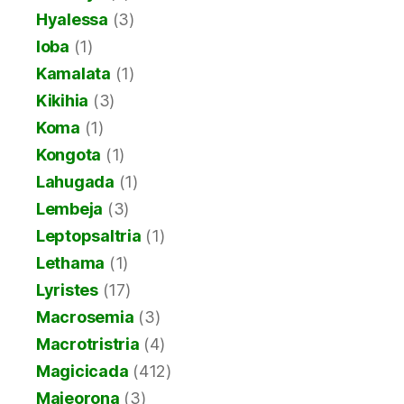
Hyalessa
(3)
Ioba
(1)
Kamalata
(1)
Kikihia
(3)
Koma
(1)
Kongota
(1)
Lahugada
(1)
Lembeja
(3)
Leptopsaltria
(1)
Lethama
(1)
Lyristes
(17)
Macrosemia
(3)
Macrotristria
(4)
Magicicada
(412)
Majeorona
(3)