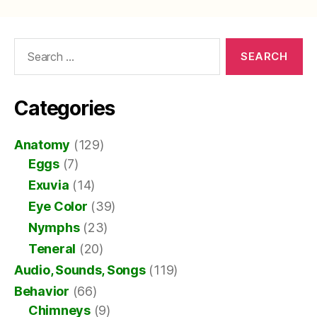
Search
for:
Categories
Anatomy
(129)
Eggs
(7)
Exuvia
(14)
Eye Color
(39)
Nymphs
(23)
Teneral
(20)
Audio, Sounds, Songs
(119)
Behavior
(66)
Chimneys
(9)