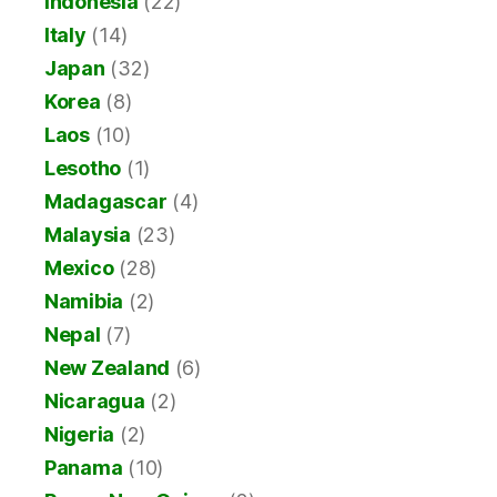
Indonesia
(22)
Italy
(14)
Japan
(32)
Korea
(8)
Laos
(10)
Lesotho
(1)
Madagascar
(4)
Malaysia
(23)
Mexico
(28)
Namibia
(2)
Nepal
(7)
New Zealand
(6)
Nicaragua
(2)
Nigeria
(2)
Panama
(10)