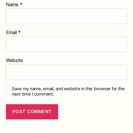
Name
*
Email
*
Website
Save my name, email, and website in this browser for the
next time I comment.