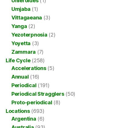
Uhleroides
(1)
Umjaba
(1)
Vittagaeana
(3)
Yanga
(2)
Yezoterpnosia
(2)
Yoyetta
(3)
Zammara
(7)
Life Cycle
(258)
Accelerations
(5)
Annual
(16)
Periodical
(191)
Periodical Stragglers
(50)
Proto-periodical
(8)
Locations
(693)
Argentina
(6)
Australia
(93)