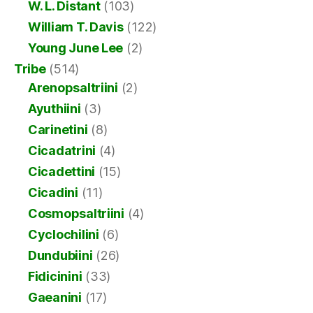
W. L. Distant
(103)
William T. Davis
(122)
Young June Lee
(2)
Tribe
(514)
Arenopsaltriini
(2)
Ayuthiini
(3)
Carinetini
(8)
Cicadatrini
(4)
Cicadettini
(15)
Cicadini
(11)
Cosmopsaltriini
(4)
Cyclochilini
(6)
Dundubiini
(26)
Fidicinini
(33)
Gaeanini
(17)