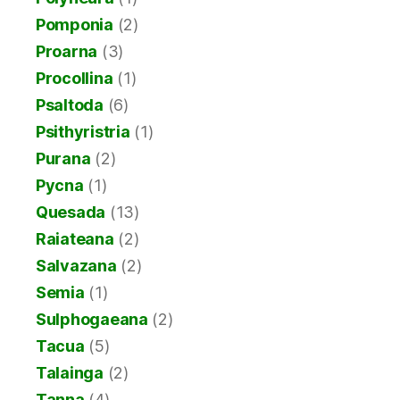
Pomponia
(2)
Proarna
(3)
Procollina
(1)
Psaltoda
(6)
Psithyristria
(1)
Purana
(2)
Pycna
(1)
Quesada
(13)
Raiateana
(2)
Salvazana
(2)
Semia
(1)
Sulphogaeana
(2)
Tacua
(5)
Talainga
(2)
Tanna
(4)