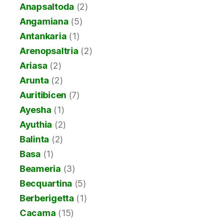
Anapsaltoda
(2)
Angamiana
(5)
Antankaria
(1)
Arenopsaltria
(2)
Ariasa
(2)
Arunta
(2)
Auritibicen
(7)
Ayesha
(1)
Ayuthia
(2)
Balinta
(2)
Basa
(1)
Beameria
(3)
Becquartina
(5)
Berberigetta
(1)
Cacama
(15)