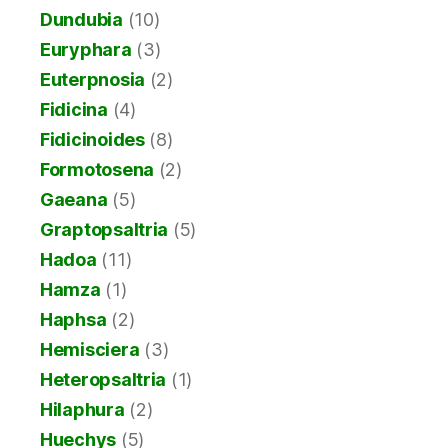
Dundubia
(10)
Euryphara
(3)
Euterpnosia
(2)
Fidicina
(4)
Fidicinoides
(8)
Formotosena
(2)
Gaeana
(5)
Graptopsaltria
(5)
Hadoa
(11)
Hamza
(1)
Haphsa
(2)
Hemisciera
(3)
Heteropsaltria
(1)
Hilaphura
(2)
Huechys
(5)