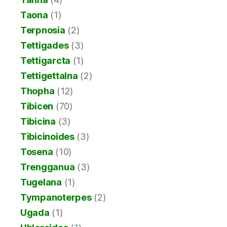
Taona
(1)
Terpnosia
(2)
Tettigades
(3)
Tettigarcta
(1)
Tettigettalna
(2)
Thopha
(12)
Tibicen
(70)
Tibicina
(3)
Tibicinoides
(3)
Tosena
(10)
Trengganua
(3)
Tugelana
(1)
Tympanoterpes
(2)
Ugada
(1)