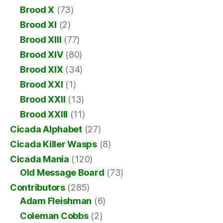
Brood X
(73)
Brood XI
(2)
Brood XIII
(77)
Brood XIV
(80)
Brood XIX
(34)
Brood XXI
(1)
Brood XXII
(13)
Brood XXIII
(11)
Cicada Alphabet
(27)
Cicada Killer Wasps
(8)
Cicada Mania
(120)
Old Message Board
(73)
Contributors
(285)
Adam Fleishman
(6)
Coleman Cobbs
(2)