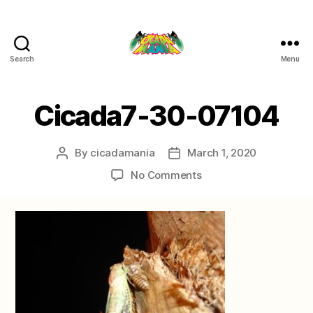
Search
Menu
Cicada
Mania
Cicada7-30-07104
By
cicadamania
March 1, 2020
Post
Post
author
date
on
No Comments
Cicada7-
30-
07104