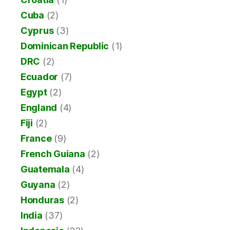
Cuba
(2)
Cyprus
(3)
Dominican Republic
(1)
DRC
(2)
Ecuador
(7)
Egypt
(2)
England
(4)
Fiji
(2)
France
(9)
French Guiana
(2)
Guatemala
(4)
Guyana
(2)
Honduras
(2)
India
(37)