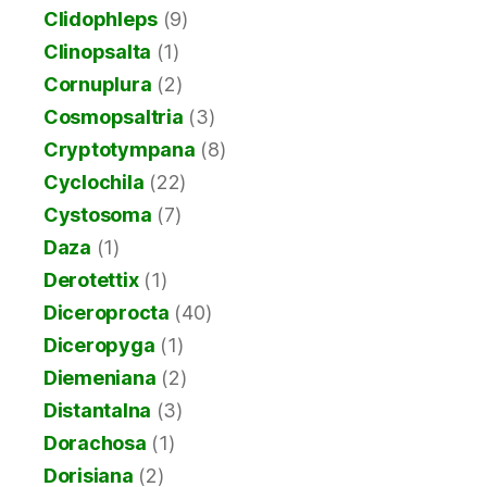
Clidophleps
(9)
Clinopsalta
(1)
Cornuplura
(2)
Cosmopsaltria
(3)
Cryptotympana
(8)
Cyclochila
(22)
Cystosoma
(7)
Daza
(1)
Derotettix
(1)
Diceroprocta
(40)
Diceropyga
(1)
Diemeniana
(2)
Distantalna
(3)
Dorachosa
(1)
Dorisiana
(2)