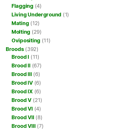
Flagging
(4)
Living Underground
(1)
Mating
(12)
Molting
(29)
Ovipositing
(11)
Broods
(392)
Brood I
(11)
Brood II
(67)
Brood III
(6)
Brood IV
(6)
Brood IX
(6)
Brood V
(21)
Brood VI
(4)
Brood VII
(8)
Brood VIII
(7)