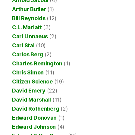
Arnold Jacobi
(4)
Arthur Butler
(1)
Bill Reynolds
(12)
C.L. Marlatt
(3)
Carl Linnaeus
(2)
Carl Stal
(10)
Carlos Berg
(2)
Charles Remington
(1)
Chris Simon
(11)
Citizen Science
(19)
David Emery
(22)
David Marshall
(11)
David Rothenberg
(2)
Edward Donovan
(1)
Edward Johnson
(4)