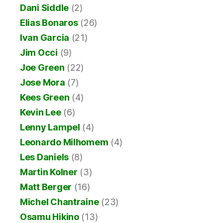
Dani Siddle
(2)
Elias Bonaros
(26)
Ivan Garcia
(21)
Jim Occi
(9)
Joe Green
(22)
Jose Mora
(7)
Kees Green
(4)
Kevin Lee
(6)
Lenny Lampel
(4)
Leonardo Milhomem
(4)
Les Daniels
(8)
Martin Kolner
(3)
Matt Berger
(16)
Michel Chantraine
(23)
Osamu Hikino
(13)