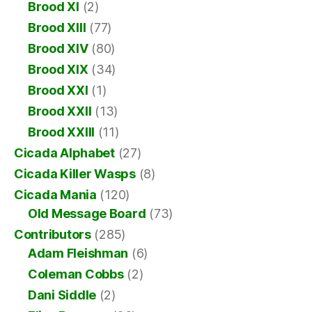
Brood XI
(2)
Brood XIII
(77)
Brood XIV
(80)
Brood XIX
(34)
Brood XXI
(1)
Brood XXII
(13)
Brood XXIII
(11)
Cicada Alphabet
(27)
Cicada Killer Wasps
(8)
Cicada Mania
(120)
Old Message Board
(73)
Contributors
(285)
Adam Fleishman
(6)
Coleman Cobbs
(2)
Dani Siddle
(2)