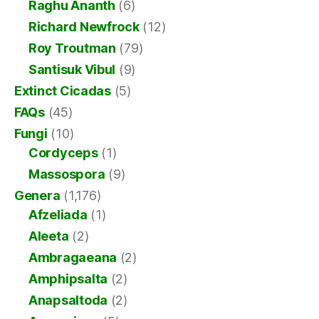
Raghu Ananth
(6)
Richard Newfrock
(12)
Roy Troutman
(79)
Santisuk Vibul
(9)
Extinct Cicadas
(5)
FAQs
(45)
Fungi
(10)
Cordyceps
(1)
Massospora
(9)
Genera
(1,176)
Afzeliada
(1)
Aleeta
(2)
Ambragaeana
(2)
Amphipsalta
(2)
Anapsaltoda
(2)