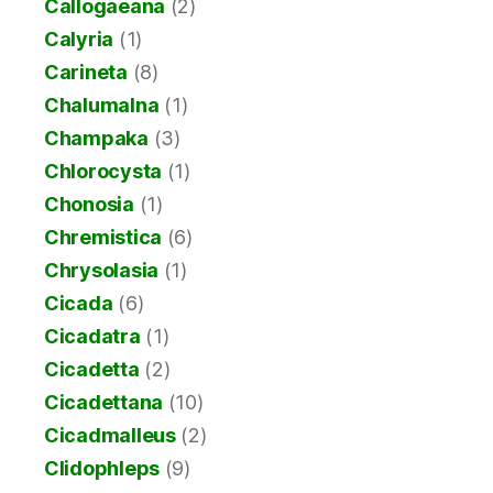
Callogaeana
(2)
Calyria
(1)
Carineta
(8)
Chalumalna
(1)
Champaka
(3)
Chlorocysta
(1)
Chonosia
(1)
Chremistica
(6)
Chrysolasia
(1)
Cicada
(6)
Cicadatra
(1)
Cicadetta
(2)
Cicadettana
(10)
Cicadmalleus
(2)
Clidophleps
(9)