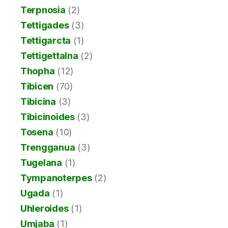
Terpnosia
(2)
Tettigades
(3)
Tettigarcta
(1)
Tettigettalna
(2)
Thopha
(12)
Tibicen
(70)
Tibicina
(3)
Tibicinoides
(3)
Tosena
(10)
Trengganua
(3)
Tugelana
(1)
Tympanoterpes
(2)
Ugada
(1)
Uhleroides
(1)
Umjaba
(1)