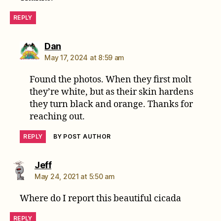
REPLY
says:
Dan
May 17, 2024 at 8:59 am
Found the photos. When they first molt
they’re white, but as their skin hardens
they turn black and orange. Thanks for
reaching out.
REPLY
BY POST AUTHOR
says:
Jeff
May 24, 2021 at 5:50 am
Where do I report this beautiful cicada
REPLY