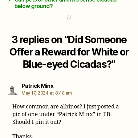
below ground?
3 replies on “Did Someone
Offer a Reward for White or
Blue-eyed Cicadas?”
says:
Patrick Minx
May 17, 2024 at 8:48 am
How common are albinos? I just posted a
pic of one under “Patrick Minx” in FB.
Should I pin it out?
Thanks.