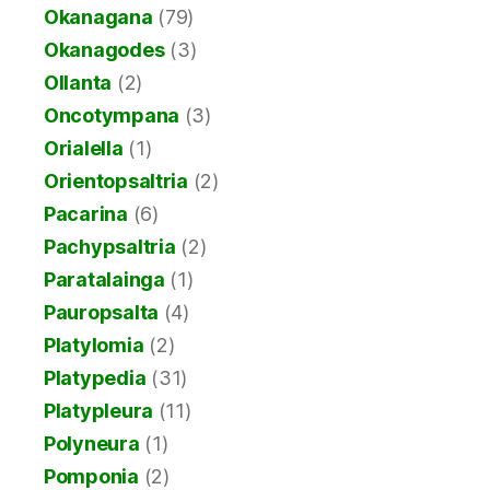
Okanagana
(79)
Okanagodes
(3)
Ollanta
(2)
Oncotympana
(3)
Orialella
(1)
Orientopsaltria
(2)
Pacarina
(6)
Pachypsaltria
(2)
Paratalainga
(1)
Pauropsalta
(4)
Platylomia
(2)
Platypedia
(31)
Platypleura
(11)
Polyneura
(1)
Pomponia
(2)