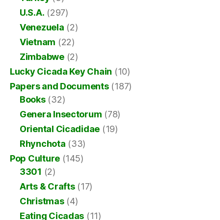
U.S.A.
(297)
Venezuela
(2)
Vietnam
(22)
Zimbabwe
(2)
Lucky Cicada Key Chain
(10)
Papers and Documents
(187)
Books
(32)
Genera Insectorum
(78)
Oriental Cicadidae
(19)
Rhynchota
(33)
Pop Culture
(145)
3301
(2)
Arts & Crafts
(17)
Christmas
(4)
Eating Cicadas
(11)