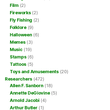
Film
(2)
Fireworks
(2)
Fly Fishing
(2)
Folklore
(9)
Halloween
(6)
Memes
(3)
Music
(19)
Stamps
(6)
Tattoos
(5)
Toys and Amusements
(20)
Researchers
(472)
Allen F. Sanborn
(18)
Annette DeGiovine
(5)
Arnold Jacobi
(4)
Arthur Butler
(1)