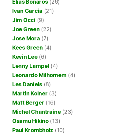
Elias Bonaros
(26)
Ivan Garcia
(21)
Jim Occi
(9)
Joe Green
(22)
Jose Mora
(7)
Kees Green
(4)
Kevin Lee
(6)
Lenny Lampel
(4)
Leonardo Milhomem
(4)
Les Daniels
(8)
Martin Kolner
(3)
Matt Berger
(16)
Michel Chantraine
(23)
Osamu Hikino
(13)
Paul Krombholz
(10)