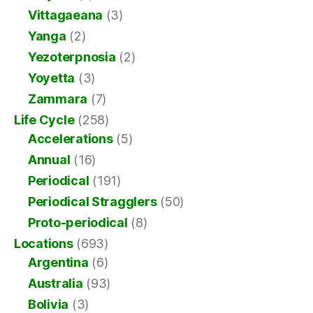
Vittagaeana
(3)
Yanga
(2)
Yezoterpnosia
(2)
Yoyetta
(3)
Zammara
(7)
Life Cycle
(258)
Accelerations
(5)
Annual
(16)
Periodical
(191)
Periodical Stragglers
(50)
Proto-periodical
(8)
Locations
(693)
Argentina
(6)
Australia
(93)
Bolivia
(3)