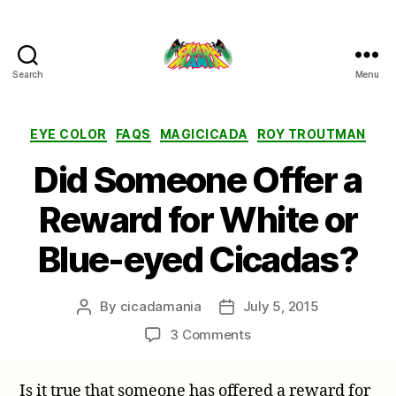
Search
Menu
Cicada
Mania
Categories
EYE COLOR
FAQS
MAGICICADA
ROY TROUTMAN
Did Someone Offer a
Reward for White or
Blue-eyed Cicadas?
By
cicadamania
July 5, 2015
Post
Post
author
date
on
3 Comments
Did
Someone
Is it true that someone has offered a reward for
Offer