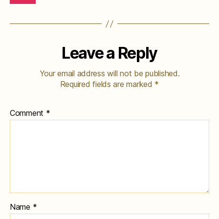
Leave a Reply
Your email address will not be published.
Required fields are marked
*
Comment
*
Name
*