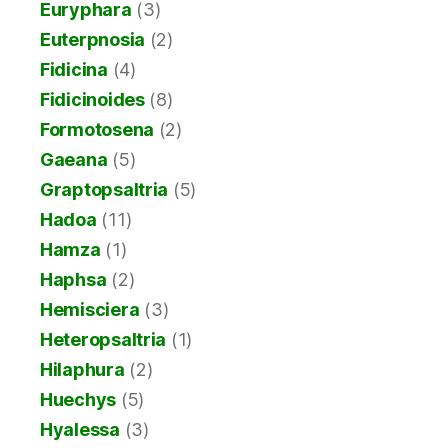
Euryphara
(3)
Euterpnosia
(2)
Fidicina
(4)
Fidicinoides
(8)
Formotosena
(2)
Gaeana
(5)
Graptopsaltria
(5)
Hadoa
(11)
Hamza
(1)
Haphsa
(2)
Hemisciera
(3)
Heteropsaltria
(1)
Hilaphura
(2)
Huechys
(5)
Hyalessa
(3)