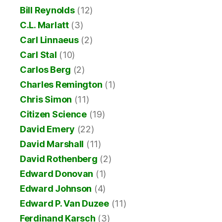
Bill Reynolds
(12)
C.L. Marlatt
(3)
Carl Linnaeus
(2)
Carl Stal
(10)
Carlos Berg
(2)
Charles Remington
(1)
Chris Simon
(11)
Citizen Science
(19)
David Emery
(22)
David Marshall
(11)
David Rothenberg
(2)
Edward Donovan
(1)
Edward Johnson
(4)
Edward P. Van Duzee
(11)
Ferdinand Karsch
(3)