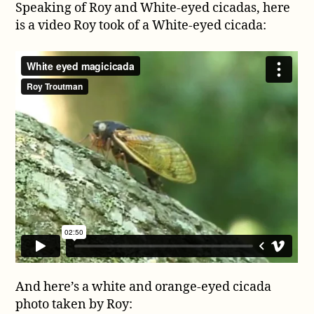
Speaking of Roy and White-eyed cicadas, here
is a video Roy took of a White-eyed cicada:
And here’s a white and orange-eyed cicada
photo taken by Roy: