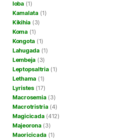
Ioba
(1)
Kamalata
(1)
Kikihia
(3)
Koma
(1)
Kongota
(1)
Lahugada
(1)
Lembeja
(3)
Leptopsaltria
(1)
Lethama
(1)
Lyristes
(17)
Macrosemia
(3)
Macrotristria
(4)
Magicicada
(412)
Majeorona
(3)
Maoricicada
(1)