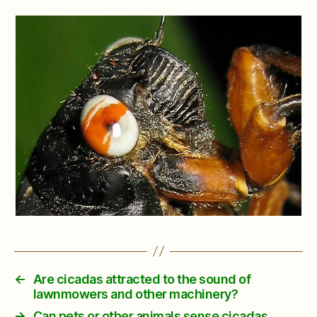
←
Are cicadas attracted to the sound of
lawnmowers and other machinery?
→
Can pets or other animals sense cicadas