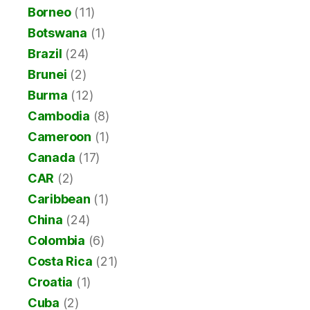
Borneo
(11)
Botswana
(1)
Brazil
(24)
Brunei
(2)
Burma
(12)
Cambodia
(8)
Cameroon
(1)
Canada
(17)
CAR
(2)
Caribbean
(1)
China
(24)
Colombia
(6)
Costa Rica
(21)
Croatia
(1)
Cuba
(2)