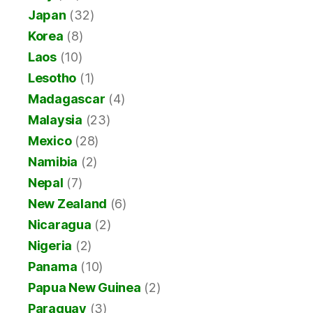
Japan
(32)
Korea
(8)
Laos
(10)
Lesotho
(1)
Madagascar
(4)
Malaysia
(23)
Mexico
(28)
Namibia
(2)
Nepal
(7)
New Zealand
(6)
Nicaragua
(2)
Nigeria
(2)
Panama
(10)
Papua New Guinea
(2)
Paraguay
(3)