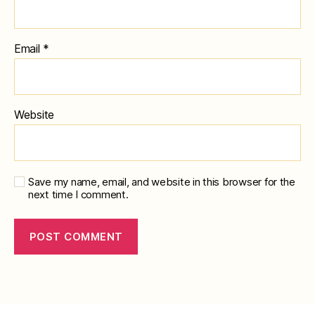
Email
*
Website
Save my name, email, and website in this browser for the
next time I comment.