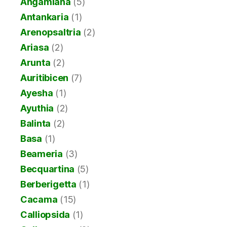
Angamiana
(5)
Antankaria
(1)
Arenopsaltria
(2)
Ariasa
(2)
Arunta
(2)
Auritibicen
(7)
Ayesha
(1)
Ayuthia
(2)
Balinta
(2)
Basa
(1)
Beameria
(3)
Becquartina
(5)
Berberigetta
(1)
Cacama
(15)
Calliopsida
(1)