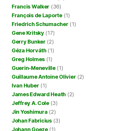
Francis Walker
(36)
François de Laporte
(1)
Friedrich Schumacher
(1)
Gene Kritsky
(17)
Gerry Bunker
(2)
Géza Horváth
(1)
Greg Holmes
(1)
Guerin-Meneville
(1)
Guillaume Antoine Olivier
(2)
Ivan Huber
(1)
James Edward Heath
(2)
Jeffrey A. Cole
(3)
Jin Yoshimura
(2)
Johan Fabricius
(3)
Johann Goeze
(1)