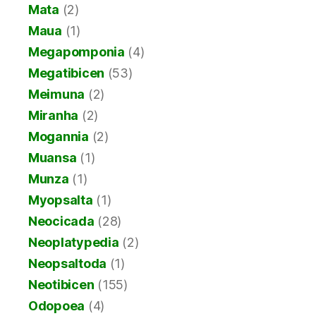
Mata
(2)
Maua
(1)
Megapomponia
(4)
Megatibicen
(53)
Meimuna
(2)
Miranha
(2)
Mogannia
(2)
Muansa
(1)
Munza
(1)
Myopsalta
(1)
Neocicada
(28)
Neoplatypedia
(2)
Neopsaltoda
(1)
Neotibicen
(155)
Odopoea
(4)