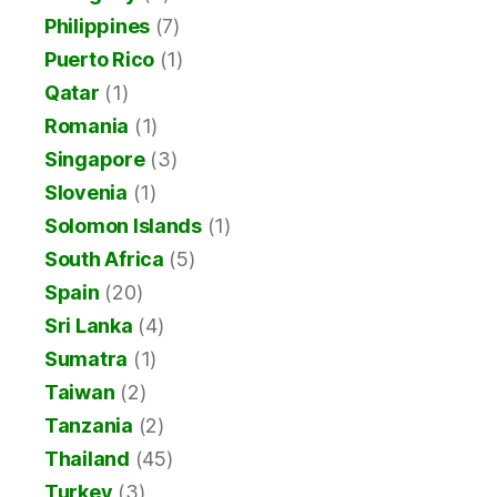
Philippines
(7)
Puerto Rico
(1)
Qatar
(1)
Romania
(1)
Singapore
(3)
Slovenia
(1)
Solomon Islands
(1)
South Africa
(5)
Spain
(20)
Sri Lanka
(4)
Sumatra
(1)
Taiwan
(2)
Tanzania
(2)
Thailand
(45)
Turkey
(3)