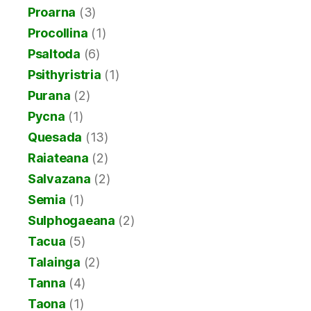
Proarna
(3)
Procollina
(1)
Psaltoda
(6)
Psithyristria
(1)
Purana
(2)
Pycna
(1)
Quesada
(13)
Raiateana
(2)
Salvazana
(2)
Semia
(1)
Sulphogaeana
(2)
Tacua
(5)
Talainga
(2)
Tanna
(4)
Taona
(1)