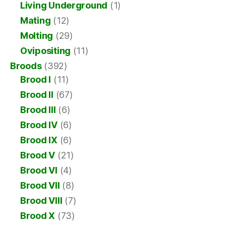
Living Underground
(1)
Mating
(12)
Molting
(29)
Ovipositing
(11)
Broods
(392)
Brood I
(11)
Brood II
(67)
Brood III
(6)
Brood IV
(6)
Brood IX
(6)
Brood V
(21)
Brood VI
(4)
Brood VII
(8)
Brood VIII
(7)
Brood X
(73)