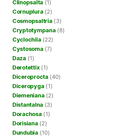
Clinopsalta
(1)
Cornuplura
(2)
Cosmopsaltria
(3)
Cryptotympana
(8)
Cyclochila
(22)
Cystosoma
(7)
Daza
(1)
Derotettix
(1)
Diceroprocta
(40)
Diceropyga
(1)
Diemeniana
(2)
Distantalna
(3)
Dorachosa
(1)
Dorisiana
(2)
Dundubia
(10)