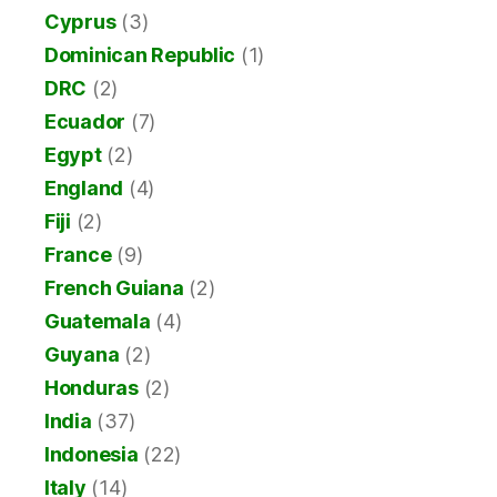
Cyprus
(3)
Dominican Republic
(1)
DRC
(2)
Ecuador
(7)
Egypt
(2)
England
(4)
Fiji
(2)
France
(9)
French Guiana
(2)
Guatemala
(4)
Guyana
(2)
Honduras
(2)
India
(37)
Indonesia
(22)
Italy
(14)