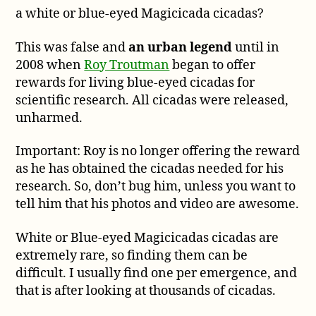
a white or blue-eyed Magicicada cicadas?
a
Reward
for
This was false and
an urban legend
until in
White
2008 when
Roy Troutman
began to offer
or
rewards for living blue-eyed cicadas for
Blue-
scientific research. All cicadas were released,
eyed
unharmed.
Cicadas?
Important: Roy is no longer offering the reward
as he has obtained the cicadas needed for his
research. So, don’t bug him, unless you want to
tell him that his photos and video are awesome.
White or Blue-eyed Magicicadas cicadas are
extremely rare, so finding them can be
difficult. I usually find one per emergence, and
that is after looking at thousands of cicadas.