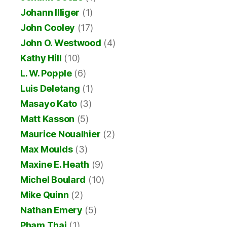
Johann Illiger
(1)
John Cooley
(17)
John O. Westwood
(4)
Kathy Hill
(10)
L. W. Popple
(6)
Luis Deletang
(1)
Masayo Kato
(3)
Matt Kasson
(5)
Maurice Noualhier
(2)
Max Moulds
(3)
Maxine E. Heath
(9)
Michel Boulard
(10)
Mike Quinn
(2)
Nathan Emery
(5)
Pham Thai
(1)