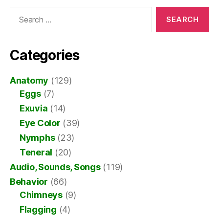
Search
for:
Categories
Anatomy
(129)
Eggs
(7)
Exuvia
(14)
Eye Color
(39)
Nymphs
(23)
Teneral
(20)
Audio, Sounds, Songs
(119)
Behavior
(66)
Chimneys
(9)
Flagging
(4)