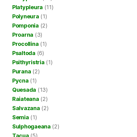
Platypleura
(11)
Polyneura
(1)
Pomponia
(2)
Proarna
(3)
Procollina
(1)
Psaltoda
(6)
Psithyristria
(1)
Purana
(2)
Pycna
(1)
Quesada
(13)
Raiateana
(2)
Salvazana
(2)
Semia
(1)
Sulphogaeana
(2)
Tacua
(5)