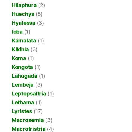
Hilaphura
(2)
Huechys
(5)
Hyalessa
(3)
Ioba
(1)
Kamalata
(1)
Kikihia
(3)
Koma
(1)
Kongota
(1)
Lahugada
(1)
Lembeja
(3)
Leptopsaltria
(1)
Lethama
(1)
Lyristes
(17)
Macrosemia
(3)
Macrotristria
(4)