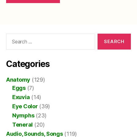
Search
for:
Categories
Anatomy
(129)
Eggs
(7)
Exuvia
(14)
Eye Color
(39)
Nymphs
(23)
Teneral
(20)
Audio, Sounds, Songs
(119)