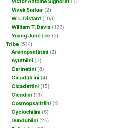
Victor Antoine Signoret
(1)
Vivek Sarkar
(2)
W. L. Distant
(103)
William T. Davis
(122)
Young June Lee
(2)
Tribe
(514)
Arenopsaltriini
(2)
Ayuthiini
(3)
Carinetini
(8)
Cicadatrini
(4)
Cicadettini
(15)
Cicadini
(11)
Cosmopsaltriini
(4)
Cyclochilini
(6)
Dundubiini
(26)