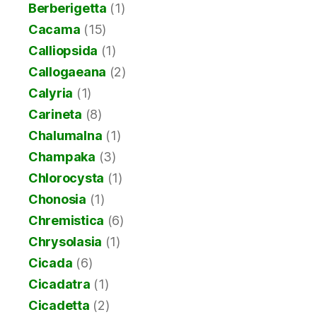
Berberigetta
(1)
Cacama
(15)
Calliopsida
(1)
Callogaeana
(2)
Calyria
(1)
Carineta
(8)
Chalumalna
(1)
Champaka
(3)
Chlorocysta
(1)
Chonosia
(1)
Chremistica
(6)
Chrysolasia
(1)
Cicada
(6)
Cicadatra
(1)
Cicadetta
(2)