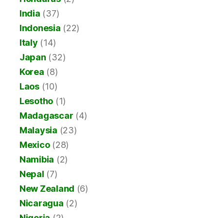
India
(37)
Indonesia
(22)
Italy
(14)
Japan
(32)
Korea
(8)
Laos
(10)
Lesotho
(1)
Madagascar
(4)
Malaysia
(23)
Mexico
(28)
Namibia
(2)
Nepal
(7)
New Zealand
(6)
Nicaragua
(2)
Nigeria
(2)