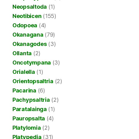
Neopsaltoda
(1)
Neotibicen
(155)
Odopoea
(4)
Okanagana
(79)
Okanagodes
(3)
Ollanta
(2)
Oncotympana
(3)
Orialella
(1)
Orientopsaltria
(2)
Pacarina
(6)
Pachypsaltria
(2)
Paratalainga
(1)
Pauropsalta
(4)
Platylomia
(2)
Platypedia
(31)