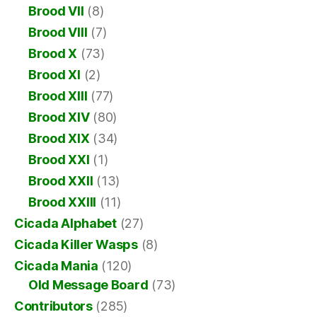
Brood VII
(8)
Brood VIII
(7)
Brood X
(73)
Brood XI
(2)
Brood XIII
(77)
Brood XIV
(80)
Brood XIX
(34)
Brood XXI
(1)
Brood XXII
(13)
Brood XXIII
(11)
Cicada Alphabet
(27)
Cicada Killer Wasps
(8)
Cicada Mania
(120)
Old Message Board
(73)
Contributors
(285)