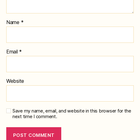
Name
*
Email
*
Website
Save my name, email, and website in this browser for the
next time I comment.