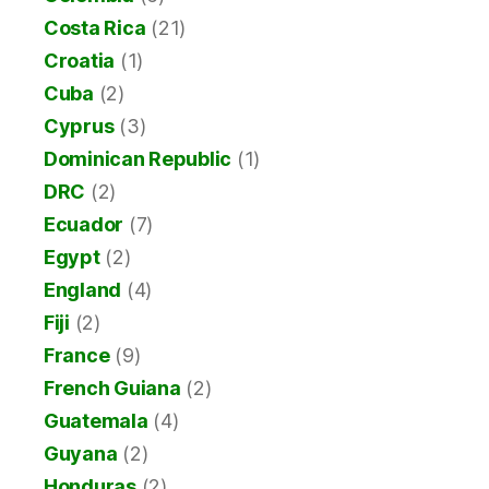
Costa Rica
(21)
Croatia
(1)
Cuba
(2)
Cyprus
(3)
Dominican Republic
(1)
DRC
(2)
Ecuador
(7)
Egypt
(2)
England
(4)
Fiji
(2)
France
(9)
French Guiana
(2)
Guatemala
(4)
Guyana
(2)
Honduras
(2)