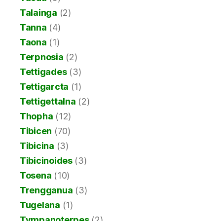
Talainga
(2)
Tanna
(4)
Taona
(1)
Terpnosia
(2)
Tettigades
(3)
Tettigarcta
(1)
Tettigettalna
(2)
Thopha
(12)
Tibicen
(70)
Tibicina
(3)
Tibicinoides
(3)
Tosena
(10)
Trengganua
(3)
Tugelana
(1)
Tympanoterpes
(2)