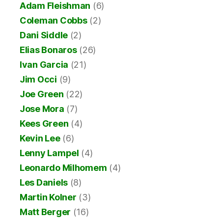
Adam Fleishman
(6)
Coleman Cobbs
(2)
Dani Siddle
(2)
Elias Bonaros
(26)
Ivan Garcia
(21)
Jim Occi
(9)
Joe Green
(22)
Jose Mora
(7)
Kees Green
(4)
Kevin Lee
(6)
Lenny Lampel
(4)
Leonardo Milhomem
(4)
Les Daniels
(8)
Martin Kolner
(3)
Matt Berger
(16)