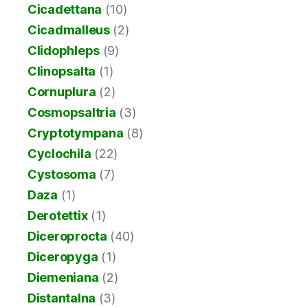
Cicadettana
(10)
Cicadmalleus
(2)
Clidophleps
(9)
Clinopsalta
(1)
Cornuplura
(2)
Cosmopsaltria
(3)
Cryptotympana
(8)
Cyclochila
(22)
Cystosoma
(7)
Daza
(1)
Derotettix
(1)
Diceroprocta
(40)
Diceropyga
(1)
Diemeniana
(2)
Distantalna
(3)