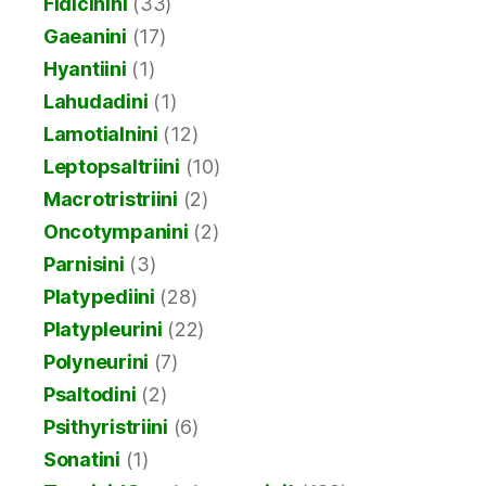
Fidicinini
(33)
Gaeanini
(17)
Hyantiini
(1)
Lahudadini
(1)
Lamotialnini
(12)
Leptopsaltriini
(10)
Macrotristriini
(2)
Oncotympanini
(2)
Parnisini
(3)
Platypediini
(28)
Platypleurini
(22)
Polyneurini
(7)
Psaltodini
(2)
Psithyristriini
(6)
Sonatini
(1)