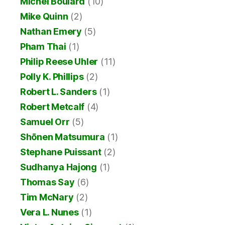
Michel Boulard
(10)
Mike Quinn
(2)
Nathan Emery
(5)
Pham Thai
(1)
Philip Reese Uhler
(11)
Polly K. Phillips
(2)
Robert L. Sanders
(1)
Robert Metcalf
(4)
Samuel Orr
(5)
Shōnen Matsumura
(1)
Stephane Puissant
(2)
Sudhanya Hajong
(1)
Thomas Say
(6)
Tim McNary
(2)
Vera L. Nunes
(1)