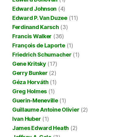
Edward Johnson
(4)
Edward P. Van Duzee
(11)
Ferdinand Karsch
(3)
Francis Walker
(36)
François de Laporte
(1)
Friedrich Schumacher
(1)
Gene Kritsky
(17)
Gerry Bunker
(2)
Géza Horváth
(1)
Greg Holmes
(1)
Guerin-Meneville
(1)
Guillaume Antoine Olivier
(2)
Ivan Huber
(1)
James Edward Heath
(2)