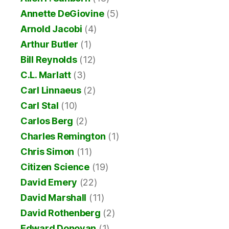
Annette DeGiovine
(5)
Arnold Jacobi
(4)
Arthur Butler
(1)
Bill Reynolds
(12)
C.L. Marlatt
(3)
Carl Linnaeus
(2)
Carl Stal
(10)
Carlos Berg
(2)
Charles Remington
(1)
Chris Simon
(11)
Citizen Science
(19)
David Emery
(22)
David Marshall
(11)
David Rothenberg
(2)
Edward Donovan
(1)