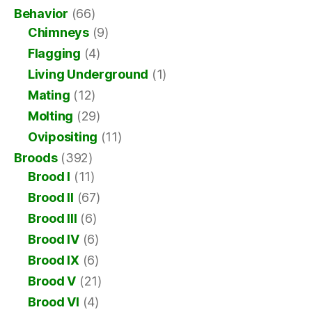
Behavior
(66)
Chimneys
(9)
Flagging
(4)
Living Underground
(1)
Mating
(12)
Molting
(29)
Ovipositing
(11)
Broods
(392)
Brood I
(11)
Brood II
(67)
Brood III
(6)
Brood IV
(6)
Brood IX
(6)
Brood V
(21)
Brood VI
(4)