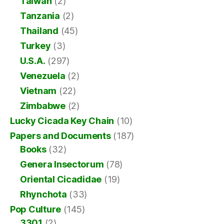
Taiwan
(2)
Tanzania
(2)
Thailand
(45)
Turkey
(3)
U.S.A.
(297)
Venezuela
(2)
Vietnam
(22)
Zimbabwe
(2)
Lucky Cicada Key Chain
(10)
Papers and Documents
(187)
Books
(32)
Genera Insectorum
(78)
Oriental Cicadidae
(19)
Rhynchota
(33)
Pop Culture
(145)
3301
(2)