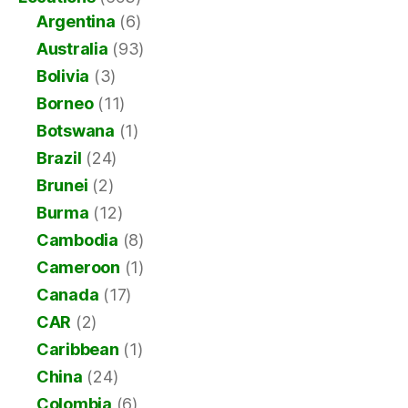
Argentina
(6)
Australia
(93)
Bolivia
(3)
Borneo
(11)
Botswana
(1)
Brazil
(24)
Brunei
(2)
Burma
(12)
Cambodia
(8)
Cameroon
(1)
Canada
(17)
CAR
(2)
Caribbean
(1)
China
(24)
Colombia
(6)