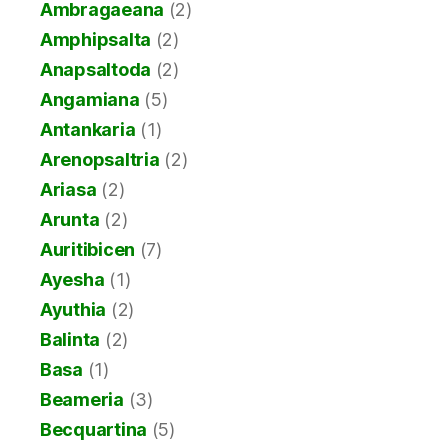
Ambragaeana
(2)
Amphipsalta
(2)
Anapsaltoda
(2)
Angamiana
(5)
Antankaria
(1)
Arenopsaltria
(2)
Ariasa
(2)
Arunta
(2)
Auritibicen
(7)
Ayesha
(1)
Ayuthia
(2)
Balinta
(2)
Basa
(1)
Beameria
(3)
Becquartina
(5)