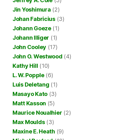
Jeffrey A. Cole
(3)
Jin Yoshimura
(2)
Johan Fabricius
(3)
Johann Goeze
(1)
Johann Illiger
(1)
John Cooley
(17)
John O. Westwood
(4)
Kathy Hill
(10)
L. W. Popple
(6)
Luis Deletang
(1)
Masayo Kato
(3)
Matt Kasson
(5)
Maurice Noualhier
(2)
Max Moulds
(3)
Maxine E. Heath
(9)