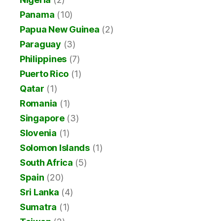
Panama
(10)
Papua New Guinea
(2)
Paraguay
(3)
Philippines
(7)
Puerto Rico
(1)
Qatar
(1)
Romania
(1)
Singapore
(3)
Slovenia
(1)
Solomon Islands
(1)
South Africa
(5)
Spain
(20)
Sri Lanka
(4)
Sumatra
(1)