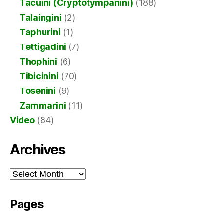
Tacuini (Cryptotympanini)
(188)
Talaingini
(2)
Taphurini
(1)
Tettigadini
(7)
Thophini
(6)
Tibicinini
(70)
Tosenini
(9)
Zammarini
(11)
Video
(84)
Archives
Archives
Pages