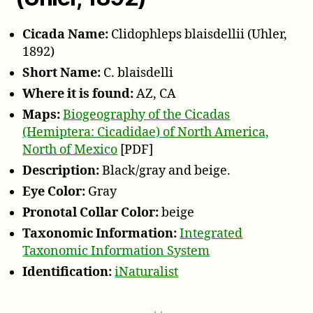
Cicada Name:
Clidophleps blaisdellii (Uhler,
1892)
Short Name:
C. blaisdelli
Where it is found:
AZ, CA
Maps:
Biogeography of the Cicadas
(Hemiptera: Cicadidae) of North America,
North of Mexico
[PDF]
Description:
Black/gray and beige.
Eye Color:
Gray
Pronotal Collar Color:
beige
Taxonomic Information:
Integrated
Taxonomic Information System
Identification:
iNaturalist