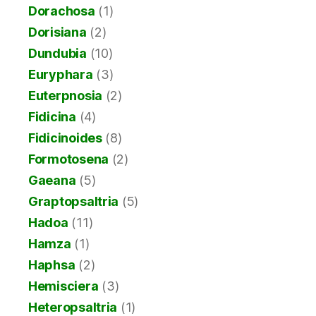
Dorachosa
(1)
Dorisiana
(2)
Dundubia
(10)
Euryphara
(3)
Euterpnosia
(2)
Fidicina
(4)
Fidicinoides
(8)
Formotosena
(2)
Gaeana
(5)
Graptopsaltria
(5)
Hadoa
(11)
Hamza
(1)
Haphsa
(2)
Hemisciera
(3)
Heteropsaltria
(1)