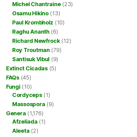
Michel Chantraine
(23)
Osamu Hikino
(13)
Paul Krombholz
(10)
Raghu Ananth
(6)
Richard Newfrock
(12)
Roy Troutman
(79)
Santisuk Vibul
(9)
Extinct Cicadas
(5)
FAQs
(45)
Fungi
(10)
Cordyceps
(1)
Massospora
(9)
Genera
(1,176)
Afzeliada
(1)
Aleeta
(2)