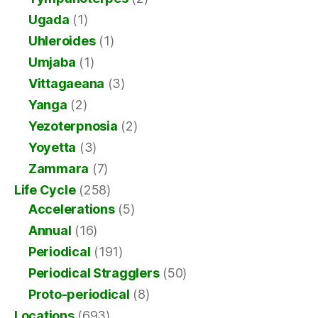
Ugada
(1)
Uhleroides
(1)
Umjaba
(1)
Vittagaeana
(3)
Yanga
(2)
Yezoterpnosia
(2)
Yoyetta
(3)
Zammara
(7)
Life Cycle
(258)
Accelerations
(5)
Annual
(16)
Periodical
(191)
Periodical Stragglers
(50)
Proto-periodical
(8)
Locations
(693)