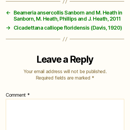
←
Beameria ansercollis Sanborn and M. Heath in
Sanborn, M. Heath, Phillips and J. Heath, 2011
→
Cicadettana calliope floridensis (Davis, 1920)
Leave a Reply
Your email address will not be published.
Required fields are marked
*
Comment
*