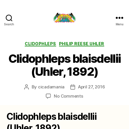
Search
Menu
Cicada
Mania
Categories
CLIDOPHLEPS
PHILIP REESE UHLER
Clidophleps blaisdellii
(Uhler, 1892)
By
cicadamania
April 27, 2016
Post
Post
author
date
on
No Comments
Clidophleps
blaisdellii
Clidophleps blaisdellii
(Uhler,
1892)
(Uhler, 1892)