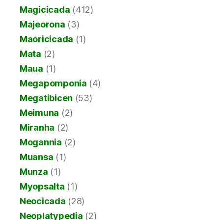
Magicicada
(412)
Majeorona
(3)
Maoricicada
(1)
Mata
(2)
Maua
(1)
Megapomponia
(4)
Megatibicen
(53)
Meimuna
(2)
Miranha
(2)
Mogannia
(2)
Muansa
(1)
Munza
(1)
Myopsalta
(1)
Neocicada
(28)
Neoplatypedia
(2)