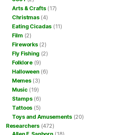
Arts & Crafts
(17)
Christmas
(4)
Eating Cicadas
(11)
Film
(2)
Fireworks
(2)
Fly Fishing
(2)
Folklore
(9)
Halloween
(6)
Memes
(3)
Music
(19)
Stamps
(6)
Tattoos
(5)
Toys and Amusements
(20)
Researchers
(472)
Allen F. Sanborn
(18)