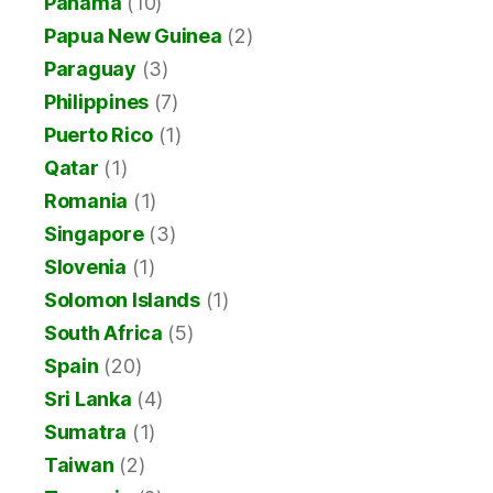
Panama
(10)
Papua New Guinea
(2)
Paraguay
(3)
Philippines
(7)
Puerto Rico
(1)
Qatar
(1)
Romania
(1)
Singapore
(3)
Slovenia
(1)
Solomon Islands
(1)
South Africa
(5)
Spain
(20)
Sri Lanka
(4)
Sumatra
(1)
Taiwan
(2)