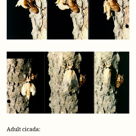
Adult cicada: