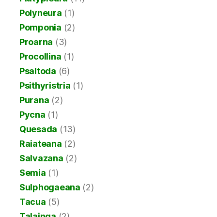
Polyneura
(1)
Pomponia
(2)
Proarna
(3)
Procollina
(1)
Psaltoda
(6)
Psithyristria
(1)
Purana
(2)
Pycna
(1)
Quesada
(13)
Raiateana
(2)
Salvazana
(2)
Semia
(1)
Sulphogaeana
(2)
Tacua
(5)
Talainga
(2)