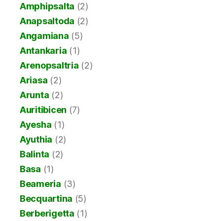
Amphipsalta
(2)
Anapsaltoda
(2)
Angamiana
(5)
Antankaria
(1)
Arenopsaltria
(2)
Ariasa
(2)
Arunta
(2)
Auritibicen
(7)
Ayesha
(1)
Ayuthia
(2)
Balinta
(2)
Basa
(1)
Beameria
(3)
Becquartina
(5)
Berberigetta
(1)