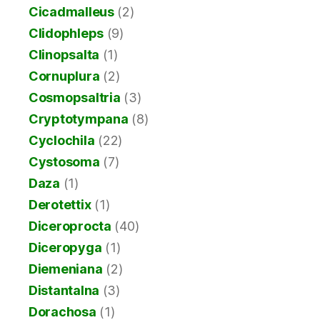
Cicadmalleus
(2)
Clidophleps
(9)
Clinopsalta
(1)
Cornuplura
(2)
Cosmopsaltria
(3)
Cryptotympana
(8)
Cyclochila
(22)
Cystosoma
(7)
Daza
(1)
Derotettix
(1)
Diceroprocta
(40)
Diceropyga
(1)
Diemeniana
(2)
Distantalna
(3)
Dorachosa
(1)