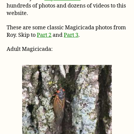
hundreds of photos and dozens of videos to this
from
Roy
website.
Troutman,
part
These are some classic Magicicada photos from
1
Roy. Skip to
Part 2
and
Part 3
.
Adult Magicicada: