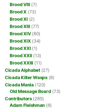
Brood VIII
(7)
Brood X
(73)
Brood XI
(2)
Brood XIII
(77)
Brood XIV
(80)
Brood XIX
(34)
Brood XXI
(1)
Brood XXII
(13)
Brood XXIII
(11)
Cicada Alphabet
(27)
Cicada Killer Wasps
(8)
Cicada Mania
(120)
Old Message Board
(73)
Contributors
(285)
Adam Fleishman
(6)