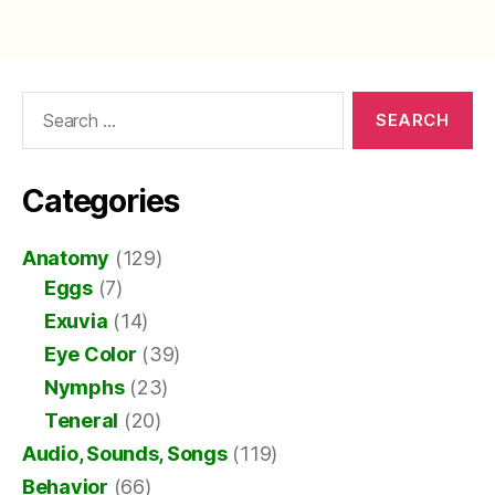
Search
for:
Categories
Anatomy
(129)
Eggs
(7)
Exuvia
(14)
Eye Color
(39)
Nymphs
(23)
Teneral
(20)
Audio, Sounds, Songs
(119)
Behavior
(66)