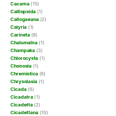
Cacama
(15)
Calliopsida
(1)
Callogaeana
(2)
Calyria
(1)
Carineta
(8)
Chalumalna
(1)
Champaka
(3)
Chlorocysta
(1)
Chonosia
(1)
Chremistica
(6)
Chrysolasia
(1)
Cicada
(6)
Cicadatra
(1)
Cicadetta
(2)
Cicadettana
(10)