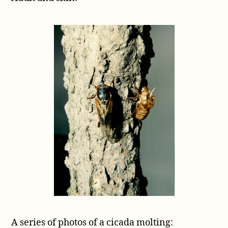
A series of photos of a cicada molting: