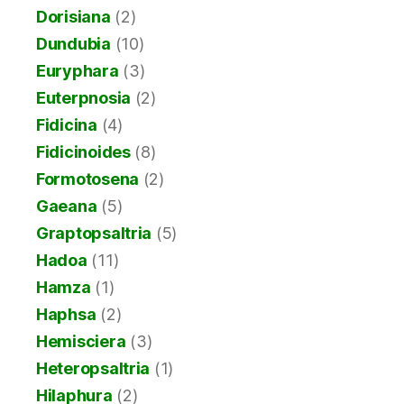
Dorisiana
(2)
Dundubia
(10)
Euryphara
(3)
Euterpnosia
(2)
Fidicina
(4)
Fidicinoides
(8)
Formotosena
(2)
Gaeana
(5)
Graptopsaltria
(5)
Hadoa
(11)
Hamza
(1)
Haphsa
(2)
Hemisciera
(3)
Heteropsaltria
(1)
Hilaphura
(2)