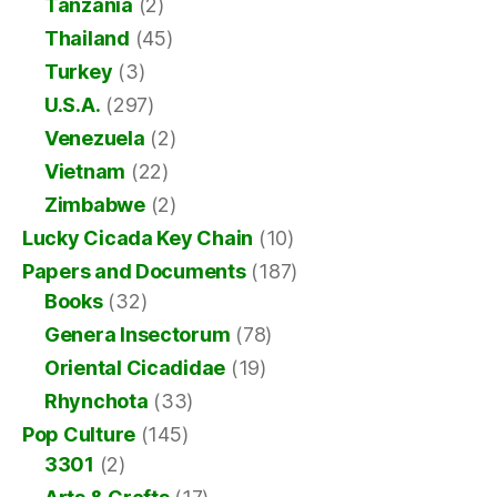
Tanzania
(2)
Thailand
(45)
Turkey
(3)
U.S.A.
(297)
Venezuela
(2)
Vietnam
(22)
Zimbabwe
(2)
Lucky Cicada Key Chain
(10)
Papers and Documents
(187)
Books
(32)
Genera Insectorum
(78)
Oriental Cicadidae
(19)
Rhynchota
(33)
Pop Culture
(145)
3301
(2)