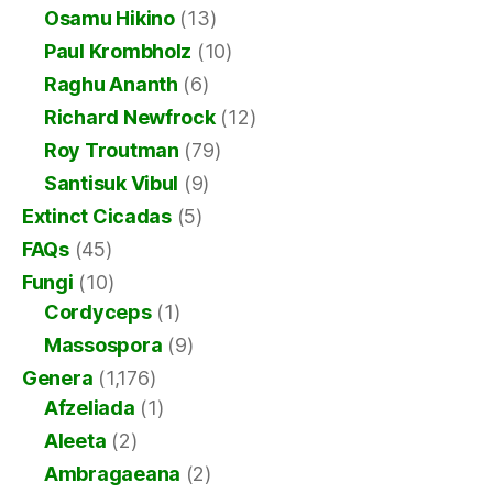
Osamu Hikino
(13)
Paul Krombholz
(10)
Raghu Ananth
(6)
Richard Newfrock
(12)
Roy Troutman
(79)
Santisuk Vibul
(9)
Extinct Cicadas
(5)
FAQs
(45)
Fungi
(10)
Cordyceps
(1)
Massospora
(9)
Genera
(1,176)
Afzeliada
(1)
Aleeta
(2)
Ambragaeana
(2)