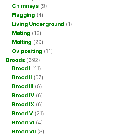
Chimneys
(9)
Flagging
(4)
Living Underground
(1)
Mating
(12)
Molting
(29)
Ovipositing
(11)
Broods
(392)
Brood I
(11)
Brood II
(67)
Brood III
(6)
Brood IV
(6)
Brood IX
(6)
Brood V
(21)
Brood VI
(4)
Brood VII
(8)