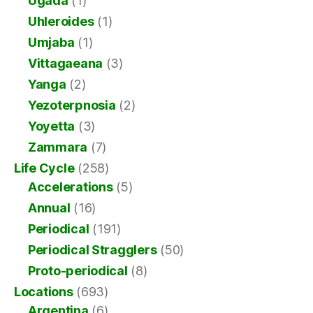
Ugada
(1)
Uhleroides
(1)
Umjaba
(1)
Vittagaeana
(3)
Yanga
(2)
Yezoterpnosia
(2)
Yoyetta
(3)
Zammara
(7)
Life Cycle
(258)
Accelerations
(5)
Annual
(16)
Periodical
(191)
Periodical Stragglers
(50)
Proto-periodical
(8)
Locations
(693)
Argentina
(6)