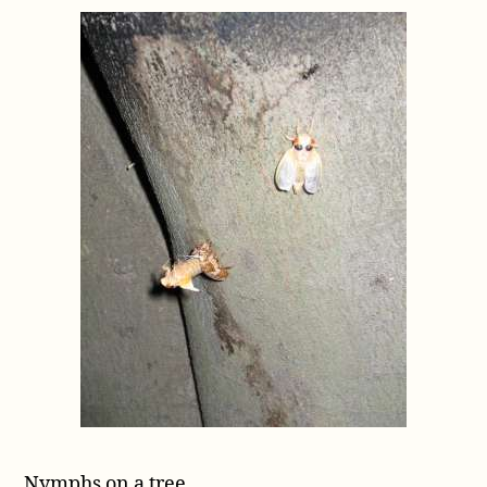
Nymphs on a tree.