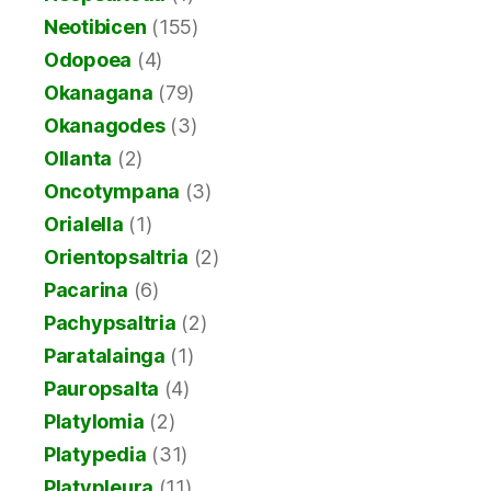
Neotibicen
(155)
Odopoea
(4)
Okanagana
(79)
Okanagodes
(3)
Ollanta
(2)
Oncotympana
(3)
Orialella
(1)
Orientopsaltria
(2)
Pacarina
(6)
Pachypsaltria
(2)
Paratalainga
(1)
Pauropsalta
(4)
Platylomia
(2)
Platypedia
(31)
Platypleura
(11)