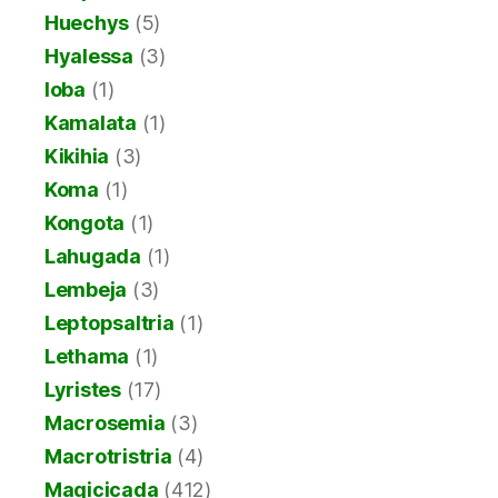
Huechys
(5)
Hyalessa
(3)
Ioba
(1)
Kamalata
(1)
Kikihia
(3)
Koma
(1)
Kongota
(1)
Lahugada
(1)
Lembeja
(3)
Leptopsaltria
(1)
Lethama
(1)
Lyristes
(17)
Macrosemia
(3)
Macrotristria
(4)
Magicicada
(412)