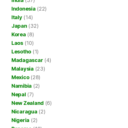
India
(37)
Indonesia
(22)
Italy
(14)
Japan
(32)
Korea
(8)
Laos
(10)
Lesotho
(1)
Madagascar
(4)
Malaysia
(23)
Mexico
(28)
Namibia
(2)
Nepal
(7)
New Zealand
(6)
Nicaragua
(2)
Nigeria
(2)