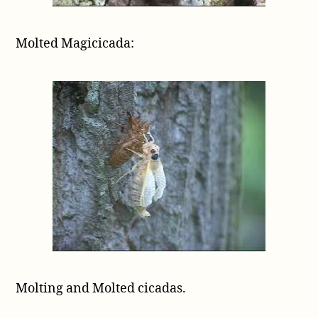
Molted Magicicada:
Molting and Molted cicadas.