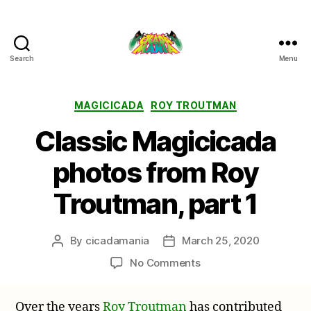
Search
Menu
Cicada
Mania
Categories
MAGICICADA
ROY TROUTMAN
Classic Magicicada
photos from Roy
Troutman, part 1
By
cicadamania
March 25, 2020
Post
Post
author
date
on
No Comments
Classic
Magicicada
Over the years
Roy Troutman
has contributed
photos