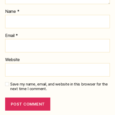
Name
*
Email
*
Website
Save my name, email, and website in this browser for the
next time I comment.