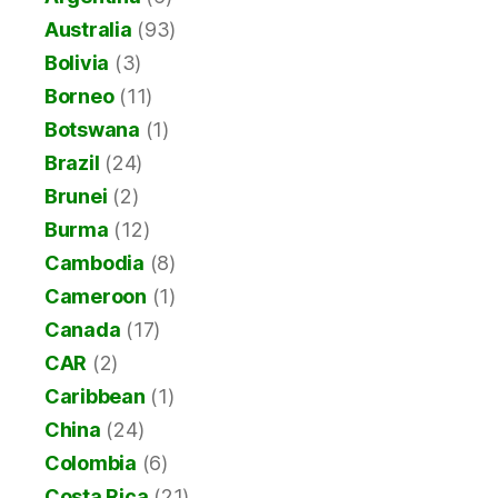
Australia
(93)
Bolivia
(3)
Borneo
(11)
Botswana
(1)
Brazil
(24)
Brunei
(2)
Burma
(12)
Cambodia
(8)
Cameroon
(1)
Canada
(17)
CAR
(2)
Caribbean
(1)
China
(24)
Colombia
(6)
Costa Rica
(21)