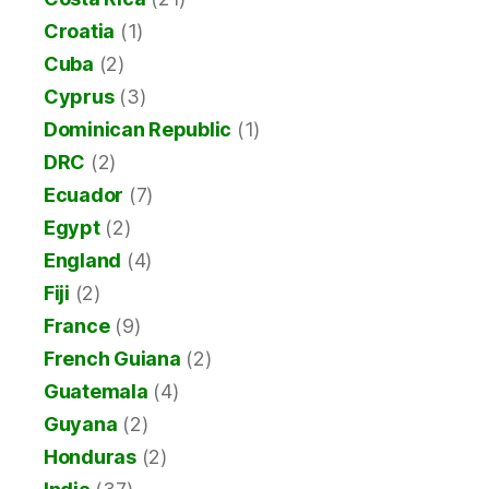
Croatia
(1)
Cuba
(2)
Cyprus
(3)
Dominican Republic
(1)
DRC
(2)
Ecuador
(7)
Egypt
(2)
England
(4)
Fiji
(2)
France
(9)
French Guiana
(2)
Guatemala
(4)
Guyana
(2)
Honduras
(2)