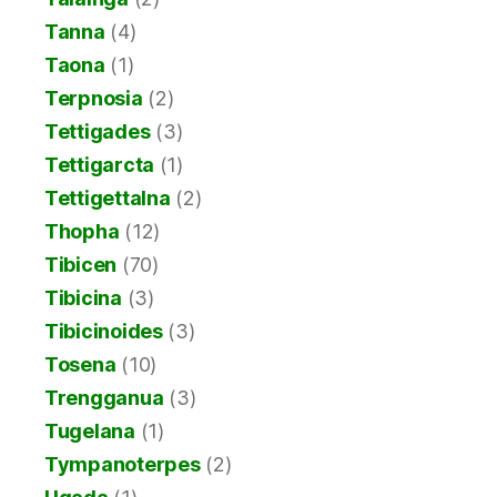
Tanna
(4)
Taona
(1)
Terpnosia
(2)
Tettigades
(3)
Tettigarcta
(1)
Tettigettalna
(2)
Thopha
(12)
Tibicen
(70)
Tibicina
(3)
Tibicinoides
(3)
Tosena
(10)
Trengganua
(3)
Tugelana
(1)
Tympanoterpes
(2)