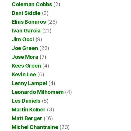
Coleman Cobbs
(2)
Dani Siddle
(2)
Elias Bonaros
(26)
Ivan Garcia
(21)
Jim Occi
(9)
Joe Green
(22)
Jose Mora
(7)
Kees Green
(4)
Kevin Lee
(6)
Lenny Lampel
(4)
Leonardo Milhomem
(4)
Les Daniels
(8)
Martin Kolner
(3)
Matt Berger
(16)
Michel Chantraine
(23)