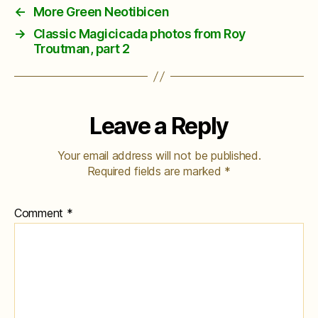
←
More Green Neotibicen
→
Classic Magicicada photos from Roy
Troutman, part 2
Leave a Reply
Your email address will not be published.
Required fields are marked
*
Comment
*