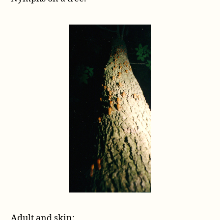
Adult and skin: