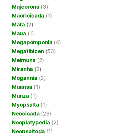
Majeorona
(3)
Maoricicada
(1)
Mata
(2)
Maua
(1)
Megapomponia
(4)
Megatibicen
(53)
Meimuna
(2)
Miranha
(2)
Mogannia
(2)
Muansa
(1)
Munza
(1)
Myopsalta
(1)
Neocicada
(28)
Neoplatypedia
(2)
Neopsaltoda
(1)