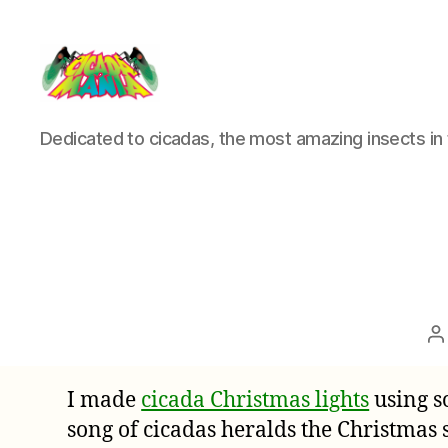
Cicada
Dedicated to cicadas, the most amazing insects in 
Mania
P
a
I made
cicada Christmas lights
using s
song of cicadas heralds the Christmas 