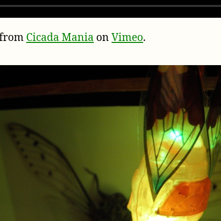
from
Cicada Mania
on
Vimeo
.