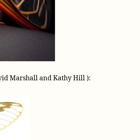
vid Marshall and Kathy Hill ):