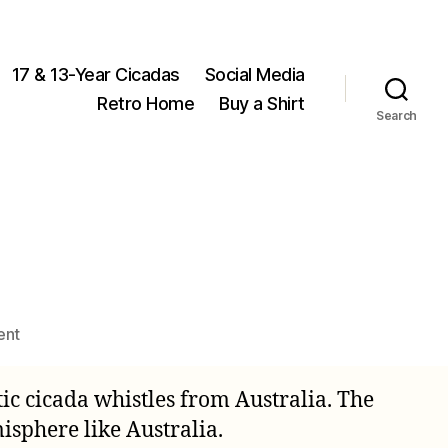
17 & 13-Year Cicadas
Social Media
Retro Home
Buy a Shirt
Search
on
ent
Cicada
Christmas
c cicada whistles from Australia. The
Lights
isphere like Australia.