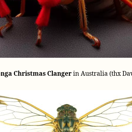
nga Christmas Clanger
in Australia (thx Da