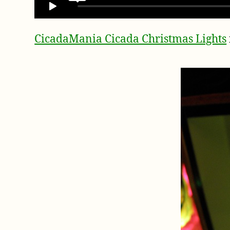
CicadaMania Cicada Christmas Lights