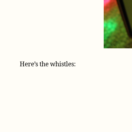
Here’s the whistles: