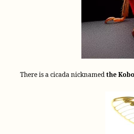
There is a cicada nicknamed
the Kobo