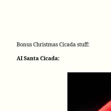
Bonus Christmas Cicada stuff:
AI Santa Cicada: