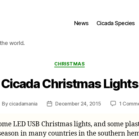
News
Cicada Species
the world.
Categories
CHRISTMAS
Cicada Christmas Lights
By
cicadamania
December 24, 2015
1 Comm
ost
Post
uthor
date
ome LED USB Christmas lights, and some plasti
season in many countries in the southern hem