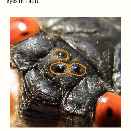
eyes in Latin.