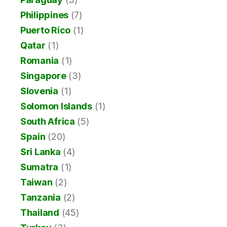
Philippines
(7)
Puerto Rico
(1)
Qatar
(1)
Romania
(1)
Singapore
(3)
Slovenia
(1)
Solomon Islands
(1)
South Africa
(5)
Spain
(20)
Sri Lanka
(4)
Sumatra
(1)
Taiwan
(2)
Tanzania
(2)
Thailand
(45)