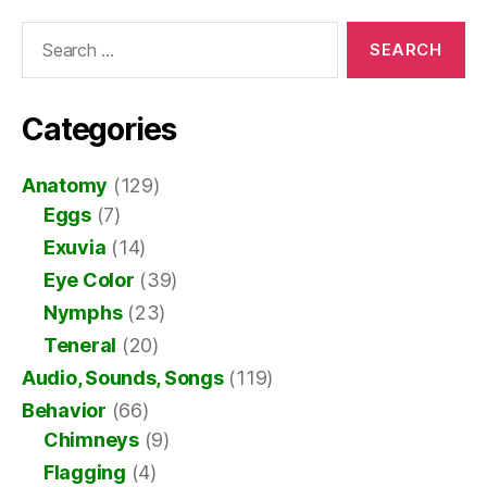
Search
for:
Categories
Anatomy
(129)
Eggs
(7)
Exuvia
(14)
Eye Color
(39)
Nymphs
(23)
Teneral
(20)
Audio, Sounds, Songs
(119)
Behavior
(66)
Chimneys
(9)
Flagging
(4)