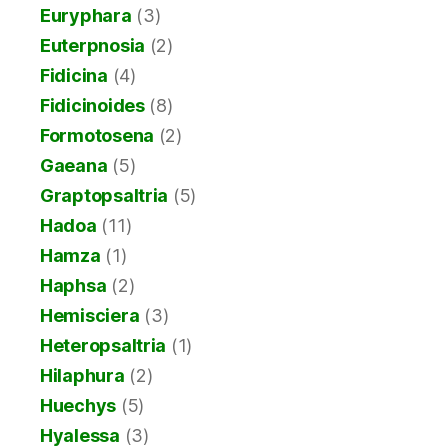
Euryphara
(3)
Euterpnosia
(2)
Fidicina
(4)
Fidicinoides
(8)
Formotosena
(2)
Gaeana
(5)
Graptopsaltria
(5)
Hadoa
(11)
Hamza
(1)
Haphsa
(2)
Hemisciera
(3)
Heteropsaltria
(1)
Hilaphura
(2)
Huechys
(5)
Hyalessa
(3)