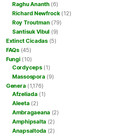
Raghu Ananth
(6)
Richard Newfrock
(12)
Roy Troutman
(79)
Santisuk Vibul
(9)
Extinct Cicadas
(5)
FAQs
(45)
Fungi
(10)
Cordyceps
(1)
Massospora
(9)
Genera
(1,176)
Afzeliada
(1)
Aleeta
(2)
Ambragaeana
(2)
Amphipsalta
(2)
Anapsaltoda
(2)