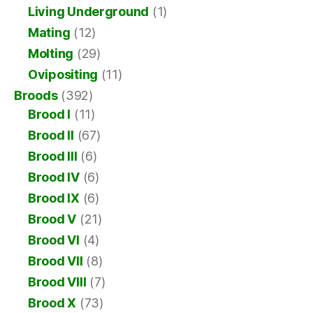
Living Underground
(1)
Mating
(12)
Molting
(29)
Ovipositing
(11)
Broods
(392)
Brood I
(11)
Brood II
(67)
Brood III
(6)
Brood IV
(6)
Brood IX
(6)
Brood V
(21)
Brood VI
(4)
Brood VII
(8)
Brood VIII
(7)
Brood X
(73)