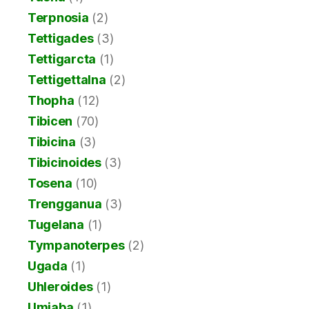
Terpnosia
(2)
Tettigades
(3)
Tettigarcta
(1)
Tettigettalna
(2)
Thopha
(12)
Tibicen
(70)
Tibicina
(3)
Tibicinoides
(3)
Tosena
(10)
Trengganua
(3)
Tugelana
(1)
Tympanoterpes
(2)
Ugada
(1)
Uhleroides
(1)
Umjaba
(1)