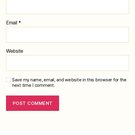
Email
*
Website
Save my name, email, and website in this browser for the
next time I comment.