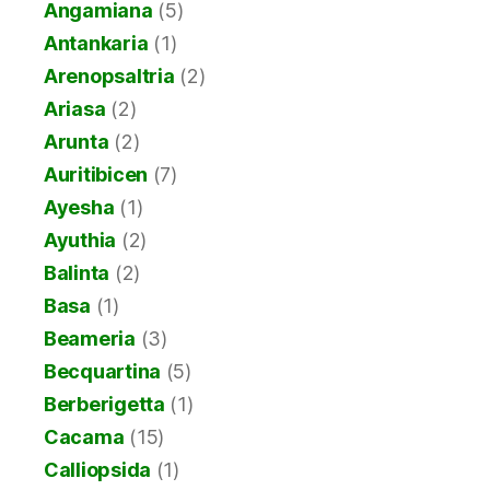
Angamiana
(5)
Antankaria
(1)
Arenopsaltria
(2)
Ariasa
(2)
Arunta
(2)
Auritibicen
(7)
Ayesha
(1)
Ayuthia
(2)
Balinta
(2)
Basa
(1)
Beameria
(3)
Becquartina
(5)
Berberigetta
(1)
Cacama
(15)
Calliopsida
(1)