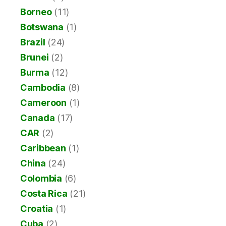
Borneo
(11)
Botswana
(1)
Brazil
(24)
Brunei
(2)
Burma
(12)
Cambodia
(8)
Cameroon
(1)
Canada
(17)
CAR
(2)
Caribbean
(1)
China
(24)
Colombia
(6)
Costa Rica
(21)
Croatia
(1)
Cuba
(2)