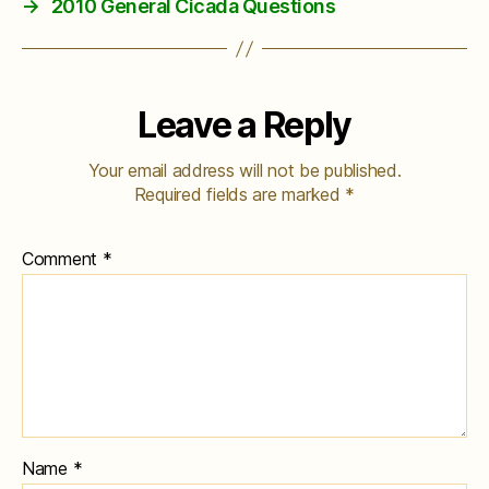
→
2010 General Cicada Questions
Leave a Reply
Your email address will not be published.
Required fields are marked
*
Comment
*
Name
*