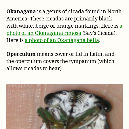
Okanagana
is a genus of cicada found in North
America. These cicadas are primarily black
with white, beige or orange markings. Here is
a
photo of an Okanagana rimosa
(Say’s Cicada).
Here is
a photo of an Okanagana bella
.
Operculum
means cover or lid in Latin, and
the operculum covers the tympanum (which
allows cicadas to hear).