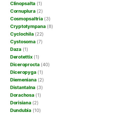
Clinopsalta
(1)
Cornuplura
(2)
Cosmopsaltria
(3)
Cryptotympana
(8)
Cyclochila
(22)
Cystosoma
(7)
Daza
(1)
Derotettix
(1)
Diceroprocta
(40)
Diceropyga
(1)
Diemeniana
(2)
Distantalna
(3)
Dorachosa
(1)
Dorisiana
(2)
Dundubia
(10)