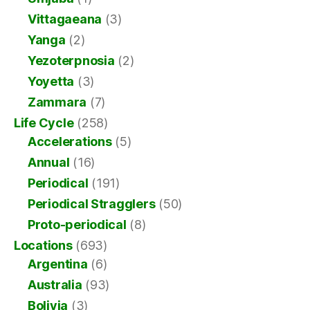
Vittagaeana
(3)
Yanga
(2)
Yezoterpnosia
(2)
Yoyetta
(3)
Zammara
(7)
Life Cycle
(258)
Accelerations
(5)
Annual
(16)
Periodical
(191)
Periodical Stragglers
(50)
Proto-periodical
(8)
Locations
(693)
Argentina
(6)
Australia
(93)
Bolivia
(3)