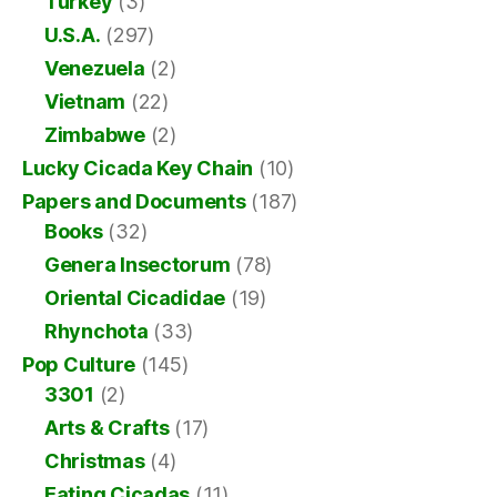
Turkey
(3)
U.S.A.
(297)
Venezuela
(2)
Vietnam
(22)
Zimbabwe
(2)
Lucky Cicada Key Chain
(10)
Papers and Documents
(187)
Books
(32)
Genera Insectorum
(78)
Oriental Cicadidae
(19)
Rhynchota
(33)
Pop Culture
(145)
3301
(2)
Arts & Crafts
(17)
Christmas
(4)
Eating Cicadas
(11)