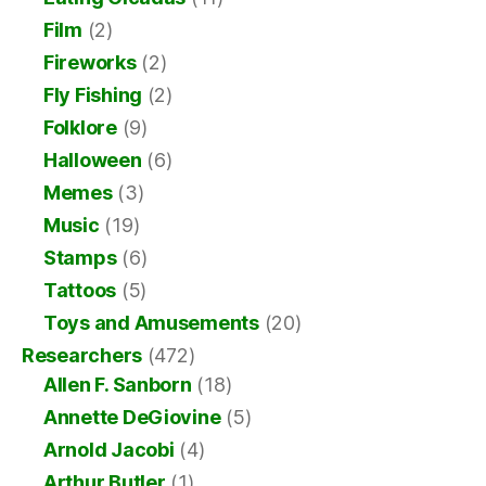
Film
(2)
Fireworks
(2)
Fly Fishing
(2)
Folklore
(9)
Halloween
(6)
Memes
(3)
Music
(19)
Stamps
(6)
Tattoos
(5)
Toys and Amusements
(20)
Researchers
(472)
Allen F. Sanborn
(18)
Annette DeGiovine
(5)
Arnold Jacobi
(4)
Arthur Butler
(1)