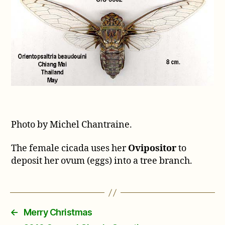
Photo by Michel Chantraine.
The female cicada uses her
Ovipositor
to
deposit her ovum (eggs) into a tree branch.
←
Merry Christmas