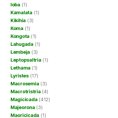
Ioba
(1)
Kamalata
(1)
Kikihia
(3)
Koma
(1)
Kongota
(1)
Lahugada
(1)
Lembeja
(3)
Leptopsaltria
(1)
Lethama
(1)
Lyristes
(17)
Macrosemia
(3)
Macrotristria
(4)
Magicicada
(412)
Majeorona
(3)
Maoricicada
(1)