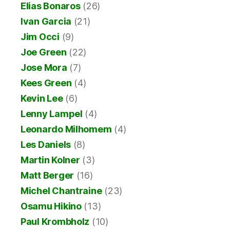
Elias Bonaros
(26)
Ivan Garcia
(21)
Jim Occi
(9)
Joe Green
(22)
Jose Mora
(7)
Kees Green
(4)
Kevin Lee
(6)
Lenny Lampel
(4)
Leonardo Milhomem
(4)
Les Daniels
(8)
Martin Kolner
(3)
Matt Berger
(16)
Michel Chantraine
(23)
Osamu Hikino
(13)
Paul Krombholz
(10)