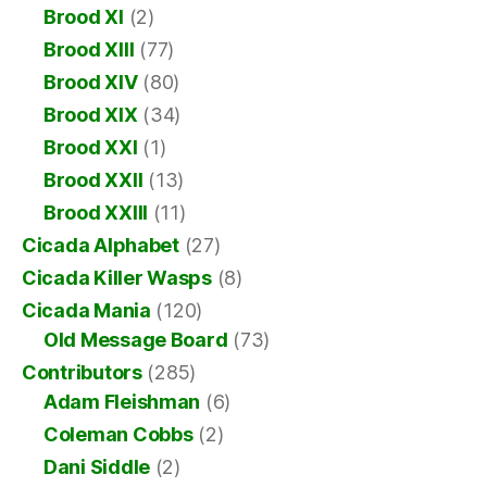
Brood XI
(2)
Brood XIII
(77)
Brood XIV
(80)
Brood XIX
(34)
Brood XXI
(1)
Brood XXII
(13)
Brood XXIII
(11)
Cicada Alphabet
(27)
Cicada Killer Wasps
(8)
Cicada Mania
(120)
Old Message Board
(73)
Contributors
(285)
Adam Fleishman
(6)
Coleman Cobbs
(2)
Dani Siddle
(2)