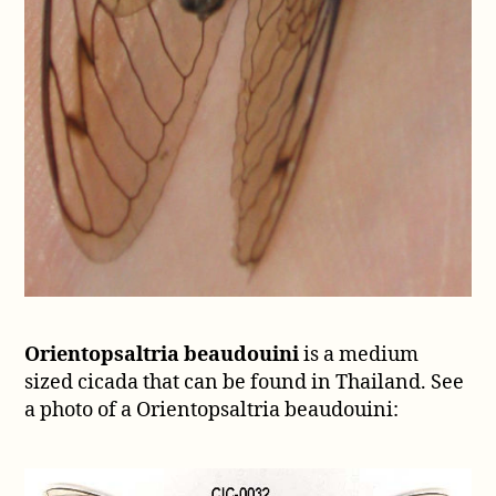
Orientopsaltria beaudouini
is a medium
sized cicada that can be found in Thailand. See
a photo of a Orientopsaltria beaudouini: