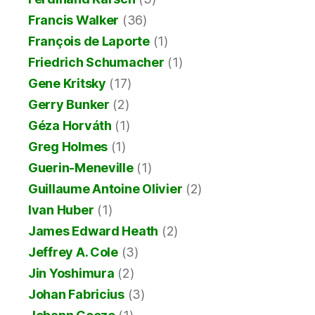
Francis Walker
(36)
François de Laporte
(1)
Friedrich Schumacher
(1)
Gene Kritsky
(17)
Gerry Bunker
(2)
Géza Horváth
(1)
Greg Holmes
(1)
Guerin-Meneville
(1)
Guillaume Antoine Olivier
(2)
Ivan Huber
(1)
James Edward Heath
(2)
Jeffrey A. Cole
(3)
Jin Yoshimura
(2)
Johan Fabricius
(3)