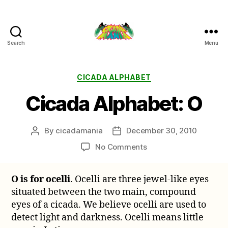
Search
Menu
Cicada
Mania
Categories
CICADA ALPHABET
Cicada Alphabet: O
By
cicadamania
December 30, 2010
Post
Post
author
date
on
No Comments
Cicada
Alphabet:
O is for ocelli
. Ocelli are three jewel-like eyes
O
situated between the two main, compound
eyes of a cicada. We believe ocelli are used to
detect light and darkness. Ocelli means little