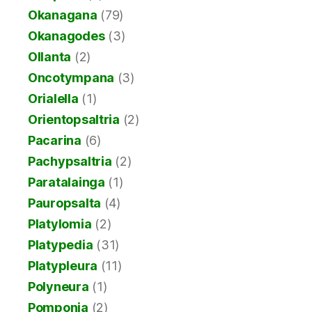
Okanagana
(79)
Okanagodes
(3)
Ollanta
(2)
Oncotympana
(3)
Orialella
(1)
Orientopsaltria
(2)
Pacarina
(6)
Pachypsaltria
(2)
Paratalainga
(1)
Pauropsalta
(4)
Platylomia
(2)
Platypedia
(31)
Platypleura
(11)
Polyneura
(1)
Pomponia
(2)