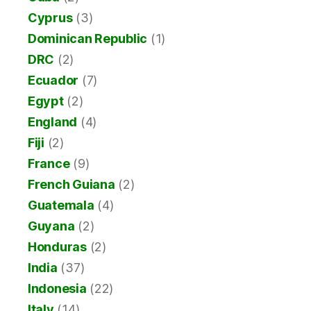
Cyprus
(3)
Dominican Republic
(1)
DRC
(2)
Ecuador
(7)
Egypt
(2)
England
(4)
Fiji
(2)
France
(9)
French Guiana
(2)
Guatemala
(4)
Guyana
(2)
Honduras
(2)
India
(37)
Indonesia
(22)
Italy
(14)