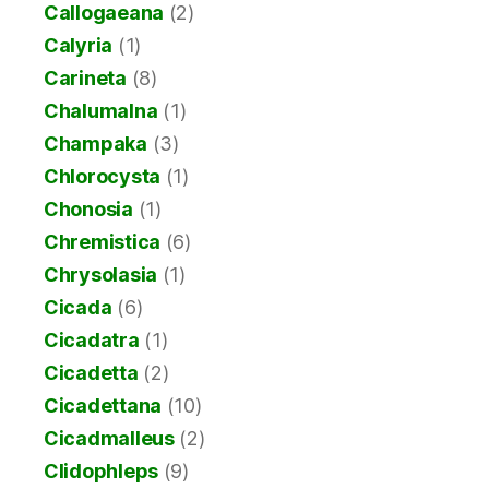
Callogaeana
(2)
Calyria
(1)
Carineta
(8)
Chalumalna
(1)
Champaka
(3)
Chlorocysta
(1)
Chonosia
(1)
Chremistica
(6)
Chrysolasia
(1)
Cicada
(6)
Cicadatra
(1)
Cicadetta
(2)
Cicadettana
(10)
Cicadmalleus
(2)
Clidophleps
(9)