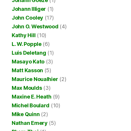
Johann Goeze
(1)
Johann Illiger
(1)
John Cooley
(17)
John O. Westwood
(4)
Kathy Hill
(10)
L. W. Popple
(6)
Luis Deletang
(1)
Masayo Kato
(3)
Matt Kasson
(5)
Maurice Noualhier
(2)
Max Moulds
(3)
Maxine E. Heath
(9)
Michel Boulard
(10)
Mike Quinn
(2)
Nathan Emery
(5)