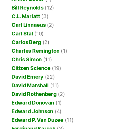
Bill Reynolds
(12)
C.L. Marlatt
(3)
Carl Linnaeus
(2)
Carl Stal
(10)
Carlos Berg
(2)
Charles Remington
(1)
Chris Simon
(11)
Citizen Science
(19)
David Emery
(22)
David Marshall
(11)
David Rothenberg
(2)
Edward Donovan
(1)
Edward Johnson
(4)
Edward P. Van Duzee
(11)
Ferdinand Karsch
(3)