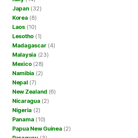
Japan
(32)
Korea
(8)
Laos
(10)
Lesotho
(1)
Madagascar
(4)
Malaysia
(23)
Mexico
(28)
Namibia
(2)
Nepal
(7)
New Zealand
(6)
Nicaragua
(2)
Nigeria
(2)
Panama
(10)
Papua New Guinea
(2)
Paraguay
(3)