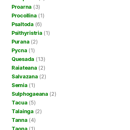
Proarna
(3)
Procollina
(1)
Psaltoda
(6)
Psithyristria
(1)
Purana
(2)
Pycna
(1)
Quesada
(13)
Raiateana
(2)
Salvazana
(2)
Semia
(1)
Sulphogaeana
(2)
Tacua
(5)
Talainga
(2)
Tanna
(4)
Taona
(1)