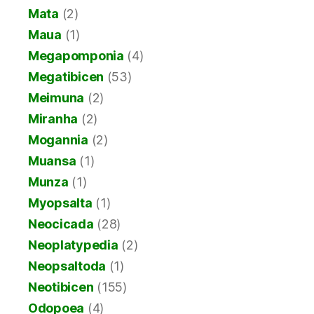
Mata
(2)
Maua
(1)
Megapomponia
(4)
Megatibicen
(53)
Meimuna
(2)
Miranha
(2)
Mogannia
(2)
Muansa
(1)
Munza
(1)
Myopsalta
(1)
Neocicada
(28)
Neoplatypedia
(2)
Neopsaltoda
(1)
Neotibicen
(155)
Odopoea
(4)