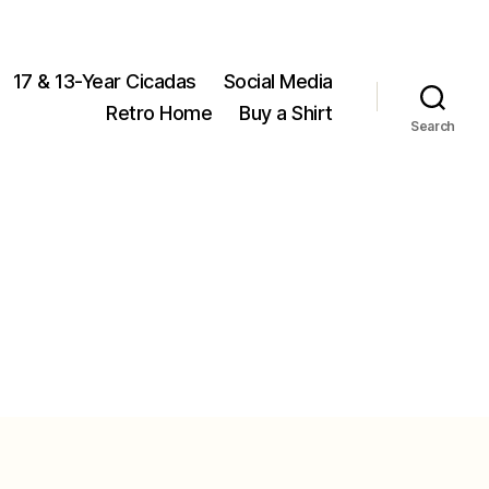
17 & 13-Year Cicadas
Social Media
Retro Home
Buy a Shirt
Search