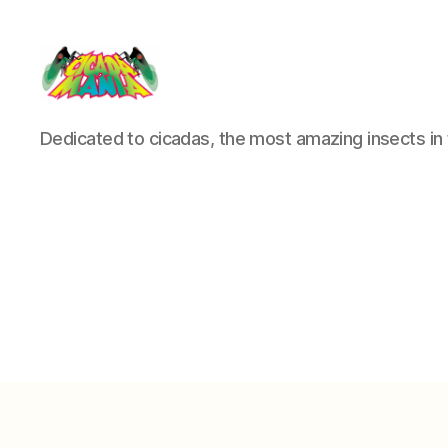
Cicada
Dedicated to cicadas, the most amazing insects in 
Mania