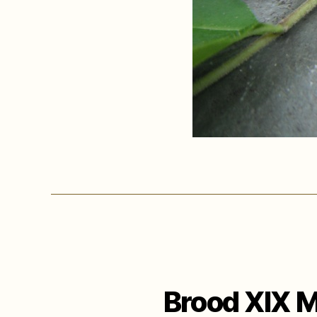
Brood XIX M