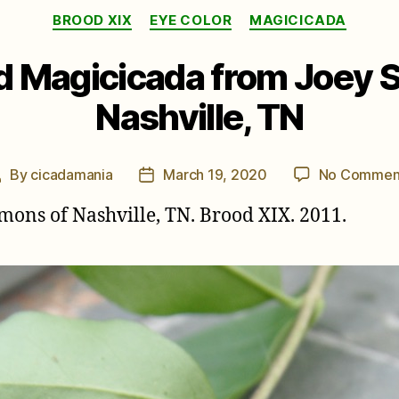
Categories
BROOD XIX
EYE COLOR
MAGICICADA
d Magicicada from Joey 
Nashville, TN
By
cicadamania
March 19, 2020
No Commen
Post
Post
author
date
ons of Nashville, TN. Brood XIX. 2011.