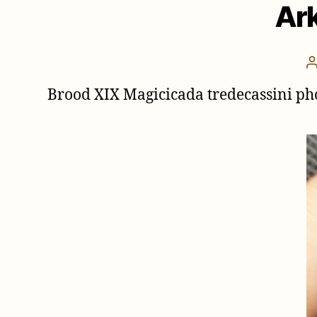
Ark
Brood XIX Magicicada tredecassini ph