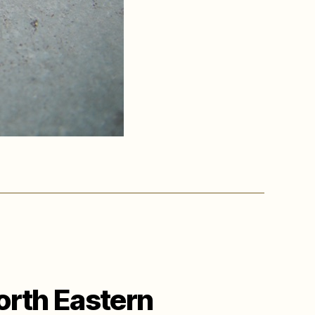
orth Eastern