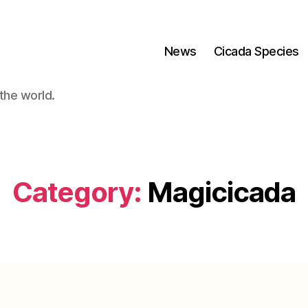
News
Cicada Species
the world.
Category:
Magicicada