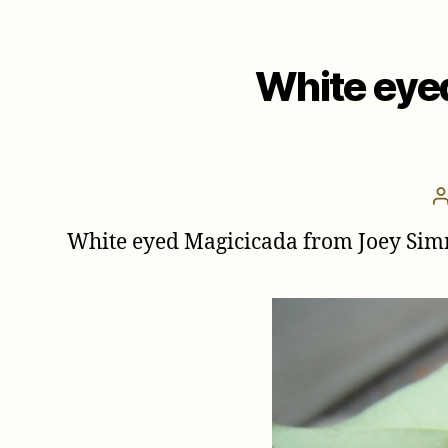
White eye
White eyed Magicicada from Joey Simm