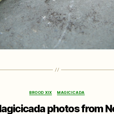
Categories
BROOD XIX
MAGICICADA
agicicada photos from N