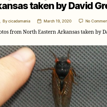
ansas taken by David G
By
cicadamania
March 19, 2020
No Commen
Post
Post
author
date
otos from North Eastern Arkansas taken by D