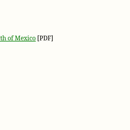
th of Mexico
[PDF]