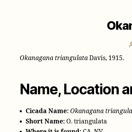
Okan
Okanagana triangulata
Davis, 1915.
Name, Location a
Cicada Name:
Okanagana triangula
Short Name:
O. triangulata
Where it is found:
CA, NV