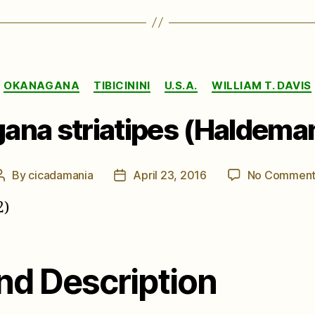
Categories
OKANAGANA
TIBICININI
U.S.A.
WILLIAM T. DAVIS
ana striatipes (Haldeman
By
cicadamania
April 23, 2016
No Comment
Post
Post
author
date
2)
nd Description