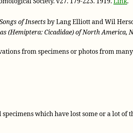
omological Society. v27. 179-223. 1919.
Link
.
Songs of Insects
by Lang Elliott and Wil Her
as (Hemiptera: Cicadidae) of North America, 
rvations from specimens or photos from many s
specimens which have lost some or a lot of th