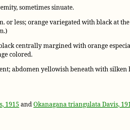
remity, sometimes sinuate.
 or less; orange variegated with black at the
m.)
lack centrally margined with orange especial
ge colored.
cent; abdomen yellowish beneath with silken h
s, 1915
and
Okanagana triangulata Davis, 19