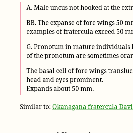
A. Male uncus not hooked at the ext
BB. The expanse of fore wings 50 mm.
examples of fratercula exceed 50 m
G. Pronotum in mature individuals b
of the pronotum are sometimes oran
The basal cell of fore wings translu
head and eyes prominent.
Expands about 50 mm.
Similar to:
Okanagana fratercula Davi