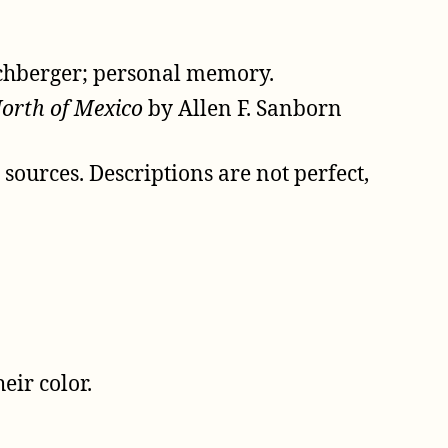
schberger; personal memory.
North of Mexico
by Allen F. Sanborn
ources. Descriptions are not perfect,
eir color.