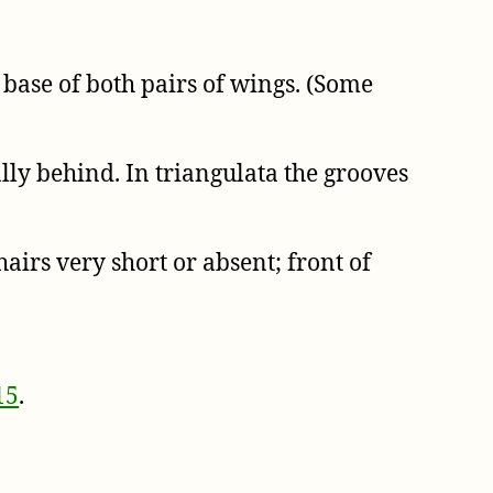
 base of both pairs of wings. (Some
ly behind. In triangulata the grooves
airs very short or absent; front of
15
.