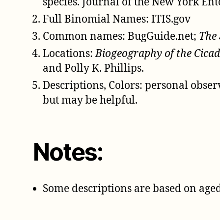
species. Journal of the New York Ent
Full Binomial Names: ITIS.gov
Common names: BugGuide.net;
The 
Locations:
Biogeography of the Cicad
and Polly K. Phillips.
Descriptions, Colors: personal obse
but may be helpful.
Notes:
Some descriptions are based on aged 