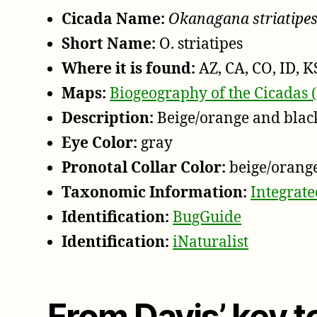
Cicada Name:
Okanagana striatipe
Short Name:
O. striatipes
Where it is found:
AZ, CA, CO, ID, K
Maps:
Biogeography of the Cicadas 
Description:
Beige/orange and blac
Eye Color:
gray
Pronotal Collar Color:
beige/orang
Taxonomic Information:
Integrat
Identification:
BugGuide
Identification:
iNaturalist
From Davis’ key 