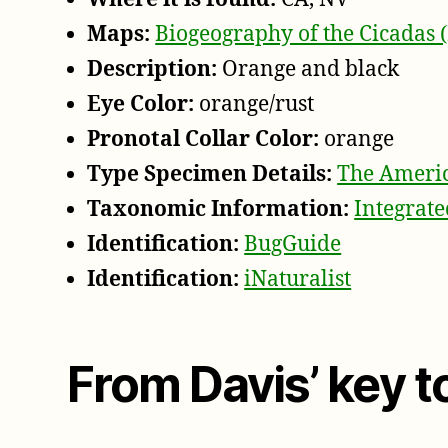
Maps:
Biogeography of the Cicadas 
Description:
Orange and black
Eye Color:
orange/rust
Pronotal Collar Color:
orange
Type Specimen Details:
The Americ
Taxonomic Information:
Integrat
Identification:
BugGuide
Identification:
iNaturalist
From Davis’ key 