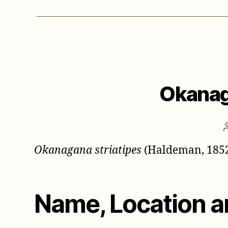
Okanag
Okanagana striatipes
(Haldeman, 185
Name, Location a