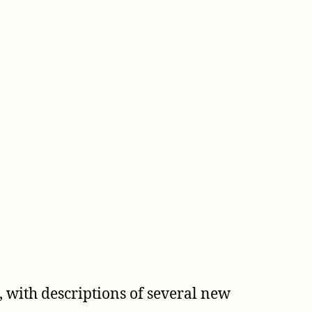
 with descriptions of several new