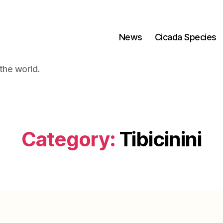
News
Cicada Species
the world.
Category:
Tibicinini