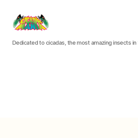
Cicada
Dedicated to cicadas, the most amazing insects in 
Mania