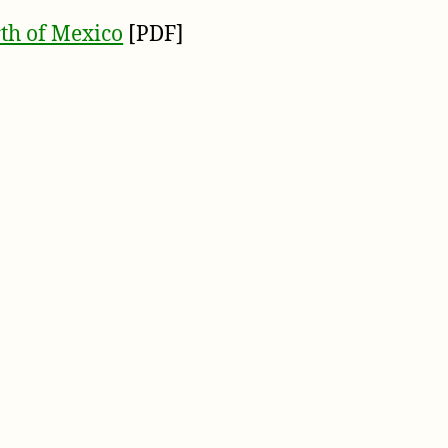
th of Mexico
[PDF]