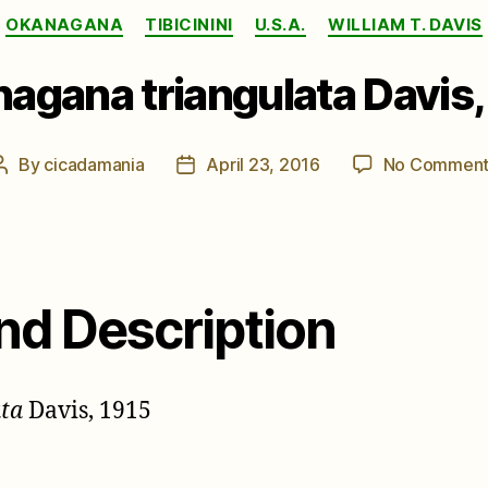
Categories
OKANAGANA
TIBICININI
U.S.A.
WILLIAM T. DAVIS
agana triangulata Davis,
By
cicadamania
April 23, 2016
No Comment
Post
Post
author
date
nd Description
ta
Davis, 1915