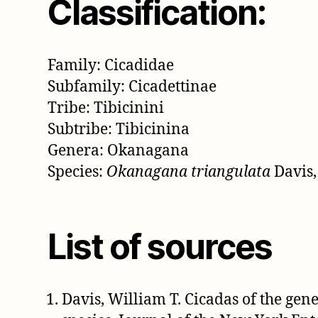
Classification:
Family: Cicadidae
Subfamily: Cicadettinae
Tribe: Tibicinini
Subtribe: Tibicinina
Genera: Okanagana
Species:
Okanagana triangulata
Davis,
List of sources
Davis, William T. Cicadas of the ge