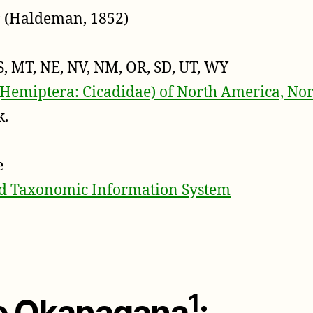
s
(Haldeman, 1852)
S, MT, NE, NV, NM, OR, SD, UT, WY
(Hemiptera: Cicadidae) of North America, Nor
k.
e
ed Taxonomic Information System
1
to Okanagana
: