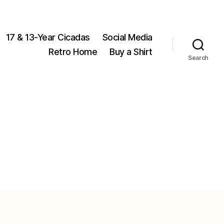
17 & 13-Year Cicadas
Social Media
Retro Home
Buy a Shirt
Search