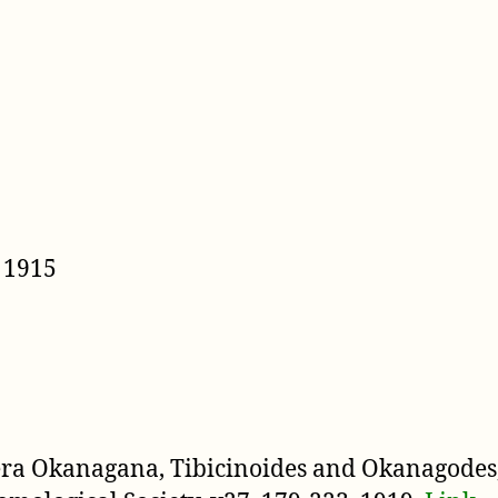
 1915
nera Okanagana, Tibicinoides and Okanagodes,