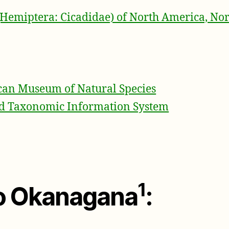
(Hemiptera: Cicadidae) of North America, Nor
an Museum of Natural Species
ed Taxonomic Information System
1
to Okanagana
: