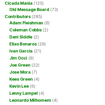
Cicada Mania
(120)
Old Message Board
(73)
Contributors
(285)
Adam Fleishman
(6)
Coleman Cobbs
(2)
Dani Siddle
(2)
Elias Bonaros
(26)
Ivan Garcia
(21)
Jim Occi
(9)
Joe Green
(22)
Jose Mora
(7)
Kees Green
(4)
Kevin Lee
(6)
Lenny Lampel
(4)
Leonardo Milhomem
(4)