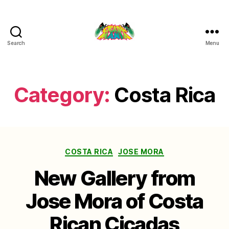
Search
Menu
Cicada
Mania
Category:
Costa Rica
Categories
COSTA RICA
JOSE MORA
New Gallery from
Jose Mora of Costa
Rican Cicadas