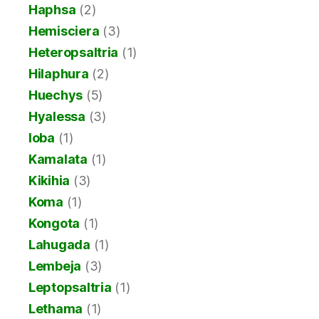
Haphsa
(2)
Hemisciera
(3)
Heteropsaltria
(1)
Hilaphura
(2)
Huechys
(5)
Hyalessa
(3)
Ioba
(1)
Kamalata
(1)
Kikihia
(3)
Koma
(1)
Kongota
(1)
Lahugada
(1)
Lembeja
(3)
Leptopsaltria
(1)
Lethama
(1)