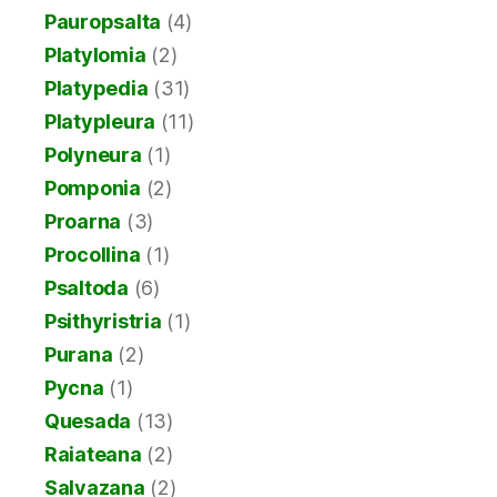
Pauropsalta
(4)
Platylomia
(2)
Platypedia
(31)
Platypleura
(11)
Polyneura
(1)
Pomponia
(2)
Proarna
(3)
Procollina
(1)
Psaltoda
(6)
Psithyristria
(1)
Purana
(2)
Pycna
(1)
Quesada
(13)
Raiateana
(2)
Salvazana
(2)