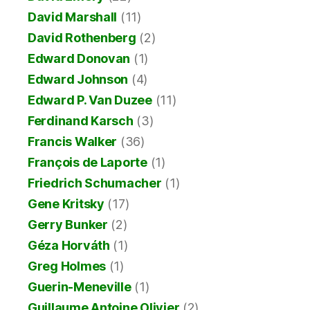
David Marshall
(11)
David Rothenberg
(2)
Edward Donovan
(1)
Edward Johnson
(4)
Edward P. Van Duzee
(11)
Ferdinand Karsch
(3)
Francis Walker
(36)
François de Laporte
(1)
Friedrich Schumacher
(1)
Gene Kritsky
(17)
Gerry Bunker
(2)
Géza Horváth
(1)
Greg Holmes
(1)
Guerin-Meneville
(1)
Guillaume Antoine Olivier
(2)