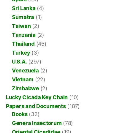
Sri Lanka
(4)
Sumatra
(1)
Taiwan
(2)
Tanzania
(2)
Thailand
(45)
Turkey
(3)
U.S.A.
(297)
Venezuela
(2)
Vietnam
(22)
Zimbabwe
(2)
Lucky Cicada Key Chain
(10)
Papers and Documents
(187)
Books
(32)
Genera Insectorum
(78)
Oriental Cicadidae
(19)