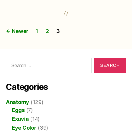
Posts
←
Newer
1
2
3
pagination
Search
for:
Categories
Anatomy
(129)
Eggs
(7)
Exuvia
(14)
Eye Color
(39)