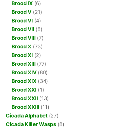
Brood IX
(6)
Brood V
(21)
Brood VI
(4)
Brood VII
(8)
Brood VIII
(7)
Brood X
(73)
Brood XI
(2)
Brood XIII
(77)
Brood XIV
(80)
Brood XIX
(34)
Brood XXI
(1)
Brood XXII
(13)
Brood XXIII
(11)
Cicada Alphabet
(27)
Cicada Killer Wasps
(8)