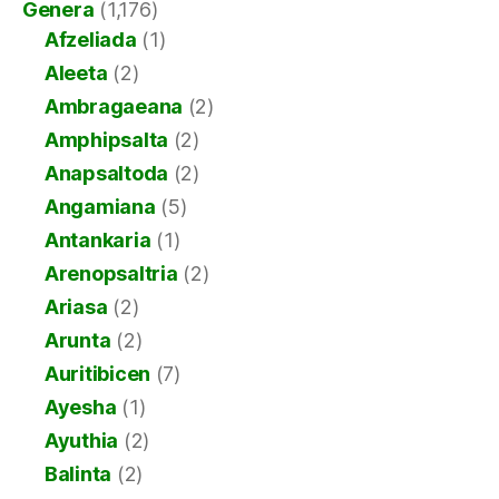
Genera
(1,176)
Afzeliada
(1)
Aleeta
(2)
Ambragaeana
(2)
Amphipsalta
(2)
Anapsaltoda
(2)
Angamiana
(5)
Antankaria
(1)
Arenopsaltria
(2)
Ariasa
(2)
Arunta
(2)
Auritibicen
(7)
Ayesha
(1)
Ayuthia
(2)
Balinta
(2)