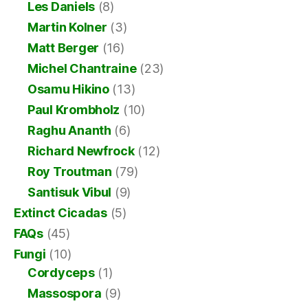
Les Daniels
(8)
Martin Kolner
(3)
Matt Berger
(16)
Michel Chantraine
(23)
Osamu Hikino
(13)
Paul Krombholz
(10)
Raghu Ananth
(6)
Richard Newfrock
(12)
Roy Troutman
(79)
Santisuk Vibul
(9)
Extinct Cicadas
(5)
FAQs
(45)
Fungi
(10)
Cordyceps
(1)
Massospora
(9)