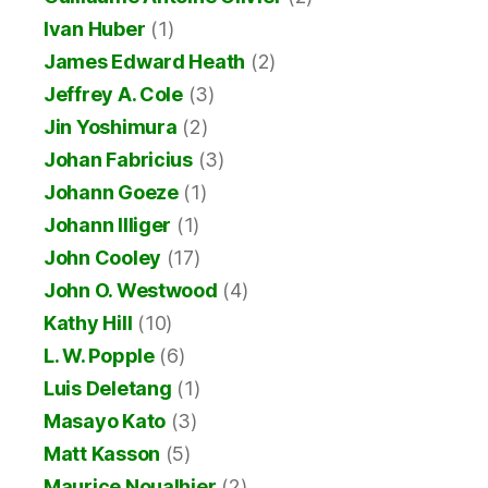
Ivan Huber
(1)
James Edward Heath
(2)
Jeffrey A. Cole
(3)
Jin Yoshimura
(2)
Johan Fabricius
(3)
Johann Goeze
(1)
Johann Illiger
(1)
John Cooley
(17)
John O. Westwood
(4)
Kathy Hill
(10)
L. W. Popple
(6)
Luis Deletang
(1)
Masayo Kato
(3)
Matt Kasson
(5)
Maurice Noualhier
(2)