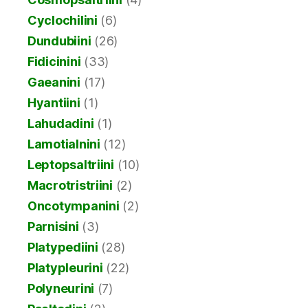
Cyclochilini
(6)
Dundubiini
(26)
Fidicinini
(33)
Gaeanini
(17)
Hyantiini
(1)
Lahudadini
(1)
Lamotialnini
(12)
Leptopsaltriini
(10)
Macrotristriini
(2)
Oncotympanini
(2)
Parnisini
(3)
Platypediini
(28)
Platypleurini
(22)
Polyneurini
(7)