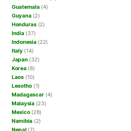
Guatemala
(4)
Guyana
(2)
Honduras
(2)
India
(37)
Indonesia
(22)
Italy
(14)
Japan
(32)
Korea
(8)
Laos
(10)
Lesotho
(1)
Madagascar
(4)
Malaysia
(23)
Mexico
(28)
Namibia
(2)
Nepal
(7)