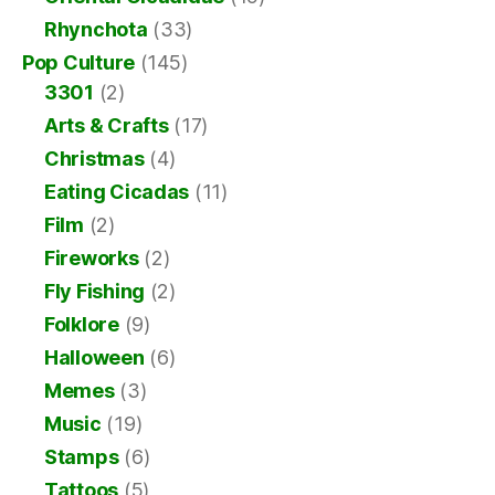
Rhynchota
(33)
Pop Culture
(145)
3301
(2)
Arts & Crafts
(17)
Christmas
(4)
Eating Cicadas
(11)
Film
(2)
Fireworks
(2)
Fly Fishing
(2)
Folklore
(9)
Halloween
(6)
Memes
(3)
Music
(19)
Stamps
(6)
Tattoos
(5)