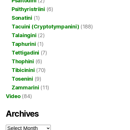
Psaltodini
(2)
Psithyristriini
(6)
Sonatini
(1)
Tacuini (Cryptotympanini)
(188)
Talaingini
(2)
Taphurini
(1)
Tettigadini
(7)
Thophini
(6)
Tibicinini
(70)
Tosenini
(9)
Zammarini
(11)
Video
(84)
Archives
Archives