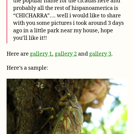
the popular name for the cicadas here and
probably all the rest of hispanoamerica is
“CHICHARRA”…. well i would like to share
with you some pictures i took around 3 days
ago in a little park near my house, hope
you’ll like it!!
Here are
gallery 1
,
gallery 2
and
gallery 3
.
Here’s a sample: