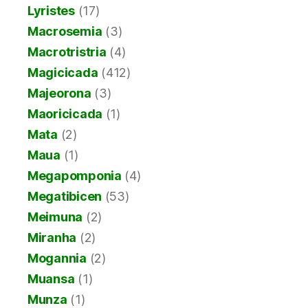
Lyristes
(17)
Macrosemia
(3)
Macrotristria
(4)
Magicicada
(412)
Majeorona
(3)
Maoricicada
(1)
Mata
(2)
Maua
(1)
Megapomponia
(4)
Megatibicen
(53)
Meimuna
(2)
Miranha
(2)
Mogannia
(2)
Muansa
(1)
Munza
(1)