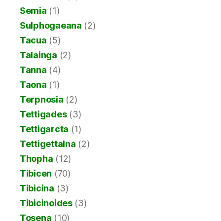
Semia
(1)
Sulphogaeana
(2)
Tacua
(5)
Talainga
(2)
Tanna
(4)
Taona
(1)
Terpnosia
(2)
Tettigades
(3)
Tettigarcta
(1)
Tettigettalna
(2)
Thopha
(12)
Tibicen
(70)
Tibicina
(3)
Tibicinoides
(3)
Tosena
(10)