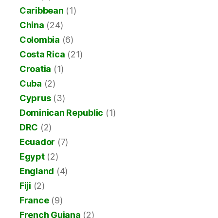
Caribbean
(1)
China
(24)
Colombia
(6)
Costa Rica
(21)
Croatia
(1)
Cuba
(2)
Cyprus
(3)
Dominican Republic
(1)
DRC
(2)
Ecuador
(7)
Egypt
(2)
England
(4)
Fiji
(2)
France
(9)
French Guiana
(2)