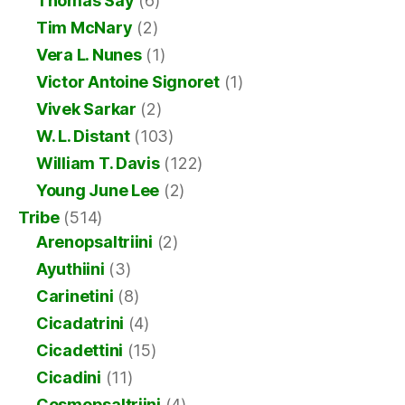
Thomas Say
(6)
Tim McNary
(2)
Vera L. Nunes
(1)
Victor Antoine Signoret
(1)
Vivek Sarkar
(2)
W. L. Distant
(103)
William T. Davis
(122)
Young June Lee
(2)
Tribe
(514)
Arenopsaltriini
(2)
Ayuthiini
(3)
Carinetini
(8)
Cicadatrini
(4)
Cicadettini
(15)
Cicadini
(11)
Cosmopsaltriini
(4)