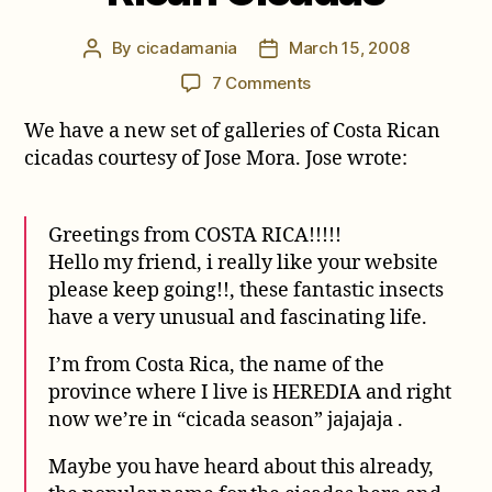
By
cicadamania
March 15, 2008
Post
Post
author
date
on
7 Comments
New
We have a new set of galleries of Costa Rican
Gallery
from
cicadas courtesy of Jose Mora. Jose wrote:
Jose
Mora
of
Greetings from COSTA RICA!!!!!
Costa
Hello my friend, i really like your website
Rican
please keep going!!, these fantastic insects
Cicadas
have a very unusual and fascinating life.
I’m from Costa Rica, the name of the
province where I live is HEREDIA and right
now we’re in “cicada season” jajajaja .
Maybe you have heard about this already,