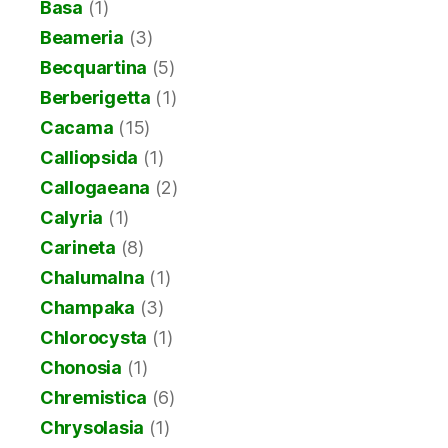
Basa
(1)
Beameria
(3)
Becquartina
(5)
Berberigetta
(1)
Cacama
(15)
Calliopsida
(1)
Callogaeana
(2)
Calyria
(1)
Carineta
(8)
Chalumalna
(1)
Champaka
(3)
Chlorocysta
(1)
Chonosia
(1)
Chremistica
(6)
Chrysolasia
(1)