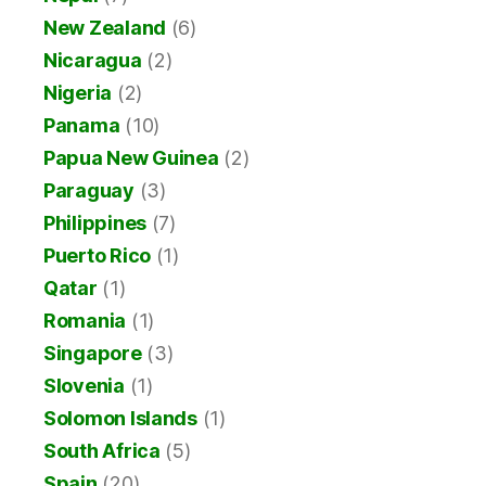
New Zealand
(6)
Nicaragua
(2)
Nigeria
(2)
Panama
(10)
Papua New Guinea
(2)
Paraguay
(3)
Philippines
(7)
Puerto Rico
(1)
Qatar
(1)
Romania
(1)
Singapore
(3)
Slovenia
(1)
Solomon Islands
(1)
South Africa
(5)
Spain
(20)