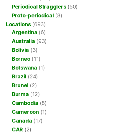
Periodical Stragglers
(50)
Proto-periodical
(8)
Locations
(693)
Argentina
(6)
Australia
(93)
Bolivia
(3)
Borneo
(11)
Botswana
(1)
Brazil
(24)
Brunei
(2)
Burma
(12)
Cambodia
(8)
Cameroon
(1)
Canada
(17)
CAR
(2)