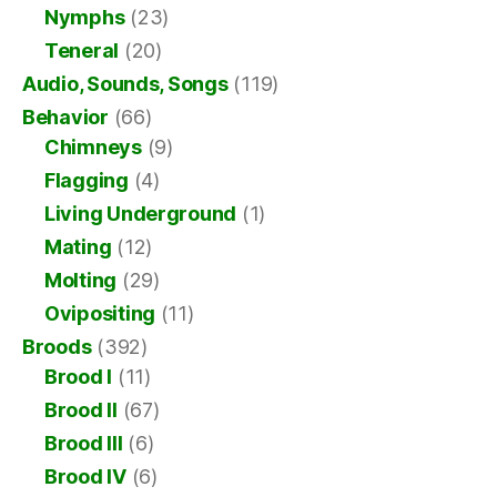
Nymphs
(23)
Teneral
(20)
Audio, Sounds, Songs
(119)
Behavior
(66)
Chimneys
(9)
Flagging
(4)
Living Underground
(1)
Mating
(12)
Molting
(29)
Ovipositing
(11)
Broods
(392)
Brood I
(11)
Brood II
(67)
Brood III
(6)
Brood IV
(6)