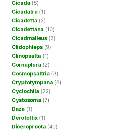
Cicada
(6)
Cicadatra
(1)
Cicadetta
(2)
Cicadettana
(10)
Cicadmalleus
(2)
Clidophleps
(9)
Clinopsalta
(1)
Cornuplura
(2)
Cosmopsaltria
(3)
Cryptotympana
(8)
Cyclochila
(22)
Cystosoma
(7)
Daza
(1)
Derotettix
(1)
Diceroprocta
(40)