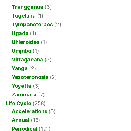
Trengganua
(3)
Tugelana
(1)
Tympanoterpes
(2)
Ugada
(1)
Uhleroides
(1)
Umjaba
(1)
Vittagaeana
(3)
Yanga
(2)
Yezoterpnosia
(2)
Yoyetta
(3)
Zammara
(7)
Life Cycle
(258)
Accelerations
(5)
Annual
(16)
Periodical
(191)