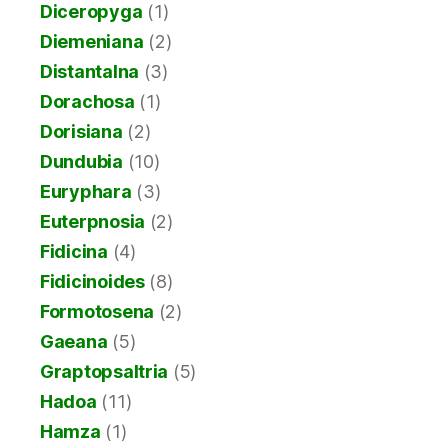
Diceropyga
(1)
Diemeniana
(2)
Distantalna
(3)
Dorachosa
(1)
Dorisiana
(2)
Dundubia
(10)
Euryphara
(3)
Euterpnosia
(2)
Fidicina
(4)
Fidicinoides
(8)
Formotosena
(2)
Gaeana
(5)
Graptopsaltria
(5)
Hadoa
(11)
Hamza
(1)