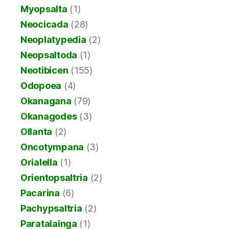
Myopsalta
(1)
Neocicada
(28)
Neoplatypedia
(2)
Neopsaltoda
(1)
Neotibicen
(155)
Odopoea
(4)
Okanagana
(79)
Okanagodes
(3)
Ollanta
(2)
Oncotympana
(3)
Orialella
(1)
Orientopsaltria
(2)
Pacarina
(6)
Pachypsaltria
(2)
Paratalainga
(1)