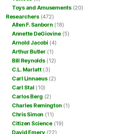
Toys and Amusements
(20)
Researchers
(472)
Allen F. Sanborn
(18)
Annette DeGiovine
(5)
Arnold Jacobi
(4)
Arthur Butler
(1)
Bill Reynolds
(12)
C.L. Marlatt
(3)
Carl Linnaeus
(2)
Carl Stal
(10)
Carlos Berg
(2)
Charles Remington
(1)
Chris Simon
(11)
Citizen Science
(19)
David Emery
(22)