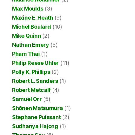
Max Moulds
(3)
Maxine E. Heath
(9)
Michel Boulard
(10)
Mike Quinn
(2)
Nathan Emery
(5)
Pham Thai
(1)
Philip Reese Uhler
(11)
Polly K. Phillips
(2)
Robert L. Sanders
(1)
Robert Metcalf
(4)
Samuel Orr
(5)
Shōnen Matsumura
(1)
Stephane Puissant
(2)
Sudhanya Hajong
(1)