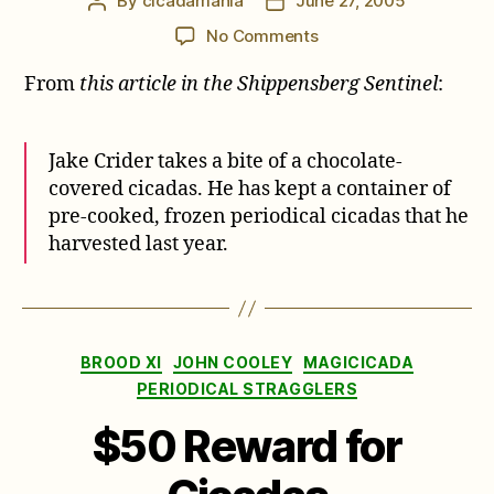
By
cicadamania
June 27, 2005
Post
Post
author
date
on
No Comments
Jake
From
this article in the Shippensberg Sentinel
:
is
Cicada
Maniac
Jake Crider takes a bite of a chocolate-
covered cicadas. He has kept a container of
pre-cooked, frozen periodical cicadas that he
harvested last year.
Categories
BROOD XI
JOHN COOLEY
MAGICICADA
PERIODICAL STRAGGLERS
$50 Reward for