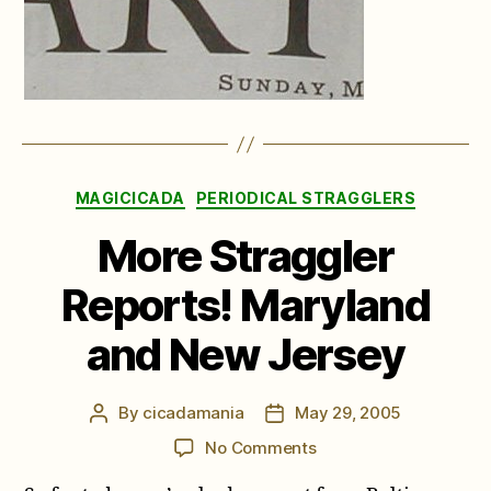
Categories
MAGICICADA
PERIODICAL STRAGGLERS
More Straggler
Reports! Maryland
and New Jersey
By
cicadamania
May 29, 2005
Post
Post
author
date
on
No Comments
More