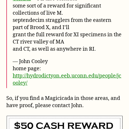
some sort of a reward for significant
collections of live M.
septendecim stragglers from the eastern
part of Brood X, and I’ll
grant the full reward for XI specimens in the
CT river valley of MA
and CT, as well as anywhere in RI.
— John Cooley
home page:
http://hydrodictyon.eeb.uconn.edu/people/jc
ooley/
So, if you find a Magicicada in those areas, and
have proof, please contact John.