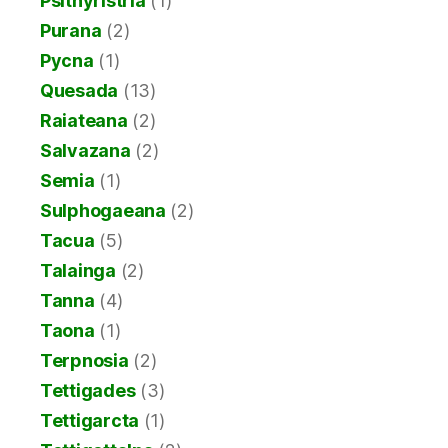
Psithyristria
(1)
Purana
(2)
Pycna
(1)
Quesada
(13)
Raiateana
(2)
Salvazana
(2)
Semia
(1)
Sulphogaeana
(2)
Tacua
(5)
Talainga
(2)
Tanna
(4)
Taona
(1)
Terpnosia
(2)
Tettigades
(3)
Tettigarcta
(1)