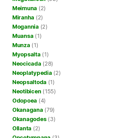
Meimuna
(2)
Miranha
(2)
Mogannia
(2)
Muansa
(1)
Munza
(1)
Myopsalta
(1)
Neocicada
(28)
Neoplatypedia
(2)
Neopsaltoda
(1)
Neotibicen
(155)
Odopoea
(4)
Okanagana
(79)
Okanagodes
(3)
Ollanta
(2)
Oncotympana
(3)