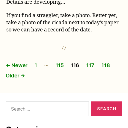
Details are developing…
If you find a straggler, take a photo. Better yet,
take a photo of the cicada next to today’s paper
so we can have a record of the date.
Posts
…
←
Newer
1
115
116
117
118
pagination
Older
→
Search
for: