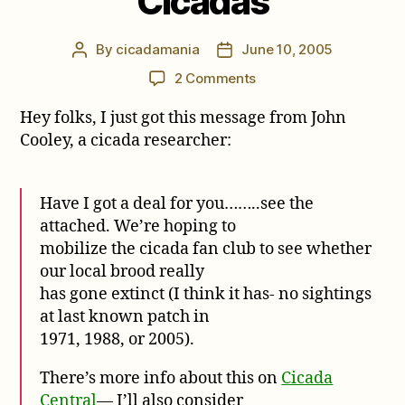
Cicadas
By
cicadamania
June 10, 2005
Post
Post
author
date
on
2 Comments
$50
Hey folks, I just got this message from John
Reward
for
Cooley, a cicada researcher:
Cicadas
Have I got a deal for you……..see the
attached. We’re hoping to
mobilize the cicada fan club to see whether
our local brood really
has gone extinct (I think it has- no sightings
at last known patch in
1971, 1988, or 2005).
There’s more info about this on
Cicada
Central
— I’ll also consider