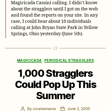
Magicicada Cassini calling. I didn’t know
about the stragglers until I got on the web
and found the reports on your site. In any
case, I could hear about 10 individuals
calling at John Bryan State Park in Yellow
Springs, Ohio yesterday (June 5th).
Categories
MAGICICADA
PERIODICAL STRAGGLERS
1,000 Stragglers
Could Pop Up This
Summer
By
cicadamania
June 2, 2005
Post
Post