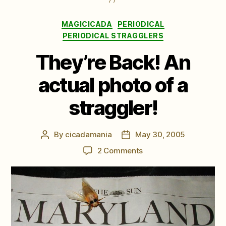
Categories
MAGICICADA
PERIODICAL
PERIODICAL STRAGGLERS
They’re Back! An
actual photo of a
straggler!
By
cicadamania
May 30, 2005
Post
Post
author
date
on
2 Comments
They’re
Back!
An
actual
photo
of