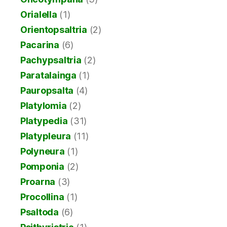
Orialella
(1)
Orientopsaltria
(2)
Pacarina
(6)
Pachypsaltria
(2)
Paratalainga
(1)
Pauropsalta
(4)
Platylomia
(2)
Platypedia
(31)
Platypleura
(11)
Polyneura
(1)
Pomponia
(2)
Proarna
(3)
Procollina
(1)
Psaltoda
(6)