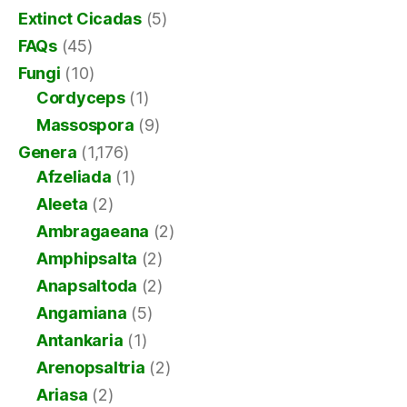
Extinct Cicadas
(5)
FAQs
(45)
Fungi
(10)
Cordyceps
(1)
Massospora
(9)
Genera
(1,176)
Afzeliada
(1)
Aleeta
(2)
Ambragaeana
(2)
Amphipsalta
(2)
Anapsaltoda
(2)
Angamiana
(5)
Antankaria
(1)
Arenopsaltria
(2)
Ariasa
(2)