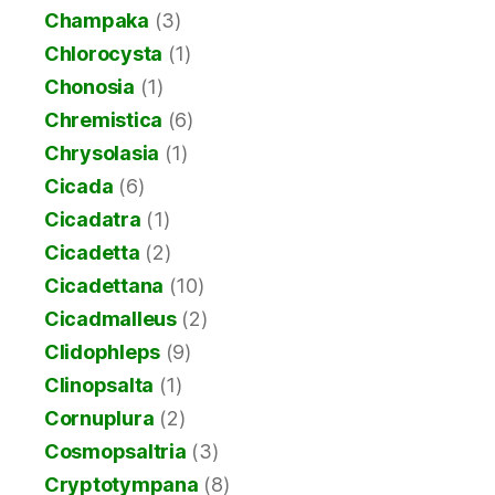
Champaka
(3)
Chlorocysta
(1)
Chonosia
(1)
Chremistica
(6)
Chrysolasia
(1)
Cicada
(6)
Cicadatra
(1)
Cicadetta
(2)
Cicadettana
(10)
Cicadmalleus
(2)
Clidophleps
(9)
Clinopsalta
(1)
Cornuplura
(2)
Cosmopsaltria
(3)
Cryptotympana
(8)