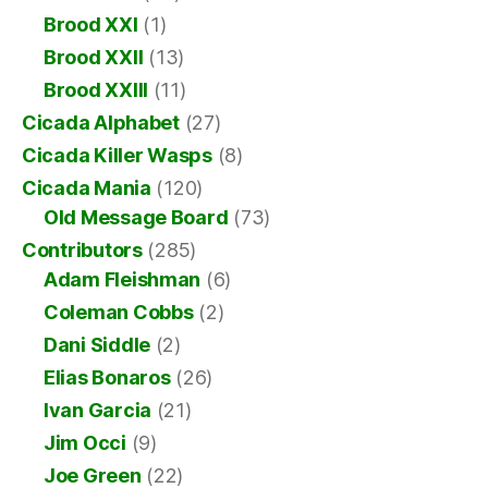
Brood XXI
(1)
Brood XXII
(13)
Brood XXIII
(11)
Cicada Alphabet
(27)
Cicada Killer Wasps
(8)
Cicada Mania
(120)
Old Message Board
(73)
Contributors
(285)
Adam Fleishman
(6)
Coleman Cobbs
(2)
Dani Siddle
(2)
Elias Bonaros
(26)
Ivan Garcia
(21)
Jim Occi
(9)
Joe Green
(22)