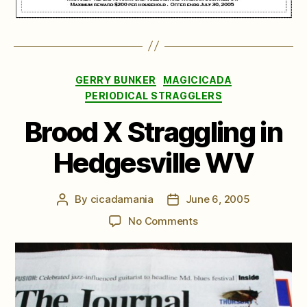
Categories
GERRY BUNKER
MAGICICADA
PERIODICAL STRAGGLERS
Brood X Straggling in
Hedgesville WV
By
cicadamania
June 6, 2005
Post
Post
author
date
on
No Comments
Brood
X
Straggling
in
Hedgesville