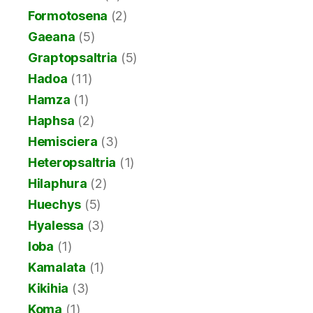
Formotosena
(2)
Gaeana
(5)
Graptopsaltria
(5)
Hadoa
(11)
Hamza
(1)
Haphsa
(2)
Hemisciera
(3)
Heteropsaltria
(1)
Hilaphura
(2)
Huechys
(5)
Hyalessa
(3)
Ioba
(1)
Kamalata
(1)
Kikihia
(3)
Koma
(1)