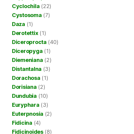
Cyclochila
(22)
Cystosoma
(7)
Daza
(1)
Derotettix
(1)
Diceroprocta
(40)
Diceropyga
(1)
Diemeniana
(2)
Distantalna
(3)
Dorachosa
(1)
Dorisiana
(2)
Dundubia
(10)
Euryphara
(3)
Euterpnosia
(2)
Fidicina
(4)
Fidicinoides
(8)