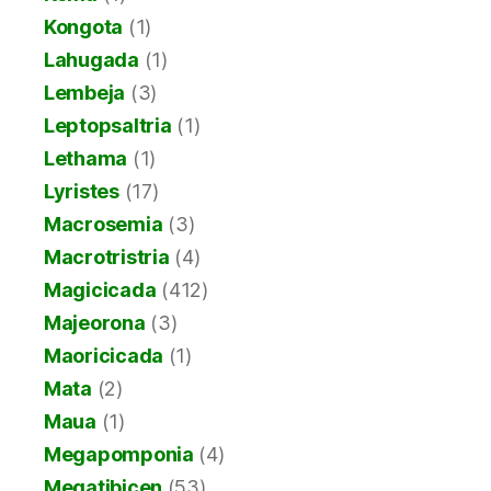
Kongota
(1)
Lahugada
(1)
Lembeja
(3)
Leptopsaltria
(1)
Lethama
(1)
Lyristes
(17)
Macrosemia
(3)
Macrotristria
(4)
Magicicada
(412)
Majeorona
(3)
Maoricicada
(1)
Mata
(2)
Maua
(1)
Megapomponia
(4)
Megatibicen
(53)