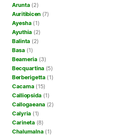
Arunta
(2)
Auritibicen
(7)
Ayesha
(1)
Ayuthia
(2)
Balinta
(2)
Basa
(1)
Beameria
(3)
Becquartina
(5)
Berberigetta
(1)
Cacama
(15)
Calliopsida
(1)
Callogaeana
(2)
Calyria
(1)
Carineta
(8)
Chalumalna
(1)