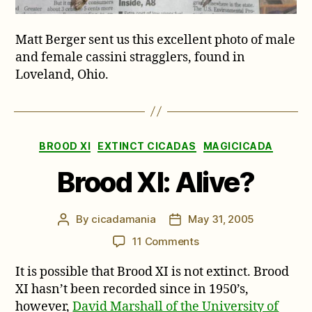
Matt Berger sent us this excellent photo of male
and female cassini stragglers, found in
Loveland, Ohio.
Categories
BROOD XI
EXTINCT CICADAS
MAGICICADA
Brood XI: Alive?
By
cicadamania
May 31, 2005
Post
Post
author
date
on
11 Comments
Brood
It is possible that Brood XI is not extinct. Brood
XI:
Alive?
XI hasn’t been recorded since in 1950’s,
however,
David Marshall of the University of