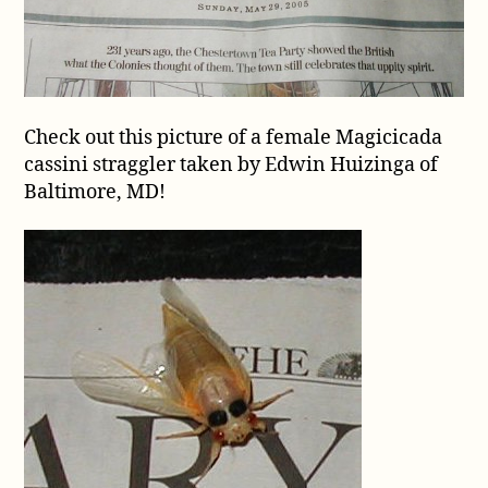
a
straggler!
Check out this picture of a female Magicicada
cassini straggler taken by Edwin Huizinga of
Baltimore, MD!