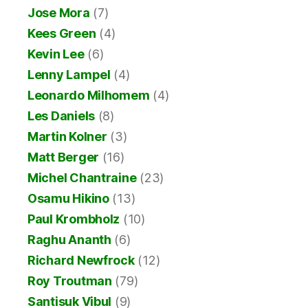
Jose Mora
(7)
Kees Green
(4)
Kevin Lee
(6)
Lenny Lampel
(4)
Leonardo Milhomem
(4)
Les Daniels
(8)
Martin Kolner
(3)
Matt Berger
(16)
Michel Chantraine
(23)
Osamu Hikino
(13)
Paul Krombholz
(10)
Raghu Ananth
(6)
Richard Newfrock
(12)
Roy Troutman
(79)
Santisuk Vibul
(9)