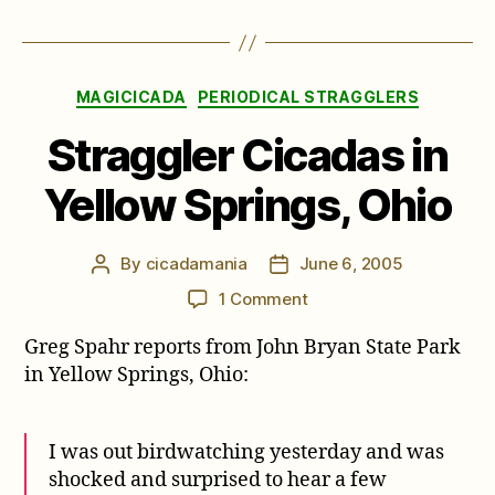
Categories
MAGICICADA
PERIODICAL STRAGGLERS
Straggler Cicadas in
Yellow Springs, Ohio
By
cicadamania
June 6, 2005
Post
Post
author
date
on
1 Comment
Straggler
Greg Spahr reports from John Bryan State Park
Cicadas
in
in Yellow Springs, Ohio:
Yellow
Springs,
Ohio
I was out birdwatching yesterday and was
shocked and surprised to hear a few