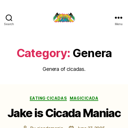
Search
Menu
Cicada
Mania
Category:
Genera
Genera of cicadas.
Categories
EATING CICADAS
MAGICICADA
Jake is Cicada Maniac