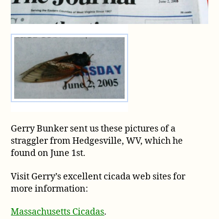
WV
Gerry Bunker sent us these pictures of a
straggler from Hedgesville, WV, which he
found on June 1st.
Visit Gerry’s excellent cicada web sites for
more information:
Massachusetts Cicadas
.