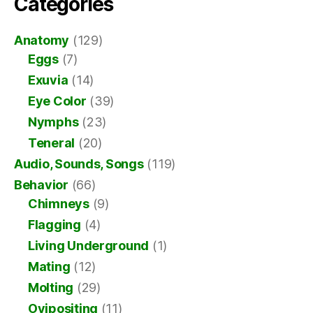
Categories
Anatomy
(129)
Eggs
(7)
Exuvia
(14)
Eye Color
(39)
Nymphs
(23)
Teneral
(20)
Audio, Sounds, Songs
(119)
Behavior
(66)
Chimneys
(9)
Flagging
(4)
Living Underground
(1)
Mating
(12)
Molting
(29)
Ovipositing
(11)