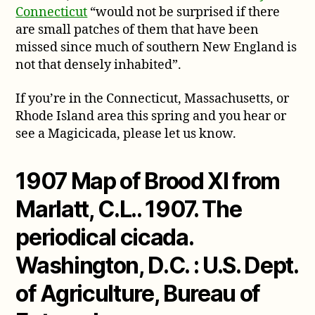
Connecticut
“would not be surprised if there
are small patches of them that have been
missed since much of southern New England is
not that densely inhabited”.
If you’re in the Connecticut, Massachusetts, or
Rhode Island area this spring and you hear or
see a Magicicada, please let us know.
1907 Map of Brood XI from
Marlatt, C.L.. 1907. The
periodical cicada.
Washington, D.C. : U.S. Dept.
of Agriculture, Bureau of