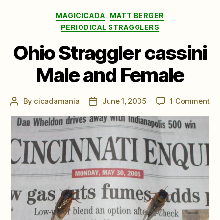
Categories
MAGICICADA
MATT BERGER
PERIODICAL STRAGGLERS
Ohio Straggler cassini
Male and Female
on
By
cicadamania
June 1, 2005
1 Comment
Post
Post
Oh
author
date
St
cas
Ma
an
Fe