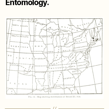
Entomology.