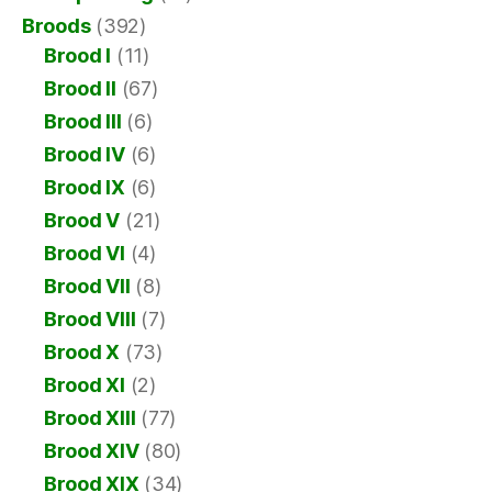
Broods
(392)
Brood I
(11)
Brood II
(67)
Brood III
(6)
Brood IV
(6)
Brood IX
(6)
Brood V
(21)
Brood VI
(4)
Brood VII
(8)
Brood VIII
(7)
Brood X
(73)
Brood XI
(2)
Brood XIII
(77)
Brood XIV
(80)
Brood XIX
(34)