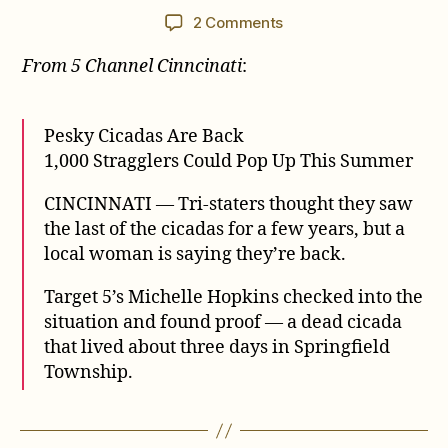
author
date
on
2 Comments
1,000
From 5 Channel Cinncinati
:
Stragglers
Could
Pop
Up
Pesky Cicadas Are Back
This
1,000 Stragglers Could Pop Up This Summer
Summer
CINCINNATI — Tri-staters thought they saw
the last of the cicadas for a few years, but a
local woman is saying they’re back.
Target 5’s Michelle Hopkins checked into the
situation and found proof — a dead cicada
that lived about three days in Springfield
Township.