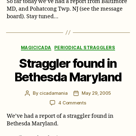
So far today we’ve had a report from Baltimore
Straggler
Reports!
MD, and Pohatcong Twp. NJ (see the message
Maryland
board). Stay tuned…
and
New
Jersey
Categories
MAGICICADA
PERIODICAL STRAGGLERS
Straggler found in
Bethesda Maryland
By
cicadamania
May 29, 2005
Post
Post
author
date
on
4 Comments
Straggler
We’ve had a report of a straggler found in
found
in
Bethesda Maryland.
Bethesda
Maryland