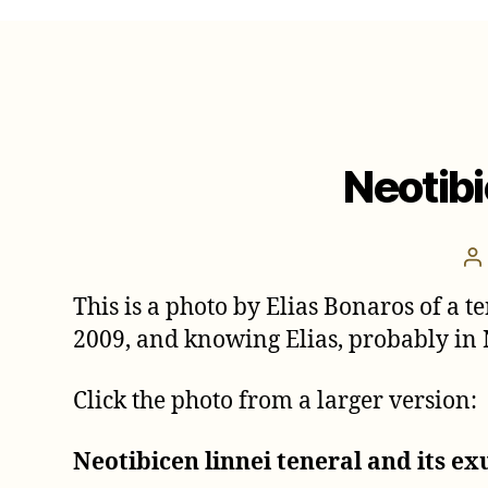
Neotibi
P
a
This is a photo by Elias Bonaros of a te
2009, and knowing Elias, probably in
Click the photo from a larger version:
Neotibicen linnei teneral and its ex