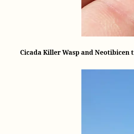
Cicada Killer Wasp and Neotibicen t