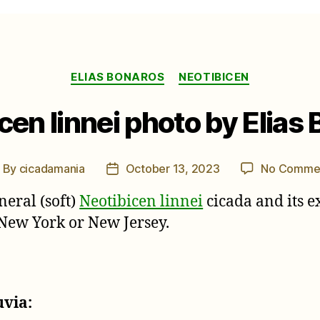
Categories
ELIAS BONAROS
NEOTIBICEN
cen linnei photo by Elias
By
cicadamania
October 13, 2023
No Comme
ost
Post
uthor
date
neral (soft)
Neotibicen linnei
cicada and its e
 New York or New Jersey.
uvia: