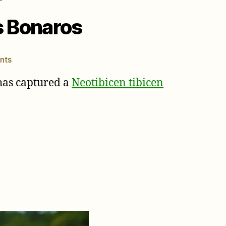
s Bonaros
on
nts
Cicada
as captured a
Neotibicen tibicen
Killer
Wasp
photos
by
Elias
Bonaros