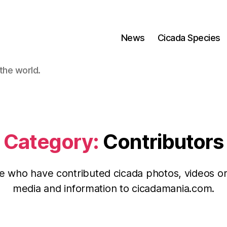
News
Cicada Species
the world.
Category:
Contributors
e who have contributed cicada photos, videos or
media and information to cicadamania.com.