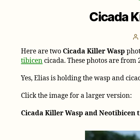
Cicada K
P
a
Here are two
Cicada Killer Wasp
phot
tibicen
cicada. These photos are from 
Yes, Elias is holding the wasp and cic
Click the image for a larger version:
Cicada Killer Wasp and Neotibicen t