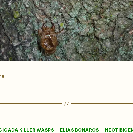
nei
Categories
CICADA KILLER WASPS
ELIAS BONAROS
NEOTIBICE