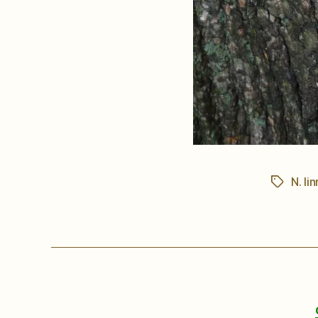
N. lin
Tags