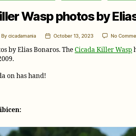
iller Wasp photos by Elia
By
cicadamania
October 13, 2023
No Comme
ost
Post
uthor
date
os by Elias Bonaros. The
Cicada Killer Wasp
h
2009.
ada on has hand!
ibicen: