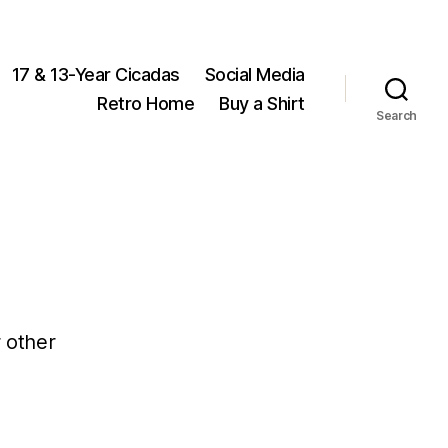
17 & 13-Year Cicadas
Social Media
Retro Home
Buy a Shirt
Search
 other