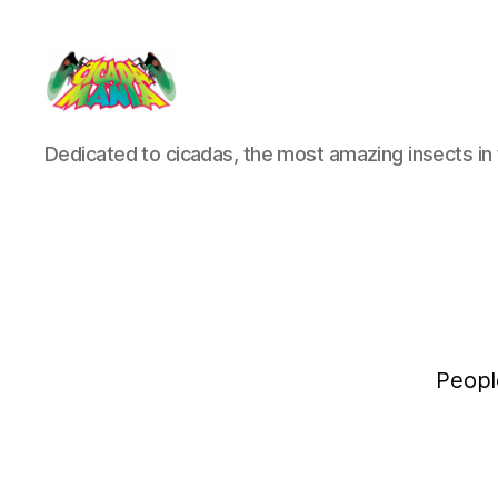
Cicada
Dedicated to cicadas, the most amazing insects in 
Mania
Peopl