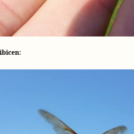
ibicen: