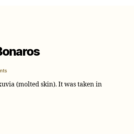
 Bonaros
on
nts
Neotibicen
xuvia (molted skin). It was taken in
linnei
photo
by
Elias
Bonaros