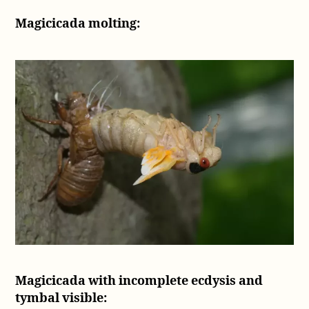
Magicicada molting:
Magicicada with incomplete ecdysis and
tymbal visible: