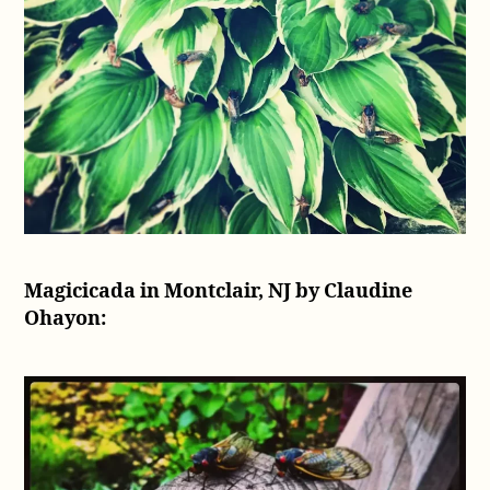
Magicicada in Montclair, NJ by Claudine
Ohayon: