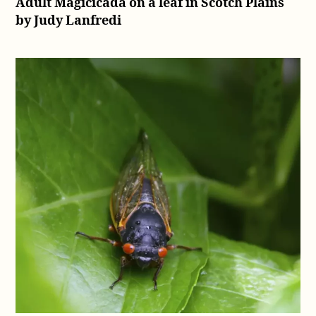
Adult Magicicada on a leaf in Scotch Plains
by Judy Lanfredi