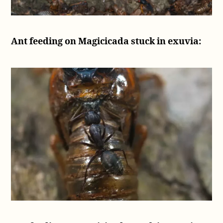
Ant feeding on Magicicada stuck in exuvia: