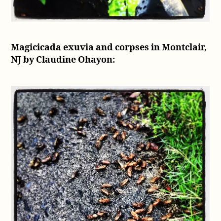
Magicicada exuvia and corpses in Montclair,
NJ by Claudine Ohayon: