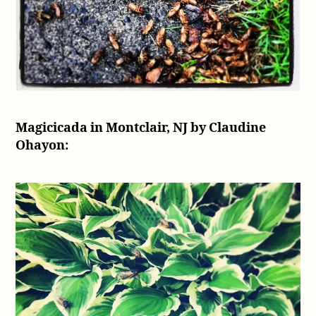
Magicicada in Montclair, NJ by Claudine
Ohayon: