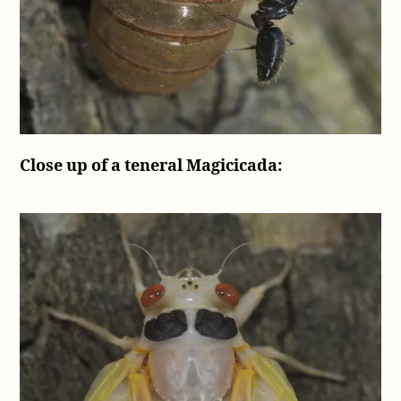
Close up of a teneral Magicicada: