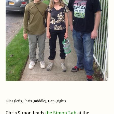
Elias (left), Chris (middle), Dan (right).
Chris Simon leads
the Simon Lab
at the