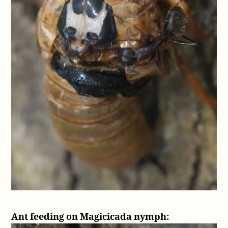
Ant feeding on Magicicada nymph: