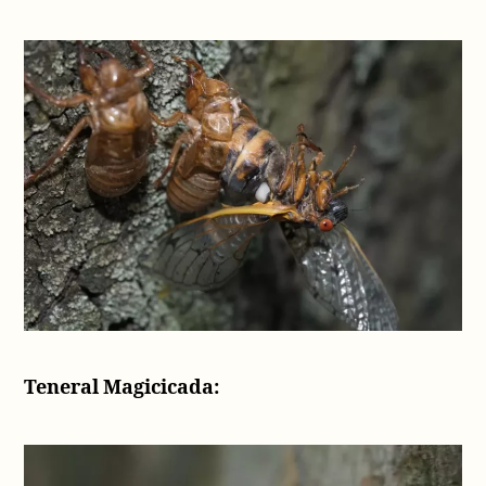
Teneral Magicicada: