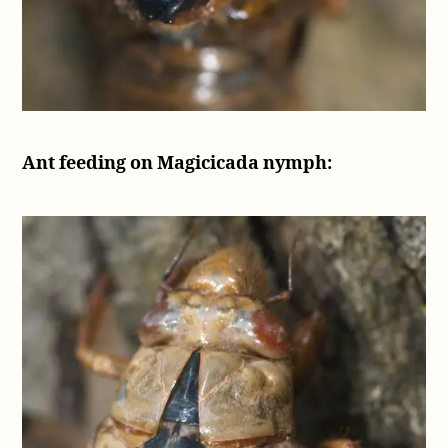
Ant feeding on Magicicada nymph: