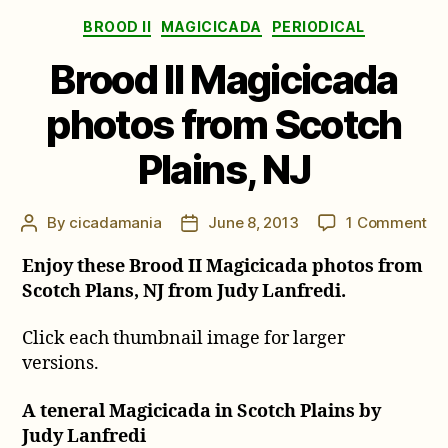
Categories
BROOD II
MAGICICADA
PERIODICAL
Brood II Magicicada
photos from Scotch
Plains, NJ
on
By
cicadamania
June 8, 2013
1 Comment
Post
Post
Br
author
date
Enjoy these Brood II Magicicada photos from
II
Ma
Scotch Plans, NJ from Judy Lanfredi.
ph
fr
Click each thumbnail image for larger
Sc
versions.
Pla
NJ
A teneral Magicicada in Scotch Plains by
Judy Lanfredi