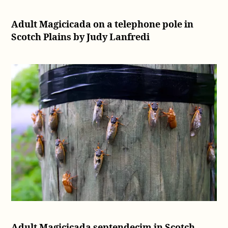
Adult Magicicada on a telephone pole in
Scotch Plains by Judy Lanfredi
Adult Magicicada septendecim in Scotch