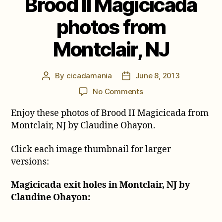
Brood II Magicicada
photos from
Montclair, NJ
By
cicadamania
June 8, 2013
Post
Post
author
date
on
No Comments
Brood
Enjoy these photos of Brood II Magicicada from
II
Magicicada
Montclair, NJ by Claudine Ohayon.
photos
from
Click each image thumbnail for larger
Montclair,
versions:
NJ
Magicicada exit holes in Montclair, NJ by
Claudine Ohayon: