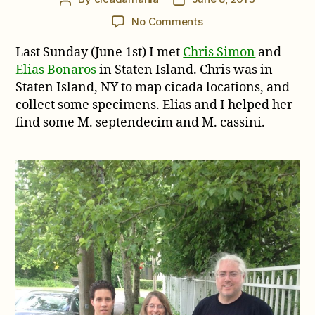
author
date
on
No Comments
Cicada
Last Sunday (June 1st) I met
Chris Simon
and
Hunting
with
Elias Bonaros
in Staten Island. Chris was in
Chris
Staten Island, NY to map cicada locations, and
Simon
collect some specimens. Elias and I helped her
find some M. septendecim and M. cassini.