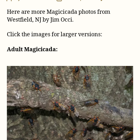
Mo
author
date
Here are more Magicicada photos from
Ci
Ph
Westfield, NJ by Jim Occi.
fr
Wes
Click the images for larger versions:
NJ
by
Adult Magicicada:
Ji
Oc