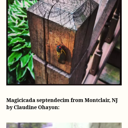
Magicicada septendecim from Montclair, NJ
by Claudine Ohayon: