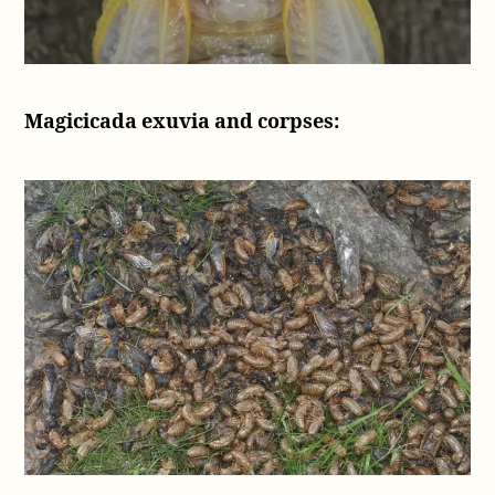
Magicicada exuvia and corpses: