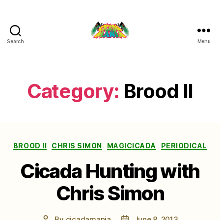
Search
Menu
Cicada
Mania
Category:
Brood II
Categories
BROOD II
CHRIS SIMON
MAGICICADA
PERIODICAL
Cicada Hunting with
Chris Simon
By
cicadamania
June 8, 2013
Post
Post