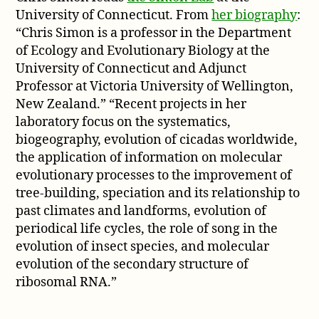
University of Connecticut. From
her biography
:
“Chris Simon is a professor in the Department
of Ecology and Evolutionary Biology at the
University of Connecticut and Adjunct
Professor at Victoria University of Wellington,
New Zealand.” “Recent projects in her
laboratory focus on the systematics,
biogeography, evolution of cicadas worldwide,
the application of information on molecular
evolutionary processes to the improvement of
tree-building, speciation and its relationship to
past climates and landforms, evolution of
periodical life cycles, the role of song in the
evolution of insect species, and molecular
evolution of the secondary structure of
ribosomal RNA.”