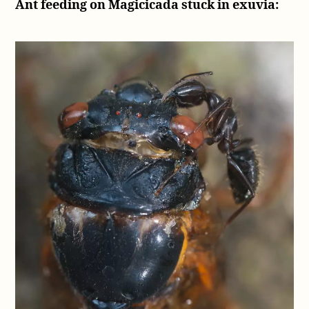
Ant feeding on Magicicada stuck in exuvia: