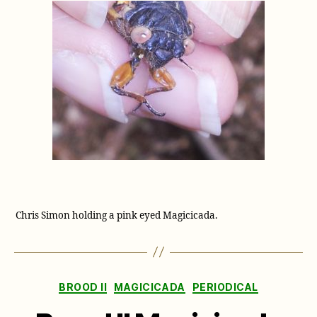
Chris Simon holding a pink eyed Magicicada.
Categories
BROOD II
MAGICICADA
PERIODICAL