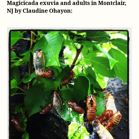
Magicicada exuvia and adults in Montclair,
NJ by Claudine Ohayon: