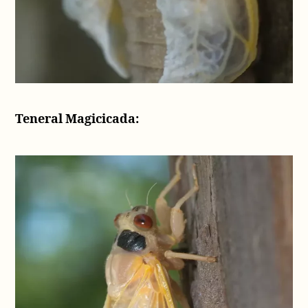
Teneral Magicicada: