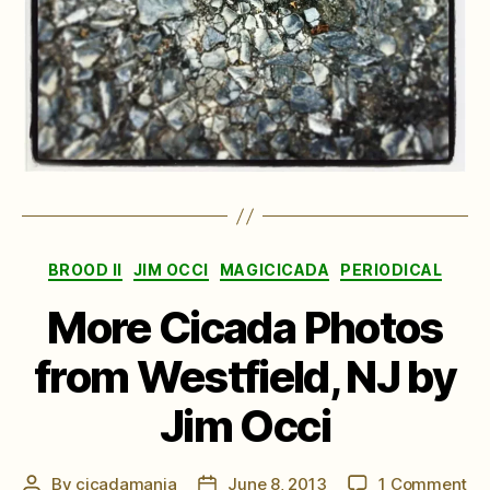
Categories
BROOD II
JIM OCCI
MAGICICADA
PERIODICAL
More Cicada Photos
from Westfield, NJ by
Jim Occi
on
By
cicadamania
June 8, 2013
1 Comment
Post
Post