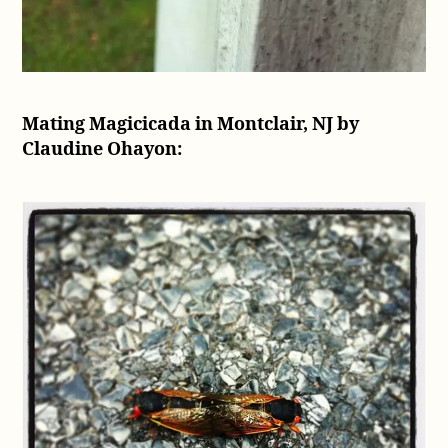
Mating Magicicada in Montclair, NJ by
Claudine Ohayon: