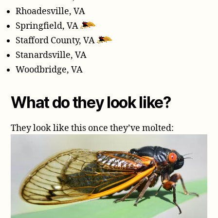
Rhoadesville, VA
Springfield, VA
Stafford County, VA
Stanardsville, VA
Woodbridge, VA
What do they look like?
They look like this once they’ve molted: