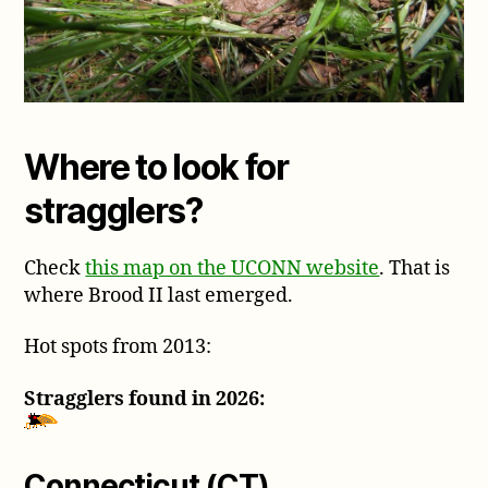
Where to look for
stragglers?
Check
this map on the UCONN website
. That is
where Brood II last emerged.
Hot spots from 2013:
Stragglers found in 2026:
Connecticut (CT)