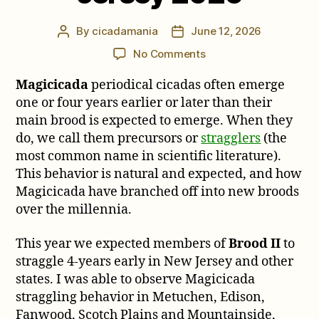
By
cicadamania
June 12, 2026
Post
Post
author
date
on
No Comments
Notes
Magicicada
periodical cicadas often emerge
on
Brood
one or four years earlier or later than their
II
main brood is expected to emerge. When they
Stragglers
do, we call them precursors or
stragglers
(the
in
most common name in scientific literature).
New
This behavior is natural and expected, and how
Jersey
Magicicada have branched off into new broods
2026
over the millennia.
This year we expected members of
Brood II
to
straggle 4-years early in New Jersey and other
states. I was able to observe Magicicada
straggling behavior in Metuchen, Edison,
Fanwood, Scotch Plains and Mountainside,