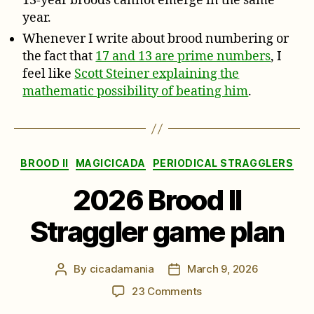
13-year broods cannot emerge in the same
year.
Whenever I write about brood numbering or
the fact that
17 and 13 are prime numbers
, I
feel like
Scott Steiner explaining the
mathematic possibility of beating him
.
Categories
BROOD II
MAGICICADA
PERIODICAL STRAGGLERS
2026 Brood II
Straggler game plan
By
cicadamania
March 9, 2026
Post
Post
author
date
on
23 Comments
2026