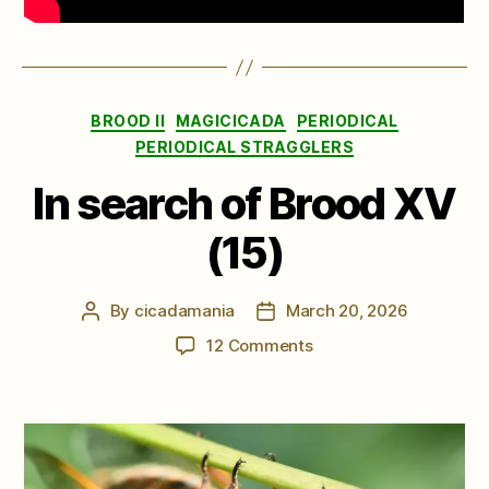
Categories
BROOD II
MAGICICADA
PERIODICAL
PERIODICAL STRAGGLERS
In search of Brood XV
(15)
By
cicadamania
March 20, 2026
Post
Post
author
date
on
12 Comments
In
search
of
Brood
XV
(15)