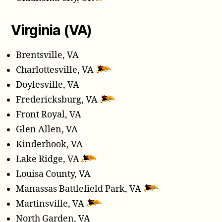
Virginia (VA)
Brentsville, VA
Charlottesville, VA
Doylesville, VA
Fredericksburg, VA
Front Royal, VA
Glen Allen, VA
Kinderhook, VA
Lake Ridge, VA
Louisa County, VA
Manassas Battlefield Park, VA
Martinsville, VA
North Garden, VA