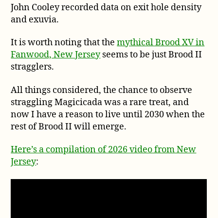
John Cooley recorded data on exit hole density
and exuvia.
It is worth noting that the
mythical Brood XV in
Fanwood, New Jersey
seems to be just Brood II
stragglers.
All things considered, the chance to observe
straggling Magicicada was a rare treat, and
now I have a reason to live until 2030 when the
rest of Brood II will emerge.
Here’s a compilation of 2026 video from New
Jersey
: