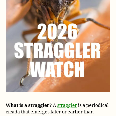
What is a straggler?
A
straggler
is a periodical
cicada that emerges later or earlier than