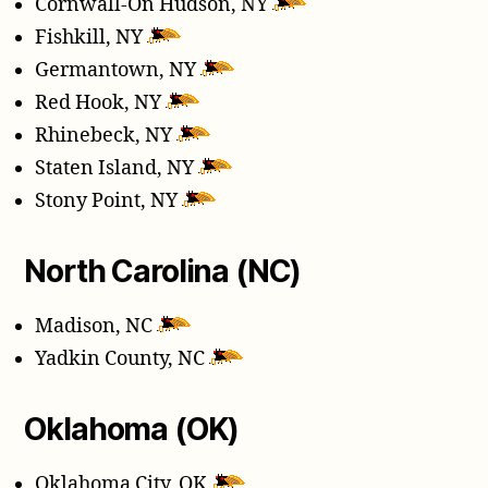
Cornwall-On Hudson, NY
Fishkill, NY
Germantown, NY
Red Hook, NY
Rhinebeck, NY
Staten Island, NY
Stony Point, NY
North Carolina (NC)
Madison, NC
Yadkin County, NC
Oklahoma (OK)
Oklahoma City, OK