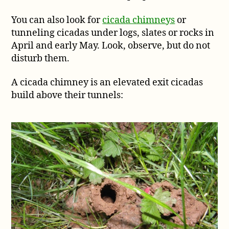
You can also look for
cicada chimneys
or
tunneling cicadas under logs, slates or rocks in
April and early May. Look, observe, but do not
disturb them.
A cicada chimney is an elevated exit cicadas
build above their tunnels: