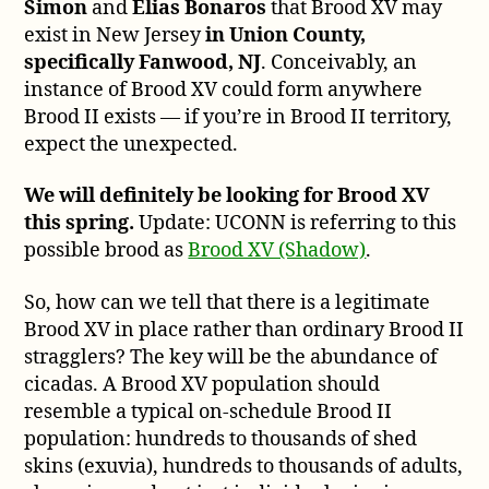
Simon
and
Elias Bonaros
that Brood XV may
exist in New Jersey
in Union County,
specifically Fanwood, NJ
. Conceivably, an
instance of Brood XV could form anywhere
Brood II exists — if you’re in Brood II territory,
expect the unexpected.
We will definitely be looking for Brood XV
this spring.
Update: UCONN is referring to this
possible brood as
Brood XV (Shadow)
.
So, how can we tell that there is a legitimate
Brood XV in place rather than ordinary Brood II
stragglers? The key will be the abundance of
cicadas. A Brood XV population should
resemble a typical on-schedule Brood II
population: hundreds to thousands of shed
skins (exuvia), hundreds to thousands of adults,