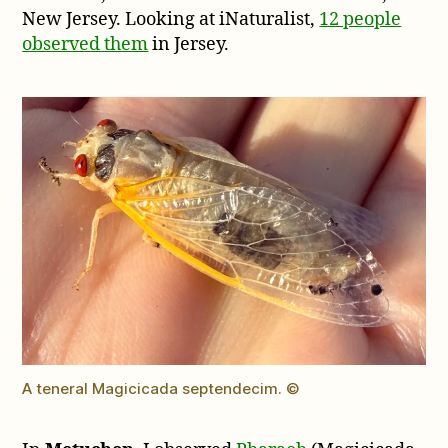
New Jersey. Looking at iNaturalist,
12 people
observed them
in Jersey.
A teneral Magicicada septendecim. ©