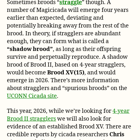
Sometimes broods “
straggle
” though. A
number of Magicicada will emerge four years
earlier than expected, deviating and
potentially breaking away from the rest of the
brood. In theory, if stragglers are abundant
enough, they can form what is called a
“shadow brood”
, as long as their offspring
survive and perpetually reproduce. A shadow
brood of Brood II, based on 4-year stragglers,
would become
Brood XV(15)
, and would
emerge in 2026. There’s more information
about stragglers and “spurious broods” on the
UCONN Cicada site
.
This year, 2026, while we’re looking for
4-year
Brood II stragglers
we will also look for
evidence of an established Brood XV. There are
credible reports by cicada researchers
Chris