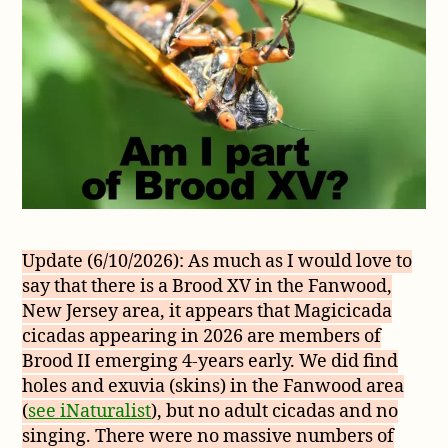
Update (6/10/2026): As much as I would love to
say that there is a Brood XV in the Fanwood,
New Jersey area, it appears that Magicicada
cicadas appearing in 2026 are members of
Brood II emerging 4-years early. We did find
holes and exuvia (skins) in the Fanwood area
(
see iNaturalist
), but no adult cicadas and no
singing. There were no massive numbers of