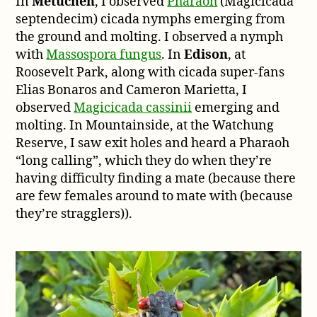
In
Metuchen
, I observed
Pharaoh
(Magicicada
septendecim) cicada nymphs emerging from
the ground and molting. I observed a nymph
with
Massospora fungus
. In
Edison
, at
Roosevelt Park, along with cicada super-fans
Elias Bonaros and Cameron Marietta, I
observed
Magicicada cassinii
emerging and
molting. In Mountainside, at the Watchung
Reserve, I saw exit holes and heard a Pharaoh
“long calling”, which they do when they’re
having difficulty finding a mate (because there
are few females around to mate with (because
they’re stragglers)).