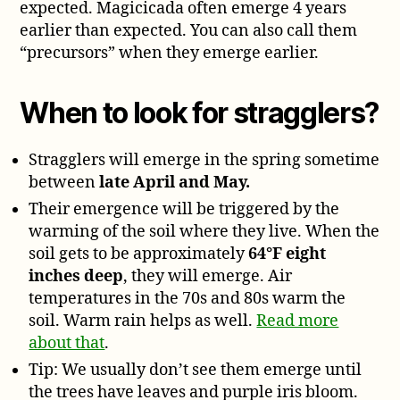
expected. Magicicada often emerge 4 years
earlier than expected. You can also call them
“precursors” when they emerge earlier.
When to look for stragglers?
Stragglers will emerge in the spring sometime
between
late April and May.
Their emergence will be triggered by the
warming of the soil where they live. When the
soil gets to be approximately
64°F eight
inches deep
, they will emerge. Air
temperatures in the 70s and 80s warm the
soil. Warm rain helps as well.
Read more
about that
.
Tip: We usually don’t see them emerge until
the trees have leaves and purple iris bloom.