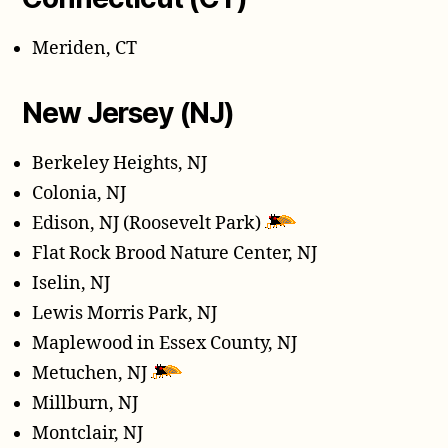
Meriden, CT
New Jersey (NJ)
Berkeley Heights, NJ
Colonia, NJ
Edison, NJ (Roosevelt Park)
Flat Rock Brood Nature Center, NJ
Iselin, NJ
Lewis Morris Park, NJ
Maplewood in Essex County, NJ
Metuchen, NJ
Millburn, NJ
Montclair, NJ