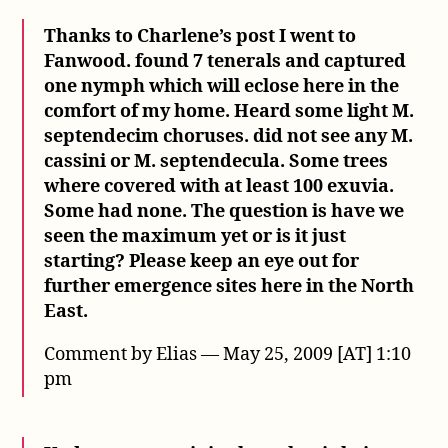
Thanks to Charlene’s post I went to
Fanwood. found 7 tenerals and captured
one nymph which will eclose here in the
comfort of my home. Heard some light M.
septendecim choruses. did not see any M.
cassini or M. septendecula. Some trees
where covered with at least 100 exuvia.
Some had none. The question is have we
seen the maximum yet or is it just
starting? Please keep an eye out for
further emergence sites here in the North
East.
Comment by Elias — May 25, 2009 [AT] 1:10
pm