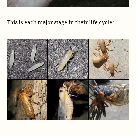
This is each major stage in their life cycle: