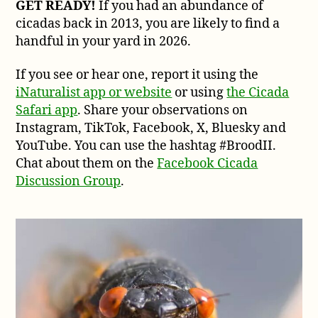
GET READY!
If you had an abundance of
cicadas back in 2013, you are likely to find a
handful in your yard in 2026.
If you see or hear one, report it using the
iNaturalist app or website
or using
the Cicada
Safari app
. Share your observations on
Instagram, TikTok, Facebook, X, Bluesky and
YouTube. You can use the hashtag #BroodII.
Chat about them on the
Facebook Cicada
Discussion Group
.