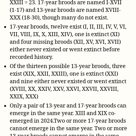
XXIII = 23. 17-year broods are named I-XVII
(1-17) and 13-year broods are named XVIII-
XXX (18-30), though many do not exist.
17-year broods, twelve exist (I, II, III, IV, V, VI,
VII, VIII, IX, X, XIII, XIV), one is extinct (XI)
and four missing broods (XII, XV, XVI, XVII)
either never existed or went extinct before
recorded history.
Of the thirteen possible 13-year broods, three
exist (XIX, XXII, XXIII), one is extinct (XXI)
and nine either never existed or went extinct
(XVIII, XX, XXIV, XXV, XXVI, XXVII, XXVIII,
XXIX, XXX)
Only a pair of 13-year and 17-year broods can
emerge in the same year. XIII and XIX co-
emerged in 2024.Two or more 17-year broods
cannot emerge in the same year. Two or more