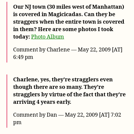
Our NJ town (30 miles west of Manhattan)
is covered in Magicicadas. Can they be
straggers when the entire town is covered
in them? Here are some photos I took
today:
Photo Album
Comment by Charlene — May 22, 2009 [AT]
6:49 pm
Charlene, yes, they’re stragglers even
though there are so many. They’re
stragglers by virtue of the fact that they’re
arriving 4 years early.
Comment by Dan — May 22, 2009 [AT] 7:02
pm