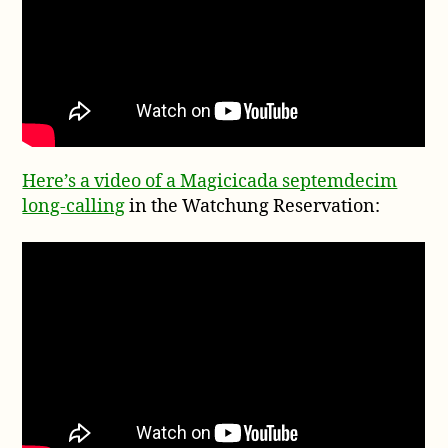
Here’s a video of a Magicicada septemdecim
long-calling
in the Watchung Reservation: