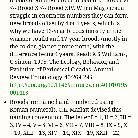
broods of another brood. Brood II <-- Brood VI
<-- Brood X <-- Brood XIV. When Magicicada
straggle in enormous numbers they can form
new broods offset by 4 or 1 years, which is
why we have 13-year broods (mostly in the
warmer south) and 17-year broods (mostly in
the colder, glacier-prone north) with the
difference being 4 years. Read: K S Williams,
C Simon. 1995. The Ecology, Behavior, and
Evolution of Periodical Cicadas. Annual
Review Entomology. 40:269-295.
https://doi.org/10.1146/annurev.en.40.010195.
001413
Broods are named and numbered using
Roman Numerals. C.L. Marlatt devised this
naming convention. The letter I = 1, II = 2, III =
3, IV = 4, V = 5, VI = 6, VII = 7, VIII = 8, IX = 9, X
= 10, XIII = 13, XIV = 14, XIX = 19, XXII = 22,