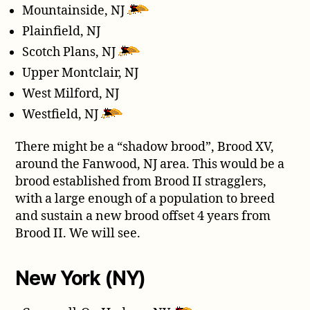
Mountainside, NJ
Plainfield, NJ
Scotch Plans, NJ
Upper Montclair, NJ
West Milford, NJ
Westfield, NJ
There might be a “shadow brood”, Brood XV,
around the Fanwood, NJ area. This would be a
brood established from Brood II stragglers,
with a large enough of a population to breed
and sustain a new brood offset 4 years from
Brood II. We will see.
New York (NY)