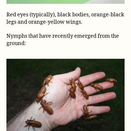
Red eyes (typically), black bodies, orange-black
legs and orange-yellow wings.
Nymphs that have recently emerged from the
ground: