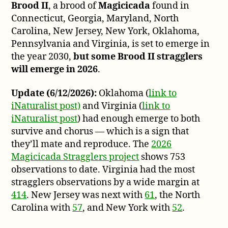
Brood II
, a brood of
Magicicada
found in
Brood
II
Connecticut, Georgia, Maryland, North
Straggler
Carolina, New Jersey, New York, Oklahoma,
game
Pennsylvania and Virginia, is set to emerge in
plan
the year 2030,
but some Brood II stragglers
will emerge in 2026
.
Update (6/12/2026):
Oklahoma (
link to
iNaturalist post)
and Virginia (
link to
iNaturalist post
) had enough emerge to both
survive and chorus — which is a sign that
they’ll mate and reproduce. The
2026
Magicicada Stragglers project
shows 753
observations to date. Virginia had the most
stragglers observations by a wide margin at
414
. New Jersey was next with
61
, the North
Carolina with
57
, and New York with
52
.