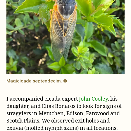
Magicicada septendecim. ©
I accompanied cicada expert
John Cooley
, his
daughter, and Elias Bonaros to look for signs of
stragglers in Metuchen, Edison, Fanwood and
Scotch Plains. We observed exit holes and
exuvia (molted nymph skins) in all locations.