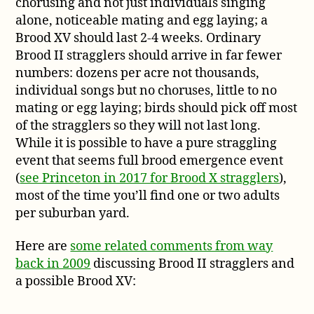
chorusing and not just individuals singing
alone, noticeable mating and egg laying; a
Brood XV should last 2-4 weeks. Ordinary
Brood II stragglers should arrive in far fewer
numbers: dozens per acre not thousands,
individual songs but no choruses, little to no
mating or egg laying; birds should pick off most
of the stragglers so they will not last long.
While it is possible to have a pure straggling
event that seems full brood emergence event
(
see Princeton in 2017 for Brood X stragglers
),
most of the time you’ll find one or two adults
per suburban yard.
Here are
some related comments from way
back in 2009
discussing Brood II stragglers and
a possible Brood XV: