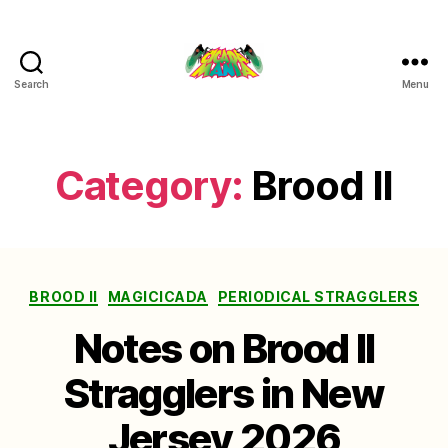
Search
Menu
Cicada
Mania
Category:
Brood II
Categories
BROOD II
MAGICICADA
PERIODICAL STRAGGLERS
Notes on Brood II
Stragglers in New
Jersey 2026