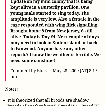
Update on my mini colony that is being
kept alive in a Butterfly pavilion. One
young male started to sing today. The
amplitude is very low. Also a female in the
cage responded with wing flick signalling.
Brought home 8 from New jersey, 6 still
alive. Today is Day #4. Next couple of days
may need to look in Staten island or back
to Fanwood. Anyone have any other
reports? I know the weather is terrible. We
need some sunshine!!
Comment by Elias — May 28, 2009 [AT] 8:17
pm
Notes:
It is theorized that all broods are shadow