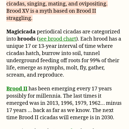
cicadas, singing, mating, and ovipositing.
Brood XV is a myth based on Brood II
straggling.
Magicicada
periodical cicadas are categorized
into
broods
(
see brood chart
). Each brood has a
unique 17 or 13-year interval of time where
cicadas hatch, burrow into soil, tunnel
underground feeding off roots for 99% of their
life, emerge as nymphs, molt, fly, gather,
scream, and reproduce.
Brood II
has been emerging every 17 years
possibly for millennia. The last times it
emerged was in 2013, 1996, 1979, 1962… minus
17 years … back as far as we know. The next
time Brood II cicadas will emerge is in 2030.