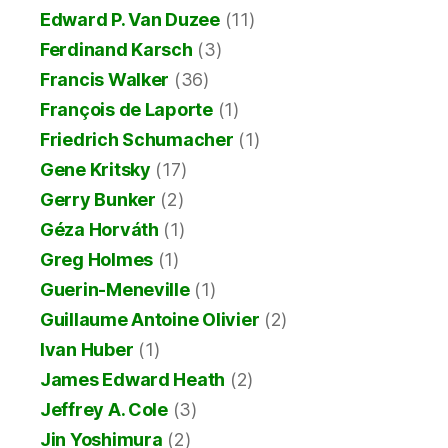
Edward P. Van Duzee
(11)
Ferdinand Karsch
(3)
Francis Walker
(36)
François de Laporte
(1)
Friedrich Schumacher
(1)
Gene Kritsky
(17)
Gerry Bunker
(2)
Géza Horváth
(1)
Greg Holmes
(1)
Guerin-Meneville
(1)
Guillaume Antoine Olivier
(2)
Ivan Huber
(1)
James Edward Heath
(2)
Jeffrey A. Cole
(3)
Jin Yoshimura
(2)