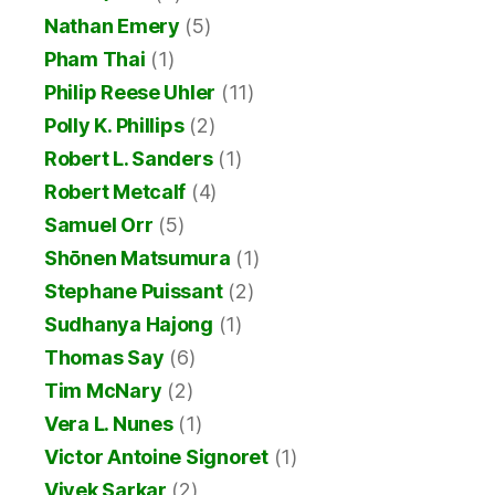
Nathan Emery
(5)
Pham Thai
(1)
Philip Reese Uhler
(11)
Polly K. Phillips
(2)
Robert L. Sanders
(1)
Robert Metcalf
(4)
Samuel Orr
(5)
Shōnen Matsumura
(1)
Stephane Puissant
(2)
Sudhanya Hajong
(1)
Thomas Say
(6)
Tim McNary
(2)
Vera L. Nunes
(1)
Victor Antoine Signoret
(1)
Vivek Sarkar
(2)