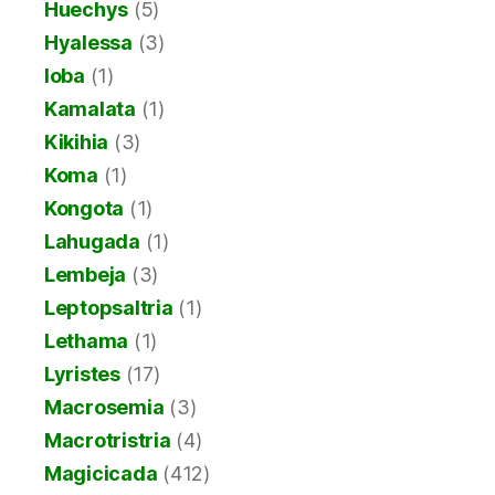
Huechys
(5)
Hyalessa
(3)
Ioba
(1)
Kamalata
(1)
Kikihia
(3)
Koma
(1)
Kongota
(1)
Lahugada
(1)
Lembeja
(3)
Leptopsaltria
(1)
Lethama
(1)
Lyristes
(17)
Macrosemia
(3)
Macrotristria
(4)
Magicicada
(412)