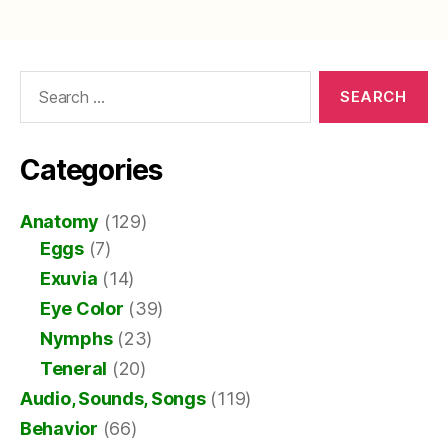
Search
for:
Categories
Anatomy
(129)
Eggs
(7)
Exuvia
(14)
Eye Color
(39)
Nymphs
(23)
Teneral
(20)
Audio, Sounds, Songs
(119)
Behavior
(66)