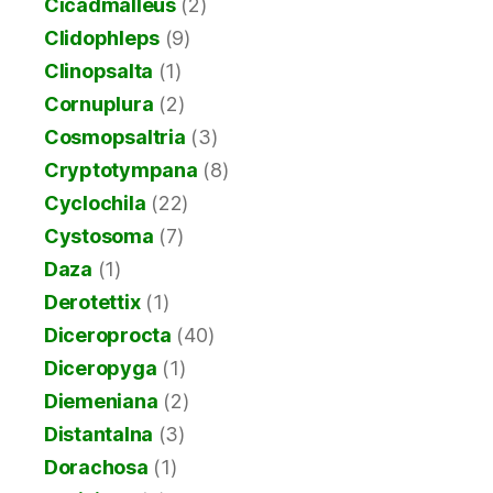
Cicadmalleus
(2)
Clidophleps
(9)
Clinopsalta
(1)
Cornuplura
(2)
Cosmopsaltria
(3)
Cryptotympana
(8)
Cyclochila
(22)
Cystosoma
(7)
Daza
(1)
Derotettix
(1)
Diceroprocta
(40)
Diceropyga
(1)
Diemeniana
(2)
Distantalna
(3)
Dorachosa
(1)