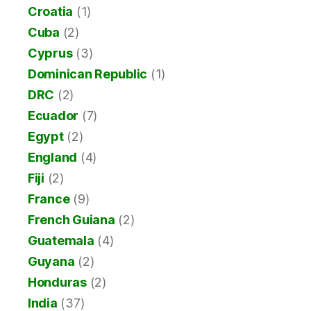
Croatia
(1)
Cuba
(2)
Cyprus
(3)
Dominican Republic
(1)
DRC
(2)
Ecuador
(7)
Egypt
(2)
England
(4)
Fiji
(2)
France
(9)
French Guiana
(2)
Guatemala
(4)
Guyana
(2)
Honduras
(2)
India
(37)