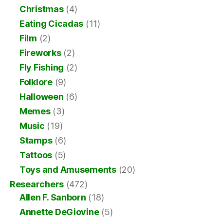
Christmas
(4)
Eating Cicadas
(11)
Film
(2)
Fireworks
(2)
Fly Fishing
(2)
Folklore
(9)
Halloween
(6)
Memes
(3)
Music
(19)
Stamps
(6)
Tattoos
(5)
Toys and Amusements
(20)
Researchers
(472)
Allen F. Sanborn
(18)
Annette DeGiovine
(5)