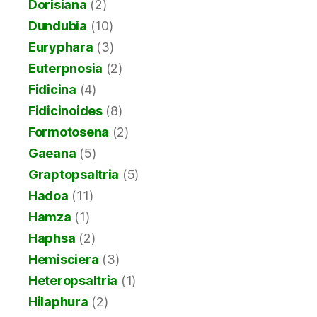
Dorisiana
(2)
Dundubia
(10)
Euryphara
(3)
Euterpnosia
(2)
Fidicina
(4)
Fidicinoides
(8)
Formotosena
(2)
Gaeana
(5)
Graptopsaltria
(5)
Hadoa
(11)
Hamza
(1)
Haphsa
(2)
Hemisciera
(3)
Heteropsaltria
(1)
Hilaphura
(2)