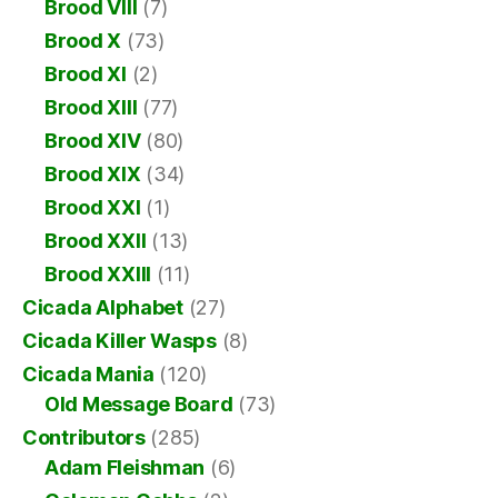
Brood VIII
(7)
Brood X
(73)
Brood XI
(2)
Brood XIII
(77)
Brood XIV
(80)
Brood XIX
(34)
Brood XXI
(1)
Brood XXII
(13)
Brood XXIII
(11)
Cicada Alphabet
(27)
Cicada Killer Wasps
(8)
Cicada Mania
(120)
Old Message Board
(73)
Contributors
(285)
Adam Fleishman
(6)