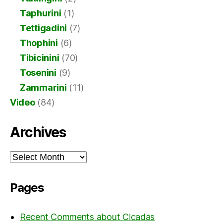
Taphurini
(1)
Tettigadini
(7)
Thophini
(6)
Tibicinini
(70)
Tosenini
(9)
Zammarini
(11)
Video
(84)
Archives
Archives
Pages
Recent Comments about Cicadas