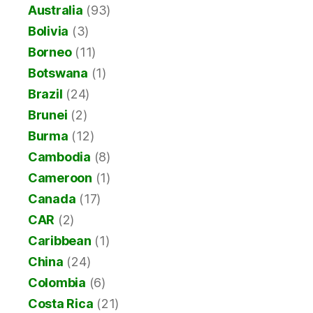
Australia
(93)
Bolivia
(3)
Borneo
(11)
Botswana
(1)
Brazil
(24)
Brunei
(2)
Burma
(12)
Cambodia
(8)
Cameroon
(1)
Canada
(17)
CAR
(2)
Caribbean
(1)
China
(24)
Colombia
(6)
Costa Rica
(21)