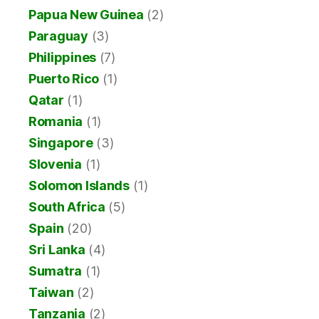
Papua New Guinea
(2)
Paraguay
(3)
Philippines
(7)
Puerto Rico
(1)
Qatar
(1)
Romania
(1)
Singapore
(3)
Slovenia
(1)
Solomon Islands
(1)
South Africa
(5)
Spain
(20)
Sri Lanka
(4)
Sumatra
(1)
Taiwan
(2)
Tanzania
(2)