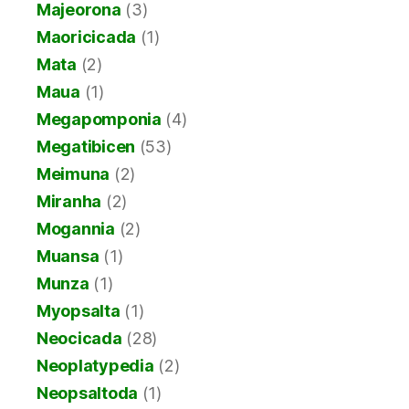
Majeorona
(3)
Maoricicada
(1)
Mata
(2)
Maua
(1)
Megapomponia
(4)
Megatibicen
(53)
Meimuna
(2)
Miranha
(2)
Mogannia
(2)
Muansa
(1)
Munza
(1)
Myopsalta
(1)
Neocicada
(28)
Neoplatypedia
(2)
Neopsaltoda
(1)