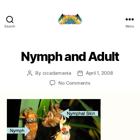
Search
Menu
Cicada
Mania
Categories
Nymph and Adult
By
cicadamania
April 1, 2008
Post
Post
author
date
on
No Comments
Nymph
and
Adult