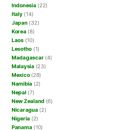
Indonesia
(22)
Italy
(14)
Japan
(32)
Korea
(8)
Laos
(10)
Lesotho
(1)
Madagascar
(4)
Malaysia
(23)
Mexico
(28)
Namibia
(2)
Nepal
(7)
New Zealand
(6)
Nicaragua
(2)
Nigeria
(2)
Panama
(10)