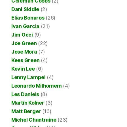
Coleman Cobbs
(2)
Dani Siddle
(2)
Elias Bonaros
(26)
Ivan Garcia
(21)
Jim Occi
(9)
Joe Green
(22)
Jose Mora
(7)
Kees Green
(4)
Kevin Lee
(6)
Lenny Lampel
(4)
Leonardo Milhomem
(4)
Les Daniels
(8)
Martin Kolner
(3)
Matt Berger
(16)
Michel Chantraine
(23)