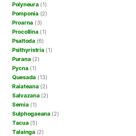
Polyneura
(1)
Pomponia
(2)
Proarna
(3)
Procollina
(1)
Psaltoda
(6)
Psithyristria
(1)
Purana
(2)
Pycna
(1)
Quesada
(13)
Raiateana
(2)
Salvazana
(2)
Semia
(1)
Sulphogaeana
(2)
Tacua
(5)
Talainga
(2)