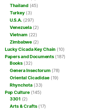
Thailand
(45)
Turkey
(3)
U.S.A.
(297)
Venezuela
(2)
Vietnam
(22)
Zimbabwe
(2)
Lucky Cicada Key Chain
(10)
Papers and Documents
(187)
Books
(32)
Genera Insectorum
(78)
Oriental Cicadidae
(19)
Rhynchota
(33)
Pop Culture
(145)
3301
(2)
Arts & Crafts
(17)