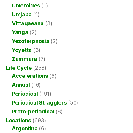
Uhleroides
(1)
Umjaba
(1)
Vittagaeana
(3)
Yanga
(2)
Yezoterpnosia
(2)
Yoyetta
(3)
Zammara
(7)
Life Cycle
(258)
Accelerations
(5)
Annual
(16)
Periodical
(191)
Periodical Stragglers
(50)
Proto-periodical
(8)
Locations
(693)
Argentina
(6)