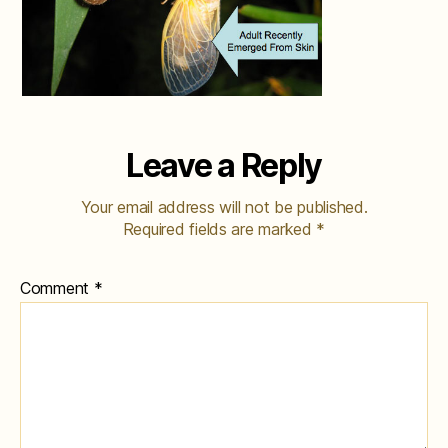
Leave a Reply
Your email address will not be published.
Required fields are marked
*
Comment
*