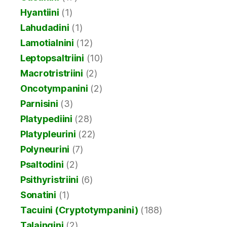
Hyantiini
(1)
Lahudadini
(1)
Lamotialnini
(12)
Leptopsaltriini
(10)
Macrotristriini
(2)
Oncotympanini
(2)
Parnisini
(3)
Platypediini
(28)
Platypleurini
(22)
Polyneurini
(7)
Psaltodini
(2)
Psithyristriini
(6)
Sonatini
(1)
Tacuini (Cryptotympanini)
(188)
Talaingini
(2)