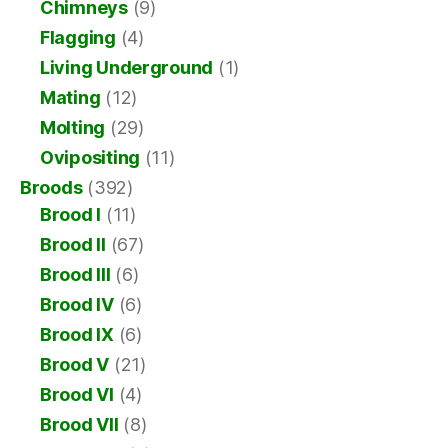
Chimneys
(9)
Flagging
(4)
Living Underground
(1)
Mating
(12)
Molting
(29)
Ovipositing
(11)
Broods
(392)
Brood I
(11)
Brood II
(67)
Brood III
(6)
Brood IV
(6)
Brood IX
(6)
Brood V
(21)
Brood VI
(4)
Brood VII
(8)