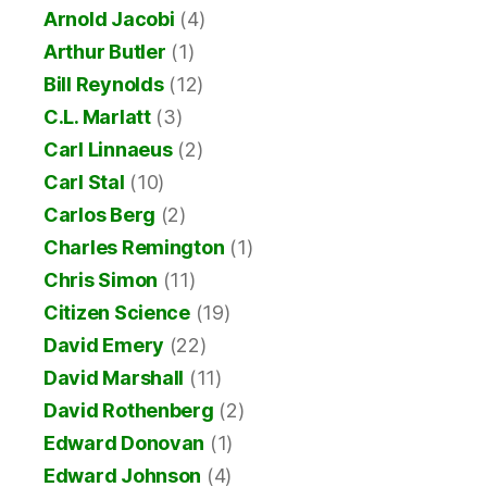
Arnold Jacobi
(4)
Arthur Butler
(1)
Bill Reynolds
(12)
C.L. Marlatt
(3)
Carl Linnaeus
(2)
Carl Stal
(10)
Carlos Berg
(2)
Charles Remington
(1)
Chris Simon
(11)
Citizen Science
(19)
David Emery
(22)
David Marshall
(11)
David Rothenberg
(2)
Edward Donovan
(1)
Edward Johnson
(4)