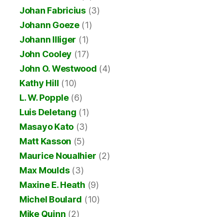
Johan Fabricius
(3)
Johann Goeze
(1)
Johann Illiger
(1)
John Cooley
(17)
John O. Westwood
(4)
Kathy Hill
(10)
L. W. Popple
(6)
Luis Deletang
(1)
Masayo Kato
(3)
Matt Kasson
(5)
Maurice Noualhier
(2)
Max Moulds
(3)
Maxine E. Heath
(9)
Michel Boulard
(10)
Mike Quinn
(2)