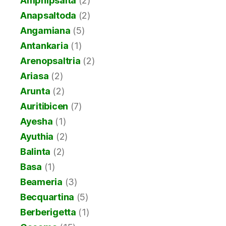
Amphipsalta
(2)
Anapsaltoda
(2)
Angamiana
(5)
Antankaria
(1)
Arenopsaltria
(2)
Ariasa
(2)
Arunta
(2)
Auritibicen
(7)
Ayesha
(1)
Ayuthia
(2)
Balinta
(2)
Basa
(1)
Beameria
(3)
Becquartina
(5)
Berberigetta
(1)