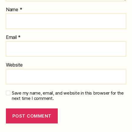
Name
*
Email
*
Website
Save my name, email, and website in this browser for the
next time I comment.