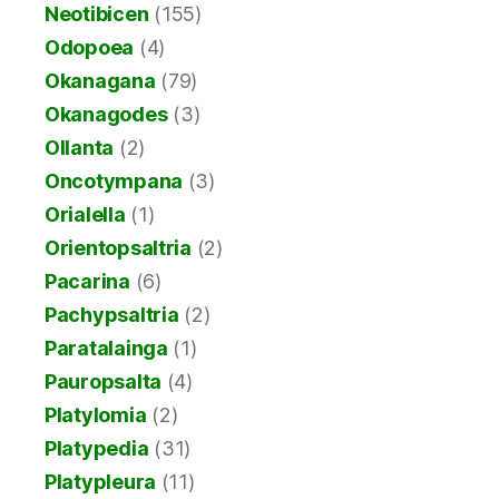
Neotibicen
(155)
Odopoea
(4)
Okanagana
(79)
Okanagodes
(3)
Ollanta
(2)
Oncotympana
(3)
Orialella
(1)
Orientopsaltria
(2)
Pacarina
(6)
Pachypsaltria
(2)
Paratalainga
(1)
Pauropsalta
(4)
Platylomia
(2)
Platypedia
(31)
Platypleura
(11)