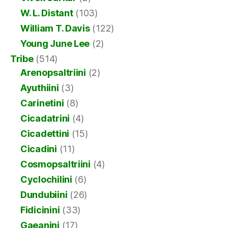
W. L. Distant
(103)
William T. Davis
(122)
Young June Lee
(2)
Tribe
(514)
Arenopsaltriini
(2)
Ayuthiini
(3)
Carinetini
(8)
Cicadatrini
(4)
Cicadettini
(15)
Cicadini
(11)
Cosmopsaltriini
(4)
Cyclochilini
(6)
Dundubiini
(26)
Fidicinini
(33)
Gaeanini
(17)