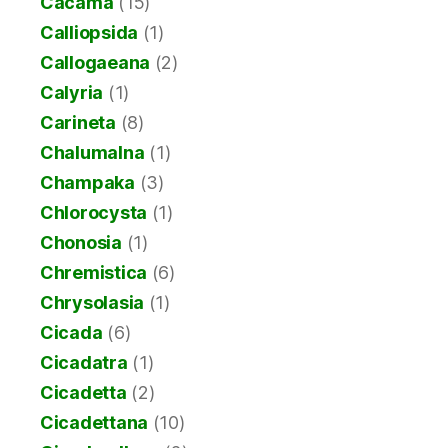
Cacama
(15)
Calliopsida
(1)
Callogaeana
(2)
Calyria
(1)
Carineta
(8)
Chalumalna
(1)
Champaka
(3)
Chlorocysta
(1)
Chonosia
(1)
Chremistica
(6)
Chrysolasia
(1)
Cicada
(6)
Cicadatra
(1)
Cicadetta
(2)
Cicadettana
(10)