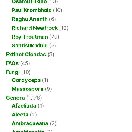
Osamu Hikino
(13)
Paul Krombholz
(10)
Raghu Ananth
(6)
Richard Newfrock
(12)
Roy Troutman
(79)
Santisuk Vibul
(9)
Extinct Cicadas
(5)
FAQs
(45)
Fungi
(10)
Cordyceps
(1)
Massospora
(9)
Genera
(1,176)
Afzeliada
(1)
Aleeta
(2)
Ambragaeana
(2)