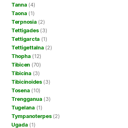
Tanna
(4)
Taona
(1)
Terpnosia
(2)
Tettigades
(3)
Tettigarcta
(1)
Tettigettalna
(2)
Thopha
(12)
Tibicen
(70)
Tibicina
(3)
Tibicinoides
(3)
Tosena
(10)
Trengganua
(3)
Tugelana
(1)
Tympanoterpes
(2)
Ugada
(1)