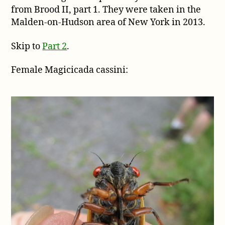
from Brood II, part 1. They were taken in the
photos
by
Malden-on-Hudson area of New York in 2013.
Dani
Siddle
Skip to
Part 2
.
from
Brood
Female Magicicada cassini:
II,
part
1