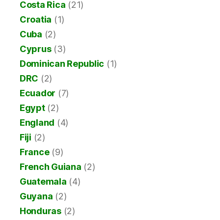
Costa Rica
(21)
Croatia
(1)
Cuba
(2)
Cyprus
(3)
Dominican Republic
(1)
DRC
(2)
Ecuador
(7)
Egypt
(2)
England
(4)
Fiji
(2)
France
(9)
French Guiana
(2)
Guatemala
(4)
Guyana
(2)
Honduras
(2)