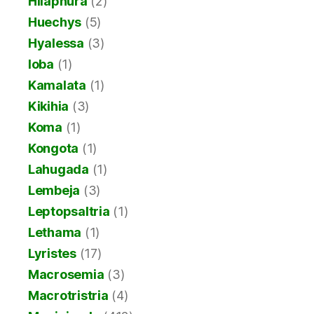
Hilaphura
(2)
Huechys
(5)
Hyalessa
(3)
Ioba
(1)
Kamalata
(1)
Kikihia
(3)
Koma
(1)
Kongota
(1)
Lahugada
(1)
Lembeja
(3)
Leptopsaltria
(1)
Lethama
(1)
Lyristes
(17)
Macrosemia
(3)
Macrotristria
(4)