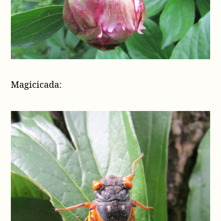
Magicicada: