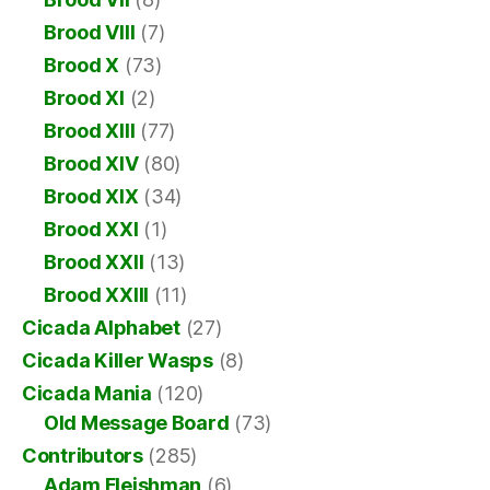
Brood VIII
(7)
Brood X
(73)
Brood XI
(2)
Brood XIII
(77)
Brood XIV
(80)
Brood XIX
(34)
Brood XXI
(1)
Brood XXII
(13)
Brood XXIII
(11)
Cicada Alphabet
(27)
Cicada Killer Wasps
(8)
Cicada Mania
(120)
Old Message Board
(73)
Contributors
(285)
Adam Fleishman
(6)