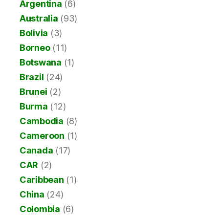
Argentina
(6)
Australia
(93)
Bolivia
(3)
Borneo
(11)
Botswana
(1)
Brazil
(24)
Brunei
(2)
Burma
(12)
Cambodia
(8)
Cameroon
(1)
Canada
(17)
CAR
(2)
Caribbean
(1)
China
(24)
Colombia
(6)