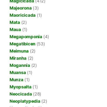
Magicicada
(412)
Majeorona
(3)
Maoricicada
(1)
Mata
(2)
Maua
(1)
Megapomponia
(4)
Megatibicen
(53)
Meimuna
(2)
Miranha
(2)
Mogannia
(2)
Muansa
(1)
Munza
(1)
Myopsalta
(1)
Neocicada
(28)
Neoplatypedia
(2)