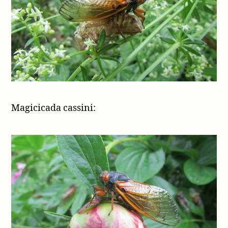
Magicicada cassini: