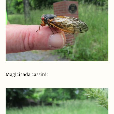
Magicicada cassini: