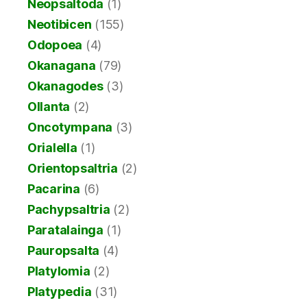
Neopsaltoda
(1)
Neotibicen
(155)
Odopoea
(4)
Okanagana
(79)
Okanagodes
(3)
Ollanta
(2)
Oncotympana
(3)
Orialella
(1)
Orientopsaltria
(2)
Pacarina
(6)
Pachypsaltria
(2)
Paratalainga
(1)
Pauropsalta
(4)
Platylomia
(2)
Platypedia
(31)