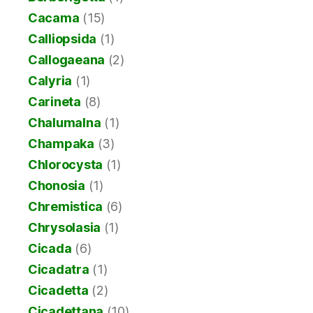
Cacama
(15)
Calliopsida
(1)
Callogaeana
(2)
Calyria
(1)
Carineta
(8)
Chalumalna
(1)
Champaka
(3)
Chlorocysta
(1)
Chonosia
(1)
Chremistica
(6)
Chrysolasia
(1)
Cicada
(6)
Cicadatra
(1)
Cicadetta
(2)
Cicadettana
(10)