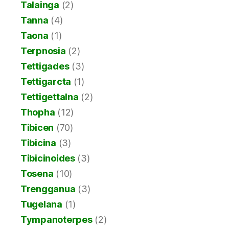
Talainga
(2)
Tanna
(4)
Taona
(1)
Terpnosia
(2)
Tettigades
(3)
Tettigarcta
(1)
Tettigettalna
(2)
Thopha
(12)
Tibicen
(70)
Tibicina
(3)
Tibicinoides
(3)
Tosena
(10)
Trengganua
(3)
Tugelana
(1)
Tympanoterpes
(2)