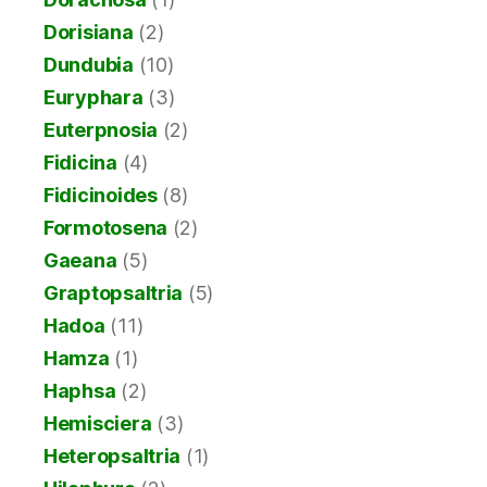
Dorisiana
(2)
Dundubia
(10)
Euryphara
(3)
Euterpnosia
(2)
Fidicina
(4)
Fidicinoides
(8)
Formotosena
(2)
Gaeana
(5)
Graptopsaltria
(5)
Hadoa
(11)
Hamza
(1)
Haphsa
(2)
Hemisciera
(3)
Heteropsaltria
(1)