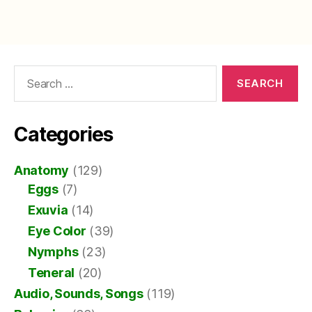
Search
for:
Categories
Anatomy
(129)
Eggs
(7)
Exuvia
(14)
Eye Color
(39)
Nymphs
(23)
Teneral
(20)
Audio, Sounds, Songs
(119)