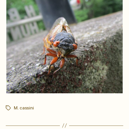
M. cassini
Tags