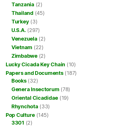
Tanzania
(2)
Thailand
(45)
Turkey
(3)
U.S.A.
(297)
Venezuela
(2)
Vietnam
(22)
Zimbabwe
(2)
Lucky Cicada Key Chain
(10)
Papers and Documents
(187)
Books
(32)
Genera Insectorum
(78)
Oriental Cicadidae
(19)
Rhynchota
(33)
Pop Culture
(145)
3301
(2)