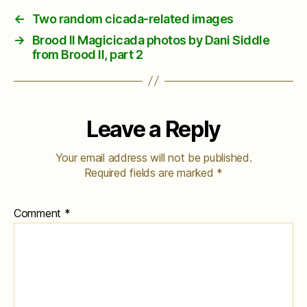
←
Two random cicada-related images
→
Brood II Magicicada photos by Dani Siddle
from Brood II, part 2
Leave a Reply
Your email address will not be published.
Required fields are marked
*
Comment
*