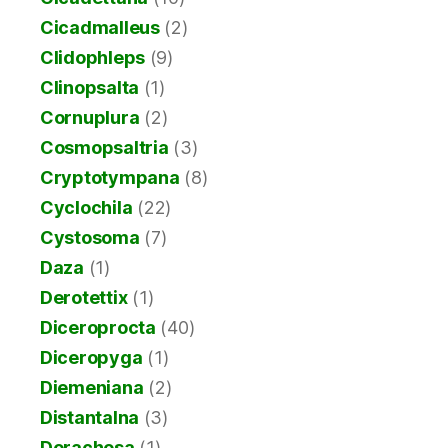
Cicadmalleus
(2)
Clidophleps
(9)
Clinopsalta
(1)
Cornuplura
(2)
Cosmopsaltria
(3)
Cryptotympana
(8)
Cyclochila
(22)
Cystosoma
(7)
Daza
(1)
Derotettix
(1)
Diceroprocta
(40)
Diceropyga
(1)
Diemeniana
(2)
Distantalna
(3)
Dorachosa
(1)