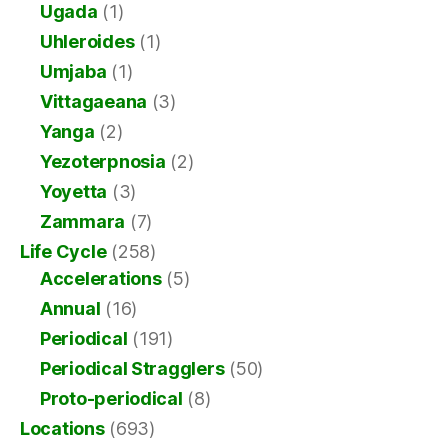
Ugada
(1)
Uhleroides
(1)
Umjaba
(1)
Vittagaeana
(3)
Yanga
(2)
Yezoterpnosia
(2)
Yoyetta
(3)
Zammara
(7)
Life Cycle
(258)
Accelerations
(5)
Annual
(16)
Periodical
(191)
Periodical Stragglers
(50)
Proto-periodical
(8)
Locations
(693)