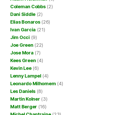
Coleman Cobbs
(2)
Dani Siddle
(2)
Elias Bonaros
(26)
Ivan Garcia
(21)
Jim Occi
(9)
Joe Green
(22)
Jose Mora
(7)
Kees Green
(4)
Kevin Lee
(6)
Lenny Lampel
(4)
Leonardo Milhomem
(4)
Les Daniels
(8)
Martin Kolner
(3)
Matt Berger
(16)
Michel Chantraine
(23)