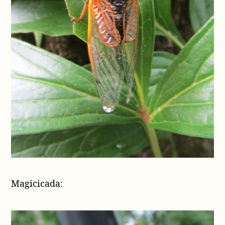
Magicicada: