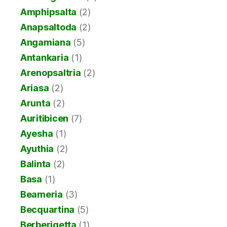
Amphipsalta
(2)
Anapsaltoda
(2)
Angamiana
(5)
Antankaria
(1)
Arenopsaltria
(2)
Ariasa
(2)
Arunta
(2)
Auritibicen
(7)
Ayesha
(1)
Ayuthia
(2)
Balinta
(2)
Basa
(1)
Beameria
(3)
Becquartina
(5)
Berberigetta
(1)