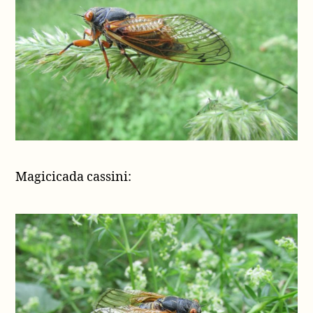
Magicicada cassini: