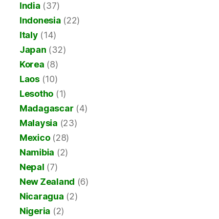
India
(37)
Indonesia
(22)
Italy
(14)
Japan
(32)
Korea
(8)
Laos
(10)
Lesotho
(1)
Madagascar
(4)
Malaysia
(23)
Mexico
(28)
Namibia
(2)
Nepal
(7)
New Zealand
(6)
Nicaragua
(2)
Nigeria
(2)