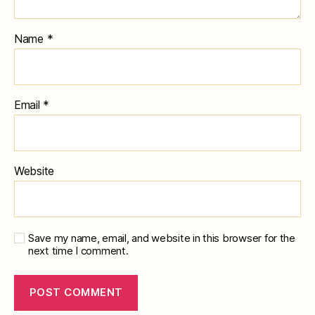
Name
*
Email
*
Website
Save my name, email, and website in this browser for the
next time I comment.