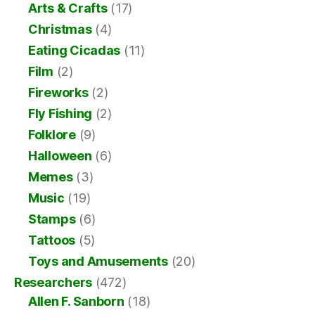
Arts & Crafts
(17)
Christmas
(4)
Eating Cicadas
(11)
Film
(2)
Fireworks
(2)
Fly Fishing
(2)
Folklore
(9)
Halloween
(6)
Memes
(3)
Music
(19)
Stamps
(6)
Tattoos
(5)
Toys and Amusements
(20)
Researchers
(472)
Allen F. Sanborn
(18)