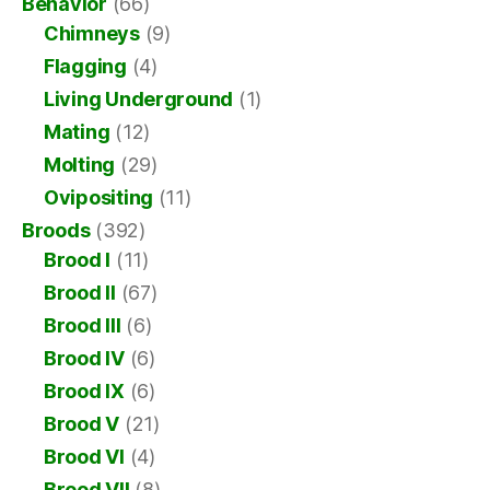
Behavior
(66)
Chimneys
(9)
Flagging
(4)
Living Underground
(1)
Mating
(12)
Molting
(29)
Ovipositing
(11)
Broods
(392)
Brood I
(11)
Brood II
(67)
Brood III
(6)
Brood IV
(6)
Brood IX
(6)
Brood V
(21)
Brood VI
(4)
Brood VII
(8)