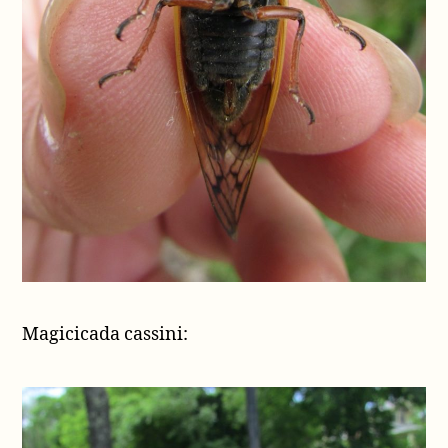
Magicicada cassini: