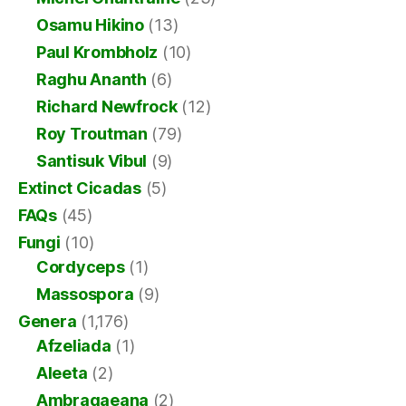
Osamu Hikino
(13)
Paul Krombholz
(10)
Raghu Ananth
(6)
Richard Newfrock
(12)
Roy Troutman
(79)
Santisuk Vibul
(9)
Extinct Cicadas
(5)
FAQs
(45)
Fungi
(10)
Cordyceps
(1)
Massospora
(9)
Genera
(1,176)
Afzeliada
(1)
Aleeta
(2)
Ambragaeana
(2)