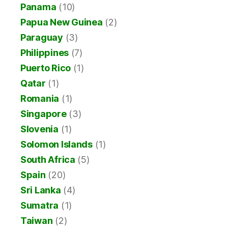
Panama
(10)
Papua New Guinea
(2)
Paraguay
(3)
Philippines
(7)
Puerto Rico
(1)
Qatar
(1)
Romania
(1)
Singapore
(3)
Slovenia
(1)
Solomon Islands
(1)
South Africa
(5)
Spain
(20)
Sri Lanka
(4)
Sumatra
(1)
Taiwan
(2)