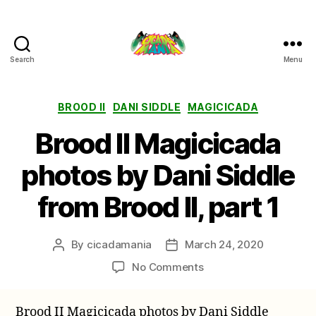
Search
Menu
Cicada
Mania
Categories
BROOD II
DANI SIDDLE
MAGICICADA
Brood II Magicicada
photos by Dani Siddle
from Brood II, part 1
By
cicadamania
March 24, 2020
Post
Post
author
date
on
No Comments
Brood
II
Brood II Magicicada photos by Dani Siddle
Magicicada