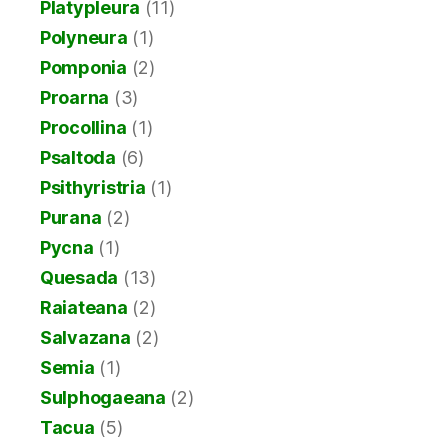
Platypleura
(11)
Polyneura
(1)
Pomponia
(2)
Proarna
(3)
Procollina
(1)
Psaltoda
(6)
Psithyristria
(1)
Purana
(2)
Pycna
(1)
Quesada
(13)
Raiateana
(2)
Salvazana
(2)
Semia
(1)
Sulphogaeana
(2)
Tacua
(5)