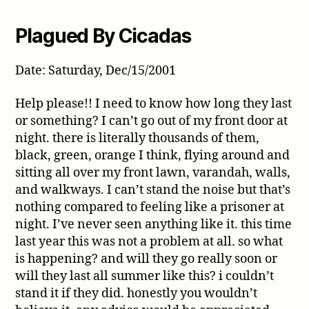
Plagued By Cicadas
Date: Saturday, Dec/15/2001
Help please!! I need to know how long they last
or something? I can’t go out of my front door at
night. there is literally thousands of them,
black, green, orange I think, flying around and
sitting all over my front lawn, varandah, walls,
and walkways. I can’t stand the noise but that’s
nothing compared to feeling like a prisoner at
night. I’ve never seen anything like it. this time
last year this was not a problem at all. so what
is happening? and will they go really soon or
will they last all summer like this? i couldn’t
stand it if they did. honestly you wouldn’t