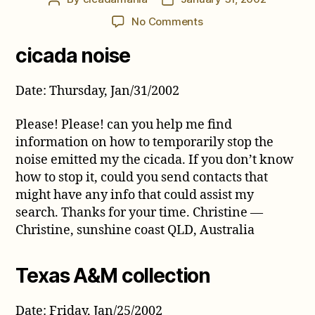
author
date
on
No Comments
Cicada
cicada noise
Comments
from
January
Date: Thursday, Jan/31/2002
2002
Please! Please! can you help me find
information on how to temporarily stop the
noise emitted my the cicada. If you don’t know
how to stop it, could you send contacts that
might have any info that could assist my
search. Thanks for your time. Christine —
Christine, sunshine coast QLD, Australia
Texas A&M collection
Date: Friday, Jan/25/2002