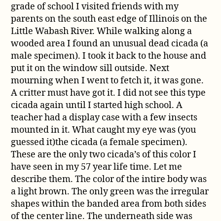
grade of school I visited friends with my
parents on the south east edge of Illinois on the
Little Wabash River. While walking along a
wooded area I found an unusual dead cicada (a
male specimen). I took it back to the house and
put it on the window sill outside. Next
mourning when I went to fetch it, it was gone.
A critter must have got it. I did not see this type
cicada again until I started high school. A
teacher had a display case with a few insects
mounted in it. What caught my eye was (you
guessed it)the cicada (a female specimen).
These are the only two cicada’s of this color I
have seen in my 57 year life time. Let me
describe them. The color of the intire body was
a light brown. The only green was the irregular
shapes within the banded area from both sides
of the center line. The underneath side was