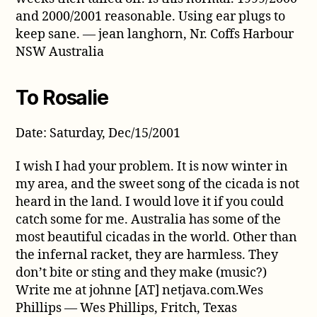
and 2000/2001 reasonable. Using ear plugs to
keep sane. — jean langhorn, Nr. Coffs Harbour
NSW Australia
To Rosalie
Date: Saturday, Dec/15/2001
I wish I had your problem. It is now winter in
my area, and the sweet song of the cicada is not
heard in the land. I would love it if you could
catch some for me. Australia has some of the
most beautiful cicadas in the world. Other than
the infernal racket, they are harmless. They
don’t bite or sting and they make (music?)
Write me at johnne [AT] netjava.com.Wes
Phillips — Wes Phillips, Fritch, Texas