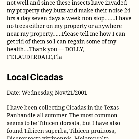
not well and since these insects have invaded
my property they buzz and make their noise 24
hrs a day seven days a week non stop…….I have
no trees either on my property or anywhere
near my property……Please tell me how I can
get rid of them so I can regain some of my
health….Thank you — DOLLY,
FT.LAUDERDALE,Fla
Local Cicadas
Date: Wednesday, Nov/21/2001
I have been collecting Cicadas in the Texas
Panhandle all summer. The most common
seems to be Tibicen dorsata, but I have also
found Tibicen superba, Tibicen pruinosa,
Diceroprocta vitripennis, Melampsalta