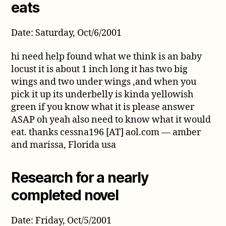
eats
Date: Saturday, Oct/6/2001
hi need help found what we think is an baby
locust it is about 1 inch long it has two big
wings and two under wings ,and when you
pick it up its underbelly is kinda yellowish
green if you know what it is please answer
ASAP oh yeah also need to know what it would
eat. thanks cessna196 [AT] aol.com — amber
and marissa, Florida usa
Research for a nearly
completed novel
Date: Friday, Oct/5/2001