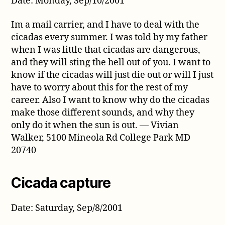
Date: Monday, Sep/10/2001
Im a mail carrier, and I have to deal with the
cicadas every summer. I was told by my father
when I was little that cicadas are dangerous,
and they will sting the hell out of you. I want to
know if the cicadas will just die out or will I just
have to worry about this for the rest of my
career. Also I want to know why do the cicadas
make those different sounds, and why they
only do it when the sun is out. — Vivian
Walker, 5100 Mineola Rd College Park MD
20740
Cicada capture
Date: Saturday, Sep/8/2001