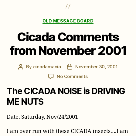
Categories
OLD MESSAGE BOARD
Cicada Comments
from November 2001
By
cicadamania
November 30, 2001
Post
Post
author
date
on
No Comments
Cicada
The CICADA NOISE is DRIVING
Comments
from
ME NUTS
November
2001
Date: Saturday, Nov/24/2001
I am over run with these CICADA insects….I am