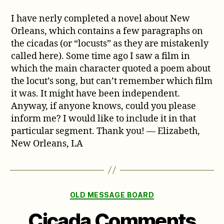
I have nerly completed a novel about New
Orleans, which contains a few paragraphs on
the cicadas (or “locusts” as they are mistakenly
called here). Some time ago I saw a film in
which the main character quoted a poem about
the locut’s song, but can’t remember which film
it was. It might have been independent.
Anyway, if anyone knows, could you please
inform me? I would like to include it in that
particular segment. Thank you! — Elizabeth,
New Orleans, LA
Categories
OLD MESSAGE BOARD
Cicada Comments