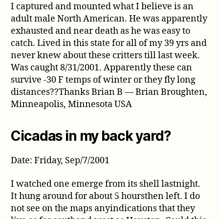
I captured and mounted what I believe is an
adult male North American. He was apparently
exhausted and near death as he was easy to
catch. Lived in this state for all of my 39 yrs and
never knew about these critters till last week.
Was caught 8/31/2001. Apparently these can
survive -30 F temps of winter or they fly long
distances??Thanks Brian B — Brian Broughten,
Minneapolis, Minnesota USA
Cicadas in my back yard?
Date: Friday, Sep/7/2001
I watched one emerge from its shell lastnight.
It hung around for about 5 hoursthen left. I do
not see on the maps anyindications that they