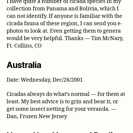
I have quite a number of cicada species in my
collection from Panama and Bolivia, which I
can not identify. If anyone is familiar with the
cicada fauna of these region, I can send you e-
photos to look at. Even getting them to genera
would be very helpful. Thanks — Tim McNary,
Ft. Collins, CO
Australia
Date: Wednesday, Dec/26/2001
Cicadas always do what’s normal — for them at
least. My best advice is to grin and bear it, or
get some insect netting for your veranda. —
Dan, Frozen New Jersey