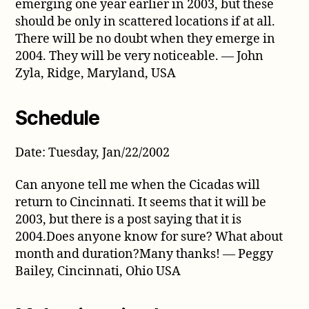
emerging one year earlier in 2003, but these
should be only in scattered locations if at all.
There will be no doubt when they emerge in
2004. They will be very noticeable. — John
Zyla, Ridge, Maryland, USA
Schedule
Date: Tuesday, Jan/22/2002
Can anyone tell me when the Cicadas will
return to Cincinnati. It seems that it will be
2003, but there is a post saying that it is
2004.Does anyone know for sure? What about
month and duration?Many thanks! — Peggy
Bailey, Cincinnati, Ohio USA