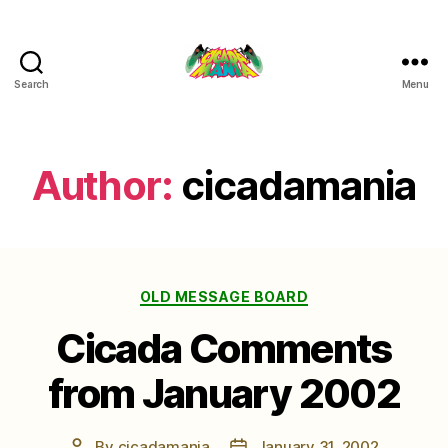
Search
Menu
Cicada
Mania
Author:
cicadamania
Categories
OLD MESSAGE BOARD
Cicada Comments
from January 2002
By
cicadamania
January 31, 2002
Post
Post