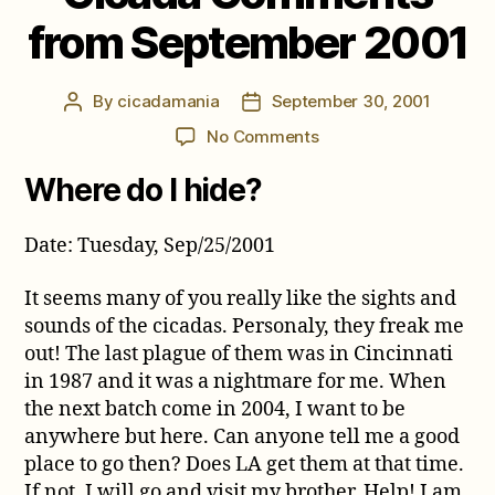
from September 2001
By
cicadamania
September 30, 2001
Post
Post
author
date
on
No Comments
Cicada
Where do I hide?
Comments
from
September
Date: Tuesday, Sep/25/2001
2001
It seems many of you really like the sights and
sounds of the cicadas. Personaly, they freak me
out! The last plague of them was in Cincinnati
in 1987 and it was a nightmare for me. When
the next batch come in 2004, I want to be
anywhere but here. Can anyone tell me a good
place to go then? Does LA get them at that time.
If not, I will go and visit my brother. Help! I am