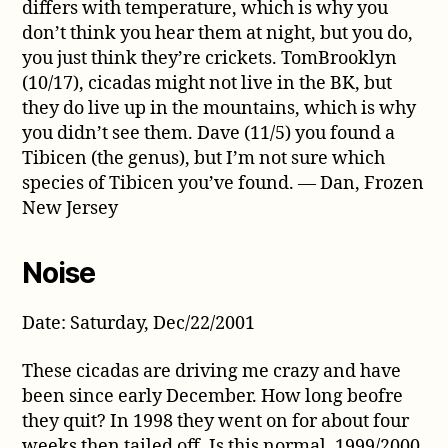
differs with temperature, which is why you
don’t think you hear them at night, but you do,
you just think they’re crickets. TomBrooklyn
(10/17), cicadas might not live in the BK, but
they do live up in the mountains, which is why
you didn’t see them. Dave (11/5) you found a
Tibicen (the genus), but I’m not sure which
species of Tibicen you’ve found. — Dan, Frozen
New Jersey
Noise
Date: Saturday, Dec/22/2001
These cicadas are driving me crazy and have
been since early December. How long beofre
they quit? In 1998 they went on for about four
weeks then tailed off. Is this normal. 1999/2000