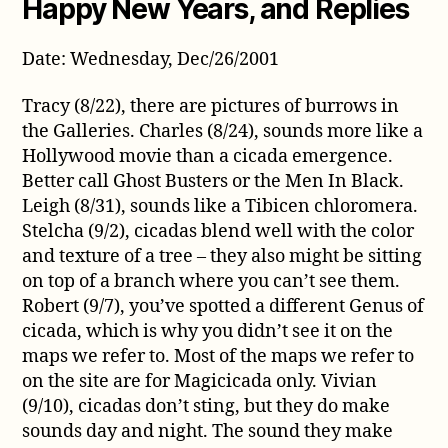
Happy New Years, and Replies
Date: Wednesday, Dec/26/2001
Tracy (8/22), there are pictures of burrows in
the Galleries. Charles (8/24), sounds more like a
Hollywood movie than a cicada emergence.
Better call Ghost Busters or the Men In Black.
Leigh (8/31), sounds like a Tibicen chloromera.
Stelcha (9/2), cicadas blend well with the color
and texture of a tree – they also might be sitting
on top of a branch where you can’t see them.
Robert (9/7), you’ve spotted a different Genus of
cicada, which is why you didn’t see it on the
maps we refer to. Most of the maps we refer to
on the site are for Magicicada only. Vivian
(9/10), cicadas don’t sting, but they do make
sounds day and night. The sound they make