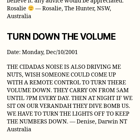
believe it. any advice would be appreciated.
Rosalie
— Rosalie, The Hunter, NSW,
Australia
TURN DOWN THE VOLUME
Date: Monday, Dec/10/2001
THE CIDADAS NOISE IS ALSO DRIVING ME
NUTS, WISH SOMEONE COULD COME UP
WITH A REMOTE CONTROL TO TURN THERE
VOLUME DOWN. THEY CARRY ON FROM 5AM
UNTIL 7PM EVERY DAY. THEN AT NIGHT IF WE
SIT ON OUR VERANDAH THEY DIVE BOMB US.
WE HAVE TO TURN THE LIGHTS OFF TO KEEP
THE NUMBERS DOWN. — Denise, Darwin NT
Australia