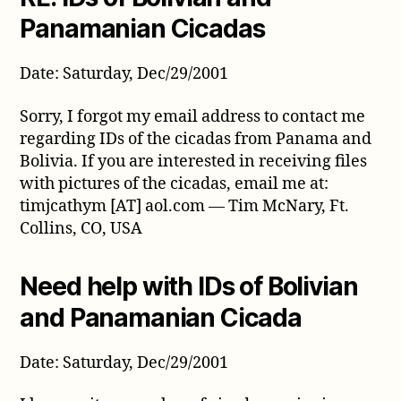
from
Panamanian Cicadas
December
2001
Date: Saturday, Dec/29/2001
Sorry, I forgot my email address to contact me
regarding IDs of the cicadas from Panama and
Bolivia. If you are interested in receiving files
with pictures of the cicadas, email me at:
timjcathym [AT] aol.com — Tim McNary, Ft.
Collins, CO, USA
Need help with IDs of Bolivian
and Panamanian Cicada
Date: Saturday, Dec/29/2001