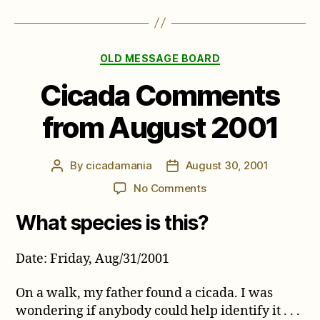
Categories
OLD MESSAGE BOARD
Cicada Comments
from August 2001
By
cicadamania
August 30, 2001
Post
Post
author
date
on
No Comments
Cicada
What species is this?
Comments
from
August
Date: Friday, Aug/31/2001
2001
On a walk, my father found a cicada. I was
wondering if anybody could help identify it . . .