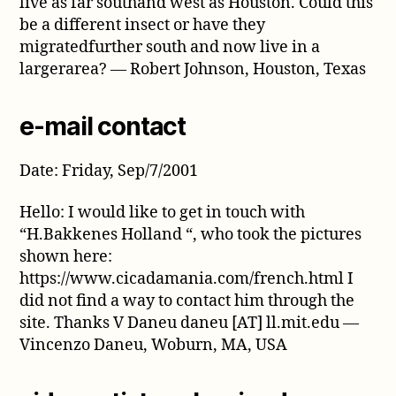
live as far southand west as Houston. Could this
be a different insect or have they
migratedfurther south and now live in a
largerarea? — Robert Johnson, Houston, Texas
e-mail contact
Date: Friday, Sep/7/2001
Hello: I would like to get in touch with
“H.Bakkenes Holland “, who took the pictures
shown here:
https://www.cicadamania.com/french.html I
did not find a way to contact him through the
site. Thanks V Daneu daneu [AT] ll.mit.edu —
Vincenzo Daneu, Woburn, MA, USA