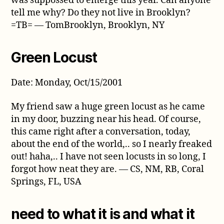
was suppossed to emerge this year. Can anyone
tell me why? Do they not live in Brooklyn?
=TB= — TomBrooklyn, Brooklyn, NY
Green Locust
Date: Monday, Oct/15/2001
My friend saw a huge green locust as he came
in my door, buzzing near his head. Of course,
this came right after a conversation, today,
about the end of the world,.. so I nearly freaked
out! haha,.. I have not seen locusts in so long, I
forgot how neat they are. — CS, NM, RB, Coral
Springs, FL, USA
need to what it is and what it