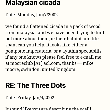
Malaysian cicada
Date: Monday, Jan/7/2002
we found a flattened cicada in a pack of wood
from malaysia, and we have been trying to find
out more about them, ie their habitat and life
span, can you help. it looks like either a
pompone imperatoria, or a ayuthia spectabilis.
if any one knows please feel free to e-mail me
at mooreclub [AT] aol.com, thanks — mike
moore, swindon. united kingdom
RE: The Three Dots
Date: Friday, Jan/4/2002
It sound like you are describing the ocelli.