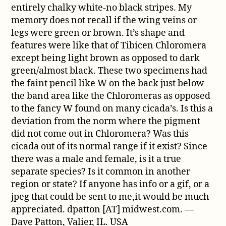
entirely chalky white-no black stripes. My
memory does not recall if the wing veins or
legs were green or brown. It’s shape and
features were like that of Tibicen Chloromera
except being light brown as opposed to dark
green/almost black. These two specimens had
the faint pencil like W on the back just below
the band area like the Chloromeras as opposed
to the fancy W found on many cicada’s. Is this a
deviation from the norm where the pigment
did not come out in Chloromera? Was this
cicada out of its normal range if it exist? Since
there was a male and female, is it a true
separate species? Is it common in another
region or state? If anyone has info or a gif, or a
jpeg that could be sent to me,it would be much
appreciated. dpatton [AT] midwest.com. —
Dave Patton, Valier, IL. USA