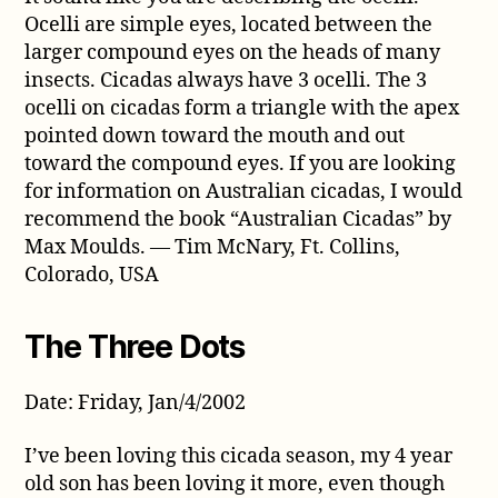
Ocelli are simple eyes, located between the
larger compound eyes on the heads of many
insects. Cicadas always have 3 ocelli. The 3
ocelli on cicadas form a triangle with the apex
pointed down toward the mouth and out
toward the compound eyes. If you are looking
for information on Australian cicadas, I would
recommend the book “Australian Cicadas” by
Max Moulds. — Tim McNary, Ft. Collins,
Colorado, USA
The Three Dots
Date: Friday, Jan/4/2002
I’ve been loving this cicada season, my 4 year
old son has been loving it more, even though