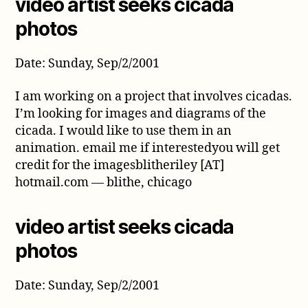
video artist seeks cicada
photos
Date: Sunday, Sep/2/2001
I am working on a project that involves cicadas.
I’m looking for images and diagrams of the
cicada. I would like to use them in an
animation. email me if interestedyou will get
credit for the imagesblitheriley [AT]
hotmail.com — blithe, chicago
video artist seeks cicada
photos
Date: Sunday, Sep/2/2001