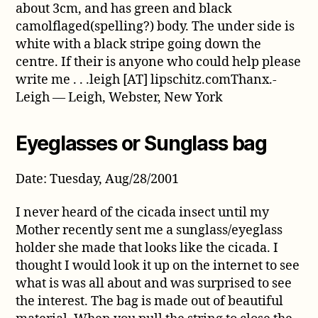
about 3cm, and has green and black
camolflaged(spelling?) body. The under side is
white with a black stripe going down the
centre. If their is anyone who could help please
write me . . .leigh [AT] lipschitz.comThanx.-
Leigh — Leigh, Webster, New York
Eyeglasses or Sunglass bag
Date: Tuesday, Aug/28/2001
I never heard of the cicada insect until my
Mother recently sent me a sunglass/eyeglass
holder she made that looks like the cicada. I
thought I would look it up on the internet to see
what is was all about and was surprised to see
the interest. The bag is made out of beautiful