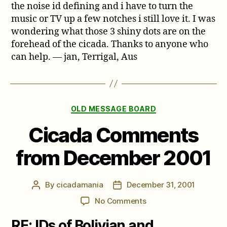
the noise id defining and i have to turn the
music or TV up a few notches i still love it. I was
wondering what those 3 shiny dots are on the
forehead of the cicada. Thanks to anyone who
can help. — jan, Terrigal, Aus
Categories
OLD MESSAGE BOARD
Cicada Comments
from December 2001
By
cicadamania
December 31, 2001
Post
Post
author
date
on
No Comments
Cicada
RE: IDs of Bolivian and
Comments