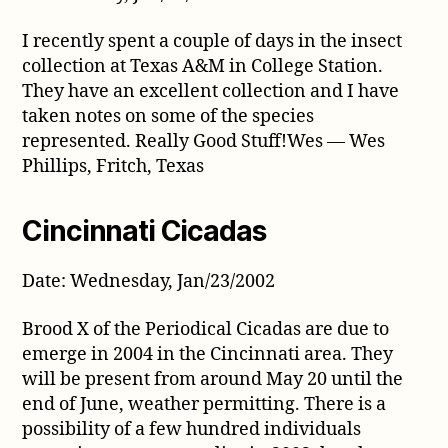
I recently spent a couple of days in the insect
collection at Texas A&M in College Station.
They have an excellent collection and I have
taken notes on some of the species
represented. Really Good Stuff!Wes — Wes
Phillips, Fritch, Texas
Cincinnati Cicadas
Date: Wednesday, Jan/23/2002
Brood X of the Periodical Cicadas are due to
emerge in 2004 in the Cincinnati area. They
will be present from around May 20 until the
end of June, weather permitting. There is a
possibility of a few hundred individuals