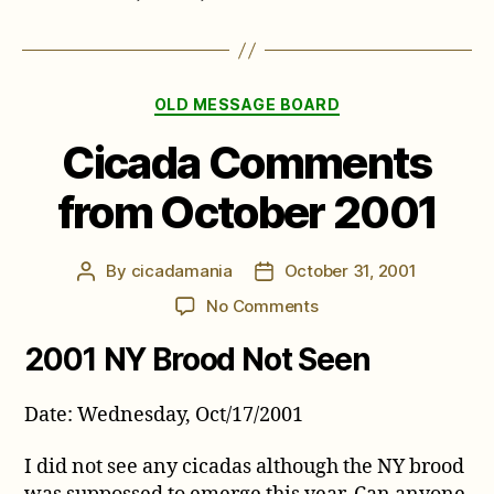
Categories
OLD MESSAGE BOARD
Cicada Comments
from October 2001
By
cicadamania
October 31, 2001
Post
Post
author
date
on
No Comments
Cicada
2001 NY Brood Not Seen
Comments
from
October
Date: Wednesday, Oct/17/2001
2001
I did not see any cicadas although the NY brood