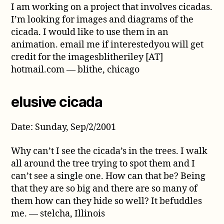
I am working on a project that involves cicadas.
I’m looking for images and diagrams of the
cicada. I would like to use them in an
animation. email me if interestedyou will get
credit for the imagesblitheriley [AT]
hotmail.com — blithe, chicago
elusive cicada
Date: Sunday, Sep/2/2001
Why can’t I see the cicada’s in the trees. I walk
all around the tree trying to spot them and I
can’t see a single one. How can that be? Being
that they are so big and there are so many of
them how can they hide so well? It befuddles
me. — stelcha, Illinois