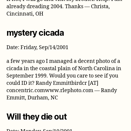
already dreading 2004. Thanks — Christa,
Cincinnati, OH
mystery cicada
Date: Friday, Sep/14/2001
a few years ago I managed a decent photo of a
cicada in the coastal plain of North Carolina in
September 1999. Would you care to see if you
could ID it? Randy Emmittbirdcr [AT]
concentric.comwww.rlephoto.com — Randy
Emmitt, Durham, NC
Will they die out