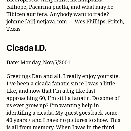
calliope, Pacarina puella, and what may be
Tibicen aurifera. Anybody want to trade?
johnne [AT] netjava.com — Wes Phillips, Fritch,
Texas
Cicada I.D.
Date: Monday, Nov/5/2001
Greetings Dan and all. I really enjoy your site.
I’ve been a cicada fanatic since I was a little
tike, and now that I’m a big tike fast
approaching 60, I’m still a fanatic. Do some of
us ever grow up? I’m wanting help in
identifing a cicada. My quest goes back some
40 years + and I have no pictures to show. This
is all from memory. When I was in the third