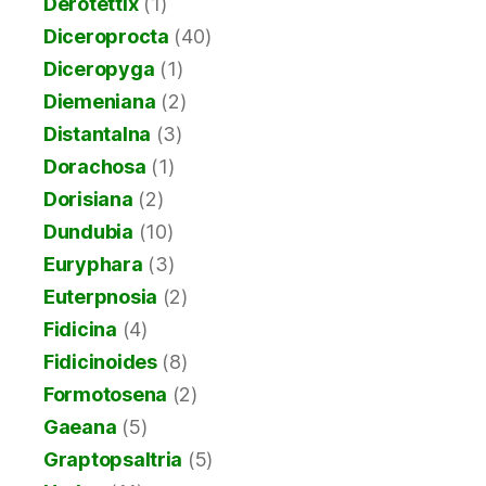
Derotettix
(1)
Diceroprocta
(40)
Diceropyga
(1)
Diemeniana
(2)
Distantalna
(3)
Dorachosa
(1)
Dorisiana
(2)
Dundubia
(10)
Euryphara
(3)
Euterpnosia
(2)
Fidicina
(4)
Fidicinoides
(8)
Formotosena
(2)
Gaeana
(5)
Graptopsaltria
(5)