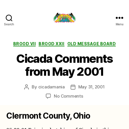
Search
Menu
Cicada
Mania
Categories
BROOD VII
BROOD XXII
OLD MESSAGE BOARD
Cicada Comments
from May 2001
By
cicadamania
May 31, 2001
Post
Post
author
date
on
No Comments
Cicada
Comments
Clermont County, Ohio
from
May
2001