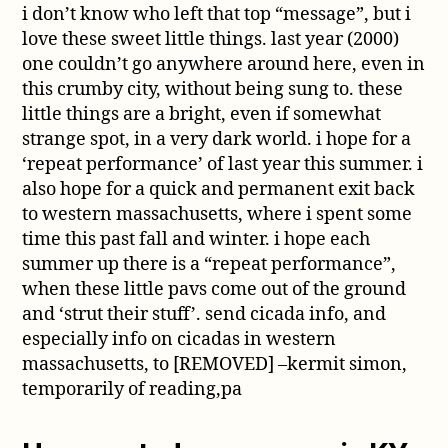
i don’t know who left that top “message”, but i
love these sweet little things. last year (2000)
one couldn’t go anywhere around here, even in
this crumby city, without being sung to. these
little things are a bright, even if somewhat
strange spot, in a very dark world. i hope for a
‘repeat performance’ of last year this summer. i
also hope for a quick and permanent exit back
to western massachusetts, where i spent some
time this past fall and winter. i hope each
summer up there is a “repeat performance”,
when these little pavs come out of the ground
and ‘strut their stuff’. send cicada info, and
especially info on cicadas in western
massachusetts, to [REMOVED] –kermit simon,
temporarily of reading,pa