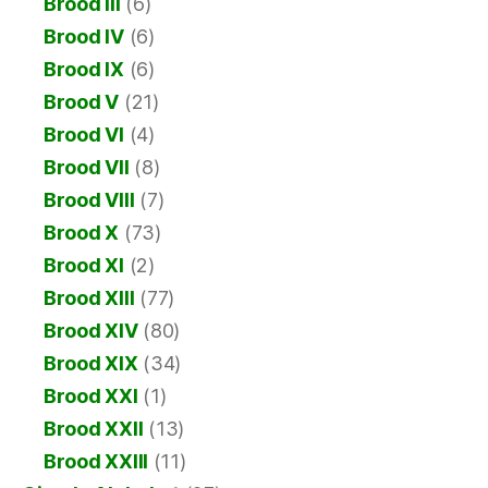
Brood III
(6)
Brood IV
(6)
Brood IX
(6)
Brood V
(21)
Brood VI
(4)
Brood VII
(8)
Brood VIII
(7)
Brood X
(73)
Brood XI
(2)
Brood XIII
(77)
Brood XIV
(80)
Brood XIX
(34)
Brood XXI
(1)
Brood XXII
(13)
Brood XXIII
(11)