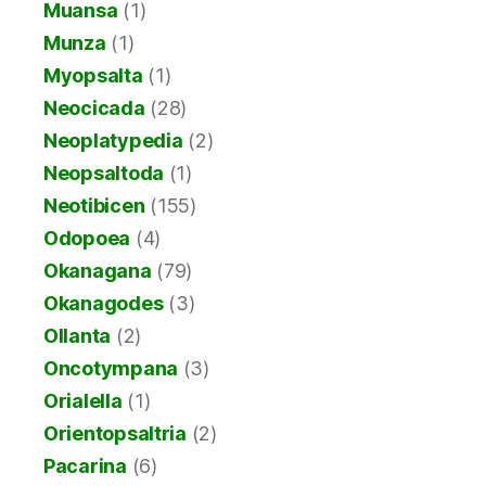
Muansa
(1)
Munza
(1)
Myopsalta
(1)
Neocicada
(28)
Neoplatypedia
(2)
Neopsaltoda
(1)
Neotibicen
(155)
Odopoea
(4)
Okanagana
(79)
Okanagodes
(3)
Ollanta
(2)
Oncotympana
(3)
Orialella
(1)
Orientopsaltria
(2)
Pacarina
(6)