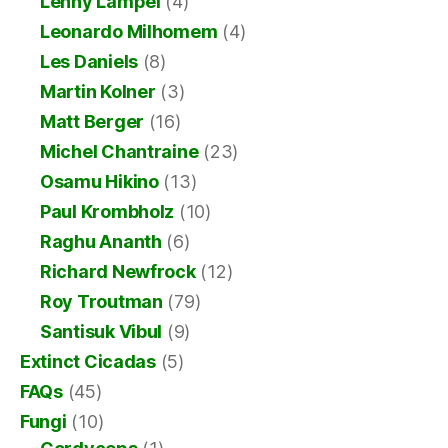
Lenny Lampel
(4)
Leonardo Milhomem
(4)
Les Daniels
(8)
Martin Kolner
(3)
Matt Berger
(16)
Michel Chantraine
(23)
Osamu Hikino
(13)
Paul Krombholz
(10)
Raghu Ananth
(6)
Richard Newfrock
(12)
Roy Troutman
(79)
Santisuk Vibul
(9)
Extinct Cicadas
(5)
FAQs
(45)
Fungi
(10)