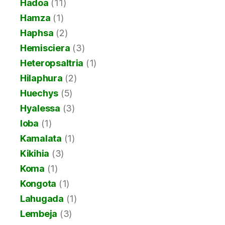
Hadoa
(11)
Hamza
(1)
Haphsa
(2)
Hemisciera
(3)
Heteropsaltria
(1)
Hilaphura
(2)
Huechys
(5)
Hyalessa
(3)
Ioba
(1)
Kamalata
(1)
Kikihia
(3)
Koma
(1)
Kongota
(1)
Lahugada
(1)
Lembeja
(3)