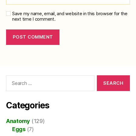
Save my name, email, and website in this browser for the
next time I comment.
Search
for:
Categories
Anatomy
(129)
Eggs
(7)