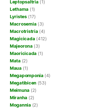
Leptopsaltria
(1)
Lethama
(1)
Lyristes
(17)
Macrosemia
(3)
Macrotristria
(4)
Magicicada
(412)
Majeorona
(3)
Maoricicada
(1)
Mata
(2)
Maua
(1)
Megapomponia
(4)
Megatibicen
(53)
Meimuna
(2)
Miranha
(2)
Mogannia
(2)