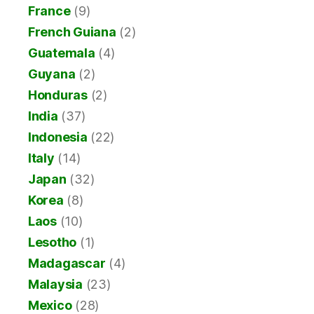
France
(9)
French Guiana
(2)
Guatemala
(4)
Guyana
(2)
Honduras
(2)
India
(37)
Indonesia
(22)
Italy
(14)
Japan
(32)
Korea
(8)
Laos
(10)
Lesotho
(1)
Madagascar
(4)
Malaysia
(23)
Mexico
(28)