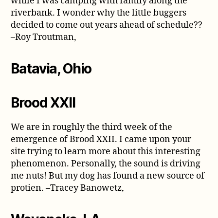
while I was camping with family along the
riverbank. I wonder why the little buggers
decided to come out years ahead of schedule??
–Roy Troutman,
Batavia, Ohio
Brood XXII
We are in roughly the third week of the
emergence of Brood XXII. I came upon your
site trying to learn more about this interesting
phenomenon. Personally, the sound is driving
me nuts! But my dog has found a new source of
protien. –Tracey Banowetz,