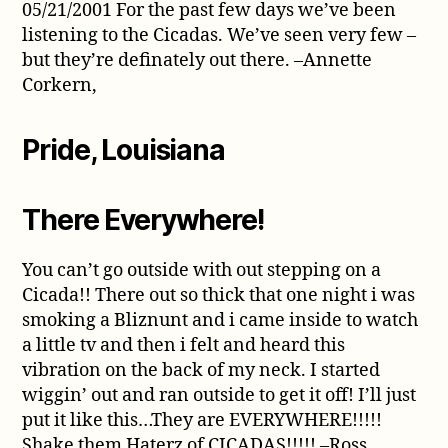
05/21/2001 For the past few days we’ve been
listening to the Cicadas. We’ve seen very few –
but they’re definately out there. –Annette
Corkern,
Pride, Louisiana
There Everywhere!
You can’t go outside with out stepping on a
Cicada!! There out so thick that one night i was
smoking a Bliznunt and i came inside to watch
a little tv and then i felt and heard this
vibration on the back of my neck. I started
wiggin’ out and ran outside to get it off! I’ll just
put it like this…They are EVERYWHERE!!!!!
Shake them Haterz of CICADAS!!!!! –Ross,