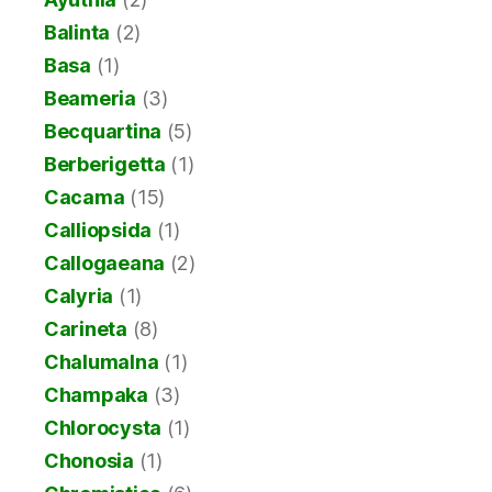
Balinta
(2)
Basa
(1)
Beameria
(3)
Becquartina
(5)
Berberigetta
(1)
Cacama
(15)
Calliopsida
(1)
Callogaeana
(2)
Calyria
(1)
Carineta
(8)
Chalumalna
(1)
Champaka
(3)
Chlorocysta
(1)
Chonosia
(1)