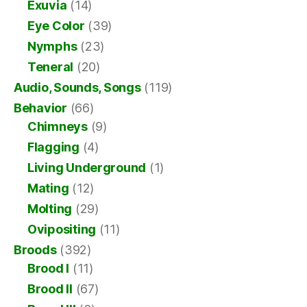
Exuvia
(14)
Eye Color
(39)
Nymphs
(23)
Teneral
(20)
Audio, Sounds, Songs
(119)
Behavior
(66)
Chimneys
(9)
Flagging
(4)
Living Underground
(1)
Mating
(12)
Molting
(29)
Ovipositing
(11)
Broods
(392)
Brood I
(11)
Brood II
(67)