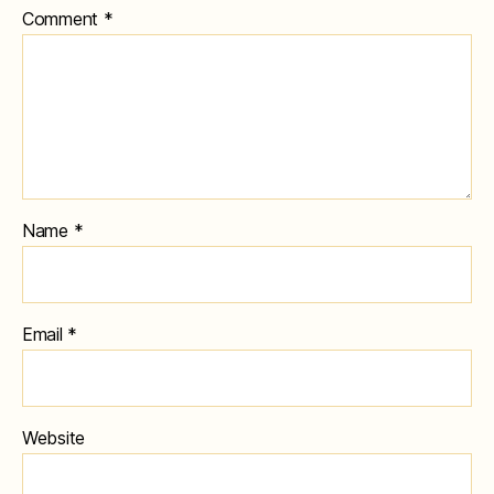
Comment
*
Name
*
Email
*
Website