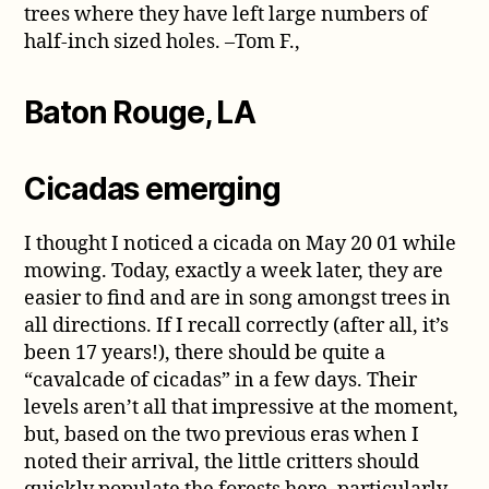
trees where they have left large numbers of
half-inch sized holes. –Tom F.,
Baton Rouge, LA
Cicadas emerging
I thought I noticed a cicada on May 20 01 while
mowing. Today, exactly a week later, they are
easier to find and are in song amongst trees in
all directions. If I recall correctly (after all, it’s
been 17 years!), there should be quite a
“cavalcade of cicadas” in a few days. Their
levels aren’t all that impressive at the moment,
but, based on the two previous eras when I
noted their arrival, the little critters should