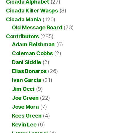
Cicada Alphabet
(27)
Cicada Killer Wasps
(8)
Cicada Mania
(120)
Old Message Board
(73)
Contributors
(285)
Adam Fleishman
(6)
Coleman Cobbs
(2)
Dani Siddle
(2)
Elias Bonaros
(26)
Ivan Garcia
(21)
Jim Occi
(9)
Joe Green
(22)
Jose Mora
(7)
Kees Green
(4)
Kevin Lee
(6)