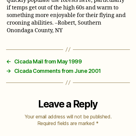
quickly populate the forests here, particularly
if temps get out of the high 60s and warm to
something more enjoyable for their flying and
crooning abilities. –Robert, Southern
Onondaga County, NY
←
Cicada Mail from May 1999
→
Cicada Comments from June 2001
Leave a Reply
Your email address will not be published.
Required fields are marked
*