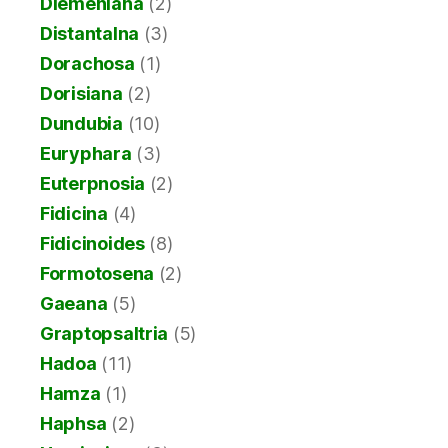
Diemeniana
(2)
Distantalna
(3)
Dorachosa
(1)
Dorisiana
(2)
Dundubia
(10)
Euryphara
(3)
Euterpnosia
(2)
Fidicina
(4)
Fidicinoides
(8)
Formotosena
(2)
Gaeana
(5)
Graptopsaltria
(5)
Hadoa
(11)
Hamza
(1)
Haphsa
(2)