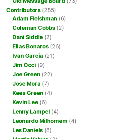
Old Message Board
(73)
Contributors
(285)
Adam Fleishman
(6)
Coleman Cobbs
(2)
Dani Siddle
(2)
Elias Bonaros
(26)
Ivan Garcia
(21)
Jim Occi
(9)
Joe Green
(22)
Jose Mora
(7)
Kees Green
(4)
Kevin Lee
(6)
Lenny Lampel
(4)
Leonardo Milhomem
(4)
Les Daniels
(8)