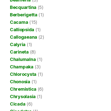
Becquartina
(5)
Berberigetta
(1)
Cacama
(15)
Calliopsida
(1)
Callogaeana
(2)
Calyria
(1)
Carineta
(8)
Chalumalna
(1)
Champaka
(3)
Chlorocysta
(1)
Chonosia
(1)
Chremistica
(6)
Chrysolasia
(1)
Cicada
(6)