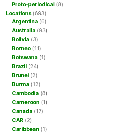
Proto-periodical
(8)
Locations
(693)
Argentina
(6)
Australia
(93)
Bolivia
(3)
Borneo
(11)
Botswana
(1)
Brazil
(24)
Brunei
(2)
Burma
(12)
Cambodia
(8)
Cameroon
(1)
Canada
(17)
CAR
(2)
Caribbean
(1)