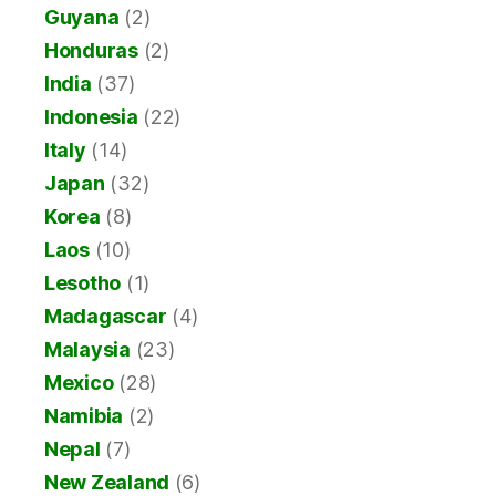
Guyana
(2)
Honduras
(2)
India
(37)
Indonesia
(22)
Italy
(14)
Japan
(32)
Korea
(8)
Laos
(10)
Lesotho
(1)
Madagascar
(4)
Malaysia
(23)
Mexico
(28)
Namibia
(2)
Nepal
(7)
New Zealand
(6)