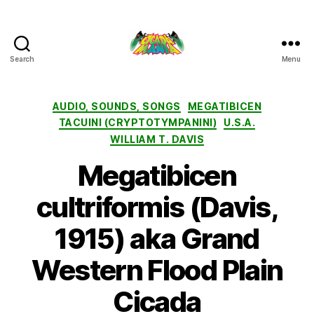
Search
Menu
Cicada
Mania
Categories
AUDIO, SOUNDS, SONGS
MEGATIBICEN
TACUINI (CRYPTOTYMPANINI)
U.S.A.
WILLIAM T. DAVIS
Megatibicen
cultriformis (Davis,
1915) aka Grand
Western Flood Plain
Cicada