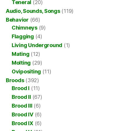
Teneral
(20)
Audio, Sounds, Songs
(119)
Behavior
(66)
Chimneys
(9)
Flagging
(4)
Living Underground
(1)
Mating
(12)
Molting
(29)
Ovipositing
(11)
Broods
(392)
Brood I
(11)
Brood II
(67)
Brood III
(6)
Brood IV
(6)
Brood IX
(6)