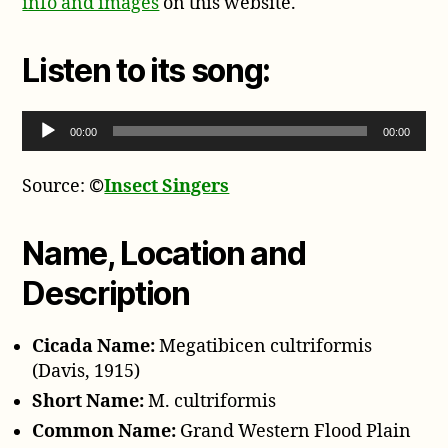
info and images
on this website.
Listen to its song:
Audio Player
00:00
00:00
Source:
©
Insect Singers
Name, Location and
Description
Cicada Name:
Megatibicen cultriformis
(Davis, 1915)
Short Name:
M. cultriformis
Common Name:
Grand Western Flood Plain