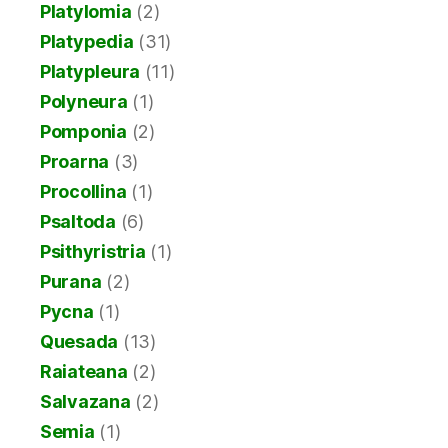
Platylomia
(2)
Platypedia
(31)
Platypleura
(11)
Polyneura
(1)
Pomponia
(2)
Proarna
(3)
Procollina
(1)
Psaltoda
(6)
Psithyristria
(1)
Purana
(2)
Pycna
(1)
Quesada
(13)
Raiateana
(2)
Salvazana
(2)
Semia
(1)