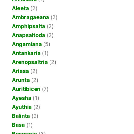
Aleeta
(2)
Ambragaeana
(2)
Amphipsalta
(2)
Anapsaltoda
(2)
Angamiana
(5)
Antankaria
(1)
Arenopsaltria
(2)
Ariasa
(2)
Arunta
(2)
Auritibicen
(7)
Ayesha
(1)
Ayuthia
(2)
Balinta
(2)
Basa
(1)
Beameria
(3)