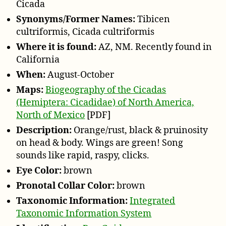
Cicada
Synonyms/Former Names:
Tibicen
cultriformis, Cicada cultriformis
Where it is found:
AZ, NM. Recently found in
California
When:
August-October
Maps:
Biogeography of the Cicadas
(Hemiptera: Cicadidae) of North America,
North of Mexico
[PDF]
Description:
Orange/rust, black & pruinosity
on head & body. Wings are green! Song
sounds like rapid, raspy, clicks.
Eye Color:
brown
Pronotal Collar Color:
brown
Taxonomic Information:
Integrated
Taxonomic Information System