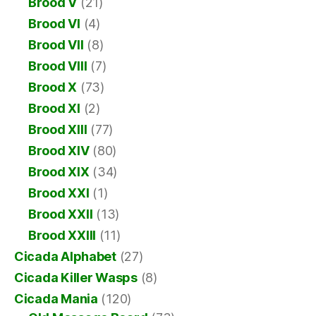
Brood V
(21)
Brood VI
(4)
Brood VII
(8)
Brood VIII
(7)
Brood X
(73)
Brood XI
(2)
Brood XIII
(77)
Brood XIV
(80)
Brood XIX
(34)
Brood XXI
(1)
Brood XXII
(13)
Brood XXIII
(11)
Cicada Alphabet
(27)
Cicada Killer Wasps
(8)
Cicada Mania
(120)