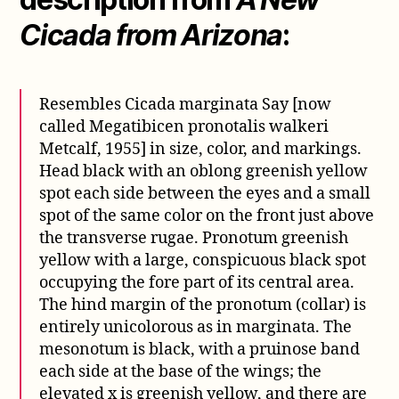
Cicada from Arizona
:
Resembles Cicada marginata Say [now
called Megatibicen pronotalis walkeri
Metcalf, 1955] in size, color, and markings.
Head black with an oblong greenish yellow
spot each side between the eyes and a small
spot of the same color on the front just above
the transverse rugae. Pronotum greenish
yellow with a large, conspicuous black spot
occupying the fore part of its central area.
The hind margin of the pronotum (collar) is
entirely unicolorous as in marginata. The
mesonotum is black, with a pruinose band
each side at the base of the wings; the
elevated x is greenish yellow, and there are