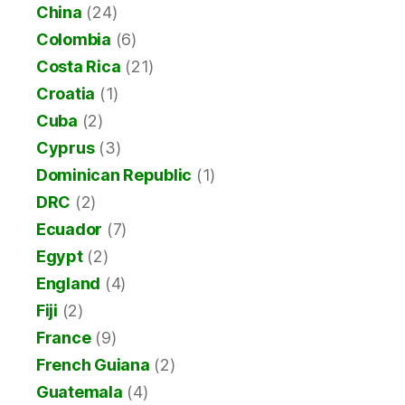
China
(24)
Colombia
(6)
Costa Rica
(21)
Croatia
(1)
Cuba
(2)
Cyprus
(3)
Dominican Republic
(1)
DRC
(2)
Ecuador
(7)
Egypt
(2)
England
(4)
Fiji
(2)
France
(9)
French Guiana
(2)
Guatemala
(4)