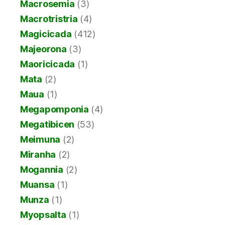
Macrosemia
(3)
Macrotristria
(4)
Magicicada
(412)
Majeorona
(3)
Maoricicada
(1)
Mata
(2)
Maua
(1)
Megapomponia
(4)
Megatibicen
(53)
Meimuna
(2)
Miranha
(2)
Mogannia
(2)
Muansa
(1)
Munza
(1)
Myopsalta
(1)