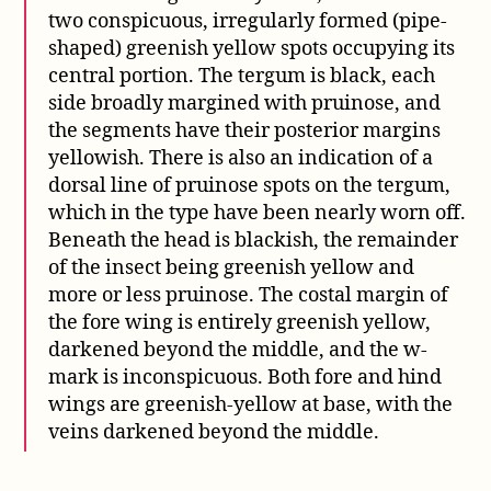
two conspicuous, irregularly formed (pipe-
shaped) greenish yellow spots occupying its
central portion. The tergum is black, each
side broadly margined with pruinose, and
the segments have their posterior margins
yellowish. There is also an indication of a
dorsal line of pruinose spots on the tergum,
which in the type have been nearly worn off.
Beneath the head is blackish, the remainder
of the insect being greenish yellow and
more or less pruinose. The costal margin of
the fore wing is entirely greenish yellow,
darkened beyond the middle, and the w-
mark is inconspicuous. Both fore and hind
wings are greenish-yellow at base, with the
veins darkened beyond the middle.