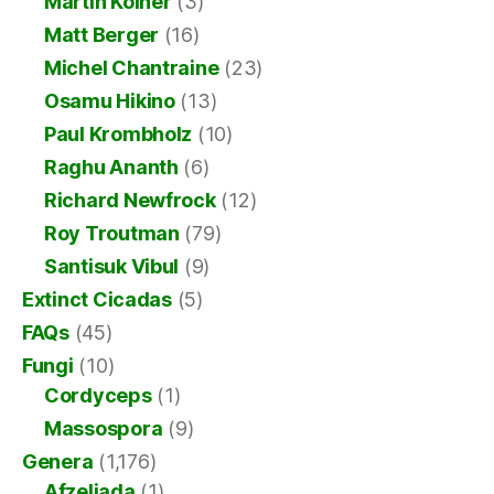
Martin Kolner
(3)
Matt Berger
(16)
Michel Chantraine
(23)
Osamu Hikino
(13)
Paul Krombholz
(10)
Raghu Ananth
(6)
Richard Newfrock
(12)
Roy Troutman
(79)
Santisuk Vibul
(9)
Extinct Cicadas
(5)
FAQs
(45)
Fungi
(10)
Cordyceps
(1)
Massospora
(9)
Genera
(1,176)
Afzeliada
(1)