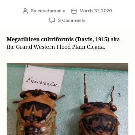
By
cicadamania
March 31, 2020
Post
Post
author
date
on
3 Comments
Megatibicen
cultriformis
Megatibicen cultriformis (Davis, 1915)
aka
(Davis,
the Grand Western Flood Plain Cicada.
1915)
aka
Grand
Western
Flood
Plain
Cicada