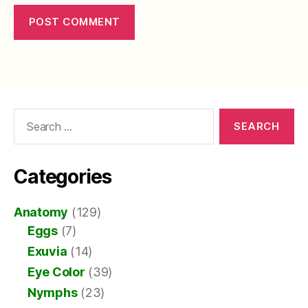
Search
for:
Categories
Anatomy
(129)
Eggs
(7)
Exuvia
(14)
Eye Color
(39)
Nymphs
(23)