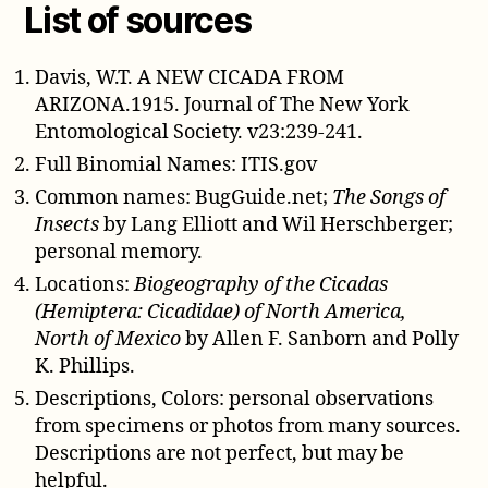
List of sources
Davis, W.T. A NEW CICADA FROM
ARIZONA.1915. Journal of The New York
Entomological Society. v23:239-241.
Full Binomial Names: ITIS.gov
Common names: BugGuide.net;
The Songs of
Insects
by Lang Elliott and Wil Herschberger;
personal memory.
Locations:
Biogeography of the Cicadas
(Hemiptera: Cicadidae) of North America,
North of Mexico
by Allen F. Sanborn and Polly
K. Phillips.
Descriptions, Colors: personal observations
from specimens or photos from many sources.
Descriptions are not perfect, but may be
helpful.