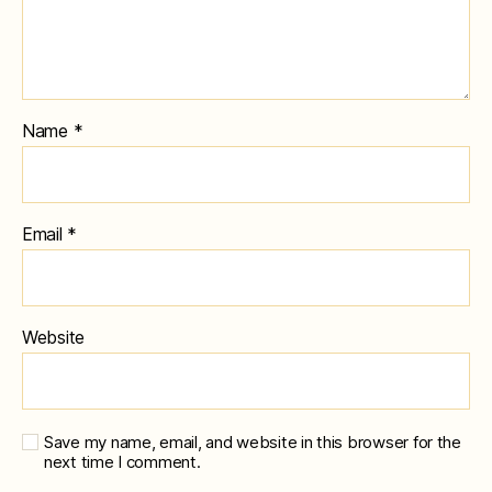
Name
*
Email
*
Website
Save my name, email, and website in this browser for the
next time I comment.