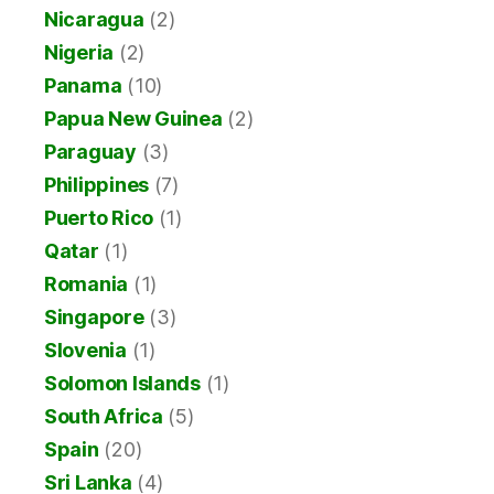
Nicaragua
(2)
Nigeria
(2)
Panama
(10)
Papua New Guinea
(2)
Paraguay
(3)
Philippines
(7)
Puerto Rico
(1)
Qatar
(1)
Romania
(1)
Singapore
(3)
Slovenia
(1)
Solomon Islands
(1)
South Africa
(5)
Spain
(20)
Sri Lanka
(4)