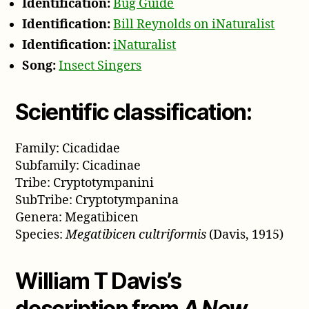
Identification:
Bug Guide
Identification:
Bill Reynolds on iNaturalist
Identification:
iNaturalist
Song:
Insect Singers
Scientific classification:
Family: Cicadidae
Subfamily: Cicadinae
Tribe: Cryptotympanini
SubTribe: Cryptotympanina
Genera: Megatibicen
Species:
Megatibicen cultriformis
(Davis, 1915)
William T Davis’s
description from
A New