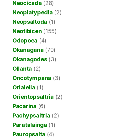
Neocicada
(28)
Neoplatypedia
(2)
Neopsaltoda
(1)
Neotibicen
(155)
Odopoea
(4)
Okanagana
(79)
Okanagodes
(3)
Ollanta
(2)
Oncotympana
(3)
Orialella
(1)
Orientopsaltria
(2)
Pacarina
(6)
Pachypsaltria
(2)
Paratalainga
(1)
Pauropsalta
(4)