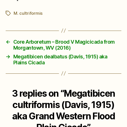
M. cultriformis
Tags
←
Core Arboretum – Brood V Magicicada from
Morgantown, WV (2016)
→
Megatibicen dealbatus (Davis, 1915) aka
Plains Cicada
3 replies on “Megatibicen
cultriformis (Davis, 1915)
aka Grand Western Flood