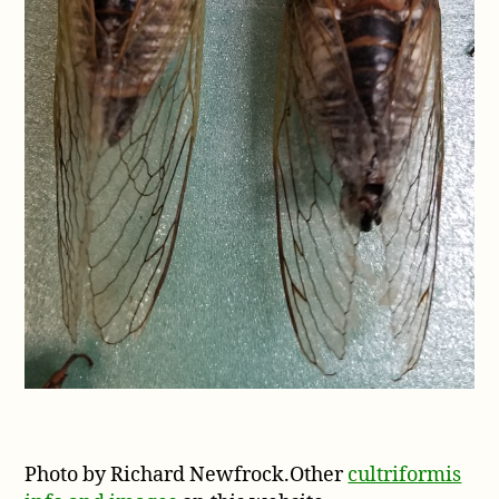
Photo by Richard Newfrock.Other
cultriformis