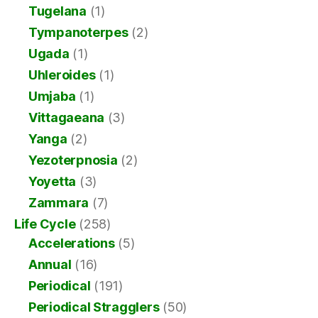
Tugelana
(1)
Tympanoterpes
(2)
Ugada
(1)
Uhleroides
(1)
Umjaba
(1)
Vittagaeana
(3)
Yanga
(2)
Yezoterpnosia
(2)
Yoyetta
(3)
Zammara
(7)
Life Cycle
(258)
Accelerations
(5)
Annual
(16)
Periodical
(191)
Periodical Stragglers
(50)