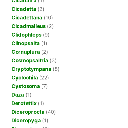
Cicadatra
(1)
Cicadetta
(2)
Cicadettana
(10)
Cicadmalleus
(2)
Clidophleps
(9)
Clinopsalta
(1)
Cornuplura
(2)
Cosmopsaltria
(3)
Cryptotympana
(8)
Cyclochila
(22)
Cystosoma
(7)
Daza
(1)
Derotettix
(1)
Diceroprocta
(40)
Diceropyga
(1)