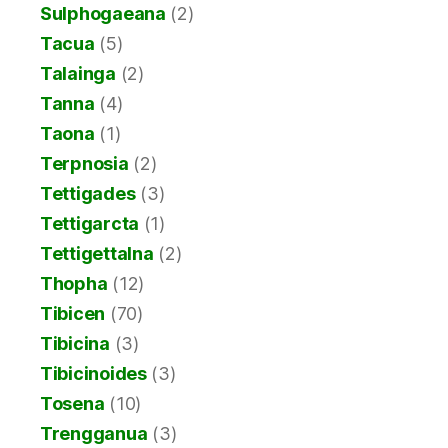
Sulphogaeana
(2)
Tacua
(5)
Talainga
(2)
Tanna
(4)
Taona
(1)
Terpnosia
(2)
Tettigades
(3)
Tettigarcta
(1)
Tettigettalna
(2)
Thopha
(12)
Tibicen
(70)
Tibicina
(3)
Tibicinoides
(3)
Tosena
(10)
Trengganua
(3)