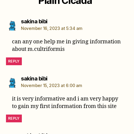
Plain Cicada”
says:
sakina bibi
November 16, 2023 at 5:34 am
can any one help me in giving information
about m.cultriformis
REPLY
says:
sakina bibi
November 15, 2023 at 6:00 am
it is very informative and i am very happy
to gain my first information from this site
REPLY