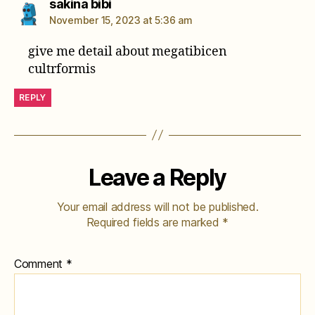
says:
sakina bibi
November 15, 2023 at 5:36 am
give me detail about megatibicen
cultrformis
REPLY
Leave a Reply
Your email address will not be published.
Required fields are marked
*
Comment
*