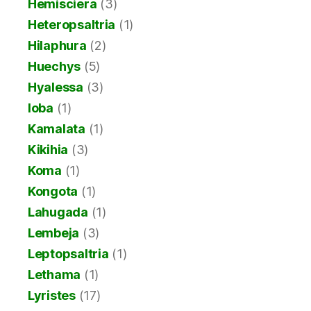
Hemisciera
(3)
Heteropsaltria
(1)
Hilaphura
(2)
Huechys
(5)
Hyalessa
(3)
Ioba
(1)
Kamalata
(1)
Kikihia
(3)
Koma
(1)
Kongota
(1)
Lahugada
(1)
Lembeja
(3)
Leptopsaltria
(1)
Lethama
(1)
Lyristes
(17)