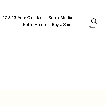
17 & 13-Year Cicadas
Social Media
Retro Home
Buy a Shirt
Search