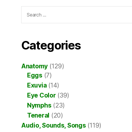
Search
for:
Categories
Anatomy
(129)
Eggs
(7)
Exuvia
(14)
Eye Color
(39)
Nymphs
(23)
Teneral
(20)
Audio, Sounds, Songs
(119)