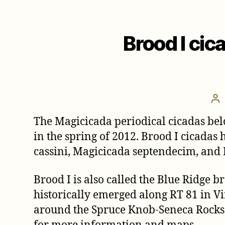
Brood I cic
Po
au
The Magicicada periodical cicadas bel
in the spring of 2012. Brood I cicadas 
cassini, Magicicada septendecim, and
Brood I is also called the Blue Ridge 
historically emerged along RT 81 in Vi
around the Spruce Knob-Seneca Rocks N