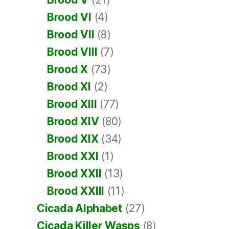
Brood VI
(4)
Brood VII
(8)
Brood VIII
(7)
Brood X
(73)
Brood XI
(2)
Brood XIII
(77)
Brood XIV
(80)
Brood XIX
(34)
Brood XXI
(1)
Brood XXII
(13)
Brood XXIII
(11)
Cicada Alphabet
(27)
Cicada Killer Wasps
(8)