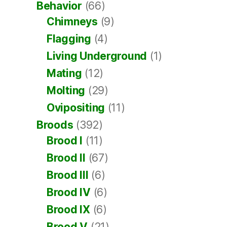
Behavior
(66)
Chimneys
(9)
Flagging
(4)
Living Underground
(1)
Mating
(12)
Molting
(29)
Ovipositing
(11)
Broods
(392)
Brood I
(11)
Brood II
(67)
Brood III
(6)
Brood IV
(6)
Brood IX
(6)
Brood V
(21)