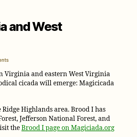
nia and West
on
nts
Brood
n Virginia and eastern West Virginia
I
cicadas
riodical cicada will emerge: Magicicada
will
emerge
in
e Ridge Highlands area. Brood I has
Virginia
orest, Jefferson National Forest, and
and
West
sit the
Brood I page on Magiciada.org
Virginia