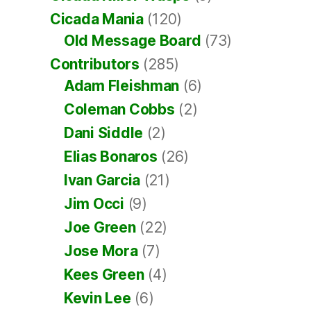
Cicada Mania
(120)
Old Message Board
(73)
Contributors
(285)
Adam Fleishman
(6)
Coleman Cobbs
(2)
Dani Siddle
(2)
Elias Bonaros
(26)
Ivan Garcia
(21)
Jim Occi
(9)
Joe Green
(22)
Jose Mora
(7)
Kees Green
(4)
Kevin Lee
(6)