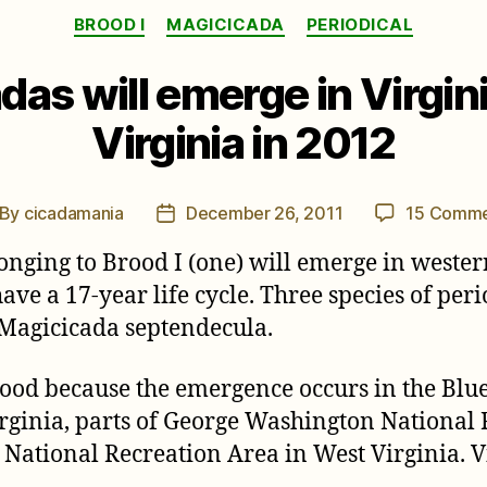
Categories
BROOD I
MAGICICADA
PERIODICAL
adas will emerge in Virgi
Virginia in 2012
By
cicadamania
December 26, 2011
15 Comme
st
Post
thor
date
onging to Brood I (one) will emerge in wester
have a 17-year life cycle. Three species of pe
 Magicicada septendecula.
brood because the emergence occurs in the Blu
rginia, parts of George Washington National F
ational Recreation Area in West Virginia. Vi