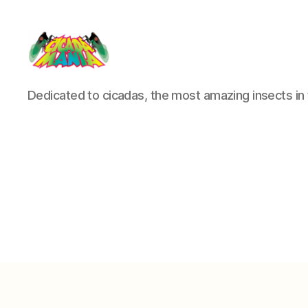
Cicada
Dedicated to cicadas, the most amazing insects in 
Mania