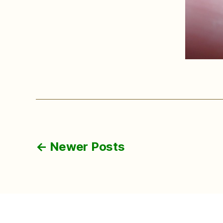
Posts
←
Newer
Posts
pagination