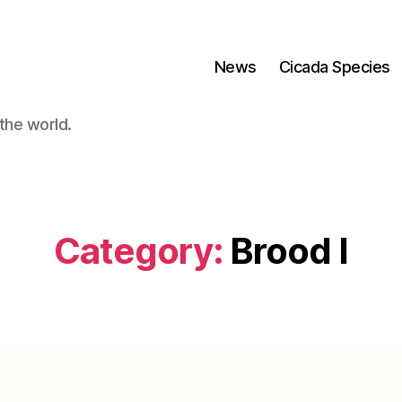
News
Cicada Species
the world.
Category:
Brood I