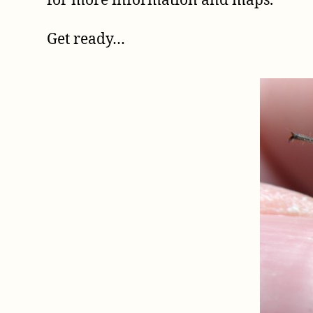
for more information and maps.
Get ready…