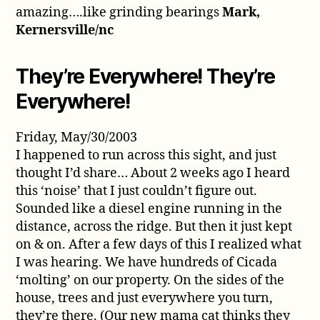
amazing….like grinding bearings
Mark,
Kernersville/nc
They’re Everywhere! They’re
Everywhere!
Friday, May/30/2003
I happened to run across this sight, and just
thought I’d share… About 2 weeks ago I heard
this ‘noise’ that I just couldn’t figure out.
Sounded like a diesel engine running in the
distance, across the ridge. But then it just kept
on & on. After a few days of this I realized what
I was hearing. We have hundreds of Cicada
‘molting’ on our property. On the sides of the
house, trees and just everywhere you turn,
they’re there. (Our new mama cat thinks they