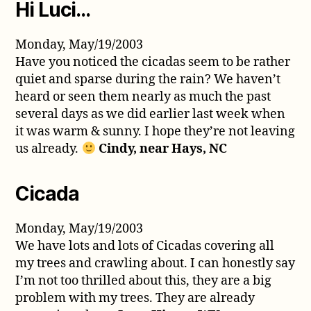
Hi Luci…
Monday, May/19/2003
Have you noticed the cicadas seem to be rather
quiet and sparse during the rain? We haven’t
heard or seen them nearly as much the past
several days as we did earlier last week when
it was warm & sunny. I hope they’re not leaving
us already.
Cindy, near Hays, NC
Cicada
Monday, May/19/2003
We have lots and lots of Cicadas covering all
my trees and crawling about. I can honestly say
I’m not too thrilled about this, they are a big
problem with my trees. They are already