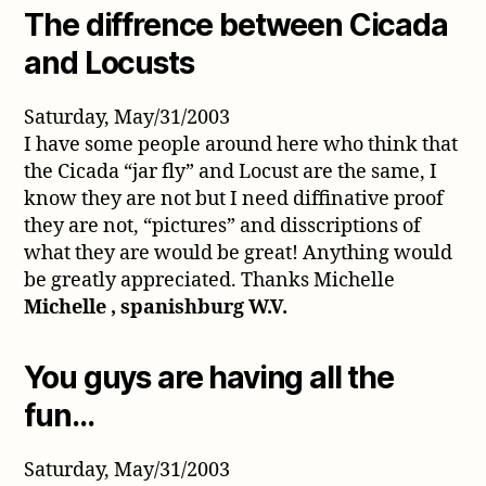
The diffrence between Cicada
and Locusts
Saturday, May/31/2003
I have some people around here who think that
the Cicada “jar fly” and Locust are the same, I
know they are not but I need diffinative proof
they are not, “pictures” and disscriptions of
what they are would be great! Anything would
be greatly appreciated. Thanks Michelle
Michelle , spanishburg W.V.
You guys are having all the
fun…
Saturday, May/31/2003