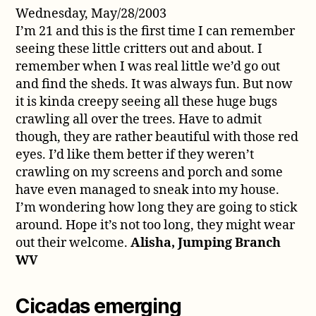
Wednesday, May/28/2003
I’m 21 and this is the first time I can remember
seeing these little critters out and about. I
remember when I was real little we’d go out
and find the sheds. It was always fun. But now
it is kinda creepy seeing all these huge bugs
crawling all over the trees. Have to admit
though, they are rather beautiful with those red
eyes. I’d like them better if they weren’t
crawling on my screens and porch and some
have even managed to sneak into my house.
I’m wondering how long they are going to stick
around. Hope it’s not too long, they might wear
out their welcome.
Alisha, Jumping Branch
WV
Cicadas emerging