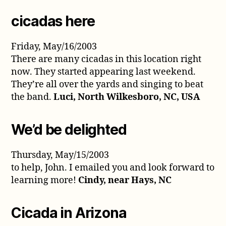
cicadas here
Friday, May/16/2003
There are many cicadas in this location right
now. They started appearing last weekend.
They’re all over the yards and singing to beat
the band.
Luci, North Wilkesboro, NC, USA
We’d be delighted
Thursday, May/15/2003
to help, John. I emailed you and look forward to
learning more!
Cindy, near Hays, NC
Cicada in Arizona