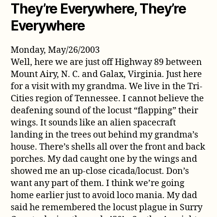
They’re Everywhere, They’re
Everywhere
Monday, May/26/2003
Well, here we are just off Highway 89 between
Mount Airy, N. C. and Galax, Virginia. Just here
for a visit with my grandma. We live in the Tri-
Cities region of Tennessee. I cannot believe the
deafening sound of the locust “flapping” their
wings. It sounds like an alien spacecraft
landing in the trees out behind my grandma’s
house. There’s shells all over the front and back
porches. My dad caught one by the wings and
showed me an up-close cicada/locust. Don’s
want any part of them. I think we’re going
home earlier just to avoid loco mania. My dad
said he remembered the locust plague in Surry