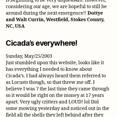
is beginning to be very unpleasant. However,
considering our age, we are hopeful to still be
around during the next emergence!!
Dottye
and Walt Currin, Westfield, Stokes County,
NC, USA
Cicada’s everywhere!
Sunday, May/25/2003
Just stumbled upon this website, looks like it
has everything I needed to know about
Cicada’s. I had always heard them referred to
as Locusts though, so that threw me off. I
believe I was 7 the last time they came through
so it would be right on the money at 17 years
apart. Very ugly critters and LOUD! lol Did
some mowing yesterday and noticed out in the
field all the shells they left behind after they