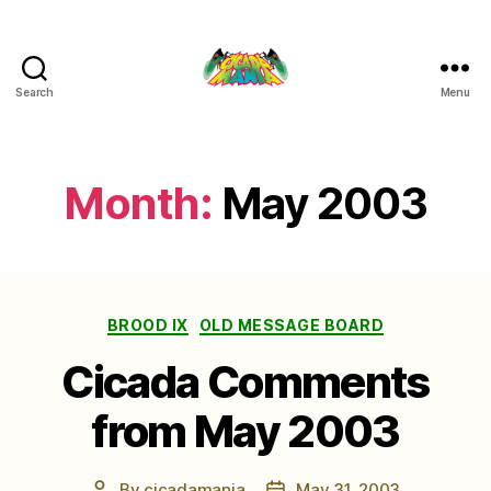
Search
Menu
Cicada
Mania
Month:
May 2003
Categories
BROOD IX
OLD MESSAGE BOARD
Cicada Comments
from May 2003
By
cicadamania
May 31, 2003
Post
Post