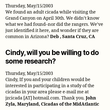
Thursday, May/15/2003
We found an adult cicada while visiting the
Grand Canyon on April 30th. We didn’t know
what we had found–nor did the rangers. We’ve
just identified it here, and wonder if they are
common in Arizona?
Deb , Santa Cruz, CA
Cindy, will you be willing to do
some research?
Thursday, May/15/2003
Cindy, If you and your children would be
interested in participating in a study of the
cicadas in your area please e-mail me at
jzcicada [AT] hotmail.com. Thank you.
John
Zyla, Maryland, Cicadas of the MidAtlantic