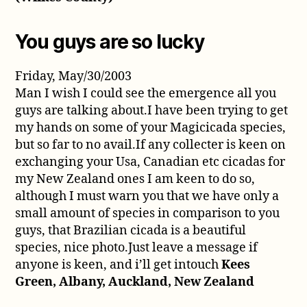
You guys are so lucky
Friday, May/30/2003
Man I wish I could see the emergence all you
guys are talking about.I have been trying to get
my hands on some of your Magicicada species,
but so far to no avail.If any collecter is keen on
exchanging your Usa, Canadian etc cicadas for
my New Zealand ones I am keen to do so,
although I must warn you that we have only a
small amount of species in comparison to you
guys, that Brazilian cicada is a beautiful
species, nice photo.Just leave a message if
anyone is keen, and i’ll get intouch
Kees
Green, Albany, Auckland, New Zealand