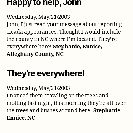
Happy to help, John
Wednesday, May/21/2003
John, I just read your message about reporting
cicada appearances. Thought I would include
the county in NC where I’m located. They’re
everywhere here!
Stephanie, Ennice,
Alleghany County, NC
They’re everywhere!
Wednesday, May/21/2003
I noticed them crawling on the trees and
molting last night, this morning they’re all over
the trees and bushes around here!
Stephanie,
Ennice, NC