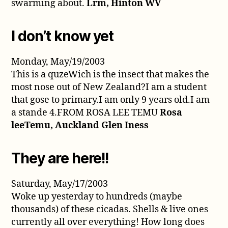
swarming about.
Lrm, Hinton WV
I don’t know yet
Monday, May/19/2003
This is a quzeWich is the insect that makes the
most nose out of New Zealand?I am a student
that gose to primary.I am only 9 years old.I am
a stande 4.FROM ROSA LEE TEMU
Rosa
leeTemu, Auckland Glen Iness
They are here!!
Saturday, May/17/2003
Woke up yesterday to hundreds (maybe
thousands) of these cicadas. Shells & live ones
currently all over everything! How long does