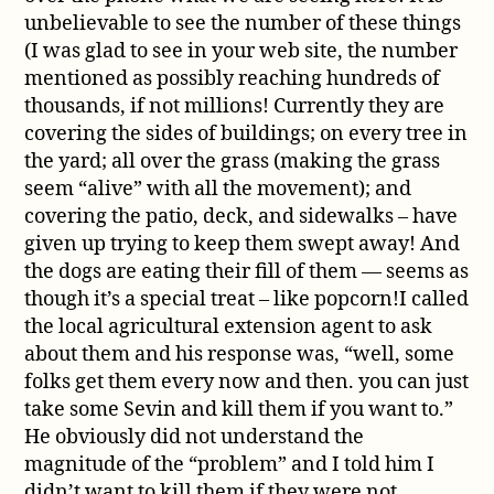
unbelievable to see the number of these things
(I was glad to see in your web site, the number
mentioned as possibly reaching hundreds of
thousands, if not millions! Currently they are
covering the sides of buildings; on every tree in
the yard; all over the grass (making the grass
seem “alive” with all the movement); and
covering the patio, deck, and sidewalks – have
given up trying to keep them swept away! And
the dogs are eating their fill of them — seems as
though it’s a special treat – like popcorn!I called
the local agricultural extension agent to ask
about them and his response was, “well, some
folks get them every now and then. you can just
take some Sevin and kill them if you want to.”
He obviously did not understand the
magnitude of the “problem” and I told him I
didn’t want to kill them if they were not