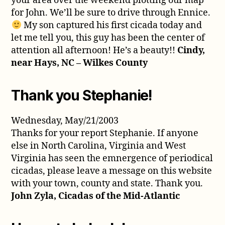
your area over the weekend plotting our map
for John. We’ll be sure to drive through Ennice.
My son captured his first cicada today and
let me tell you, this guy has been the center of
attention all afternoon! He’s a beauty!!
Cindy,
near Hays, NC – Wilkes County
Thank you Stephanie!
Wednesday, May/21/2003
Thanks for your report Stephanie. If anyone
else in North Carolina, Virginia and West
Virginia has seen the emnergence of periodical
cicadas, please leave a message on this website
with your town, county and state. Thank you.
John Zyla, Cicadas of the Mid-Atlantic