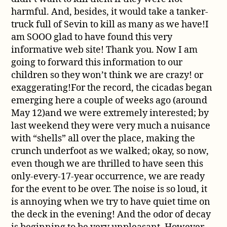
harmful. And, besides, it would take a tanker-
truck full of Sevin to kill as many as we have!I
am SOOO glad to have found this very
informative web site! Thank you. Now I am
going to forward this information to our
children so they won’t think we are crazy! or
exaggerating!For the record, the cicadas began
emerging here a couple of weeks ago (around
May 12)and we were extremely interested; by
last weekend they were very much a nuisance
with “shells” all over the place, making the
crunch underfoot as we walked; okay, so now,
even though we are thrilled to have seen this
only-every-17-year occurrence, we are ready
for the event to be over. The noise is so loud, it
is annoying when we try to have quiet time on
the deck in the evening! And the odor of decay