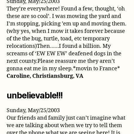
Sunday, May/25/2003
They’re everywhere! Found a few, thought, ‘oh
these are so cool’. I was mowing the yard and
I’m stopping, picking ’em up and moving them.
(why yes, when I mow it takes forever because
of the the bug, turtle, toad, etc temporary
relocations)Then……I found a billion. My
screams of ‘EW EW EW’ deafened dogs in the
next county.Please reassure me they aren’t
gonna eat me in my sleep.*movin to France*
Caroline, Christiansburg, VA
unbelievable!!!
Sunday, May/25/2003
Our friends and family just can’t imagine what
we are talking about when we try to tell them
over the phone what we are seeing here! It is