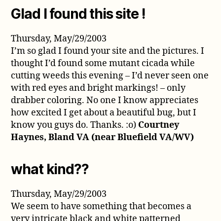
Glad I found this site !
Thursday, May/29/2003
I’m so glad I found your site and the pictures. I
thought I’d found some mutant cicada while
cutting weeds this evening – I’d never seen one
with red eyes and bright markings! – only
drabber coloring. No one I know appreciates
how excited I get about a beautiful bug, but I
know you guys do. Thanks. :o)
Courtney
Haynes, Bland VA (near Bluefield VA/WV)
what kind??
Thursday, May/29/2003
We seem to have something that becomes a
very intricate black and white patterned