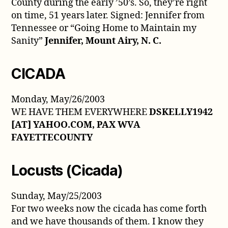
County during the early ’50’s. So, they’re right
on time, 51 years later. Signed: Jennifer from
Tennessee or “Going Home to Maintain my
Sanity”
Jennifer, Mount Airy, N. C.
CICADA
Monday, May/26/2003
WE HAVE THEM EVERYWHERE
DSKELLY1942
[AT] YAHOO.COM, PAX WVA
FAYETTECOUNTY
Locusts (Cicada)
Sunday, May/25/2003
For two weeks now the cicada has come forth
and we have thousands of them. I know they