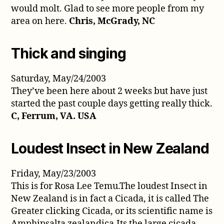
would molt. Glad to see more people from my
area on here.
Chris, McGrady, NC
Thick and singing
Saturday, May/24/2003
They’ve been here about 2 weeks but have just
started the past couple days getting really thick.
C, Ferrum, VA. USA
Loudest Insect in New Zealand
Friday, May/23/2003
This is for Rosa Lee Temu.The loudest Insect in
New Zealand is in fact a Cicada, it is called The
Greater clicking Cicada, or its scientific name is
Amphipsalta zealandica.Its the large cicada