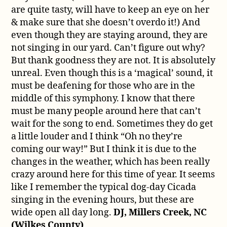
are quite tasty, will have to keep an eye on her
& make sure that she doesn’t overdo it!) And
even though they are staying around, they are
not singing in our yard. Can’t figure out why?
But thank goodness they are not. It is absolutely
unreal. Even though this is a ‘magical’ sound, it
must be deafening for those who are in the
middle of this symphony. I know that there
must be many people around here that can’t
wait for the song to end. Sometimes they do get
a little louder and I think “Oh no they’re
coming our way!” But I think it is due to the
changes in the weather, which has been really
crazy around here for this time of year. It seems
like I remember the typical dog-day Cicada
singing in the evening hours, but these are
wide open all day long.
DJ, Millers Creek, NC
(Wilkes County)