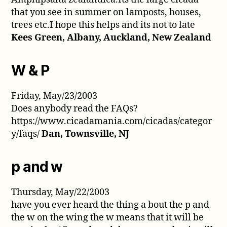
that you see in summer on lamposts, houses,
trees etc.I hope this helps and its not to late
Kees Green, Albany, Auckland, New Zealand
W & P
Friday, May/23/2003
Does anybody read the FAQs?
https://www.cicadamania.com/cicadas/categor
y/faqs/
Dan, Townsville, NJ
p and w
Thursday, May/22/2003
have you ever heard the thing a bout the p and
the w on the wing the w means that it will be