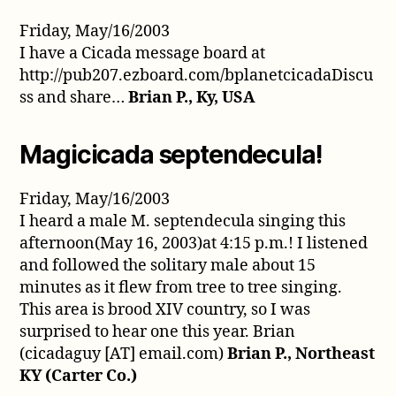
Friday, May/16/2003
I have a Cicada message board at
http://pub207.ezboard.com/bplanetcicadaDiscu
ss and share…
Brian P., Ky, USA
Magicicada septendecula!
Friday, May/16/2003
I heard a male M. septendecula singing this
afternoon(May 16, 2003)at 4:15 p.m.! I listened
and followed the solitary male about 15
minutes as it flew from tree to tree singing.
This area is brood XIV country, so I was
surprised to hear one this year. Brian
(cicadaguy [AT] email.com)
Brian P., Northeast
KY (Carter Co.)