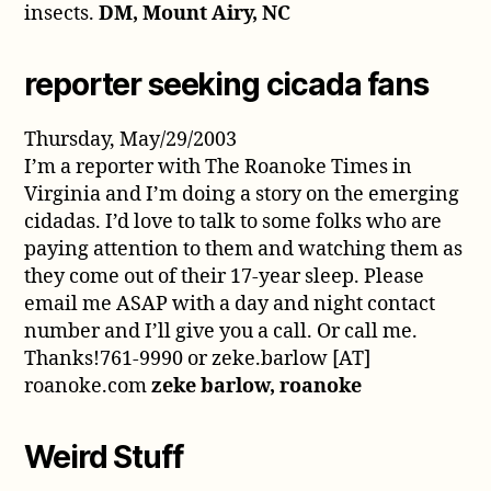
insects.
DM, Mount Airy, NC
reporter seeking cicada fans
Thursday, May/29/2003
I’m a reporter with The Roanoke Times in
Virginia and I’m doing a story on the emerging
cidadas. I’d love to talk to some folks who are
paying attention to them and watching them as
they come out of their 17-year sleep. Please
email me ASAP with a day and night contact
number and I’ll give you a call. Or call me.
Thanks!761-9990 or zeke.barlow [AT]
roanoke.com
zeke barlow, roanoke
Weird Stuff