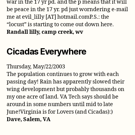
war in the 17 yr pd. and the p means that it will
be peace in the 17 yr. pd just worndering e-mail
me at evil_lilly [AT] hotmail.comP.S.: the
“locust” is starting to come out down here.
Randall lilly, camp creek, wv
Cicadas Everywhere
Thursday, May/22/2003
The population continues to grow with each
passing day! Rain has apparently slowed their
wing development but probably thousands on
my one acre of land. VA Tech says should be
around in some numbers until mid to late
June!Virginia is for Lovers (and Cicadas):)
Dave, Salem, VA