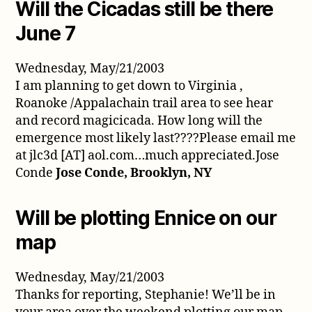
Will the Cicadas still be there
June 7
Wednesday, May/21/2003
I am planning to get down to Virginia ,
Roanoke /Appalachain trail area to see hear
and record magicicada. How long will the
emergence most likely last????Please email me
at jlc3d [AT] aol.com…much appreciated.Jose
Conde
Jose Conde, Brooklyn, NY
Will be plotting Ennice on our
map
Wednesday, May/21/2003
Thanks for reporting, Stephanie! We’ll be in