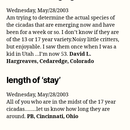
Wednesday, May/28/2003
Am trying to determine the actual species of
the cicadas that are emerging now and have
been for a week or so. I don’t know if they are
of the 13 or 17 year variety.Noisy little critters,
but enjoyable. I saw them once when I was a
kid in Utah …I’m now 53.
David L.
Hargreaves, Cedaredge, Colorado
length of ‘stay’
Wednesday, May/28/2003
All of you who are in the midst of the 17 year
cicadas……..let us know how long they are
around.
PB, Cincinnati, Ohio