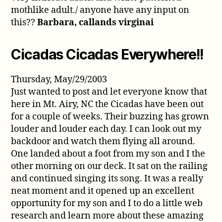
mothlike adult./ anyone have any input on
this??
Barbara, callands virginai
Cicadas Cicadas Everywhere!!
Thursday, May/29/2003
Just wanted to post and let everyone know that
here in Mt. Airy, NC the Cicadas have been out
for a couple of weeks. Their buzzing has grown
louder and louder each day. I can look out my
backdoor and watch them flying all around.
One landed about a foot from my son and I the
other morning on our deck. It sat on the railing
and continued singing its song. It was a really
neat moment and it opened up an excellent
opportunity for my son and I to do a little web
research and learn more about these amazing