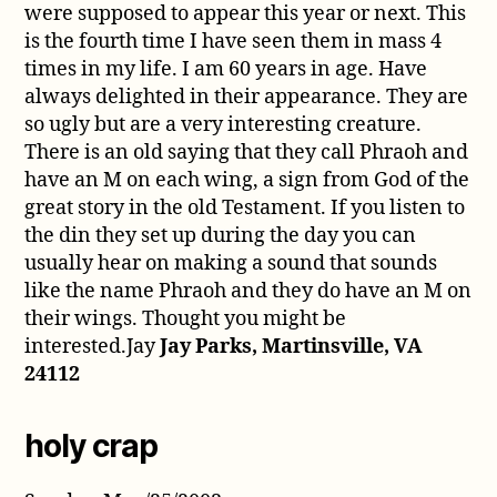
were supposed to appear this year or next. This
is the fourth time I have seen them in mass 4
times in my life. I am 60 years in age. Have
always delighted in their appearance. They are
so ugly but are a very interesting creature.
There is an old saying that they call Phraoh and
have an M on each wing, a sign from God of the
great story in the old Testament. If you listen to
the din they set up during the day you can
usually hear on making a sound that sounds
like the name Phraoh and they do have an M on
their wings. Thought you might be
interested.Jay
Jay Parks, Martinsville, VA
24112
holy crap