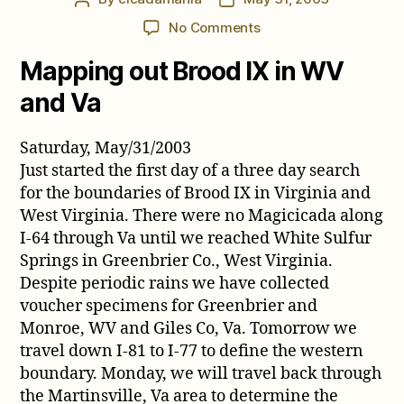
author
date
on
No Comments
Cicada
Mapping out Brood IX in WV
Comments
from
and Va
May
2003
Saturday, May/31/2003
Just started the first day of a three day search
for the boundaries of Brood IX in Virginia and
West Virginia. There were no Magicicada along
I-64 through Va until we reached White Sulfur
Springs in Greenbrier Co., West Virginia.
Despite periodic rains we have collected
voucher specimens for Greenbrier and
Monroe, WV and Giles Co, Va. Tomorrow we
travel down I-81 to I-77 to define the western
boundary. Monday, we will travel back through
the Martinsville, Va area to determine the