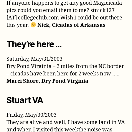
If anyone happens to get any good Magicicada
pics could you email them to me? stnick127
[AT] collegeclub.com Wish I could be out there
this year.
Nick, Cicadas of Arkansas
They’re here …
Saturday, May/31/2003
Dry Pond Virginia – 2 miles from the NC border
– cicadas have been here for 2 weeks now …..
Marci Shore, Dry Pond Virginia
Stuart VA
Friday, May/30/2003
They are alive and well, I have some land in VA
and when I visited this weekthe noise was