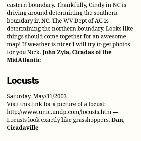
eastern boundary. Thankfully, Cindy in NC is
driving around determining the southern
boundary in NC. The WV Dept of AG is
determining the northern boundary. Looks like
things should come together for an awesome
map! If weather is nicer I will try to get photos
for you Nick.
John Zyla, Cicadas of the
MidAtlantic
Locusts
Saturday, May/31/2003
Visit this link for a picture of a locust:
http://www.unic.undp.com/locusts.htm —
Locusts look exactly like grasshoppers.
Dan,
Cicadaville