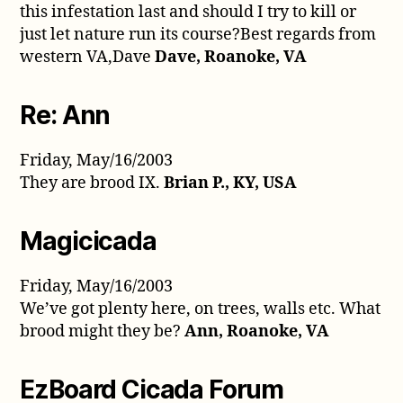
this infestation last and should I try to kill or
just let nature run its course?Best regards from
western VA,Dave
Dave, Roanoke, VA
Re: Ann
Friday, May/16/2003
They are brood IX.
Brian P., KY, USA
Magicicada
Friday, May/16/2003
We’ve got plenty here, on trees, walls etc. What
brood might they be?
Ann, Roanoke, VA
EzBoard Cicada Forum