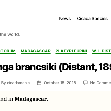
News
Cicada Species
the world.
Categories
ECTORUM
MADAGASCAR
PLATYPLEURINI
W. L. DI
ga brancsiki (Distant, 1
By
cicadamania
October 15, 2018
No Comme
ost
Post
uthor
date
ound in
Madagascar
.