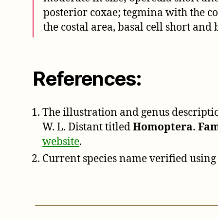
posterior coxae; tegmina with the 
the costal area, basal cell short and
References:
The illustration and genus descript
W. L. Distant titled
Homoptera. Fam.
website
.
Current species name verified using