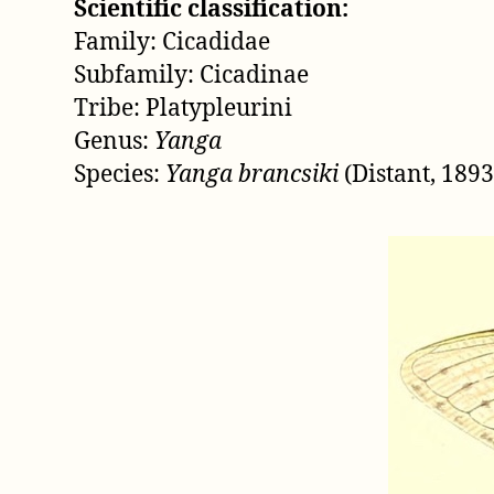
Scientific classification:
Family: Cicadidae
Subfamily: Cicadinae
Tribe: Platypleurini
Genus:
Yanga
Species:
Yanga brancsiki
(Distant, 1893