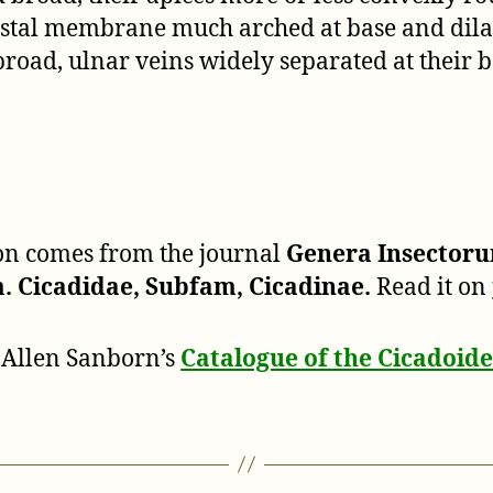
costal membrane much arched at base and dila
 broad, ulnar veins widely separated at their b
ion comes from the journal
Genera Insector
 Cicadidae, Subfam, Cicadinae.
Read it on
 Allen Sanborn’s
Catalogue of the Cicadoi