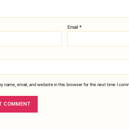
Email
*
y name, email, and website in this browser for the next time I com