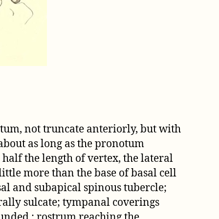
tum, not truncate anteriorly, but with
, about as long as the pronotum
alf the length of vertex, the lateral
ttle more than the base of basal cell
al and subapical spinous tubercle;
rally sulcate; tympanal coverings
ounded ; rostrum reaching the