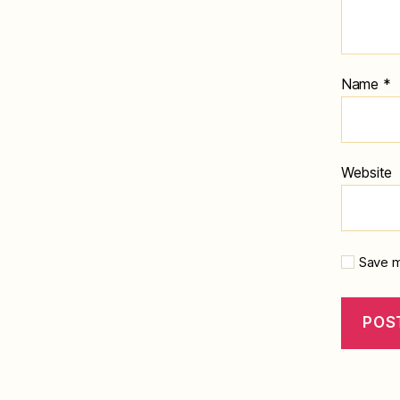
Name
*
Website
Save m