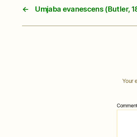
←
Umjaba evanescens (Butler, 1
Your e
Commen