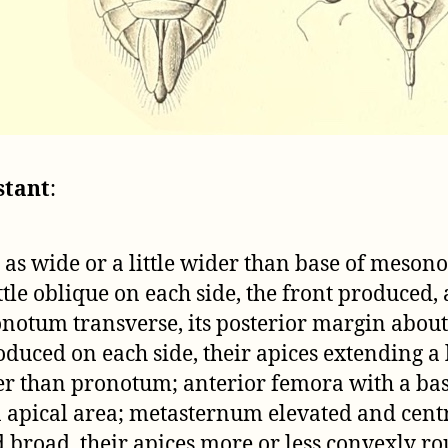
stant
:
as wide or a little wider than base of mesono
ittle oblique on each side, the front produced
notum transverse, its posterior margin about h
uced on each side, their apices extending a li
er than pronotum; anterior femora with a bas
on apical area; metasternum elevated and cent
d broad, their apices more or less convexly r