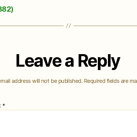
882)
Leave a Reply
mail address will not be published.
Required fields are m
t
*