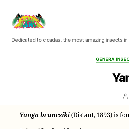
Cicada
Dedicated to cicadas, the most amazing insects in 
Mania
GENERA INS
Yan
P
a
Yanga brancsiki
(Distant, 1893) is f