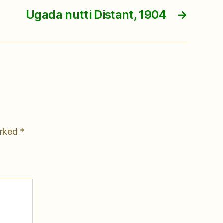
Ugada nutti Distant, 1904
→
arked
*