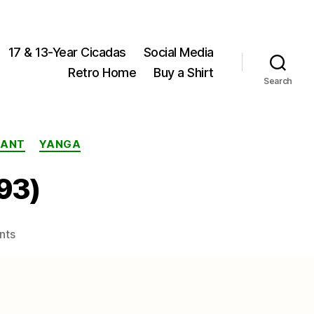
17 & 13-Year Cicadas
Social Media
Retro Home
Buy a Shirt
Search
STANT
YANGA
893)
on
nts
Yanga
brancsiki
(Distant,
1893)