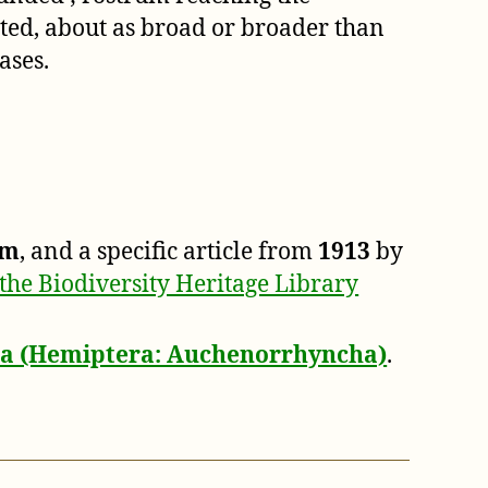
ted, about as broad or broader than
ases.
um
, and a specific article from
1913
by
the Biodiversity Heritage Library
dea (Hemiptera: Auchenorrhyncha)
.