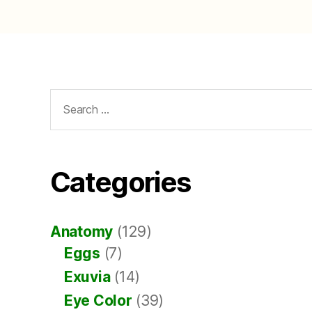
Search
for:
Categories
Anatomy
(129)
Eggs
(7)
Exuvia
(14)
Eye Color
(39)