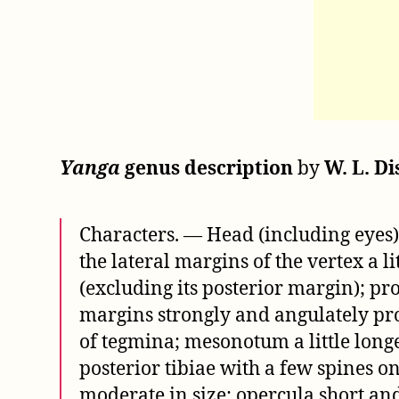
Yanga
genus description
by
W. L. Di
Characters. — Head (including eyes) 
the lateral margins of the vertex a l
(excluding its posterior margin); pro
margins strongly and angulately prod
of tegmina; mesonotum a little long
posterior tibiae with a few spines 
moderate in size; opercula short an