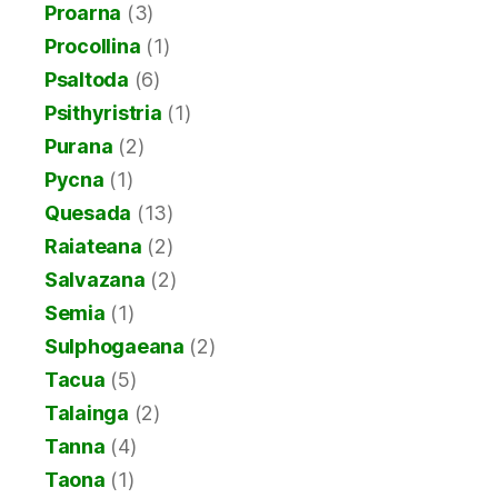
Proarna
(3)
Procollina
(1)
Psaltoda
(6)
Psithyristria
(1)
Purana
(2)
Pycna
(1)
Quesada
(13)
Raiateana
(2)
Salvazana
(2)
Semia
(1)
Sulphogaeana
(2)
Tacua
(5)
Talainga
(2)
Tanna
(4)
Taona
(1)