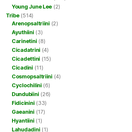
Young June Lee
(2)
Tribe
(514)
Arenopsaltriini
(2)
Ayuthiini
(3)
Carinetini
(8)
Cicadatrini
(4)
Cicadettini
(15)
Cicadini
(11)
Cosmopsaltriini
(4)
Cyclochilini
(6)
Dundubiini
(26)
Fidicinini
(33)
Gaeanini
(17)
Hyantiini
(1)
Lahudadini
(1)