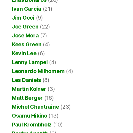
Ivan Garcia
(21)
Jim Occi
(9)
Joe Green
(22)
Jose Mora
(7)
Kees Green
(4)
Kevin Lee
(6)
Lenny Lampel
(4)
Leonardo Milhomem
(4)
Les Daniels
(8)
Martin Kolner
(3)
Matt Berger
(16)
Michel Chantraine
(23)
Osamu Hikino
(13)
Paul Krombholz
(10)