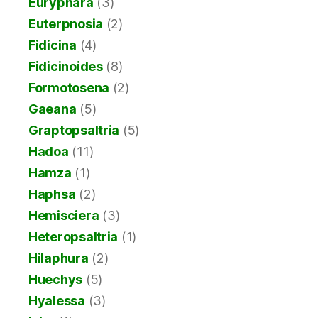
Euryphara
(3)
Euterpnosia
(2)
Fidicina
(4)
Fidicinoides
(8)
Formotosena
(2)
Gaeana
(5)
Graptopsaltria
(5)
Hadoa
(11)
Hamza
(1)
Haphsa
(2)
Hemisciera
(3)
Heteropsaltria
(1)
Hilaphura
(2)
Huechys
(5)
Hyalessa
(3)