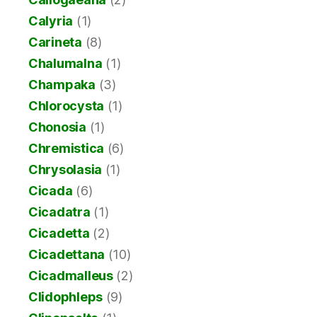
Calyria
(1)
Carineta
(8)
Chalumalna
(1)
Champaka
(3)
Chlorocysta
(1)
Chonosia
(1)
Chremistica
(6)
Chrysolasia
(1)
Cicada
(6)
Cicadatra
(1)
Cicadetta
(2)
Cicadettana
(10)
Cicadmalleus
(2)
Clidophleps
(9)