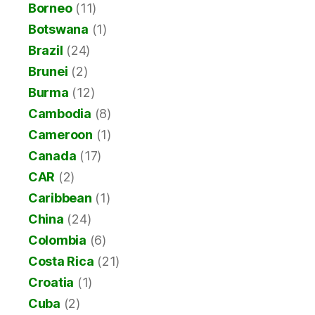
Borneo
(11)
Botswana
(1)
Brazil
(24)
Brunei
(2)
Burma
(12)
Cambodia
(8)
Cameroon
(1)
Canada
(17)
CAR
(2)
Caribbean
(1)
China
(24)
Colombia
(6)
Costa Rica
(21)
Croatia
(1)
Cuba
(2)