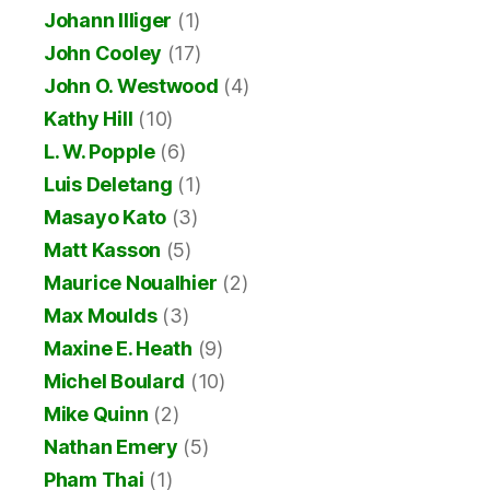
Johann Illiger
(1)
John Cooley
(17)
John O. Westwood
(4)
Kathy Hill
(10)
L. W. Popple
(6)
Luis Deletang
(1)
Masayo Kato
(3)
Matt Kasson
(5)
Maurice Noualhier
(2)
Max Moulds
(3)
Maxine E. Heath
(9)
Michel Boulard
(10)
Mike Quinn
(2)
Nathan Emery
(5)
Pham Thai
(1)