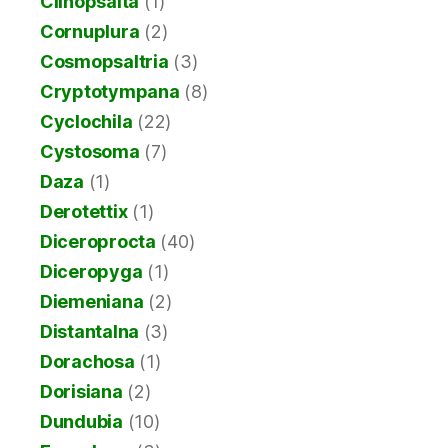
Clinopsalta
(1)
Cornuplura
(2)
Cosmopsaltria
(3)
Cryptotympana
(8)
Cyclochila
(22)
Cystosoma
(7)
Daza
(1)
Derotettix
(1)
Diceroprocta
(40)
Diceropyga
(1)
Diemeniana
(2)
Distantalna
(3)
Dorachosa
(1)
Dorisiana
(2)
Dundubia
(10)