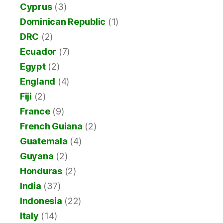
Cyprus
(3)
Dominican Republic
(1)
DRC
(2)
Ecuador
(7)
Egypt
(2)
England
(4)
Fiji
(2)
France
(9)
French Guiana
(2)
Guatemala
(4)
Guyana
(2)
Honduras
(2)
India
(37)
Indonesia
(22)
Italy
(14)