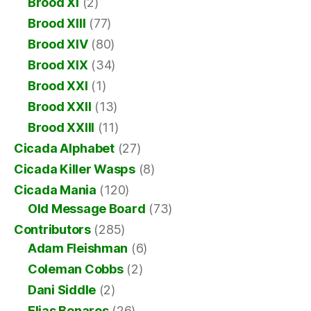
Brood XI
(2)
Brood XIII
(77)
Brood XIV
(80)
Brood XIX
(34)
Brood XXI
(1)
Brood XXII
(13)
Brood XXIII
(11)
Cicada Alphabet
(27)
Cicada Killer Wasps
(8)
Cicada Mania
(120)
Old Message Board
(73)
Contributors
(285)
Adam Fleishman
(6)
Coleman Cobbs
(2)
Dani Siddle
(2)
Elias Bonaros
(26)