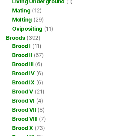
Living Underground
(1)
Mating
(12)
Molting
(29)
Ovipositing
(11)
Broods
(392)
Brood I
(11)
Brood II
(67)
Brood III
(6)
Brood IV
(6)
Brood IX
(6)
Brood V
(21)
Brood VI
(4)
Brood VII
(8)
Brood VIII
(7)
Brood X
(73)