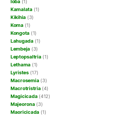
Ioba
(1)
Kamalata
(1)
Kikihia
(3)
Koma
(1)
Kongota
(1)
Lahugada
(1)
Lembeja
(3)
Leptopsaltria
(1)
Lethama
(1)
Lyristes
(17)
Macrosemia
(3)
Macrotristria
(4)
Magicicada
(412)
Majeorona
(3)
Maoricicada
(1)