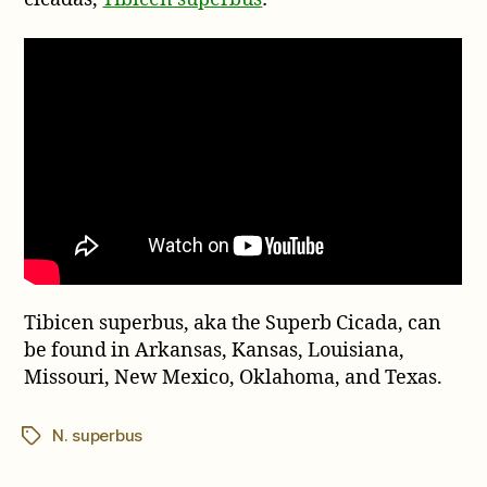
Tibicen superbus, aka the Superb Cicada, can
be found in Arkansas, Kansas, Louisiana,
Missouri, New Mexico, Oklahoma, and Texas.
N. superbus
Tags