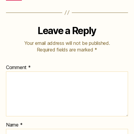
Leave a Reply
Your email address will not be published.
Required fields are marked
*
Comment
*
Name
*