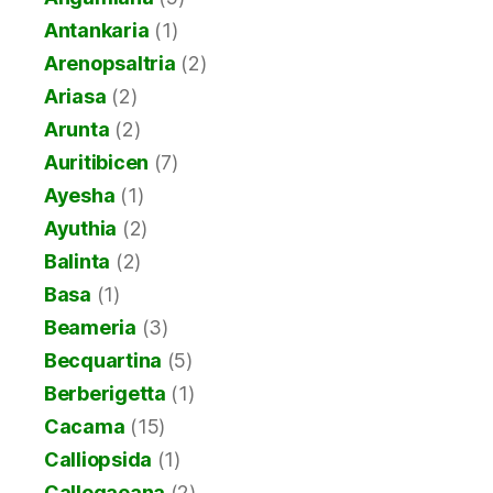
Antankaria
(1)
Arenopsaltria
(2)
Ariasa
(2)
Arunta
(2)
Auritibicen
(7)
Ayesha
(1)
Ayuthia
(2)
Balinta
(2)
Basa
(1)
Beameria
(3)
Becquartina
(5)
Berberigetta
(1)
Cacama
(15)
Calliopsida
(1)
Callogaeana
(2)