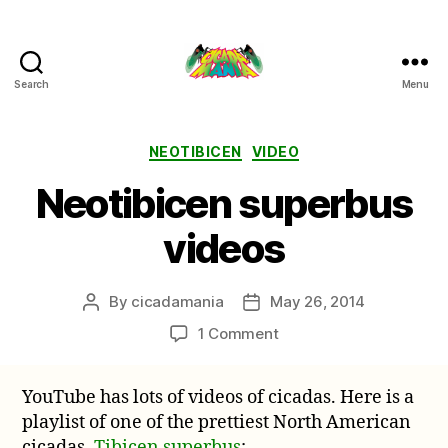
Search
Menu
Cicada
Mania
Categories
NEOTIBICEN
VIDEO
Neotibicen superbus
videos
By
cicadamania
May 26, 2014
Post
Post
author
date
on
1 Comment
Neotibicen
superbus
YouTube has lots of videos of cicadas. Here is a
videos
playlist of one of the prettiest North American
cicadas,
Tibicen superbus
: