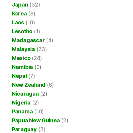
Japan
(32)
Korea
(8)
Laos
(10)
Lesotho
(1)
Madagascar
(4)
Malaysia
(23)
Mexico
(28)
Namibia
(2)
Nepal
(7)
New Zealand
(6)
Nicaragua
(2)
Nigeria
(2)
Panama
(10)
Papua New Guinea
(2)
Paraguay
(3)