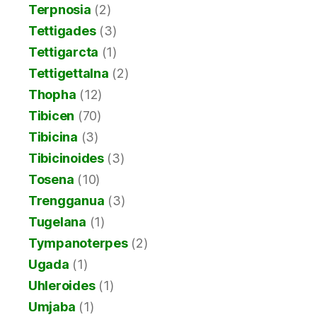
Terpnosia
(2)
Tettigades
(3)
Tettigarcta
(1)
Tettigettalna
(2)
Thopha
(12)
Tibicen
(70)
Tibicina
(3)
Tibicinoides
(3)
Tosena
(10)
Trengganua
(3)
Tugelana
(1)
Tympanoterpes
(2)
Ugada
(1)
Uhleroides
(1)
Umjaba
(1)