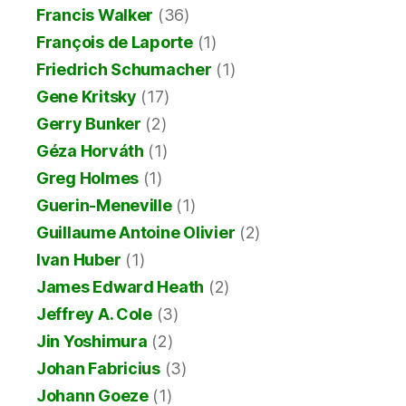
Francis Walker
(36)
François de Laporte
(1)
Friedrich Schumacher
(1)
Gene Kritsky
(17)
Gerry Bunker
(2)
Géza Horváth
(1)
Greg Holmes
(1)
Guerin-Meneville
(1)
Guillaume Antoine Olivier
(2)
Ivan Huber
(1)
James Edward Heath
(2)
Jeffrey A. Cole
(3)
Jin Yoshimura
(2)
Johan Fabricius
(3)
Johann Goeze
(1)