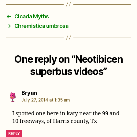
←
Cicada Myths
→
Chremistica umbrosa
One reply on “Neotibicen
superbus videos”
says:
Bryan
July 27, 2014 at 1:35 am
I spotted one here in katy near the 99 and
10 freeways, of Harris county, Tx
REPLY