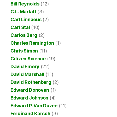
Bill Reynolds
(12)
C.L. Marlatt
(3)
Carl Linnaeus
(2)
Carl Stal
(10)
Carlos Berg
(2)
Charles Remington
(1)
Chris Simon
(11)
Citizen Science
(19)
David Emery
(22)
David Marshall
(11)
David Rothenberg
(2)
Edward Donovan
(1)
Edward Johnson
(4)
Edward P. Van Duzee
(11)
Ferdinand Karsch
(3)