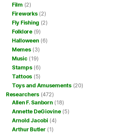
Film
(2)
Fireworks
(2)
Fly Fishing
(2)
Folklore
(9)
Halloween
(6)
Memes
(3)
Music
(19)
Stamps
(6)
Tattoos
(5)
Toys and Amusements
(20)
Researchers
(472)
Allen F. Sanborn
(18)
Annette DeGiovine
(5)
Arnold Jacobi
(4)
Arthur Butler
(1)