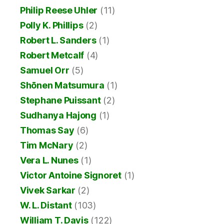
Philip Reese Uhler
(11)
Polly K. Phillips
(2)
Robert L. Sanders
(1)
Robert Metcalf
(4)
Samuel Orr
(5)
Shōnen Matsumura
(1)
Stephane Puissant
(2)
Sudhanya Hajong
(1)
Thomas Say
(6)
Tim McNary
(2)
Vera L. Nunes
(1)
Victor Antoine Signoret
(1)
Vivek Sarkar
(2)
W. L. Distant
(103)
William T. Davis
(122)