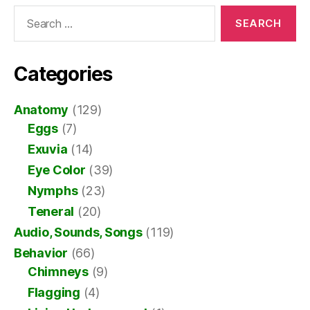
Search
for:
Categories
Anatomy
(129)
Eggs
(7)
Exuvia
(14)
Eye Color
(39)
Nymphs
(23)
Teneral
(20)
Audio, Sounds, Songs
(119)
Behavior
(66)
Chimneys
(9)
Flagging
(4)