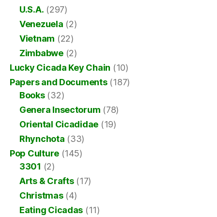
U.S.A.
(297)
Venezuela
(2)
Vietnam
(22)
Zimbabwe
(2)
Lucky Cicada Key Chain
(10)
Papers and Documents
(187)
Books
(32)
Genera Insectorum
(78)
Oriental Cicadidae
(19)
Rhynchota
(33)
Pop Culture
(145)
3301
(2)
Arts & Crafts
(17)
Christmas
(4)
Eating Cicadas
(11)