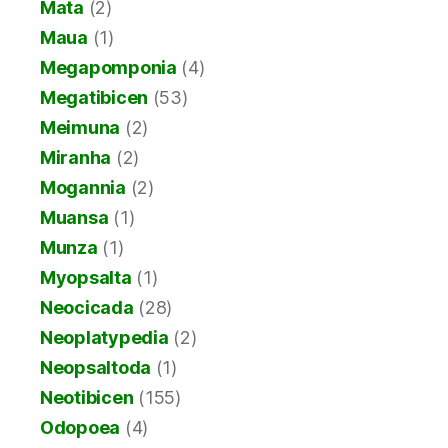
Mata
(2)
Maua
(1)
Megapomponia
(4)
Megatibicen
(53)
Meimuna
(2)
Miranha
(2)
Mogannia
(2)
Muansa
(1)
Munza
(1)
Myopsalta
(1)
Neocicada
(28)
Neoplatypedia
(2)
Neopsaltoda
(1)
Neotibicen
(155)
Odopoea
(4)