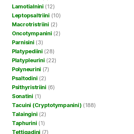
Lamotialnini
(12)
Leptopsaltriini
(10)
Macrotristriini
(2)
Oncotympanini
(2)
Parnisini
(3)
Platypediini
(28)
Platypleurini
(22)
Polyneurini
(7)
Psaltodini
(2)
Psithyristriini
(6)
Sonatini
(1)
Tacuini (Cryptotympanini)
(188)
Talaingini
(2)
Taphurini
(1)
Tettigadini
(7)