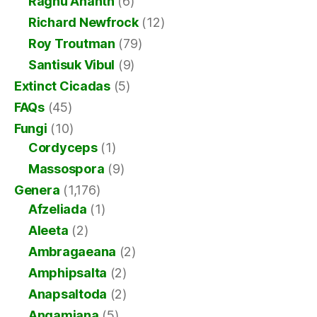
Raghu Ananth
(6)
Richard Newfrock
(12)
Roy Troutman
(79)
Santisuk Vibul
(9)
Extinct Cicadas
(5)
FAQs
(45)
Fungi
(10)
Cordyceps
(1)
Massospora
(9)
Genera
(1,176)
Afzeliada
(1)
Aleeta
(2)
Ambragaeana
(2)
Amphipsalta
(2)
Anapsaltoda
(2)
Angamiana
(5)