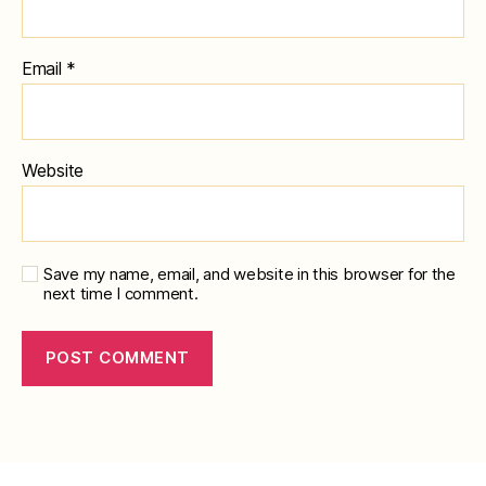
Email
*
Website
Save my name, email, and website in this browser for the
next time I comment.