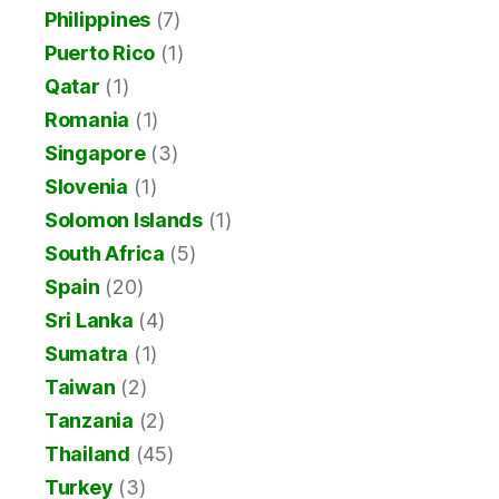
Philippines
(7)
Puerto Rico
(1)
Qatar
(1)
Romania
(1)
Singapore
(3)
Slovenia
(1)
Solomon Islands
(1)
South Africa
(5)
Spain
(20)
Sri Lanka
(4)
Sumatra
(1)
Taiwan
(2)
Tanzania
(2)
Thailand
(45)
Turkey
(3)