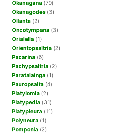
Okanagana
(79)
Okanagodes
(3)
Ollanta
(2)
Oncotympana
(3)
Orialella
(1)
Orientopsaltria
(2)
Pacarina
(6)
Pachypsaltria
(2)
Paratalainga
(1)
Pauropsalta
(4)
Platylomia
(2)
Platypedia
(31)
Platypleura
(11)
Polyneura
(1)
Pomponia
(2)