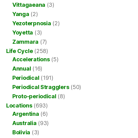
Vittagaeana
(3)
Yanga
(2)
Yezoterpnosia
(2)
Yoyetta
(3)
Zammara
(7)
Life Cycle
(258)
Accelerations
(5)
Annual
(16)
Periodical
(191)
Periodical Stragglers
(50)
Proto-periodical
(8)
Locations
(693)
Argentina
(6)
Australia
(93)
Bolivia
(3)