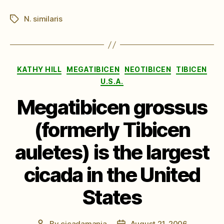
N. similaris
Tags
Categories
KATHY HILL
MEGATIBICEN
NEOTIBICEN
TIBICEN
U.S.A.
Megatibicen grossus
(formerly Tibicen
auletes) is the largest
cicada in the United
States
By
cicadamania
August 21, 2006