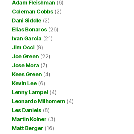
Adam Fleishman
(6)
Coleman Cobbs
(2)
Dani Siddle
(2)
Elias Bonaros
(26)
Ivan Garcia
(21)
Jim Occi
(9)
Joe Green
(22)
Jose Mora
(7)
Kees Green
(4)
Kevin Lee
(6)
Lenny Lampel
(4)
Leonardo Milhomem
(4)
Les Daniels
(8)
Martin Kolner
(3)
Matt Berger
(16)