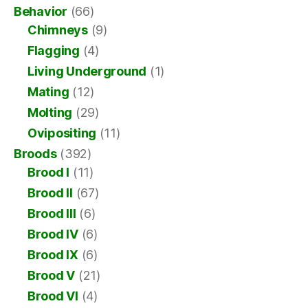
Behavior
(66)
Chimneys
(9)
Flagging
(4)
Living Underground
(1)
Mating
(12)
Molting
(29)
Ovipositing
(11)
Broods
(392)
Brood I
(11)
Brood II
(67)
Brood III
(6)
Brood IV
(6)
Brood IX
(6)
Brood V
(21)
Brood VI
(4)