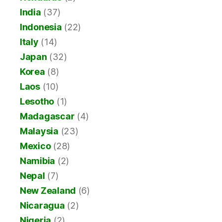
India
(37)
Indonesia
(22)
Italy
(14)
Japan
(32)
Korea
(8)
Laos
(10)
Lesotho
(1)
Madagascar
(4)
Malaysia
(23)
Mexico
(28)
Namibia
(2)
Nepal
(7)
New Zealand
(6)
Nicaragua
(2)
Nigeria
(2)