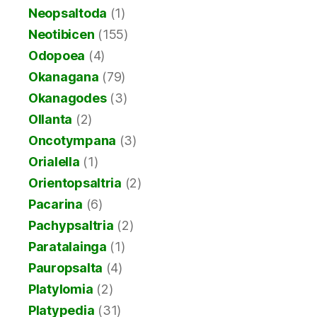
Neopsaltoda
(1)
Neotibicen
(155)
Odopoea
(4)
Okanagana
(79)
Okanagodes
(3)
Ollanta
(2)
Oncotympana
(3)
Orialella
(1)
Orientopsaltria
(2)
Pacarina
(6)
Pachypsaltria
(2)
Paratalainga
(1)
Pauropsalta
(4)
Platylomia
(2)
Platypedia
(31)