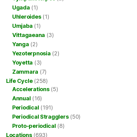
Ugada
(1)
Uhleroides
(1)
Umjaba
(1)
Vittagaeana
(3)
Yanga
(2)
Yezoterpnosia
(2)
Yoyetta
(3)
Zammara
(7)
Life Cycle
(258)
Accelerations
(5)
Annual
(16)
Periodical
(191)
Periodical Stragglers
(50)
Proto-periodical
(8)
Locations
(693)