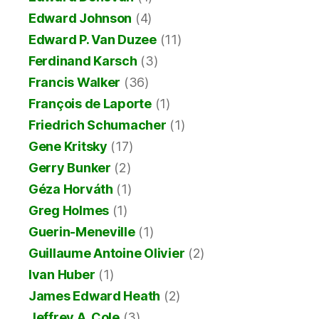
Edward Johnson
(4)
Edward P. Van Duzee
(11)
Ferdinand Karsch
(3)
Francis Walker
(36)
François de Laporte
(1)
Friedrich Schumacher
(1)
Gene Kritsky
(17)
Gerry Bunker
(2)
Géza Horváth
(1)
Greg Holmes
(1)
Guerin-Meneville
(1)
Guillaume Antoine Olivier
(2)
Ivan Huber
(1)
James Edward Heath
(2)
Jeffrey A. Cole
(3)