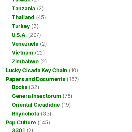
Tanzania
(2)
Thailand
(45)
Turkey
(3)
U.S.A.
(297)
Venezuela
(2)
Vietnam
(22)
Zimbabwe
(2)
Lucky Cicada Key Chain
(10)
Papers and Documents
(187)
Books
(32)
Genera Insectorum
(78)
Oriental Cicadidae
(19)
Rhynchota
(33)
Pop Culture
(145)
3301
(2)