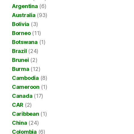
Argentina
(6)
Australia
(93)
Bolivia
(3)
Borneo
(11)
Botswana
(1)
Brazil
(24)
Brunei
(2)
Burma
(12)
Cambodia
(8)
Cameroon
(1)
Canada
(17)
CAR
(2)
Caribbean
(1)
China
(24)
Colombia
(6)