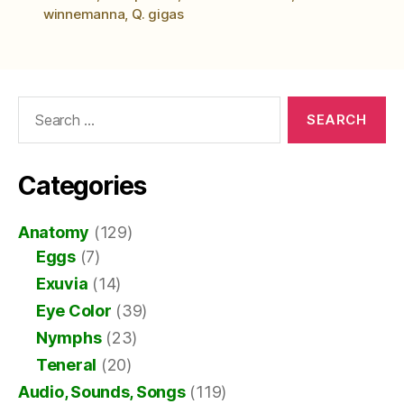
winnemanna
,
Q. gigas
Search
for:
Categories
Anatomy
(129)
Eggs
(7)
Exuvia
(14)
Eye Color
(39)
Nymphs
(23)
Teneral
(20)
Audio, Sounds, Songs
(119)