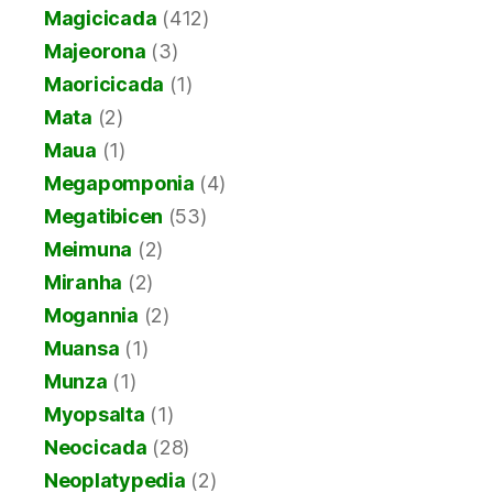
Magicicada
(412)
Majeorona
(3)
Maoricicada
(1)
Mata
(2)
Maua
(1)
Megapomponia
(4)
Megatibicen
(53)
Meimuna
(2)
Miranha
(2)
Mogannia
(2)
Muansa
(1)
Munza
(1)
Myopsalta
(1)
Neocicada
(28)
Neoplatypedia
(2)