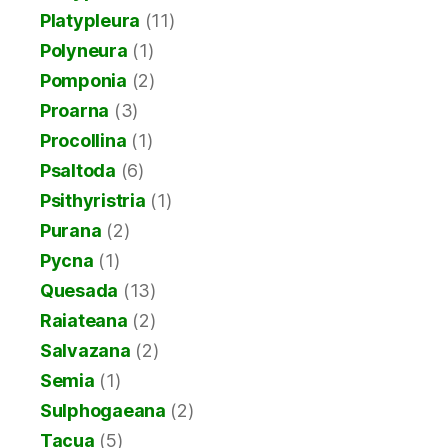
Platypleura
(11)
Polyneura
(1)
Pomponia
(2)
Proarna
(3)
Procollina
(1)
Psaltoda
(6)
Psithyristria
(1)
Purana
(2)
Pycna
(1)
Quesada
(13)
Raiateana
(2)
Salvazana
(2)
Semia
(1)
Sulphogaeana
(2)
Tacua
(5)