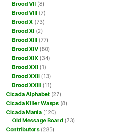
Brood VII
(8)
Brood VIII
(7)
Brood X
(73)
Brood XI
(2)
Brood XIII
(77)
Brood XIV
(80)
Brood XIX
(34)
Brood XXI
(1)
Brood XXII
(13)
Brood XXIII
(11)
Cicada Alphabet
(27)
Cicada Killer Wasps
(8)
Cicada Mania
(120)
Old Message Board
(73)
Contributors
(285)