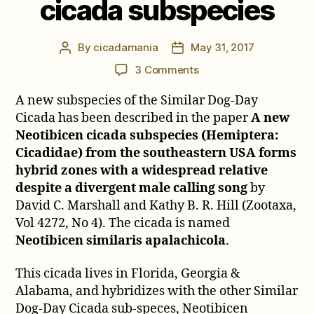
cicada subspecies
By
cicadamania
May 31, 2017
Post
Post
author
date
on
3 Comments
Neotibicen
A new subspecies of the Similar Dog-Day
similaris
apalachicola,
Cicada has been described in the paper
A new
a
Neotibicen cicada subspecies (Hemiptera:
new
Cicadidae) from the southeastern USA forms
cicada
hybrid zones with a widespread relative
subspecies
despite a divergent male calling song
by
David C. Marshall and Kathy B. R. Hill (Zootaxa,
Vol 4272, No 4). The cicada is named
Neotibicen similaris apalachicola
.
This cicada lives in Florida, Georgia &
Alabama, and hybridizes with the other Similar
Dog-Day Cicada sub-speces, Neotibicen