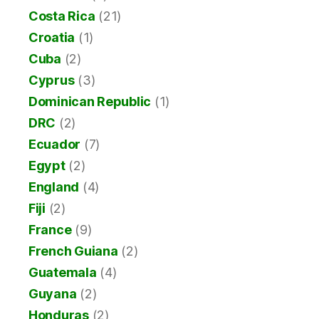
Costa Rica
(21)
Croatia
(1)
Cuba
(2)
Cyprus
(3)
Dominican Republic
(1)
DRC
(2)
Ecuador
(7)
Egypt
(2)
England
(4)
Fiji
(2)
France
(9)
French Guiana
(2)
Guatemala
(4)
Guyana
(2)
Honduras
(2)