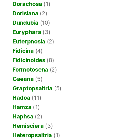
Dorachosa
(1)
Dorisiana
(2)
Dundubia
(10)
Euryphara
(3)
Euterpnosia
(2)
Fidicina
(4)
Fidicinoides
(8)
Formotosena
(2)
Gaeana
(5)
Graptopsaltria
(5)
Hadoa
(11)
Hamza
(1)
Haphsa
(2)
Hemisciera
(3)
Heteropsaltria
(1)