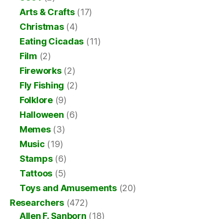
Arts & Crafts
(17)
Christmas
(4)
Eating Cicadas
(11)
Film
(2)
Fireworks
(2)
Fly Fishing
(2)
Folklore
(9)
Halloween
(6)
Memes
(3)
Music
(19)
Stamps
(6)
Tattoos
(5)
Toys and Amusements
(20)
Researchers
(472)
Allen F. Sanborn
(18)