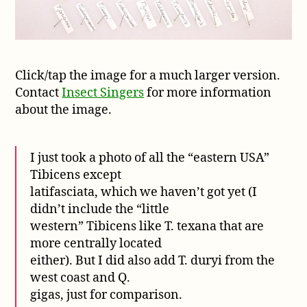
Click/tap the image for a much larger version.
Contact
Insect Singers
for more information
about the image.
I just took a photo of all the “eastern USA”
Tibicens except
latifasciata, which we haven’t got yet (I
didn’t include the “little
western” Tibicens like T. texana that are
more centrally located
either). But I did also add T. duryi from the
west coast and Q.
gigas, just for comparison.