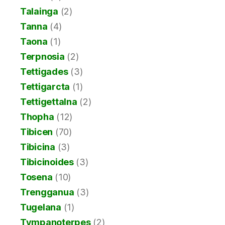
Talainga
(2)
Tanna
(4)
Taona
(1)
Terpnosia
(2)
Tettigades
(3)
Tettigarcta
(1)
Tettigettalna
(2)
Thopha
(12)
Tibicen
(70)
Tibicina
(3)
Tibicinoides
(3)
Tosena
(10)
Trengganua
(3)
Tugelana
(1)
Tympanoterpes
(2)