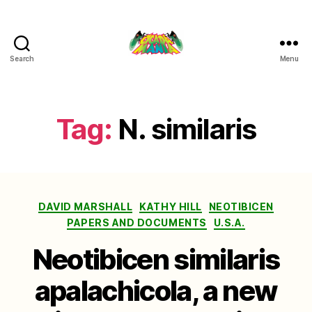
Search
Menu
Cicada
Mania
Tag:
N. similaris
Categories
DAVID MARSHALL
KATHY HILL
NEOTIBICEN
PAPERS AND DOCUMENTS
U.S.A.
Neotibicen similaris
apalachicola, a new