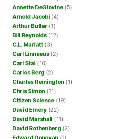
Annette DeGiovine
(5)
Arnold Jacobi
(4)
Arthur Butler
(1)
Bill Reynolds
(12)
C.L. Marlatt
(3)
Carl Linnaeus
(2)
Carl Stal
(10)
Carlos Berg
(2)
Charles Remington
(1)
Chris Simon
(11)
Citizen Science
(19)
David Emery
(22)
David Marshall
(11)
David Rothenberg
(2)
Edward Donovan
(1)