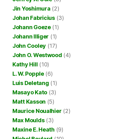
Jin Yoshimura
(2)
Johan Fabricius
(3)
Johann Goeze
(1)
Johann Illiger
(1)
John Cooley
(17)
John O. Westwood
(4)
Kathy Hill
(10)
L. W. Popple
(6)
Luis Deletang
(1)
Masayo Kato
(3)
Matt Kasson
(5)
Maurice Noualhier
(2)
Max Moulds
(3)
Maxine E. Heath
(9)
Michel Boulard
(10)