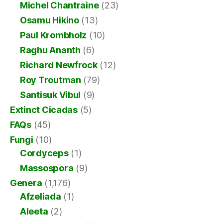
Michel Chantraine
(23)
Osamu Hikino
(13)
Paul Krombholz
(10)
Raghu Ananth
(6)
Richard Newfrock
(12)
Roy Troutman
(79)
Santisuk Vibul
(9)
Extinct Cicadas
(5)
FAQs
(45)
Fungi
(10)
Cordyceps
(1)
Massospora
(9)
Genera
(1,176)
Afzeliada
(1)
Aleeta
(2)