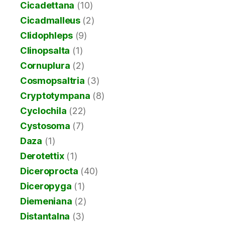
Cicadettana
(10)
Cicadmalleus
(2)
Clidophleps
(9)
Clinopsalta
(1)
Cornuplura
(2)
Cosmopsaltria
(3)
Cryptotympana
(8)
Cyclochila
(22)
Cystosoma
(7)
Daza
(1)
Derotettix
(1)
Diceroprocta
(40)
Diceropyga
(1)
Diemeniana
(2)
Distantalna
(3)