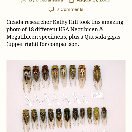
Post
Post
author
date
on
7 Comments
Megatibicen
Cicada researcher Kathy Hill took this amazing
grossus
(formerly
photo of 18 different USA Neotibicen &
Tibicen
Megatibicen specimens, plus a Quesada gigas
auletes)
(upper right) for comparison.
is
the
largest
cicada
in
the
United
States