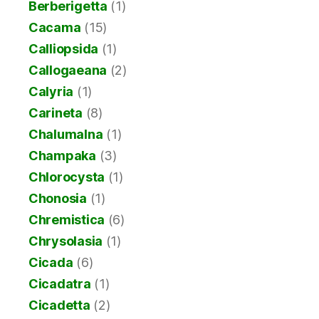
Berberigetta
(1)
Cacama
(15)
Calliopsida
(1)
Callogaeana
(2)
Calyria
(1)
Carineta
(8)
Chalumalna
(1)
Champaka
(3)
Chlorocysta
(1)
Chonosia
(1)
Chremistica
(6)
Chrysolasia
(1)
Cicada
(6)
Cicadatra
(1)
Cicadetta
(2)