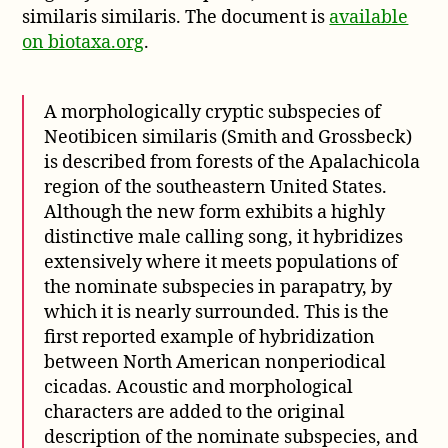
similaris similaris. The document is
available
on biotaxa.org
.
A morphologically cryptic subspecies of
Neotibicen similaris (Smith and Grossbeck)
is described from forests of the Apalachicola
region of the southeastern United States.
Although the new form exhibits a highly
distinctive male calling song, it hybridizes
extensively where it meets populations of
the nominate subspecies in parapatry, by
which it is nearly surrounded. This is the
first reported example of hybridization
between North American nonperiodical
cicadas. Acoustic and morphological
characters are added to the original
description of the nominate subspecies, and