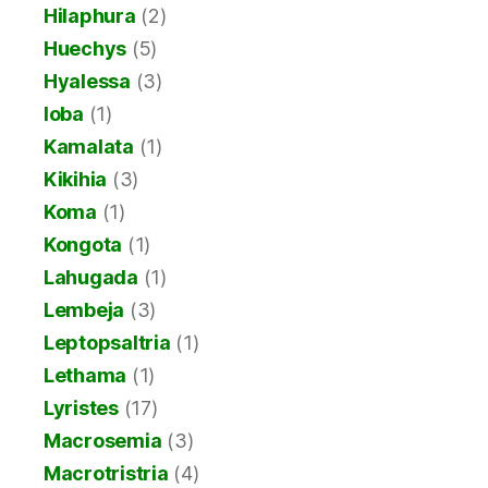
Hilaphura
(2)
Huechys
(5)
Hyalessa
(3)
Ioba
(1)
Kamalata
(1)
Kikihia
(3)
Koma
(1)
Kongota
(1)
Lahugada
(1)
Lembeja
(3)
Leptopsaltria
(1)
Lethama
(1)
Lyristes
(17)
Macrosemia
(3)
Macrotristria
(4)