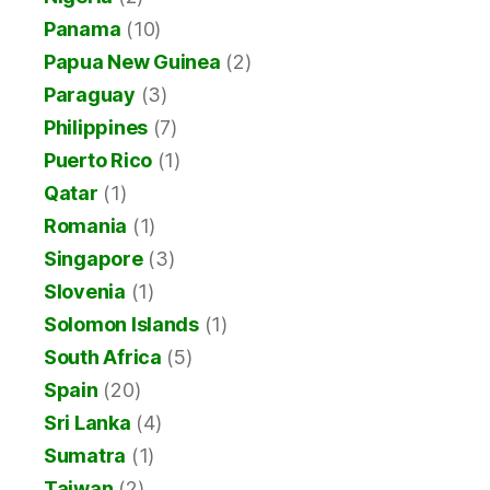
Panama
(10)
Papua New Guinea
(2)
Paraguay
(3)
Philippines
(7)
Puerto Rico
(1)
Qatar
(1)
Romania
(1)
Singapore
(3)
Slovenia
(1)
Solomon Islands
(1)
South Africa
(5)
Spain
(20)
Sri Lanka
(4)
Sumatra
(1)
Taiwan
(2)