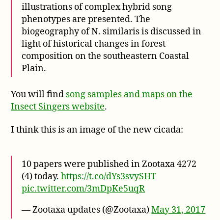
illustrations of complex hybrid song
phenotypes are presented. The
biogeography of N. similaris is discussed in
light of historical changes in forest
composition on the southeastern Coastal
Plain.
You will find
song samples and maps on the
Insect Singers website
.
I think this is an image of the new cicada:
10 papers were published in Zootaxa 4272
(4) today.
https://t.co/dYs3svySHT
pic.twitter.com/3mDpKe5uqR
— Zootaxa updates (@Zootaxa)
May 31, 2017