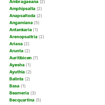
Ambragaeana
(2)
Amphipsalta
(2)
Anapsaltoda
(2)
Angamiana
(5)
Antankaria
(1)
Arenopsaltria
(2)
Ariasa
(2)
Arunta
(2)
Auritibicen
(7)
Ayesha
(1)
Ayuthia
(2)
Balinta
(2)
Basa
(1)
Beameria
(3)
Becquartina
(5)