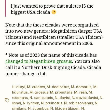
I just wanted to prove that auletes IS the
biggest USA cicada
Note that the these cicadas were reorganized
into two new genera: Megatibicen (larger USA
Tibicen) and Neotibicen (smaller USA Tibicen)
since this original announcement in 2006.
* Note as of 2023 the name of this cicada has
changed to Megatibicen grossus
. You can also
call it a Northern Dusk-Signing Cicada. Cicada
names change a lot.
H. duryi
,
M. auletes
,
M. dealbatus
,
M. dorsatus
,
M.
figuratus
,
M. grossus
,
M. pronotalis
,
M. resh
,
M.
resonans
,
N. canicularis
,
N. davisi
,
N. davisi davisi
,
N.
Tags
linnei
,
N. lyricen
,
N. pruinosus
,
N. robinsonianus
,
N.
similaris
,
N. superbus
,
N. tibicen tibicen
,
N.