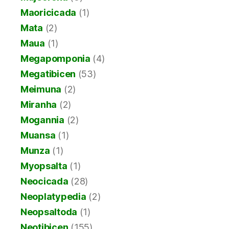
Maoricicada
(1)
Mata
(2)
Maua
(1)
Megapomponia
(4)
Megatibicen
(53)
Meimuna
(2)
Miranha
(2)
Mogannia
(2)
Muansa
(1)
Munza
(1)
Myopsalta
(1)
Neocicada
(28)
Neoplatypedia
(2)
Neopsaltoda
(1)
Neotibicen
(155)