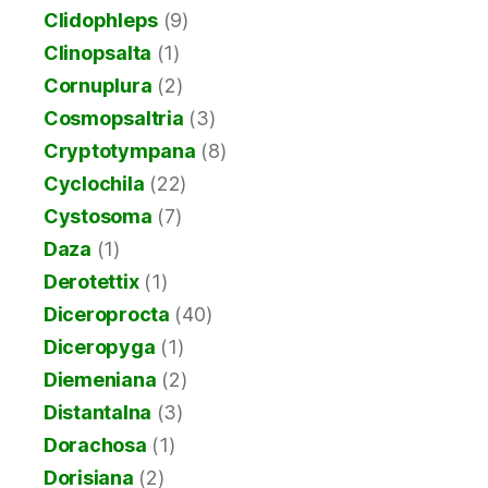
Clidophleps
(9)
Clinopsalta
(1)
Cornuplura
(2)
Cosmopsaltria
(3)
Cryptotympana
(8)
Cyclochila
(22)
Cystosoma
(7)
Daza
(1)
Derotettix
(1)
Diceroprocta
(40)
Diceropyga
(1)
Diemeniana
(2)
Distantalna
(3)
Dorachosa
(1)
Dorisiana
(2)