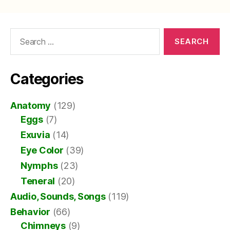
Search
for:
Categories
Anatomy
(129)
Eggs
(7)
Exuvia
(14)
Eye Color
(39)
Nymphs
(23)
Teneral
(20)
Audio, Sounds, Songs
(119)
Behavior
(66)
Chimneys
(9)