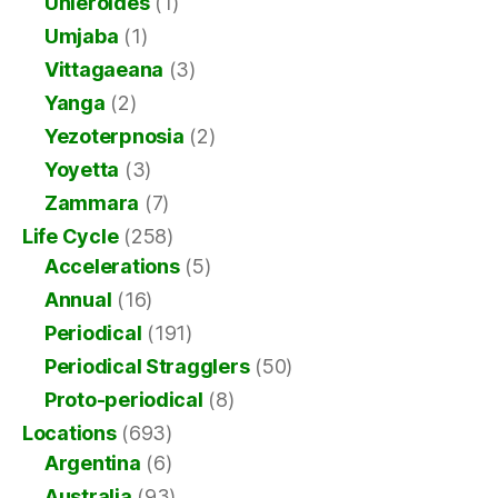
Uhleroides
(1)
Umjaba
(1)
Vittagaeana
(3)
Yanga
(2)
Yezoterpnosia
(2)
Yoyetta
(3)
Zammara
(7)
Life Cycle
(258)
Accelerations
(5)
Annual
(16)
Periodical
(191)
Periodical Stragglers
(50)
Proto-periodical
(8)
Locations
(693)
Argentina
(6)
Australia
(93)