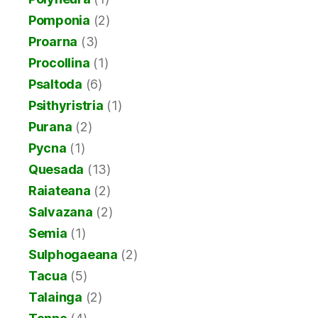
Pomponia
(2)
Proarna
(3)
Procollina
(1)
Psaltoda
(6)
Psithyristria
(1)
Purana
(2)
Pycna
(1)
Quesada
(13)
Raiateana
(2)
Salvazana
(2)
Semia
(1)
Sulphogaeana
(2)
Tacua
(5)
Talainga
(2)