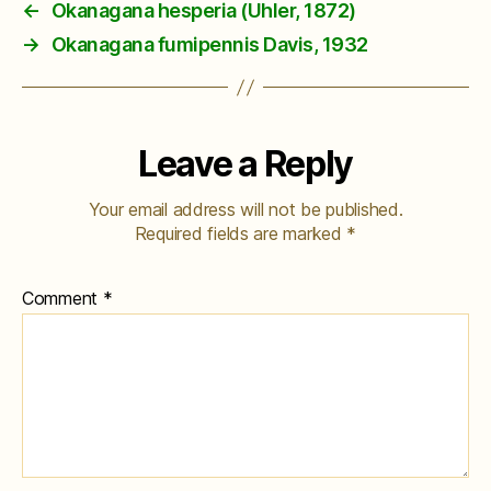
←
Okanagana hesperia (Uhler, 1872)
→
Okanagana fumipennis Davis, 1932
Leave a Reply
Your email address will not be published.
Required fields are marked
*
Comment
*