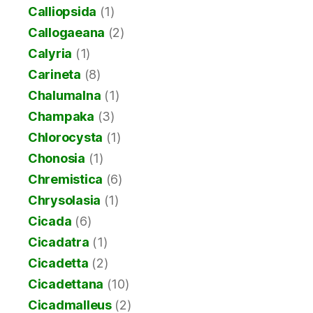
Calliopsida
(1)
Callogaeana
(2)
Calyria
(1)
Carineta
(8)
Chalumalna
(1)
Champaka
(3)
Chlorocysta
(1)
Chonosia
(1)
Chremistica
(6)
Chrysolasia
(1)
Cicada
(6)
Cicadatra
(1)
Cicadetta
(2)
Cicadettana
(10)
Cicadmalleus
(2)