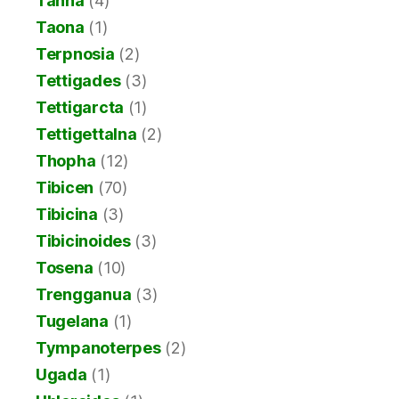
Tanna
(4)
Taona
(1)
Terpnosia
(2)
Tettigades
(3)
Tettigarcta
(1)
Tettigettalna
(2)
Thopha
(12)
Tibicen
(70)
Tibicina
(3)
Tibicinoides
(3)
Tosena
(10)
Trengganua
(3)
Tugelana
(1)
Tympanoterpes
(2)
Ugada
(1)