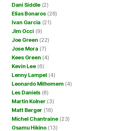
Dani Siddle
(2)
Elias Bonaros
(26)
Ivan Garcia
(21)
Jim Occi
(9)
Joe Green
(22)
Jose Mora
(7)
Kees Green
(4)
Kevin Lee
(6)
Lenny Lampel
(4)
Leonardo Milhomem
(4)
Les Daniels
(8)
Martin Kolner
(3)
Matt Berger
(16)
Michel Chantraine
(23)
Osamu Hikino
(13)