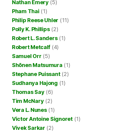
Nathan Emery
(5)
Pham Thai
(1)
Philip Reese Uhler
(11)
Polly K. Phillips
(2)
Robert L. Sanders
(1)
Robert Metcalf
(4)
Samuel Orr
(5)
Shōnen Matsumura
(1)
Stephane Puissant
(2)
Sudhanya Hajong
(1)
Thomas Say
(6)
Tim McNary
(2)
Vera L. Nunes
(1)
Victor Antoine Signoret
(1)
Vivek Sarkar
(2)