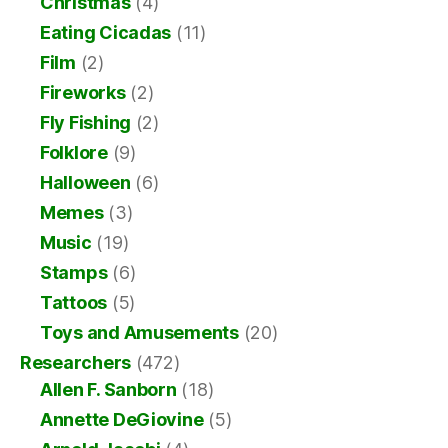
Christmas
(4)
Eating Cicadas
(11)
Film
(2)
Fireworks
(2)
Fly Fishing
(2)
Folklore
(9)
Halloween
(6)
Memes
(3)
Music
(19)
Stamps
(6)
Tattoos
(5)
Toys and Amusements
(20)
Researchers
(472)
Allen F. Sanborn
(18)
Annette DeGiovine
(5)