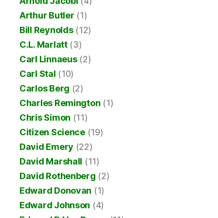
Arnold Jacobi
(4)
Arthur Butler
(1)
Bill Reynolds
(12)
C.L. Marlatt
(3)
Carl Linnaeus
(2)
Carl Stal
(10)
Carlos Berg
(2)
Charles Remington
(1)
Chris Simon
(11)
Citizen Science
(19)
David Emery
(22)
David Marshall
(11)
David Rothenberg
(2)
Edward Donovan
(1)
Edward Johnson
(4)