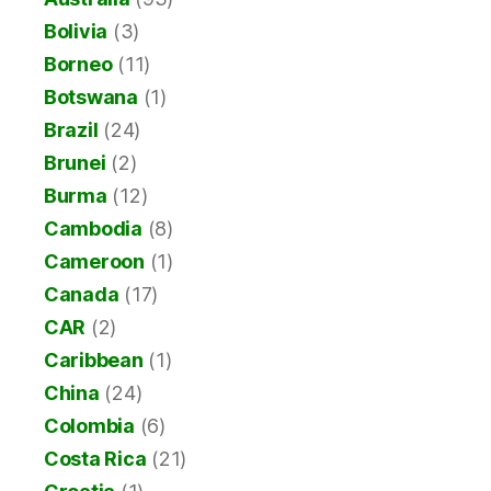
Bolivia
(3)
Borneo
(11)
Botswana
(1)
Brazil
(24)
Brunei
(2)
Burma
(12)
Cambodia
(8)
Cameroon
(1)
Canada
(17)
CAR
(2)
Caribbean
(1)
China
(24)
Colombia
(6)
Costa Rica
(21)