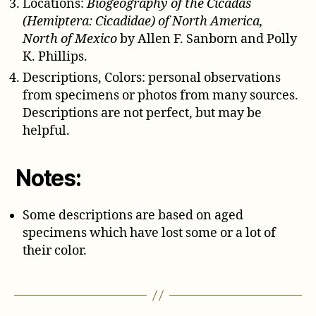
Locations:
Biogeography of the Cicadas
(Hemiptera: Cicadidae) of North America,
North of Mexico
by Allen F. Sanborn and Polly
K. Phillips.
Descriptions, Colors: personal observations
from specimens or photos from many sources.
Descriptions are not perfect, but may be
helpful.
Notes:
Some descriptions are based on aged
specimens which have lost some or a lot of
their color.