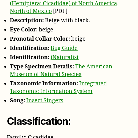
(Hemiptera: Cicadidae) of North America,
North of Mexico
[PDF]
Description:
Beige with black.
Eye Color:
beige
Pronotal Collar Color:
beige
Identification:
Bug Guide
Identification:
iNaturalist
Type Specimen Details:
The American
Museum of Natural Species
Taxonomic Information:
Integrated
Taxonomic Information System
Song:
Insect Singers
Classification:
Family: Cicadidae