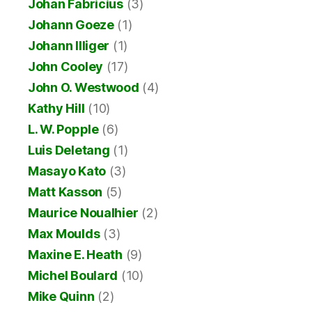
Johan Fabricius
(3)
Johann Goeze
(1)
Johann Illiger
(1)
John Cooley
(17)
John O. Westwood
(4)
Kathy Hill
(10)
L. W. Popple
(6)
Luis Deletang
(1)
Masayo Kato
(3)
Matt Kasson
(5)
Maurice Noualhier
(2)
Max Moulds
(3)
Maxine E. Heath
(9)
Michel Boulard
(10)
Mike Quinn
(2)