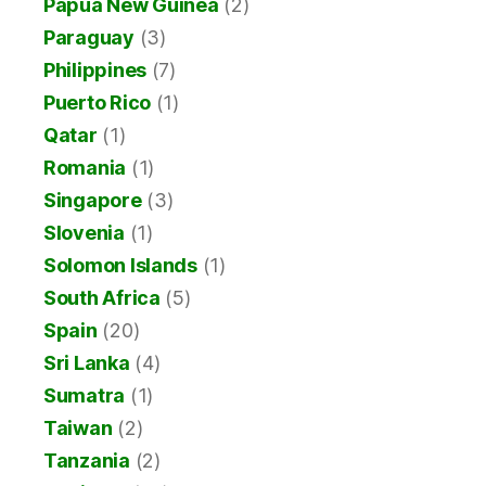
Papua New Guinea
(2)
Paraguay
(3)
Philippines
(7)
Puerto Rico
(1)
Qatar
(1)
Romania
(1)
Singapore
(3)
Slovenia
(1)
Solomon Islands
(1)
South Africa
(5)
Spain
(20)
Sri Lanka
(4)
Sumatra
(1)
Taiwan
(2)
Tanzania
(2)