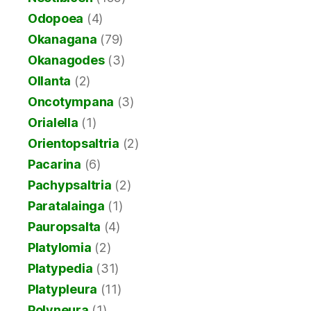
Odopoea
(4)
Okanagana
(79)
Okanagodes
(3)
Ollanta
(2)
Oncotympana
(3)
Orialella
(1)
Orientopsaltria
(2)
Pacarina
(6)
Pachypsaltria
(2)
Paratalainga
(1)
Pauropsalta
(4)
Platylomia
(2)
Platypedia
(31)
Platypleura
(11)
Polyneura
(1)