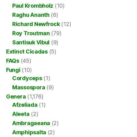
Paul Krombholz
(10)
Raghu Ananth
(6)
Richard Newfrock
(12)
Roy Troutman
(79)
Santisuk Vibul
(9)
Extinct Cicadas
(5)
FAQs
(45)
Fungi
(10)
Cordyceps
(1)
Massospora
(9)
Genera
(1,176)
Afzeliada
(1)
Aleeta
(2)
Ambragaeana
(2)
Amphipsalta
(2)