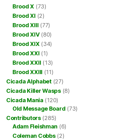
Brood X
(73)
Brood XI
(2)
Brood XIII
(77)
Brood XIV
(80)
Brood XIX
(34)
Brood XXI
(1)
Brood XXII
(13)
Brood XXIII
(11)
Cicada Alphabet
(27)
Cicada Killer Wasps
(8)
Cicada Mania
(120)
Old Message Board
(73)
Contributors
(285)
Adam Fleishman
(6)
Coleman Cobbs
(2)