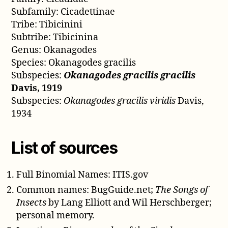
Subfamily: Cicadettinae
Tribe: Tibicinini
Subtribe: Tibicinina
Genus: Okanagodes
Species: Okanagodes gracilis
Subspecies:
Okanagodes gracilis gracilis
Davis, 1919
Subspecies:
Okanagodes gracilis viridis
Davis,
1934
List of sources
Full Binomial Names: ITIS.gov
Common names: BugGuide.net;
The Songs of
Insects
by Lang Elliott and Wil Herschberger;
personal memory.