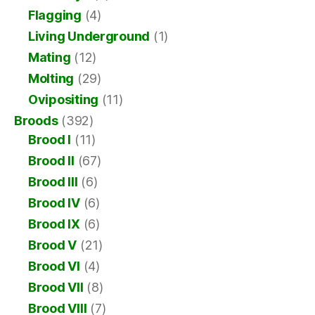
Flagging
(4)
Living Underground
(1)
Mating
(12)
Molting
(29)
Ovipositing
(11)
Broods
(392)
Brood I
(11)
Brood II
(67)
Brood III
(6)
Brood IV
(6)
Brood IX
(6)
Brood V
(21)
Brood VI
(4)
Brood VII
(8)
Brood VIII
(7)