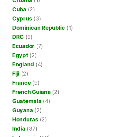
Croatia
(1)
Cuba
(2)
Cyprus
(3)
Dominican Republic
(1)
DRC
(2)
Ecuador
(7)
Egypt
(2)
England
(4)
Fiji
(2)
France
(9)
French Guiana
(2)
Guatemala
(4)
Guyana
(2)
Honduras
(2)
India
(37)