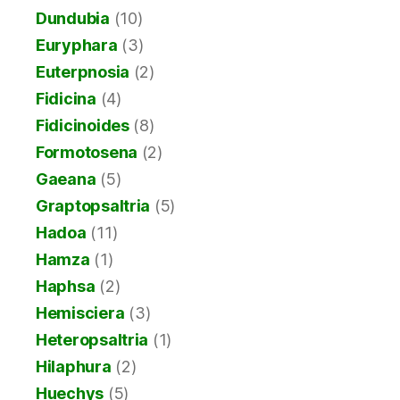
Dundubia
(10)
Euryphara
(3)
Euterpnosia
(2)
Fidicina
(4)
Fidicinoides
(8)
Formotosena
(2)
Gaeana
(5)
Graptopsaltria
(5)
Hadoa
(11)
Hamza
(1)
Haphsa
(2)
Hemisciera
(3)
Heteropsaltria
(1)
Hilaphura
(2)
Huechys
(5)