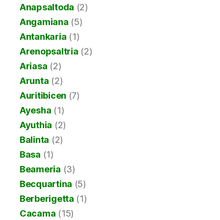
Anapsaltoda
(2)
Angamiana
(5)
Antankaria
(1)
Arenopsaltria
(2)
Ariasa
(2)
Arunta
(2)
Auritibicen
(7)
Ayesha
(1)
Ayuthia
(2)
Balinta
(2)
Basa
(1)
Beameria
(3)
Becquartina
(5)
Berberigetta
(1)
Cacama
(15)