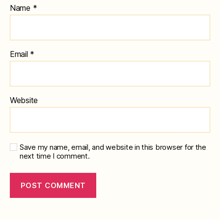
Name
*
Email
*
Website
Save my name, email, and website in this browser for the
next time I comment.