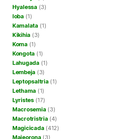
Hyalessa
(3)
Ioba
(1)
Kamalata
(1)
Kikihia
(3)
Koma
(1)
Kongota
(1)
Lahugada
(1)
Lembeja
(3)
Leptopsaltria
(1)
Lethama
(1)
Lyristes
(17)
Macrosemia
(3)
Macrotristria
(4)
Magicicada
(412)
Majeorona
(3)