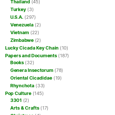
Thailand
(45)
Turkey
(3)
U.S.A.
(297)
Venezuela
(2)
Vietnam
(22)
Zimbabwe
(2)
Lucky Cicada Key Chain
(10)
Papers and Documents
(187)
Books
(32)
Genera Insectorum
(78)
Oriental Cicadidae
(19)
Rhynchota
(33)
Pop Culture
(145)
3301
(2)
Arts & Crafts
(17)