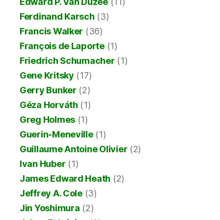
Edward P. Van Duzee
(11)
Ferdinand Karsch
(3)
Francis Walker
(36)
François de Laporte
(1)
Friedrich Schumacher
(1)
Gene Kritsky
(17)
Gerry Bunker
(2)
Géza Horváth
(1)
Greg Holmes
(1)
Guerin-Meneville
(1)
Guillaume Antoine Olivier
(2)
Ivan Huber
(1)
James Edward Heath
(2)
Jeffrey A. Cole
(3)
Jin Yoshimura
(2)