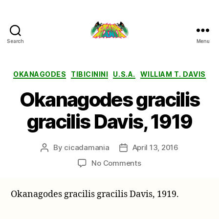
Search
Menu
Cicada
Mania
Categories
OKANAGODES
TIBICININI
U.S.A.
WILLIAM T. DAVIS
Okanagodes gracilis
gracilis Davis, 1919
By
cicadamania
April 13, 2016
Post
Post
author
date
on
No Comments
Okanagodes
gracilis
Okanagodes gracilis gracilis Davis, 1919.
gracilis
Davis,
1919