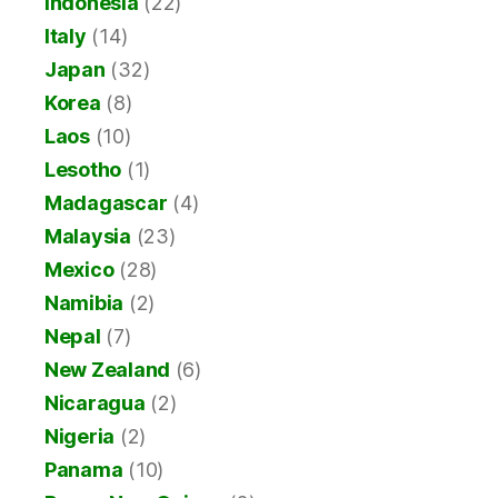
Indonesia
(22)
Italy
(14)
Japan
(32)
Korea
(8)
Laos
(10)
Lesotho
(1)
Madagascar
(4)
Malaysia
(23)
Mexico
(28)
Namibia
(2)
Nepal
(7)
New Zealand
(6)
Nicaragua
(2)
Nigeria
(2)
Panama
(10)