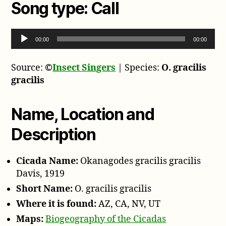
Song type:
Call
A
00:00
00:00
u
d
Source:
©
Insect Singers
| Species:
O. gracilis
i
gracilis
o
P
l
Name, Location and
a
Description
y
e
r
Cicada Name:
Okanagodes gracilis gracilis
Davis, 1919
Short Name:
O. gracilis gracilis
Where it is found:
AZ, CA, NV, UT
Maps:
Biogeography of the Cicadas