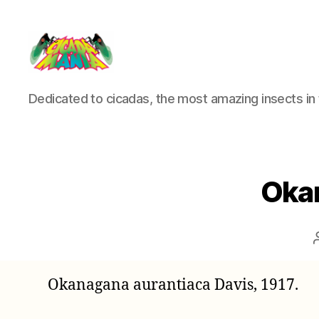
Cicada
Dedicated to cicadas, the most amazing insects in 
Mania
Okan
Okanagana aurantiaca Davis, 1917.