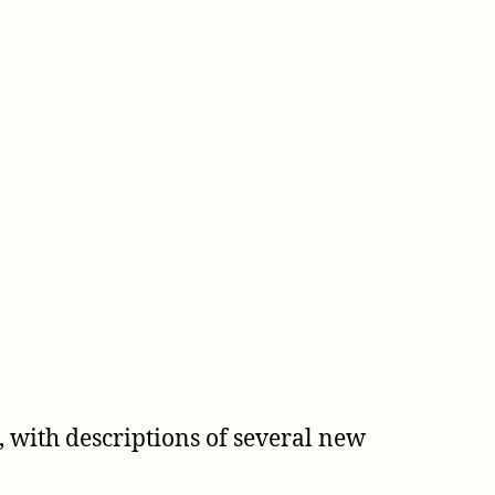
 with descriptions of several new