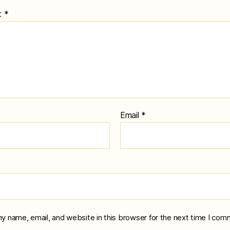
t
*
Email
*
y name, email, and website in this browser for the next time I com