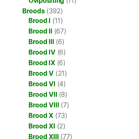
Ovipositing
(11)
Broods
(392)
Brood I
(11)
Brood II
(67)
Brood III
(6)
Brood IV
(6)
Brood IX
(6)
Brood V
(21)
Brood VI
(4)
Brood VII
(8)
Brood VIII
(7)
Brood X
(73)
Brood XI
(2)
Brood XIII
(77)