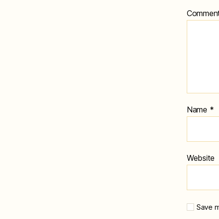
Commen
Name
*
Website
Save m