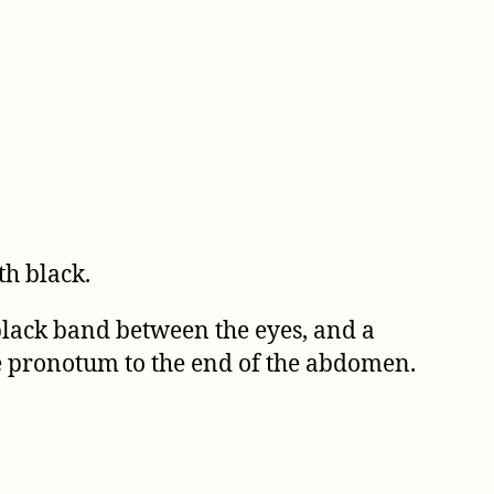
th black.
 black band between the eyes, and a
e pronotum to the end of the abdomen.