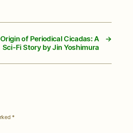
Origin of Periodical Cicadas: A
→
Sci-Fi Story by Jin Yoshimura
arked
*