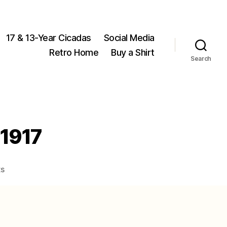
17 & 13-Year Cicadas
Social Media
Retro Home
Buy a Shirt
Search
 1917
on
s
Okanagana
aurantiaca
Davis,
1917