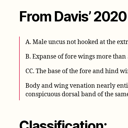
From Davis’ 2020
A. Male uncus not hooked at the ext
B. Expanse of fore wings more than
CC. The base of the fore and hind wi
Body and wing venation nearly entir
conspicuous dorsal band of the sam
Classification: