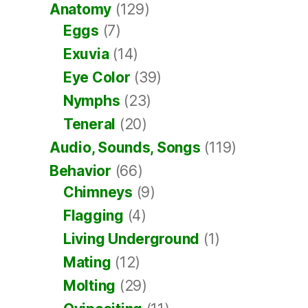
Anatomy
(129)
Eggs
(7)
Exuvia
(14)
Eye Color
(39)
Nymphs
(23)
Teneral
(20)
Audio, Sounds, Songs
(119)
Behavior
(66)
Chimneys
(9)
Flagging
(4)
Living Underground
(1)
Mating
(12)
Molting
(29)