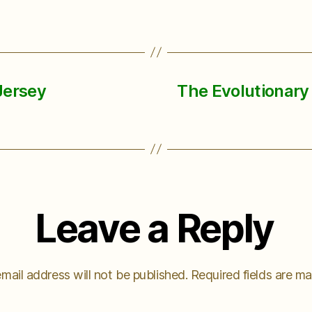
Jersey
The Evolutionary 
Leave a Reply
mail address will not be published.
Required fields are m