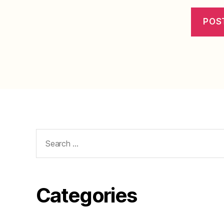
Search
for:
Categories