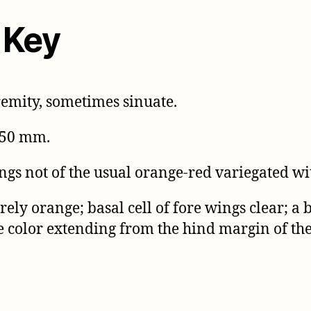
 Key
remity, sometimes sinuate.
 50 mm.
ngs not of the usual orange-red variegated wi
ely orange; basal cell of fore wings clear; a
e color extending from the hind margin of th