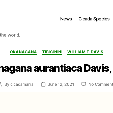
News
Cicada Species
the world.
Categories
OKANAGANA
TIBICININI
WILLIAM T. DAVIS
agana aurantiaca Davis,
By
cicadamania
June 12, 2021
No Comment
Post
Post
author
date