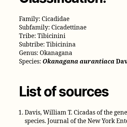
Family: Cicadidae
Subfamily: Cicadettinae
Tribe: Tibicinini
Subtribe: Tibicinina
Genus: Okanagana
Species:
Okanagana aurantiaca
Davi
List of sources
Davis, William T. Cicadas of the ge
species. Journal of the New York Ent