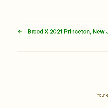
←
Brood X 2021 Princeton, New 
Your e