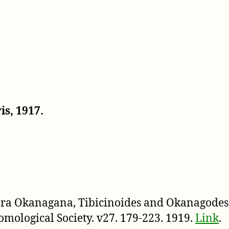
s, 1917.
nera Okanagana, Tibicinoides and Okanagodes,
omological Society. v27. 179-223. 1919.
Link
.