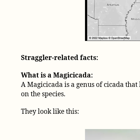
Straggler-related facts:
What is a Magicicada:
A Magicicada is a genus of cicada that 
on the species.
They look like this: