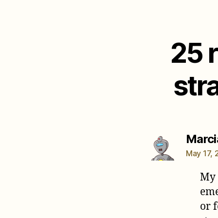
25 
str
Marcia
May 17, 
My 
eme
or 