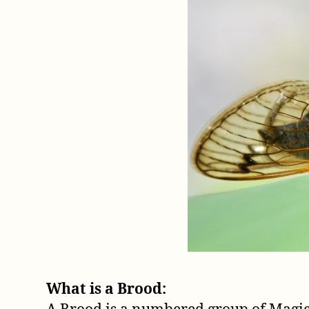
What is a Brood: