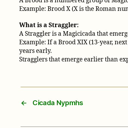
A Brood is a numbered group of Magicic
Example: Brood X (X is the Roman numer
What is a Straggler:
A Straggler is a Magicicada that emerge
Example: If a Brood XIX (13-year, next
years early.
Stragglers that emerge earlier than exp
←
Cicada Nypmhs