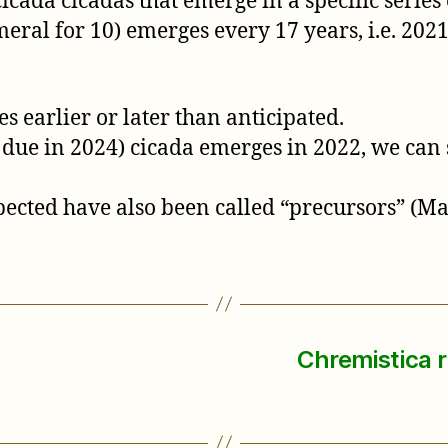
ada cicadas that emerge in a specific series 
al for 10) emerges every 17 years, i.e. 2021,
s earlier or later than anticipated.
 due in 2024) cicada emerges in 2022, we can s
ected have also been called “precursors” (Marl
Chremistica r