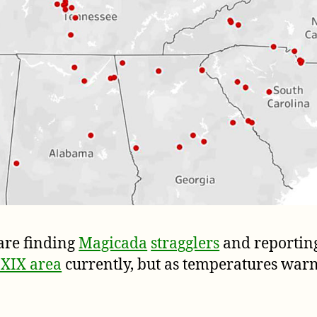
are finding
Magicada
stragglers
and reportin
 XIX area
currently, but as temperatures warm