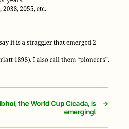
of years.
 2038, 2055, etc.
ay it is a straggler that emerged 2
att 1898). I also call them “pioneers”.
ibhoi, the World Cup Cicada, is
→
emerging!