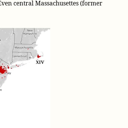
. Even central Massachusettes (former