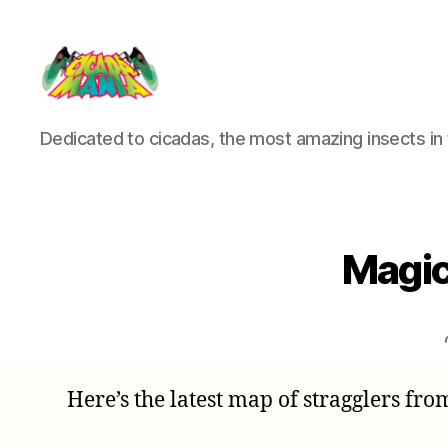
Cicada
Dedicated to cicadas, the most amazing insects in 
Mania
Magic
Here’s the latest map of stragglers fro