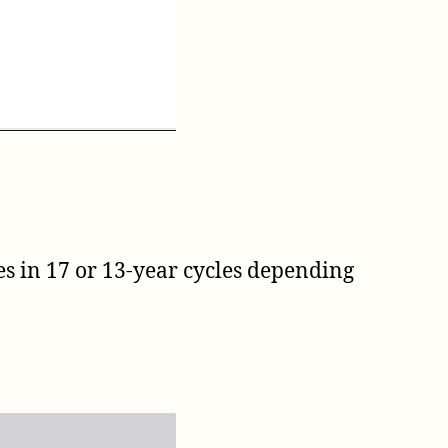
ges in 17 or 13-year cycles depending