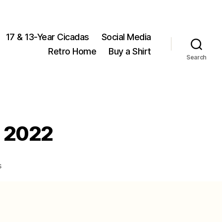
17 & 13-Year Cicadas
Social Media
Retro Home
Buy a Shirt
Search
n 2022
on
s
Magicicada
stragglers
found
in