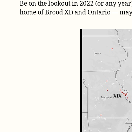
Be on the lookout in 2022 (or any year)
home of Brood XI) and Ontario — may