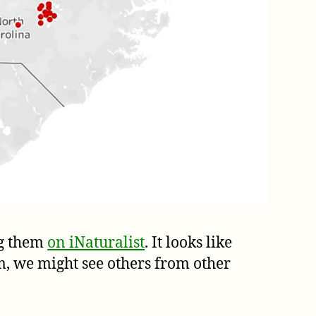
g them
on iNaturalist
. It looks like
, we might see others from other