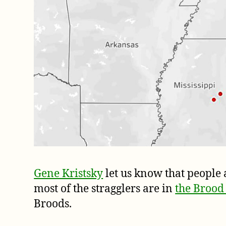
Gene Kristsky
let us know that people 
most of the stragglers are in
the Brood
Broods.