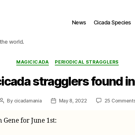
News
Cicada Species
the world.
Categories
MAGICICADA
PERIODICAL STRAGGLERS
icada stragglers found i
By
cicadamania
May 8, 2022
25 Comment
Post
Post
author
date
m Gene for June 1st: