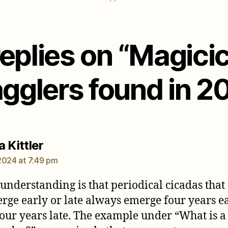
replies on “Magici
agglers found in 2
says:
 Kittler
2024 at 7:49 pm
understanding is that periodical cicadas that
rge early or late always emerge four years e
four years late. The example under “What is a