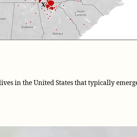
lives in the United States that typically emer