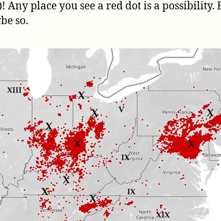
! Any place you see a red dot is a possibility
be so.