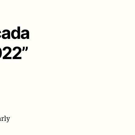
cada
022”
arly