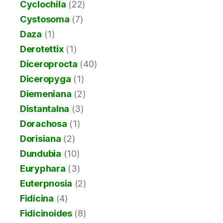
Cyclochila
(22)
Cystosoma
(7)
Daza
(1)
Derotettix
(1)
Diceroprocta
(40)
Diceropyga
(1)
Diemeniana
(2)
Distantalna
(3)
Dorachosa
(1)
Dorisiana
(2)
Dundubia
(10)
Euryphara
(3)
Euterpnosia
(2)
Fidicina
(4)
Fidicinoides
(8)