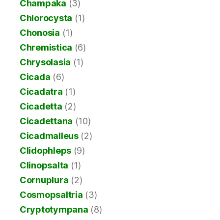
Champaka
(3)
Chlorocysta
(1)
Chonosia
(1)
Chremistica
(6)
Chrysolasia
(1)
Cicada
(6)
Cicadatra
(1)
Cicadetta
(2)
Cicadettana
(10)
Cicadmalleus
(2)
Clidophleps
(9)
Clinopsalta
(1)
Cornuplura
(2)
Cosmopsaltria
(3)
Cryptotympana
(8)