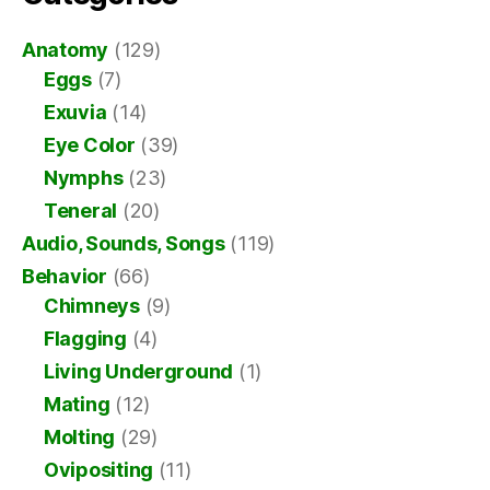
Anatomy
(129)
Eggs
(7)
Exuvia
(14)
Eye Color
(39)
Nymphs
(23)
Teneral
(20)
Audio, Sounds, Songs
(119)
Behavior
(66)
Chimneys
(9)
Flagging
(4)
Living Underground
(1)
Mating
(12)
Molting
(29)
Ovipositing
(11)