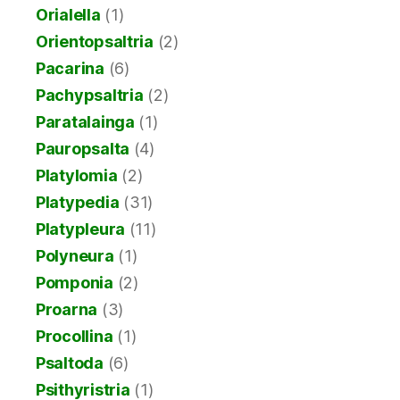
Orialella
(1)
Orientopsaltria
(2)
Pacarina
(6)
Pachypsaltria
(2)
Paratalainga
(1)
Pauropsalta
(4)
Platylomia
(2)
Platypedia
(31)
Platypleura
(11)
Polyneura
(1)
Pomponia
(2)
Proarna
(3)
Procollina
(1)
Psaltoda
(6)
Psithyristria
(1)