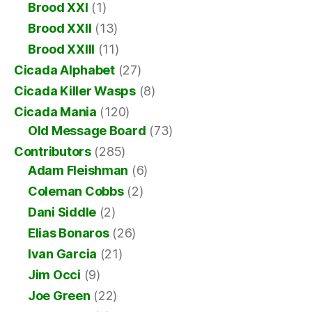
Brood XXI
(1)
Brood XXII
(13)
Brood XXIII
(11)
Cicada Alphabet
(27)
Cicada Killer Wasps
(8)
Cicada Mania
(120)
Old Message Board
(73)
Contributors
(285)
Adam Fleishman
(6)
Coleman Cobbs
(2)
Dani Siddle
(2)
Elias Bonaros
(26)
Ivan Garcia
(21)
Jim Occi
(9)
Joe Green
(22)