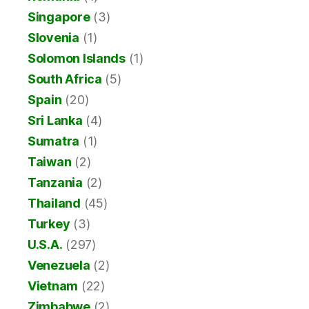
Singapore
(3)
Slovenia
(1)
Solomon Islands
(1)
South Africa
(5)
Spain
(20)
Sri Lanka
(4)
Sumatra
(1)
Taiwan
(2)
Tanzania
(2)
Thailand
(45)
Turkey
(3)
U.S.A.
(297)
Venezuela
(2)
Vietnam
(22)
Zimbabwe
(2)