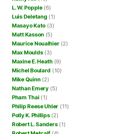
L. W. Popple
(6)
Luis Deletang
(1)
Masayo Kato
(3)
Matt Kasson
(5)
Maurice Noualhier
(2)
Max Moulds
(3)
Maxine E. Heath
(9)
Michel Boulard
(10)
Mike Quinn
(2)
Nathan Emery
(5)
Pham Thai
(1)
Philip Reese Uhler
(11)
Polly K. Phillips
(2)
Robert L. Sanders
(1)
Robert Metcalf
(4)