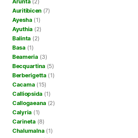
Arunta
(2)
Auritibicen
(7)
Ayesha
(1)
Ayuthia
(2)
Balinta
(2)
Basa
(1)
Beameria
(3)
Becquartina
(5)
Berberigetta
(1)
Cacama
(15)
Calliopsida
(1)
Callogaeana
(2)
Calyria
(1)
Carineta
(8)
Chalumalna
(1)