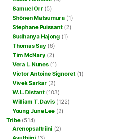
Samuel Orr
(5)
Shōnen Matsumura
(1)
Stephane Puissant
(2)
Sudhanya Hajong
(1)
Thomas Say
(6)
Tim McNary
(2)
Vera L. Nunes
(1)
Victor Antoine Signoret
(1)
Vivek Sarkar
(2)
W. L. Distant
(103)
William T. Davis
(122)
Young June Lee
(2)
Tribe
(514)
Arenopsaltriini
(2)
Ayuthiini
(3)