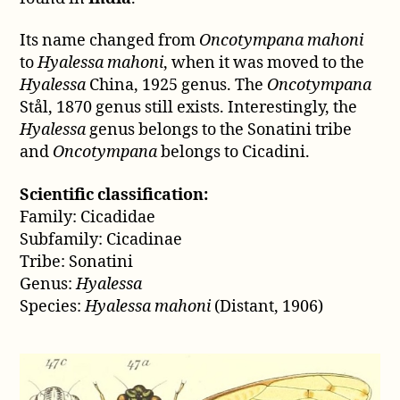
Its name changed from
Oncotympana mahoni
to
Hyalessa mahoni
, when it was moved to the
Hyalessa
China, 1925 genus. The
Oncotympana
Stål, 1870 genus still exists. Interestingly, the
Hyalessa
genus belongs to the Sonatini tribe
and
Oncotympana
belongs to Cicadini.
Scientific classification:
Family: Cicadidae
Subfamily: Cicadinae
Tribe: Sonatini
Genus:
Hyalessa
Species:
Hyalessa mahoni
(Distant, 1906)