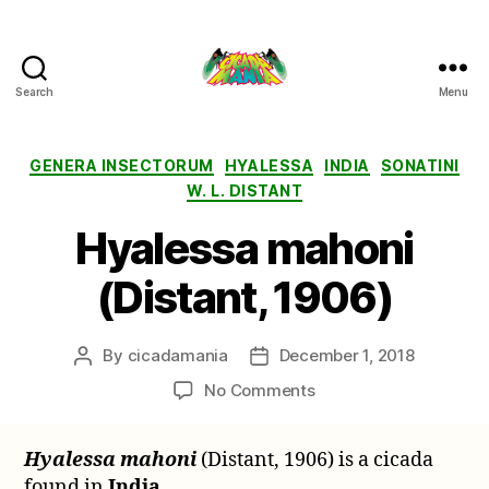
Search
Menu
Cicada
Mania
Categories
GENERA INSECTORUM
HYALESSA
INDIA
SONATINI
W. L. DISTANT
Hyalessa mahoni
(Distant, 1906)
By
cicadamania
December 1, 2018
Post
Post
author
date
on
No Comments
Hyalessa
mahoni
Hyalessa mahoni
(Distant, 1906) is a cicada
(Distant,
found in
India
.
1906)