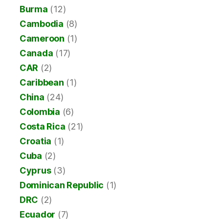
Burma
(12)
Cambodia
(8)
Cameroon
(1)
Canada
(17)
CAR
(2)
Caribbean
(1)
China
(24)
Colombia
(6)
Costa Rica
(21)
Croatia
(1)
Cuba
(2)
Cyprus
(3)
Dominican Republic
(1)
DRC
(2)
Ecuador
(7)