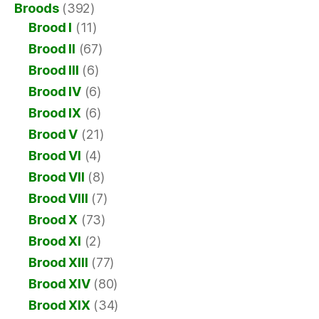
Broods
(392)
Brood I
(11)
Brood II
(67)
Brood III
(6)
Brood IV
(6)
Brood IX
(6)
Brood V
(21)
Brood VI
(4)
Brood VII
(8)
Brood VIII
(7)
Brood X
(73)
Brood XI
(2)
Brood XIII
(77)
Brood XIV
(80)
Brood XIX
(34)