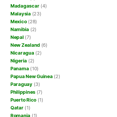
Madagascar
(4)
Malaysia
(23)
Mexico
(28)
Namibia
(2)
Nepal
(7)
New Zealand
(6)
Nicaragua
(2)
Nigeria
(2)
Panama
(10)
Papua New Guinea
(2)
Paraguay
(3)
Philippines
(7)
Puerto Rico
(1)
Qatar
(1)
Romania
(1)