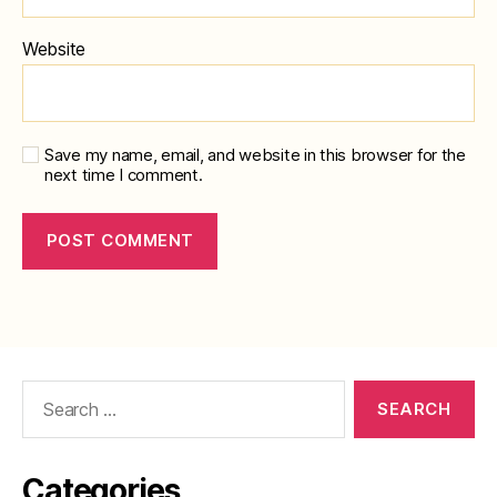
Website
Save my name, email, and website in this browser for the
next time I comment.
Search
for:
Categories