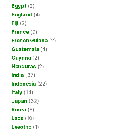
Egypt
(2)
England
(4)
Fiji
(2)
France
(9)
French Guiana
(2)
Guatemala
(4)
Guyana
(2)
Honduras
(2)
India
(37)
Indonesia
(22)
Italy
(14)
Japan
(32)
Korea
(8)
Laos
(10)
Lesotho
(1)