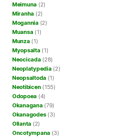
Meimuna
(2)
Miranha
(2)
Mogannia
(2)
Muansa
(1)
Munza
(1)
Myopsalta
(1)
Neocicada
(28)
Neoplatypedia
(2)
Neopsaltoda
(1)
Neotibicen
(155)
Odopoea
(4)
Okanagana
(79)
Okanagodes
(3)
Ollanta
(2)
Oncotympana
(3)