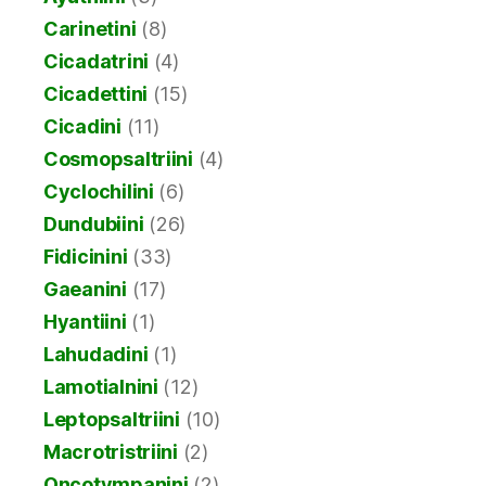
Carinetini
(8)
Cicadatrini
(4)
Cicadettini
(15)
Cicadini
(11)
Cosmopsaltriini
(4)
Cyclochilini
(6)
Dundubiini
(26)
Fidicinini
(33)
Gaeanini
(17)
Hyantiini
(1)
Lahudadini
(1)
Lamotialnini
(12)
Leptopsaltriini
(10)
Macrotristriini
(2)
Oncotympanini
(2)