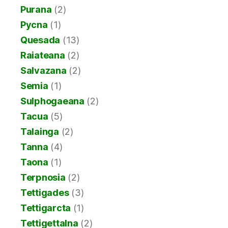
Purana
(2)
Pycna
(1)
Quesada
(13)
Raiateana
(2)
Salvazana
(2)
Semia
(1)
Sulphogaeana
(2)
Tacua
(5)
Talainga
(2)
Tanna
(4)
Taona
(1)
Terpnosia
(2)
Tettigades
(3)
Tettigarcta
(1)
Tettigettalna
(2)