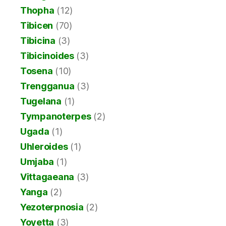
Thopha
(12)
Tibicen
(70)
Tibicina
(3)
Tibicinoides
(3)
Tosena
(10)
Trengganua
(3)
Tugelana
(1)
Tympanoterpes
(2)
Ugada
(1)
Uhleroides
(1)
Umjaba
(1)
Vittagaeana
(3)
Yanga
(2)
Yezoterpnosia
(2)
Yoyetta
(3)