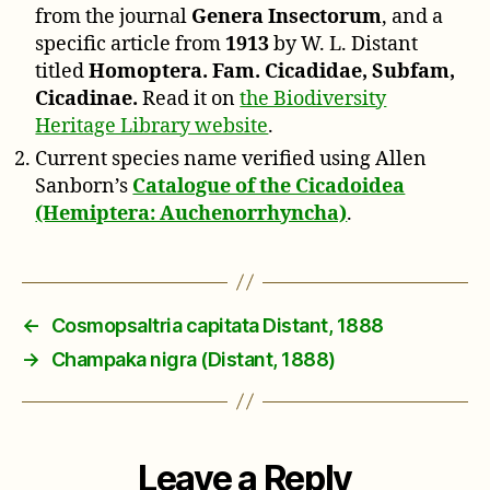
from the journal
Genera Insectorum
, and a
specific article from
1913
by W. L. Distant
titled
Homoptera. Fam. Cicadidae, Subfam,
Cicadinae.
Read it on
the Biodiversity
Heritage Library website
.
Current species name verified using Allen
Sanborn’s
Catalogue of the Cicadoidea
(Hemiptera: Auchenorrhyncha)
.
←
Cosmopsaltria capitata Distant, 1888
→
Champaka nigra (Distant, 1888)
Leave a Reply