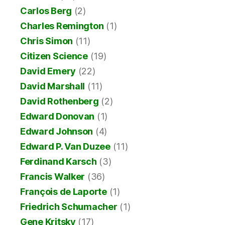
Carlos Berg
(2)
Charles Remington
(1)
Chris Simon
(11)
Citizen Science
(19)
David Emery
(22)
David Marshall
(11)
David Rothenberg
(2)
Edward Donovan
(1)
Edward Johnson
(4)
Edward P. Van Duzee
(11)
Ferdinand Karsch
(3)
Francis Walker
(36)
François de Laporte
(1)
Friedrich Schumacher
(1)
Gene Kritsky
(17)