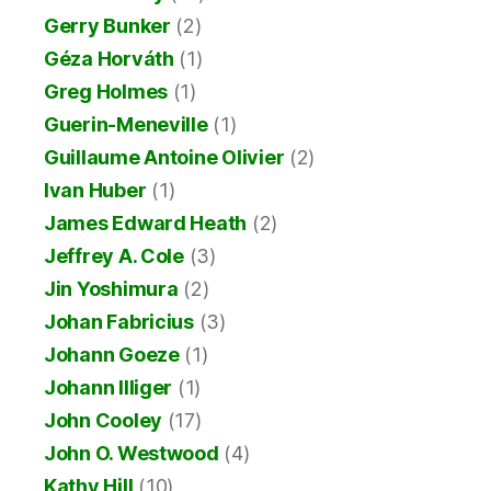
Gerry Bunker
(2)
Géza Horváth
(1)
Greg Holmes
(1)
Guerin-Meneville
(1)
Guillaume Antoine Olivier
(2)
Ivan Huber
(1)
James Edward Heath
(2)
Jeffrey A. Cole
(3)
Jin Yoshimura
(2)
Johan Fabricius
(3)
Johann Goeze
(1)
Johann Illiger
(1)
John Cooley
(17)
John O. Westwood
(4)
Kathy Hill
(10)