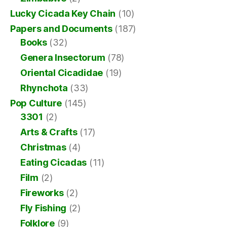
Lucky Cicada Key Chain
(10)
Papers and Documents
(187)
Books
(32)
Genera Insectorum
(78)
Oriental Cicadidae
(19)
Rhynchota
(33)
Pop Culture
(145)
3301
(2)
Arts & Crafts
(17)
Christmas
(4)
Eating Cicadas
(11)
Film
(2)
Fireworks
(2)
Fly Fishing
(2)
Folklore
(9)