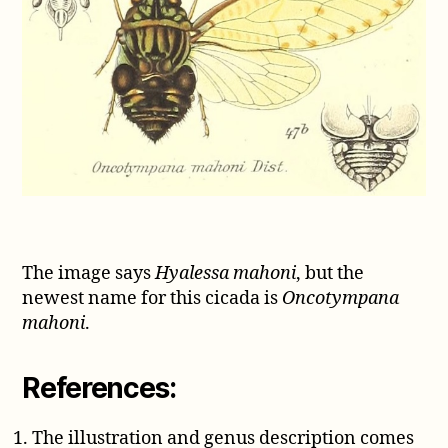
The image says
Hyalessa mahoni
, but the
newest name for this cicada is
Oncotympana
mahoni
.
References:
The illustration and genus description comes