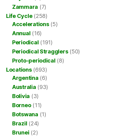
Zammara
(7)
Life Cycle
(258)
Accelerations
(5)
Annual
(16)
Periodical
(191)
Periodical Stragglers
(50)
Proto-periodical
(8)
Locations
(693)
Argentina
(6)
Australia
(93)
Bolivia
(3)
Borneo
(11)
Botswana
(1)
Brazil
(24)
Brunei
(2)