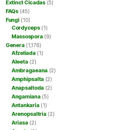
Extinct Cicadas
(5)
FAQs
(45)
Fungi
(10)
Cordyceps
(1)
Massospora
(9)
Genera
(1,176)
Afzeliada
(1)
Aleeta
(2)
Ambragaeana
(2)
Amphipsalta
(2)
Anapsaltoda
(2)
Angamiana
(5)
Antankaria
(1)
Arenopsaltria
(2)
Ariasa
(2)