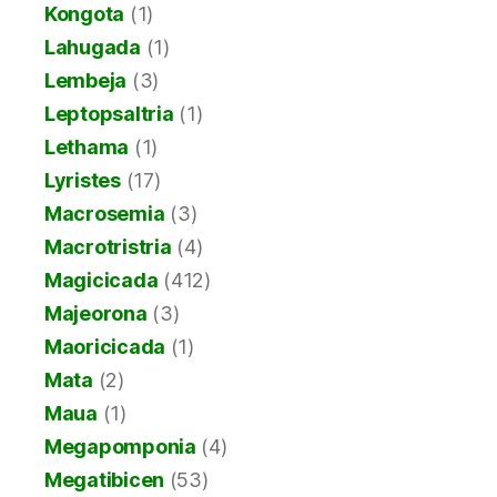
Kongota
(1)
Lahugada
(1)
Lembeja
(3)
Leptopsaltria
(1)
Lethama
(1)
Lyristes
(17)
Macrosemia
(3)
Macrotristria
(4)
Magicicada
(412)
Majeorona
(3)
Maoricicada
(1)
Mata
(2)
Maua
(1)
Megapomponia
(4)
Megatibicen
(53)