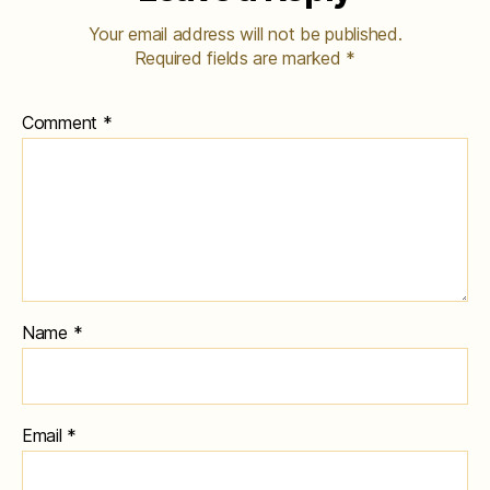
Your email address will not be published.
Required fields are marked
*
Comment
*
Name
*
Email
*