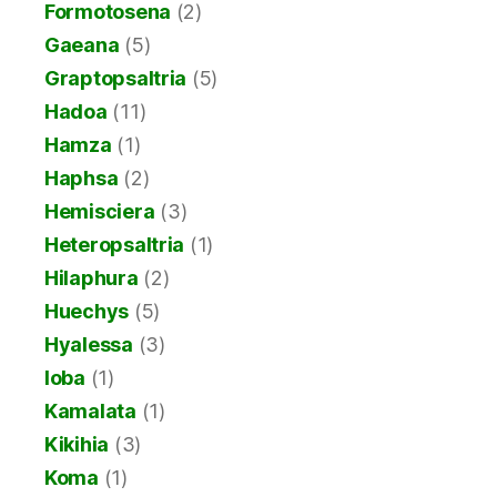
Formotosena
(2)
Gaeana
(5)
Graptopsaltria
(5)
Hadoa
(11)
Hamza
(1)
Haphsa
(2)
Hemisciera
(3)
Heteropsaltria
(1)
Hilaphura
(2)
Huechys
(5)
Hyalessa
(3)
Ioba
(1)
Kamalata
(1)
Kikihia
(3)
Koma
(1)