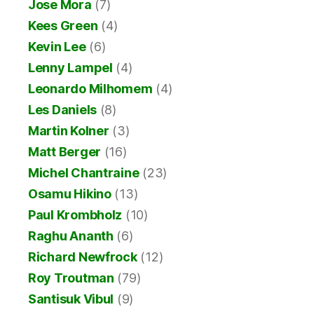
Jose Mora
(7)
Kees Green
(4)
Kevin Lee
(6)
Lenny Lampel
(4)
Leonardo Milhomem
(4)
Les Daniels
(8)
Martin Kolner
(3)
Matt Berger
(16)
Michel Chantraine
(23)
Osamu Hikino
(13)
Paul Krombholz
(10)
Raghu Ananth
(6)
Richard Newfrock
(12)
Roy Troutman
(79)
Santisuk Vibul
(9)