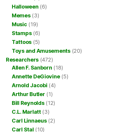
Halloween
(6)
Memes
(3)
Music
(19)
Stamps
(6)
Tattoos
(5)
Toys and Amusements
(20)
Researchers
(472)
Allen F. Sanborn
(18)
Annette DeGiovine
(5)
Arnold Jacobi
(4)
Arthur Butler
(1)
Bill Reynolds
(12)
C.L. Marlatt
(3)
Carl Linnaeus
(2)
Carl Stal
(10)