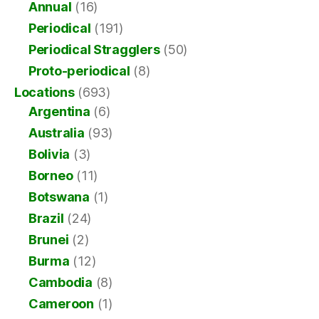
Annual
(16)
Periodical
(191)
Periodical Stragglers
(50)
Proto-periodical
(8)
Locations
(693)
Argentina
(6)
Australia
(93)
Bolivia
(3)
Borneo
(11)
Botswana
(1)
Brazil
(24)
Brunei
(2)
Burma
(12)
Cambodia
(8)
Cameroon
(1)