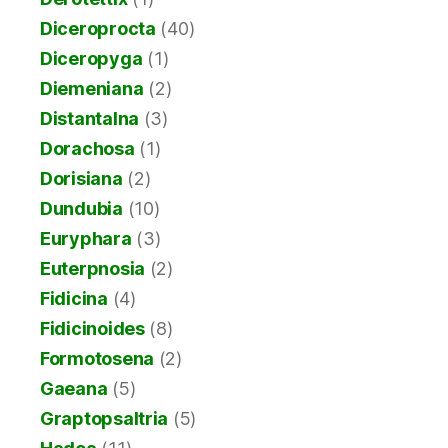
Diceroprocta
(40)
Diceropyga
(1)
Diemeniana
(2)
Distantalna
(3)
Dorachosa
(1)
Dorisiana
(2)
Dundubia
(10)
Euryphara
(3)
Euterpnosia
(2)
Fidicina
(4)
Fidicinoides
(8)
Formotosena
(2)
Gaeana
(5)
Graptopsaltria
(5)