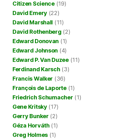
Citizen Science
(19)
David Emery
(22)
David Marshall
(11)
David Rothenberg
(2)
Edward Donovan
(1)
Edward Johnson
(4)
Edward P. Van Duzee
(11)
Ferdinand Karsch
(3)
Francis Walker
(36)
François de Laporte
(1)
Friedrich Schumacher
(1)
Gene Kritsky
(17)
Gerry Bunker
(2)
Géza Horváth
(1)
Greg Holmes
(1)