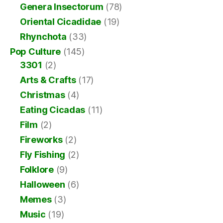
Genera Insectorum
(78)
Oriental Cicadidae
(19)
Rhynchota
(33)
Pop Culture
(145)
3301
(2)
Arts & Crafts
(17)
Christmas
(4)
Eating Cicadas
(11)
Film
(2)
Fireworks
(2)
Fly Fishing
(2)
Folklore
(9)
Halloween
(6)
Memes
(3)
Music
(19)