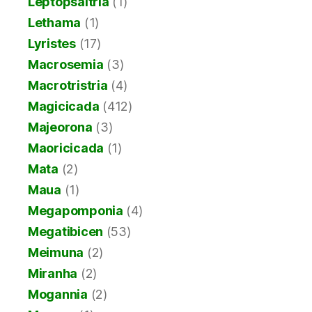
Leptopsaltria
(1)
Lethama
(1)
Lyristes
(17)
Macrosemia
(3)
Macrotristria
(4)
Magicicada
(412)
Majeorona
(3)
Maoricicada
(1)
Mata
(2)
Maua
(1)
Megapomponia
(4)
Megatibicen
(53)
Meimuna
(2)
Miranha
(2)
Mogannia
(2)