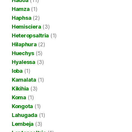
Hadoa
(11)
Hamza
(1)
Haphsa
(2)
Hemisciera
(3)
Heteropsaltria
(1)
Hilaphura
(2)
Huechys
(5)
Hyalessa
(3)
Ioba
(1)
Kamalata
(1)
Kikihia
(3)
Koma
(1)
Kongota
(1)
Lahugada
(1)
Lembeja
(3)