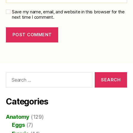
Save my name, email, and website in this browser for the
next time I comment.
Search
for:
Categories
Anatomy
(129)
Eggs
(7)