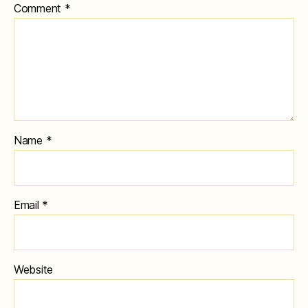
Comment
*
Name
*
Email
*
Website