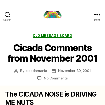
Search
Menu
Cicada
Mania
Categories
OLD MESSAGE BOARD
Cicada Comments
from November 2001
By
cicadamania
November 30, 2001
Post
Post
author
date
on
No Comments
Cicada
Comments
The CICADA NOISE is DRIVING
from
November
ME NUTS
2001