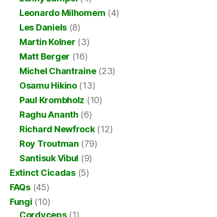
Leonardo Milhomem
(4)
Les Daniels
(8)
Martin Kolner
(3)
Matt Berger
(16)
Michel Chantraine
(23)
Osamu Hikino
(13)
Paul Krombholz
(10)
Raghu Ananth
(6)
Richard Newfrock
(12)
Roy Troutman
(79)
Santisuk Vibul
(9)
Extinct Cicadas
(5)
FAQs
(45)
Fungi
(10)
Cordyceps
(1)