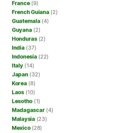
France
(9)
French Guiana
(2)
Guatemala
(4)
Guyana
(2)
Honduras
(2)
India
(37)
Indonesia
(22)
Italy
(14)
Japan
(32)
Korea
(8)
Laos
(10)
Lesotho
(1)
Madagascar
(4)
Malaysia
(23)
Mexico
(28)