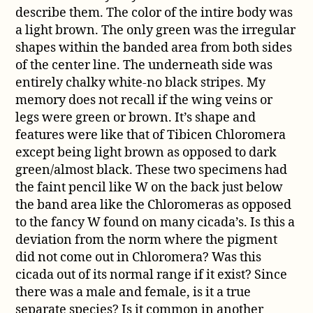
describe them. The color of the intire body was
a light brown. The only green was the irregular
shapes within the banded area from both sides
of the center line. The underneath side was
entirely chalky white-no black stripes. My
memory does not recall if the wing veins or
legs were green or brown. It’s shape and
features were like that of Tibicen Chloromera
except being light brown as opposed to dark
green/almost black. These two specimens had
the faint pencil like W on the back just below
the band area like the Chloromeras as opposed
to the fancy W found on many cicada’s. Is this a
deviation from the norm where the pigment
did not come out in Chloromera? Was this
cicada out of its normal range if it exist? Since
there was a male and female, is it a true
separate species? Is it common in another