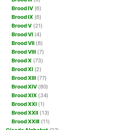
Brood IV
(6)
Brood IX
(6)
Brood V
(21)
Brood VI
(4)
Brood VII
(8)
Brood VIII
(7)
Brood X
(73)
Brood XI
(2)
Brood XIII
(77)
Brood XIV
(80)
Brood XIX
(34)
Brood XXI
(1)
Brood XXII
(13)
Brood XXIII
(11)