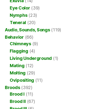
Exuvia
(14)
Eye Color
(39)
Nymphs
(23)
Teneral
(20)
Audio, Sounds, Songs
(119)
Behavior
(66)
Chimneys
(9)
Flagging
(4)
Living Underground
(1)
Mating
(12)
Molting
(29)
Ovipositing
(11)
Broods
(392)
Brood I
(11)
Brood II
(67)
Brood III
(6)