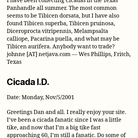
I have been collecting Cicadas in the Texas
Panhandle all summer. The most common
seems to be Tibicen dorsata, but I have also
found Tibicen superba, Tibicen pruinosa,
Diceroprocta vitripennis, Melampsalta
calliope, Pacarina puella, and what may be
Tibicen aurifera. Anybody want to trade?
johnne [AT] netjava.com — Wes Phillips, Fritch,
Texas
Cicada I.D.
Date: Monday, Nov/5/2001
Greetings Dan and all. I really enjoy your site.
I’ve been a cicada fanatic since I was a little
tike, and now that I’m a big tike fast
approaching 60, I’m still a fanatic. Do some of