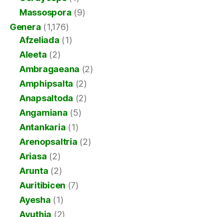
Massospora
(9)
Genera
(1,176)
Afzeliada
(1)
Aleeta
(2)
Ambragaeana
(2)
Amphipsalta
(2)
Anapsaltoda
(2)
Angamiana
(5)
Antankaria
(1)
Arenopsaltria
(2)
Ariasa
(2)
Arunta
(2)
Auritibicen
(7)
Ayesha
(1)
Ayuthia
(2)