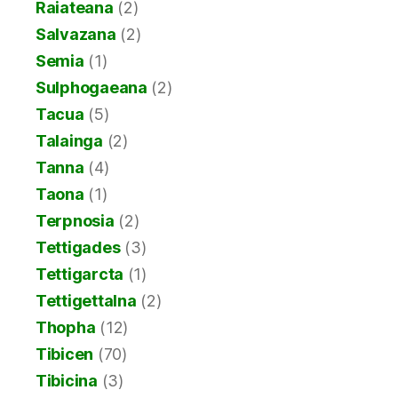
Raiateana
(2)
Salvazana
(2)
Semia
(1)
Sulphogaeana
(2)
Tacua
(5)
Talainga
(2)
Tanna
(4)
Taona
(1)
Terpnosia
(2)
Tettigades
(3)
Tettigarcta
(1)
Tettigettalna
(2)
Thopha
(12)
Tibicen
(70)
Tibicina
(3)