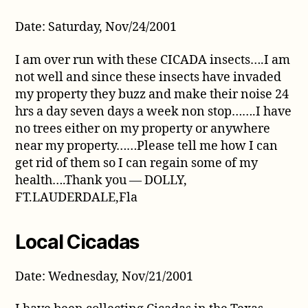
Date: Saturday, Nov/24/2001
I am over run with these CICADA insects….I am
not well and since these insects have invaded
my property they buzz and make their noise 24
hrs a day seven days a week non stop…….I have
no trees either on my property or anywhere
near my property……Please tell me how I can
get rid of them so I can regain some of my
health….Thank you — DOLLY,
FT.LAUDERDALE,Fla
Local Cicadas
Date: Wednesday, Nov/21/2001