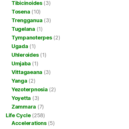
Tibicinoides
(3)
Tosena
(10)
Trengganua
(3)
Tugelana
(1)
Tympanoterpes
(2)
Ugada
(1)
Uhleroides
(1)
Umjaba
(1)
Vittagaeana
(3)
Yanga
(2)
Yezoterpnosia
(2)
Yoyetta
(3)
Zammara
(7)
Life Cycle
(258)
Accelerations
(5)