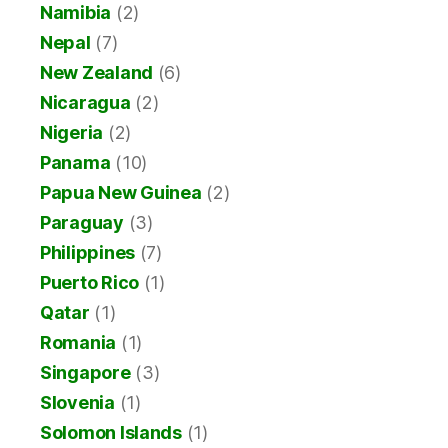
Namibia
(2)
Nepal
(7)
New Zealand
(6)
Nicaragua
(2)
Nigeria
(2)
Panama
(10)
Papua New Guinea
(2)
Paraguay
(3)
Philippines
(7)
Puerto Rico
(1)
Qatar
(1)
Romania
(1)
Singapore
(3)
Slovenia
(1)
Solomon Islands
(1)