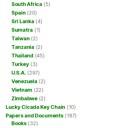
South Africa
(5)
Spain
(20)
Sri Lanka
(4)
Sumatra
(1)
Taiwan
(2)
Tanzania
(2)
Thailand
(45)
Turkey
(3)
U.S.A.
(297)
Venezuela
(2)
Vietnam
(22)
Zimbabwe
(2)
Lucky Cicada Key Chain
(10)
Papers and Documents
(187)
Books
(32)