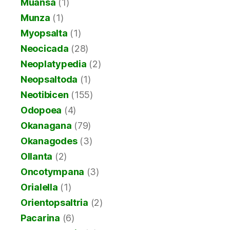
Muansa
(1)
Munza
(1)
Myopsalta
(1)
Neocicada
(28)
Neoplatypedia
(2)
Neopsaltoda
(1)
Neotibicen
(155)
Odopoea
(4)
Okanagana
(79)
Okanagodes
(3)
Ollanta
(2)
Oncotympana
(3)
Orialella
(1)
Orientopsaltria
(2)
Pacarina
(6)