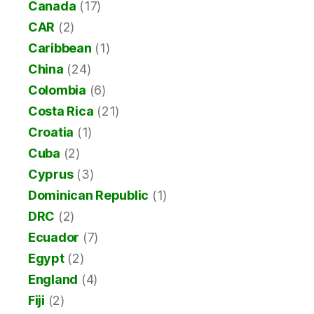
Canada
(17)
CAR
(2)
Caribbean
(1)
China
(24)
Colombia
(6)
Costa Rica
(21)
Croatia
(1)
Cuba
(2)
Cyprus
(3)
Dominican Republic
(1)
DRC
(2)
Ecuador
(7)
Egypt
(2)
England
(4)
Fiji
(2)