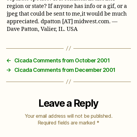
region or state? If anyone has info or a gif, or a
jpeg that could be sent to me,it would be much
appreciated. dpatton [AT] midwest.com. —
Dave Patton, Valier, IL. USA
←
Cicada Comments from October 2001
→
Cicada Comments from December 2001
Leave a Reply
Your email address will not be published.
Required fields are marked
*