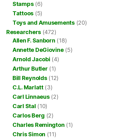
Stamps
(6)
Tattoos
(5)
Toys and Amusements
(20)
Researchers
(472)
Allen F. Sanborn
(18)
Annette DeGiovine
(5)
Arnold Jacobi
(4)
Arthur Butler
(1)
Bill Reynolds
(12)
C.L. Marlatt
(3)
Carl Linnaeus
(2)
Carl Stal
(10)
Carlos Berg
(2)
Charles Remington
(1)
Chris Simon
(11)