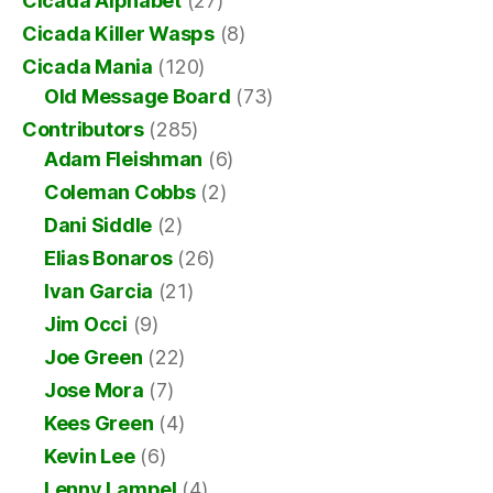
Cicada Alphabet
(27)
Cicada Killer Wasps
(8)
Cicada Mania
(120)
Old Message Board
(73)
Contributors
(285)
Adam Fleishman
(6)
Coleman Cobbs
(2)
Dani Siddle
(2)
Elias Bonaros
(26)
Ivan Garcia
(21)
Jim Occi
(9)
Joe Green
(22)
Jose Mora
(7)
Kees Green
(4)
Kevin Lee
(6)
Lenny Lampel
(4)