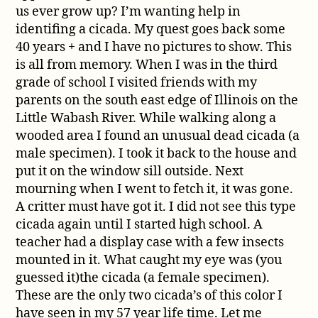
us ever grow up? I’m wanting help in
identifing a cicada. My quest goes back some
40 years + and I have no pictures to show. This
is all from memory. When I was in the third
grade of school I visited friends with my
parents on the south east edge of Illinois on the
Little Wabash River. While walking along a
wooded area I found an unusual dead cicada (a
male specimen). I took it back to the house and
put it on the window sill outside. Next
mourning when I went to fetch it, it was gone.
A critter must have got it. I did not see this type
cicada again until I started high school. A
teacher had a display case with a few insects
mounted in it. What caught my eye was (you
guessed it)the cicada (a female specimen).
These are the only two cicada’s of this color I
have seen in my 57 year life time. Let me