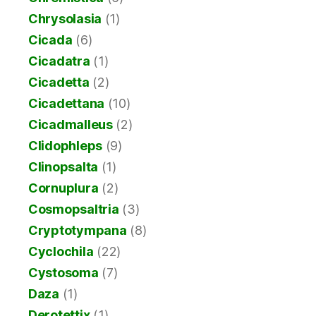
Chrysolasia
(1)
Cicada
(6)
Cicadatra
(1)
Cicadetta
(2)
Cicadettana
(10)
Cicadmalleus
(2)
Clidophleps
(9)
Clinopsalta
(1)
Cornuplura
(2)
Cosmopsaltria
(3)
Cryptotympana
(8)
Cyclochila
(22)
Cystosoma
(7)
Daza
(1)
Derotettix
(1)