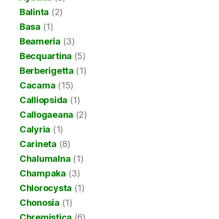
Balinta
(2)
Basa
(1)
Beameria
(3)
Becquartina
(5)
Berberigetta
(1)
Cacama
(15)
Calliopsida
(1)
Callogaeana
(2)
Calyria
(1)
Carineta
(8)
Chalumalna
(1)
Champaka
(3)
Chlorocysta
(1)
Chonosia
(1)
Chremistica
(6)