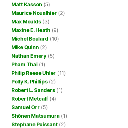
Matt Kasson
(5)
Maurice Noualhier
(2)
Max Moulds
(3)
Maxine E. Heath
(9)
Michel Boulard
(10)
Mike Quinn
(2)
Nathan Emery
(5)
Pham Thai
(1)
Philip Reese Uhler
(11)
Polly K. Phillips
(2)
Robert L. Sanders
(1)
Robert Metcalf
(4)
Samuel Orr
(5)
Shōnen Matsumura
(1)
Stephane Puissant
(2)