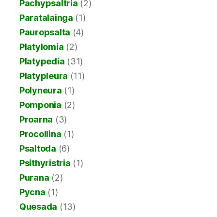
Pachypsaltria
(2)
Paratalainga
(1)
Pauropsalta
(4)
Platylomia
(2)
Platypedia
(31)
Platypleura
(11)
Polyneura
(1)
Pomponia
(2)
Proarna
(3)
Procollina
(1)
Psaltoda
(6)
Psithyristria
(1)
Purana
(2)
Pycna
(1)
Quesada
(13)