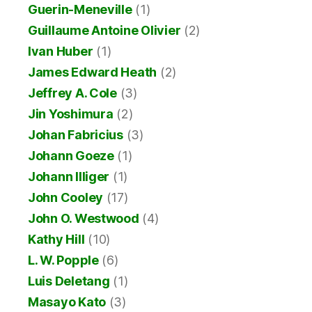
Guerin-Meneville
(1)
Guillaume Antoine Olivier
(2)
Ivan Huber
(1)
James Edward Heath
(2)
Jeffrey A. Cole
(3)
Jin Yoshimura
(2)
Johan Fabricius
(3)
Johann Goeze
(1)
Johann Illiger
(1)
John Cooley
(17)
John O. Westwood
(4)
Kathy Hill
(10)
L. W. Popple
(6)
Luis Deletang
(1)
Masayo Kato
(3)