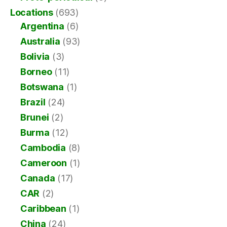
Locations
(693)
Argentina
(6)
Australia
(93)
Bolivia
(3)
Borneo
(11)
Botswana
(1)
Brazil
(24)
Brunei
(2)
Burma
(12)
Cambodia
(8)
Cameroon
(1)
Canada
(17)
CAR
(2)
Caribbean
(1)
China
(24)