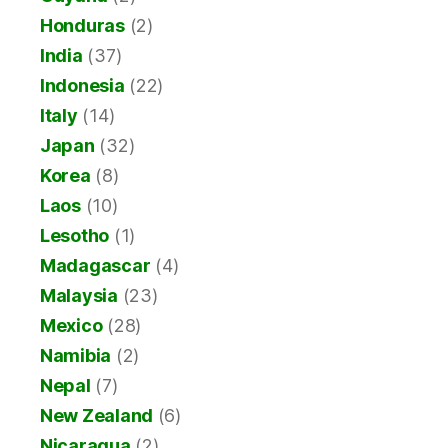
Honduras
(2)
India
(37)
Indonesia
(22)
Italy
(14)
Japan
(32)
Korea
(8)
Laos
(10)
Lesotho
(1)
Madagascar
(4)
Malaysia
(23)
Mexico
(28)
Namibia
(2)
Nepal
(7)
New Zealand
(6)
Nicaragua
(2)