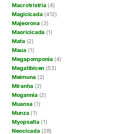
Macrotristria
(4)
Magicicada
(412)
Majeorona
(3)
Maoricicada
(1)
Mata
(2)
Maua
(1)
Megapomponia
(4)
Megatibicen
(53)
Meimuna
(2)
Miranha
(2)
Mogannia
(2)
Muansa
(1)
Munza
(1)
Myopsalta
(1)
Neocicada
(28)