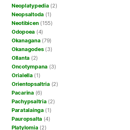
Neoplatypedia
(2)
Neopsaltoda
(1)
Neotibicen
(155)
Odopoea
(4)
Okanagana
(79)
Okanagodes
(3)
Ollanta
(2)
Oncotympana
(3)
Orialella
(1)
Orientopsaltria
(2)
Pacarina
(6)
Pachypsaltria
(2)
Paratalainga
(1)
Pauropsalta
(4)
Platylomia
(2)