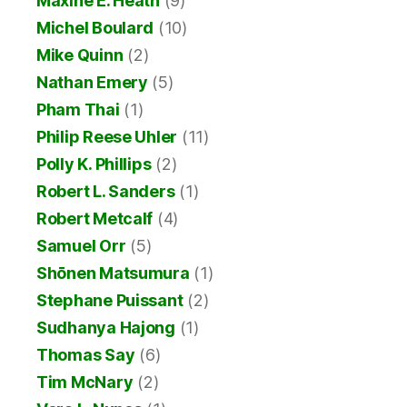
Maxine E. Heath
(9)
Michel Boulard
(10)
Mike Quinn
(2)
Nathan Emery
(5)
Pham Thai
(1)
Philip Reese Uhler
(11)
Polly K. Phillips
(2)
Robert L. Sanders
(1)
Robert Metcalf
(4)
Samuel Orr
(5)
Shōnen Matsumura
(1)
Stephane Puissant
(2)
Sudhanya Hajong
(1)
Thomas Say
(6)
Tim McNary
(2)