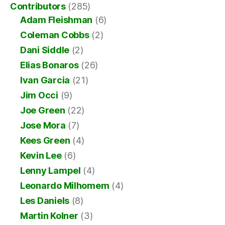
Contributors
(285)
Adam Fleishman
(6)
Coleman Cobbs
(2)
Dani Siddle
(2)
Elias Bonaros
(26)
Ivan Garcia
(21)
Jim Occi
(9)
Joe Green
(22)
Jose Mora
(7)
Kees Green
(4)
Kevin Lee
(6)
Lenny Lampel
(4)
Leonardo Milhomem
(4)
Les Daniels
(8)
Martin Kolner
(3)