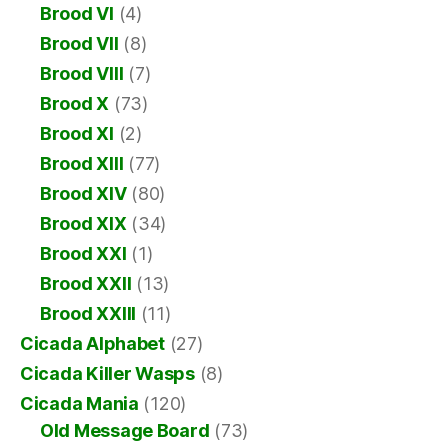
Brood VI
(4)
Brood VII
(8)
Brood VIII
(7)
Brood X
(73)
Brood XI
(2)
Brood XIII
(77)
Brood XIV
(80)
Brood XIX
(34)
Brood XXI
(1)
Brood XXII
(13)
Brood XXIII
(11)
Cicada Alphabet
(27)
Cicada Killer Wasps
(8)
Cicada Mania
(120)
Old Message Board
(73)