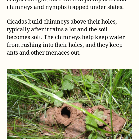
nymph
chimneys and nymphs trapped under slates.
under
a
Cicadas build chimneys above their holes,
slate
typically after it rains a lot and the soil
becomes soft. The chimneys help keep water
from rushing into their holes, and they keep
ants and other menaces out.