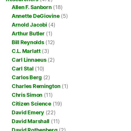
Allen F. Sanborn
(18)
Annette DeGiovine
(5)
Arnold Jacobi
(4)
Arthur Butler
(1)
Bill Reynolds
(12)
C.L. Marlatt
(3)
Carl Linnaeus
(2)
Carl Stal
(10)
Carlos Berg
(2)
Charles Remington
(1)
Chris Simon
(11)
Citizen Science
(19)
David Emery
(22)
David Marshall
(11)
David Rothenberg
(2)