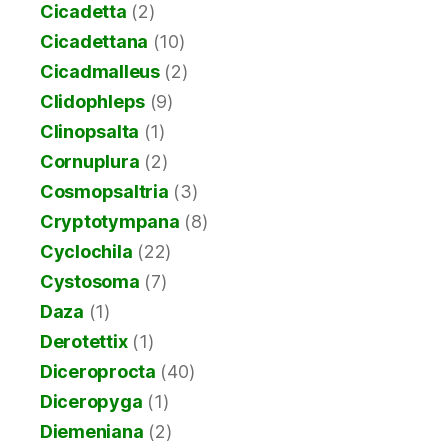
Cicadetta
(2)
Cicadettana
(10)
Cicadmalleus
(2)
Clidophleps
(9)
Clinopsalta
(1)
Cornuplura
(2)
Cosmopsaltria
(3)
Cryptotympana
(8)
Cyclochila
(22)
Cystosoma
(7)
Daza
(1)
Derotettix
(1)
Diceroprocta
(40)
Diceropyga
(1)
Diemeniana
(2)