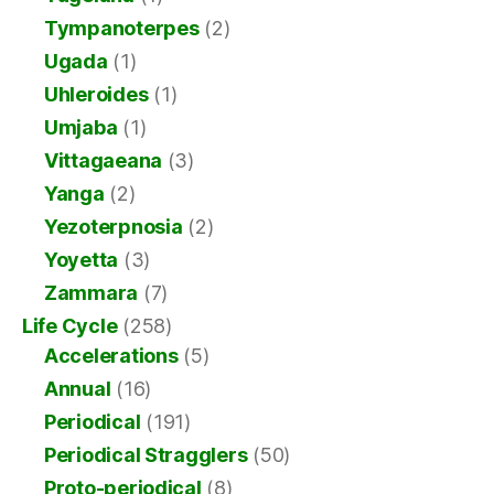
Tympanoterpes
(2)
Ugada
(1)
Uhleroides
(1)
Umjaba
(1)
Vittagaeana
(3)
Yanga
(2)
Yezoterpnosia
(2)
Yoyetta
(3)
Zammara
(7)
Life Cycle
(258)
Accelerations
(5)
Annual
(16)
Periodical
(191)
Periodical Stragglers
(50)
Proto-periodical
(8)