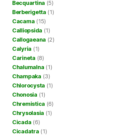
Becquartina
(5)
Berberigetta
(1)
Cacama
(15)
Calliopsida
(1)
Callogaeana
(2)
Calyria
(1)
Carineta
(8)
Chalumalna
(1)
Champaka
(3)
Chlorocysta
(1)
Chonosia
(1)
Chremistica
(6)
Chrysolasia
(1)
Cicada
(6)
Cicadatra
(1)