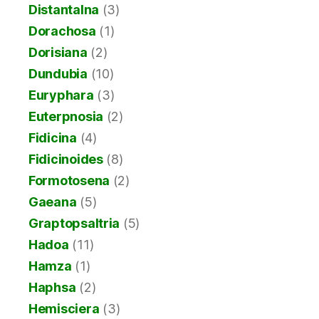
Distantalna
(3)
Dorachosa
(1)
Dorisiana
(2)
Dundubia
(10)
Euryphara
(3)
Euterpnosia
(2)
Fidicina
(4)
Fidicinoides
(8)
Formotosena
(2)
Gaeana
(5)
Graptopsaltria
(5)
Hadoa
(11)
Hamza
(1)
Haphsa
(2)
Hemisciera
(3)