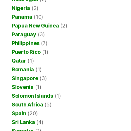
Nigeria
(2)
Panama
(10)
Papua New Guinea
(2)
Paraguay
(3)
Philippines
(7)
Puerto Rico
(1)
Qatar
(1)
Romania
(1)
Singapore
(3)
Slovenia
(1)
Solomon Islands
(1)
South Africa
(5)
Spain
(20)
Sri Lanka
(4)
Sumatra
(1)