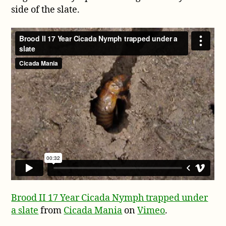
side of the slate.
Brood II 17 Year Cicada Nymph trapped under
a slate
from
Cicada Mania
on
Vimeo
.