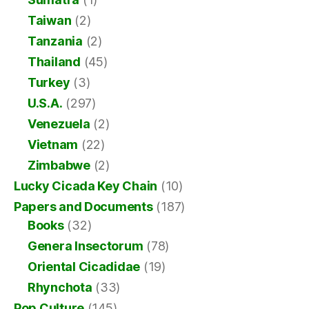
Taiwan
(2)
Tanzania
(2)
Thailand
(45)
Turkey
(3)
U.S.A.
(297)
Venezuela
(2)
Vietnam
(22)
Zimbabwe
(2)
Lucky Cicada Key Chain
(10)
Papers and Documents
(187)
Books
(32)
Genera Insectorum
(78)
Oriental Cicadidae
(19)
Rhynchota
(33)
Pop Culture
(145)