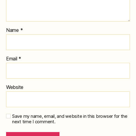
Name
*
Email
*
Website
Save my name, email, and website in this browser for the
next time I comment.