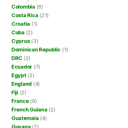
Colombia
(6)
Costa Rica
(21)
Croatia
(1)
Cuba
(2)
Cyprus
(3)
Dominican Republic
(1)
DRC
(2)
Ecuador
(7)
Egypt
(2)
England
(4)
Fiji
(2)
France
(9)
French Guiana
(2)
Guatemala
(4)
Guyana
(2)