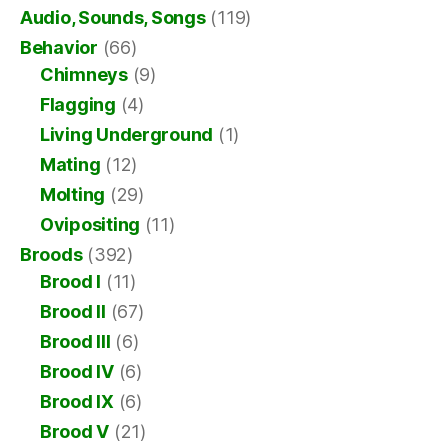
Audio, Sounds, Songs
(119)
Behavior
(66)
Chimneys
(9)
Flagging
(4)
Living Underground
(1)
Mating
(12)
Molting
(29)
Ovipositing
(11)
Broods
(392)
Brood I
(11)
Brood II
(67)
Brood III
(6)
Brood IV
(6)
Brood IX
(6)
Brood V
(21)