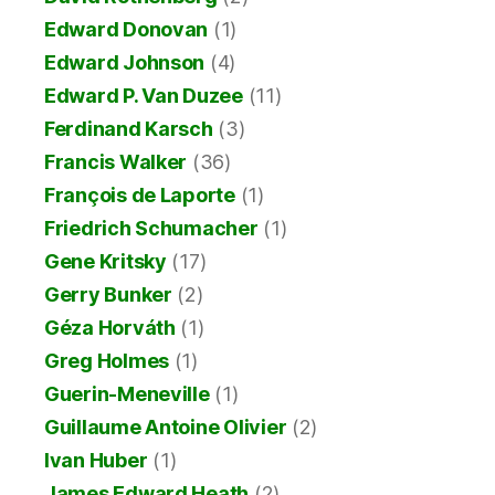
Edward Donovan
(1)
Edward Johnson
(4)
Edward P. Van Duzee
(11)
Ferdinand Karsch
(3)
Francis Walker
(36)
François de Laporte
(1)
Friedrich Schumacher
(1)
Gene Kritsky
(17)
Gerry Bunker
(2)
Géza Horváth
(1)
Greg Holmes
(1)
Guerin-Meneville
(1)
Guillaume Antoine Olivier
(2)
Ivan Huber
(1)
James Edward Heath
(2)