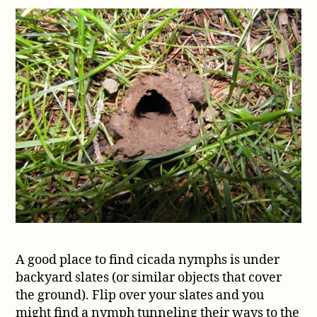
A good place to find cicada nymphs is under
backyard slates (or similar objects that cover
the ground). Flip over your slates and you
might find a nymph tunneling their ways to the