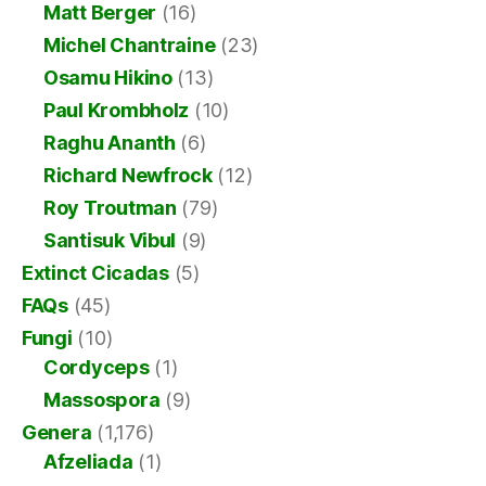
Matt Berger
(16)
Michel Chantraine
(23)
Osamu Hikino
(13)
Paul Krombholz
(10)
Raghu Ananth
(6)
Richard Newfrock
(12)
Roy Troutman
(79)
Santisuk Vibul
(9)
Extinct Cicadas
(5)
FAQs
(45)
Fungi
(10)
Cordyceps
(1)
Massospora
(9)
Genera
(1,176)
Afzeliada
(1)