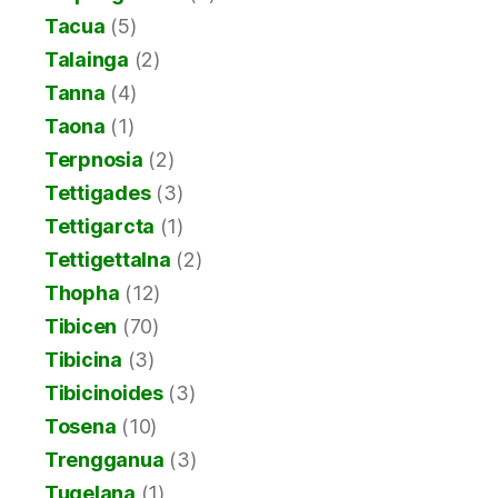
Tacua
(5)
Talainga
(2)
Tanna
(4)
Taona
(1)
Terpnosia
(2)
Tettigades
(3)
Tettigarcta
(1)
Tettigettalna
(2)
Thopha
(12)
Tibicen
(70)
Tibicina
(3)
Tibicinoides
(3)
Tosena
(10)
Trengganua
(3)
Tugelana
(1)