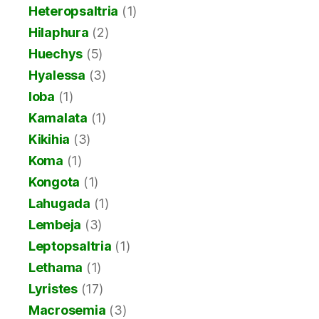
Heteropsaltria
(1)
Hilaphura
(2)
Huechys
(5)
Hyalessa
(3)
Ioba
(1)
Kamalata
(1)
Kikihia
(3)
Koma
(1)
Kongota
(1)
Lahugada
(1)
Lembeja
(3)
Leptopsaltria
(1)
Lethama
(1)
Lyristes
(17)
Macrosemia
(3)