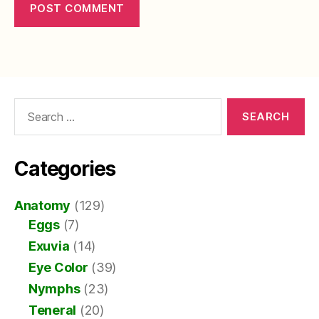
Search
for:
Categories
Anatomy
(129)
Eggs
(7)
Exuvia
(14)
Eye Color
(39)
Nymphs
(23)
Teneral
(20)