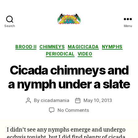
Search
Menu
Cicada
Mania
Categories
BROOD II
CHIMNEYS
MAGICICADA
NYMPHS
PERIODICAL
VIDEO
Cicada chimneys and
a nymph under a slate
By
cicadamania
May 10, 2013
Post
Post
author
date
on
No Comments
Cicada
chimneys
I didn’t see any nymphs emerge and undergo
and
ecdysis tonight, but I did find plenty of cicada
a