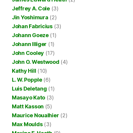
Jeffrey A. Cole
(3)
Jin Yoshimura
(2)
Johan Fabricius
(3)
Johann Goeze
(1)
Johann Illiger
(1)
John Cooley
(17)
John O. Westwood
(4)
Kathy Hill
(10)
L. W. Popple
(6)
Luis Deletang
(1)
Masayo Kato
(3)
Matt Kasson
(5)
Maurice Noualhier
(2)
Max Moulds
(3)