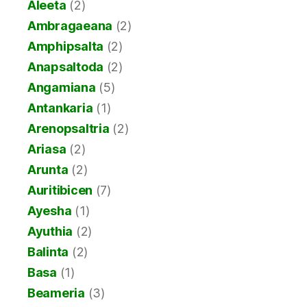
Aleeta
(2)
Ambragaeana
(2)
Amphipsalta
(2)
Anapsaltoda
(2)
Angamiana
(5)
Antankaria
(1)
Arenopsaltria
(2)
Ariasa
(2)
Arunta
(2)
Auritibicen
(7)
Ayesha
(1)
Ayuthia
(2)
Balinta
(2)
Basa
(1)
Beameria
(3)