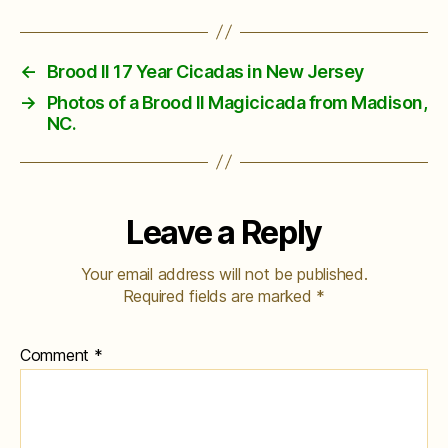
←
Brood II 17 Year Cicadas in New Jersey
→
Photos of a Brood II Magicicada from Madison,
NC.
Leave a Reply
Your email address will not be published.
Required fields are marked
*
Comment
*