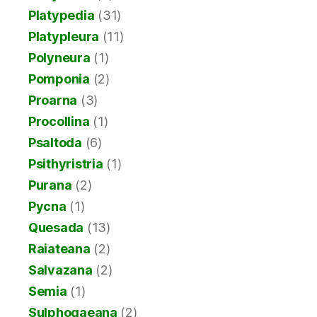
Platypedia
(31)
Platypleura
(11)
Polyneura
(1)
Pomponia
(2)
Proarna
(3)
Procollina
(1)
Psaltoda
(6)
Psithyristria
(1)
Purana
(2)
Pycna
(1)
Quesada
(13)
Raiateana
(2)
Salvazana
(2)
Semia
(1)
Sulphogaeana
(2)