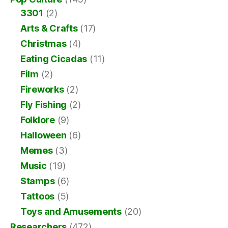
3301
(2)
Arts & Crafts
(17)
Christmas
(4)
Eating Cicadas
(11)
Film
(2)
Fireworks
(2)
Fly Fishing
(2)
Folklore
(9)
Halloween
(6)
Memes
(3)
Music
(19)
Stamps
(6)
Tattoos
(5)
Toys and Amusements
(20)
Researchers
(472)