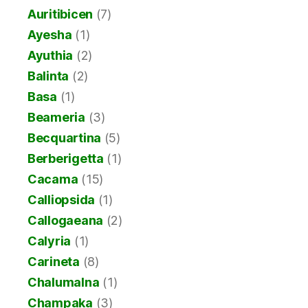
Auritibicen
(7)
Ayesha
(1)
Ayuthia
(2)
Balinta
(2)
Basa
(1)
Beameria
(3)
Becquartina
(5)
Berberigetta
(1)
Cacama
(15)
Calliopsida
(1)
Callogaeana
(2)
Calyria
(1)
Carineta
(8)
Chalumalna
(1)
Champaka
(3)