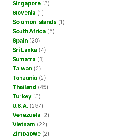
Singapore
(3)
Slovenia
(1)
Solomon Islands
(1)
South Africa
(5)
Spain
(20)
Sri Lanka
(4)
Sumatra
(1)
Taiwan
(2)
Tanzania
(2)
Thailand
(45)
Turkey
(3)
U.S.A.
(297)
Venezuela
(2)
Vietnam
(22)
Zimbabwe
(2)