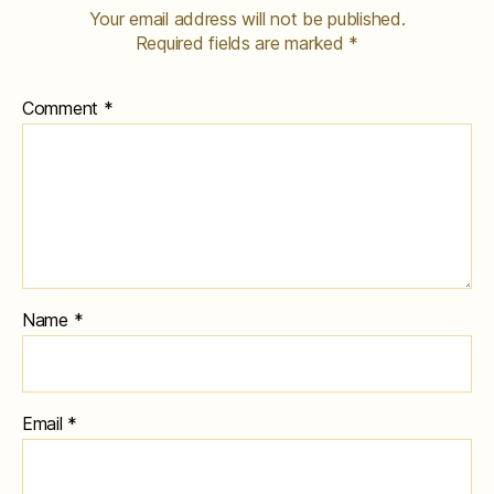
Your email address will not be published.
Required fields are marked
*
Comment
*
Name
*
Email
*