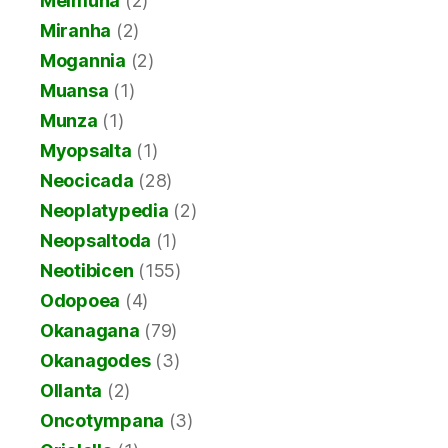
Meimuna
(2)
Miranha
(2)
Mogannia
(2)
Muansa
(1)
Munza
(1)
Myopsalta
(1)
Neocicada
(28)
Neoplatypedia
(2)
Neopsaltoda
(1)
Neotibicen
(155)
Odopoea
(4)
Okanagana
(79)
Okanagodes
(3)
Ollanta
(2)
Oncotympana
(3)