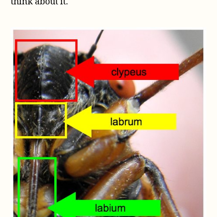
think about it.