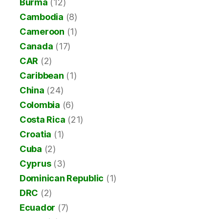
Burma
(12)
Cambodia
(8)
Cameroon
(1)
Canada
(17)
CAR
(2)
Caribbean
(1)
China
(24)
Colombia
(6)
Costa Rica
(21)
Croatia
(1)
Cuba
(2)
Cyprus
(3)
Dominican Republic
(1)
DRC
(2)
Ecuador
(7)