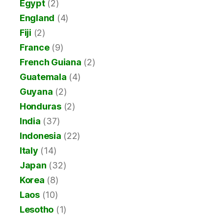
Egypt
(2)
England
(4)
Fiji
(2)
France
(9)
French Guiana
(2)
Guatemala
(4)
Guyana
(2)
Honduras
(2)
India
(37)
Indonesia
(22)
Italy
(14)
Japan
(32)
Korea
(8)
Laos
(10)
Lesotho
(1)