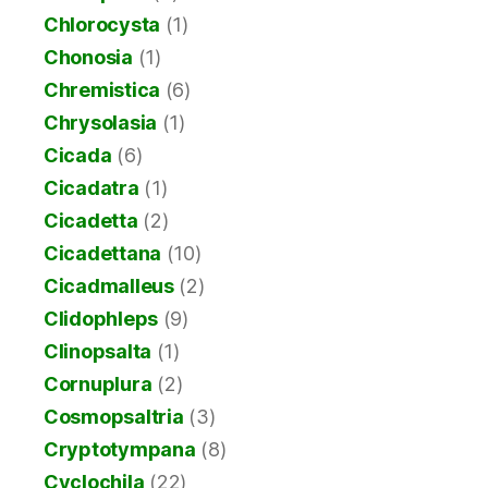
Chlorocysta
(1)
Chonosia
(1)
Chremistica
(6)
Chrysolasia
(1)
Cicada
(6)
Cicadatra
(1)
Cicadetta
(2)
Cicadettana
(10)
Cicadmalleus
(2)
Clidophleps
(9)
Clinopsalta
(1)
Cornuplura
(2)
Cosmopsaltria
(3)
Cryptotympana
(8)
Cyclochila
(22)