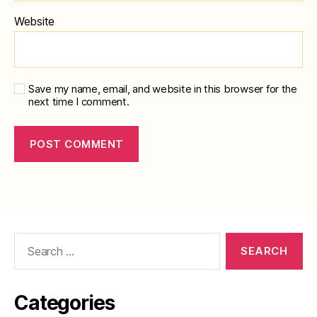
Website
Save my name, email, and website in this browser for the
next time I comment.
Search
for:
Categories