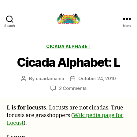
Search
Menu
Cicada
Mania
Categories
CICADA ALPHABET
Cicada Alphabet: L
By
cicadamania
October 24, 2010
Post
Post
author
date
on
2 Comments
Cicada
Alphabet:
L is for locusts
. Locusts are not cicadas. True
L
locusts are grasshoppers (
Wikipedia page for
Locust
).