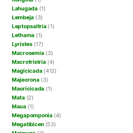
Lahugada
(1)
Lembeja
(3)
Leptopsaltria
(1)
Lethama
(1)
Lyristes
(17)
Macrosemia
(3)
Macrotristria
(4)
Magicicada
(412)
Majeorona
(3)
Maoricicada
(1)
Mata
(2)
Maua
(1)
Megapomponia
(4)
Megatibicen
(53)