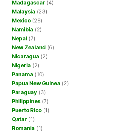
Madagascar
(4)
Malaysia
(23)
Mexico
(28)
Namibia
(2)
Nepal
(7)
New Zealand
(6)
Nicaragua
(2)
Nigeria
(2)
Panama
(10)
Papua New Guinea
(2)
Paraguay
(3)
Philippines
(7)
Puerto Rico
(1)
Qatar
(1)
Romania
(1)