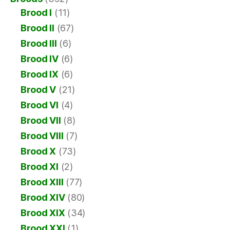
Brood I
(11)
Brood II
(67)
Brood III
(6)
Brood IV
(6)
Brood IX
(6)
Brood V
(21)
Brood VI
(4)
Brood VII
(8)
Brood VIII
(7)
Brood X
(73)
Brood XI
(2)
Brood XIII
(77)
Brood XIV
(80)
Brood XIX
(34)
Brood XXI
(1)