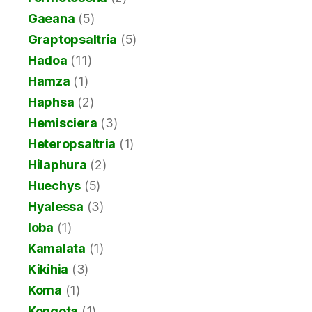
Gaeana
(5)
Graptopsaltria
(5)
Hadoa
(11)
Hamza
(1)
Haphsa
(2)
Hemisciera
(3)
Heteropsaltria
(1)
Hilaphura
(2)
Huechys
(5)
Hyalessa
(3)
Ioba
(1)
Kamalata
(1)
Kikihia
(3)
Koma
(1)
Kongota
(1)