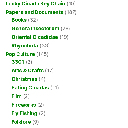
Lucky Cicada Key Chain
(10)
Papers and Documents
(187)
Books
(32)
Genera Insectorum
(78)
Oriental Cicadidae
(19)
Rhynchota
(33)
Pop Culture
(145)
3301
(2)
Arts & Crafts
(17)
Christmas
(4)
Eating Cicadas
(11)
Film
(2)
Fireworks
(2)
Fly Fishing
(2)
Folklore
(9)