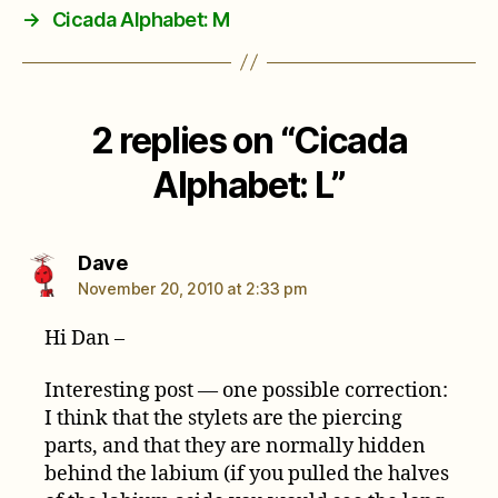
→
Cicada Alphabet: M
2 replies on “Cicada
Alphabet: L”
says:
Dave
November 20, 2010 at 2:33 pm
Hi Dan –
Interesting post — one possible correction:
I think that the stylets are the piercing
parts, and that they are normally hidden
behind the labium (if you pulled the halves