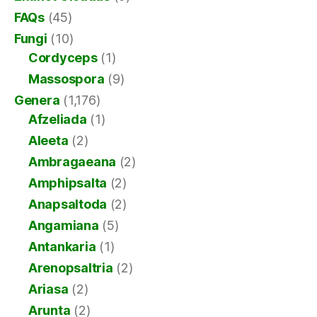
FAQs
(45)
Fungi
(10)
Cordyceps
(1)
Massospora
(9)
Genera
(1,176)
Afzeliada
(1)
Aleeta
(2)
Ambragaeana
(2)
Amphipsalta
(2)
Anapsaltoda
(2)
Angamiana
(5)
Antankaria
(1)
Arenopsaltria
(2)
Ariasa
(2)
Arunta
(2)