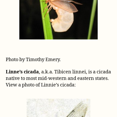
Photo by Timothy Emery.
Linne’s cicada
, a.k.a. Tibicen linnei, is a cicada
native to most mid-western and eastern states.
View a photo of Linnie’s cicada: