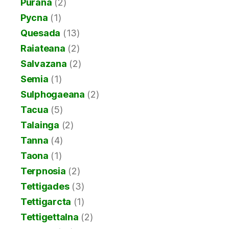
Purana
(2)
Pycna
(1)
Quesada
(13)
Raiateana
(2)
Salvazana
(2)
Semia
(1)
Sulphogaeana
(2)
Tacua
(5)
Talainga
(2)
Tanna
(4)
Taona
(1)
Terpnosia
(2)
Tettigades
(3)
Tettigarcta
(1)
Tettigettalna
(2)