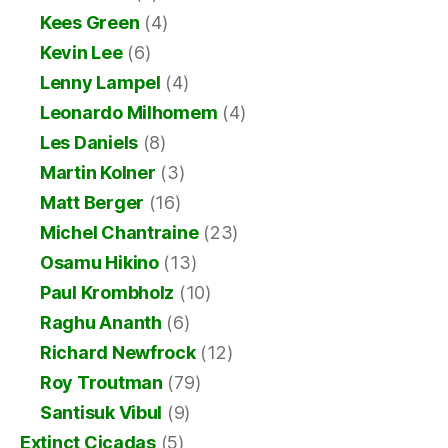
Kees Green
(4)
Kevin Lee
(6)
Lenny Lampel
(4)
Leonardo Milhomem
(4)
Les Daniels
(8)
Martin Kolner
(3)
Matt Berger
(16)
Michel Chantraine
(23)
Osamu Hikino
(13)
Paul Krombholz
(10)
Raghu Ananth
(6)
Richard Newfrock
(12)
Roy Troutman
(79)
Santisuk Vibul
(9)
Extinct Cicadas
(5)