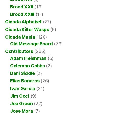
Brood XXII
(13)
Brood XXIII
(11)
Cicada Alphabet
(27)
Cicada Killer Wasps
(8)
Cicada Mania
(120)
Old Message Board
(73)
Contributors
(285)
Adam Fleishman
(6)
Coleman Cobbs
(2)
Dani Siddle
(2)
Elias Bonaros
(26)
Ivan Garcia
(21)
Jim Occi
(9)
Joe Green
(22)
Jose Mora
(7)