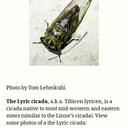
Photo by Tom Lehmkuhl.
The Lyric cicada
, a.k.a. Tibicen lyricen, is a
cicada native to most mid-western and eastern
states (similar to the Linne’s cicada). View
some photos of a the Lyric cicada: