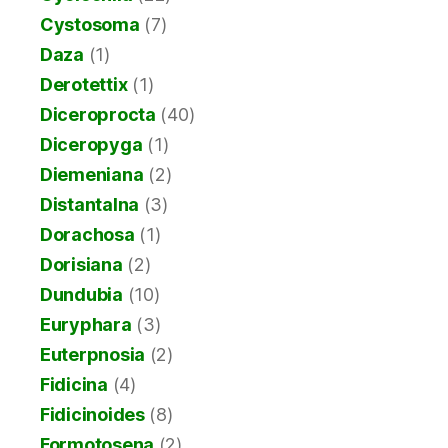
Cystosoma
(7)
Daza
(1)
Derotettix
(1)
Diceroprocta
(40)
Diceropyga
(1)
Diemeniana
(2)
Distantalna
(3)
Dorachosa
(1)
Dorisiana
(2)
Dundubia
(10)
Euryphara
(3)
Euterpnosia
(2)
Fidicina
(4)
Fidicinoides
(8)
Formotosena
(2)