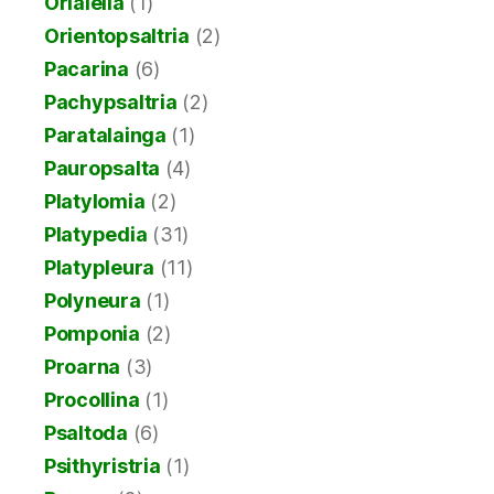
Orialella
(1)
Orientopsaltria
(2)
Pacarina
(6)
Pachypsaltria
(2)
Paratalainga
(1)
Pauropsalta
(4)
Platylomia
(2)
Platypedia
(31)
Platypleura
(11)
Polyneura
(1)
Pomponia
(2)
Proarna
(3)
Procollina
(1)
Psaltoda
(6)
Psithyristria
(1)