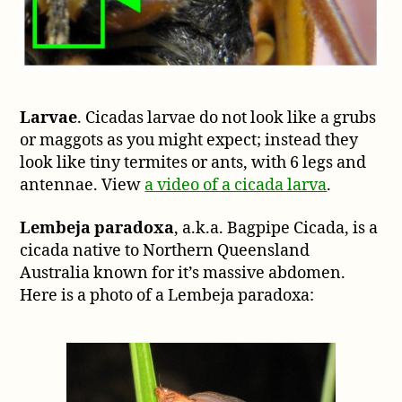
Larvae
. Cicadas larvae do not look like a grubs
or maggots as you might expect; instead they
look like tiny termites or ants, with 6 legs and
antennae. View
a video of a cicada larva
.
Lembeja paradoxa
, a.k.a. Bagpipe Cicada, is a
cicada native to Northern Queensland
Australia known for it’s massive abdomen.
Here is a photo of a Lembeja paradoxa: