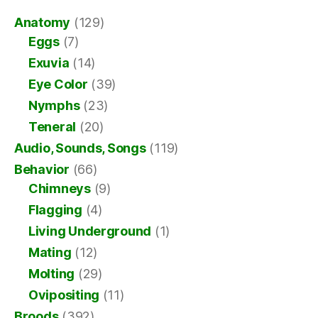
Anatomy
(129)
Eggs
(7)
Exuvia
(14)
Eye Color
(39)
Nymphs
(23)
Teneral
(20)
Audio, Sounds, Songs
(119)
Behavior
(66)
Chimneys
(9)
Flagging
(4)
Living Underground
(1)
Mating
(12)
Molting
(29)
Ovipositing
(11)
Broods
(392)