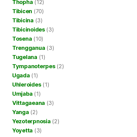
Thopha
(12)
Tibicen
(70)
Tibicina
(3)
Tibicinoides
(3)
Tosena
(10)
Trengganua
(3)
Tugelana
(1)
Tympanoterpes
(2)
Ugada
(1)
Uhleroides
(1)
Umjaba
(1)
Vittagaeana
(3)
Yanga
(2)
Yezoterpnosia
(2)
Yoyetta
(3)