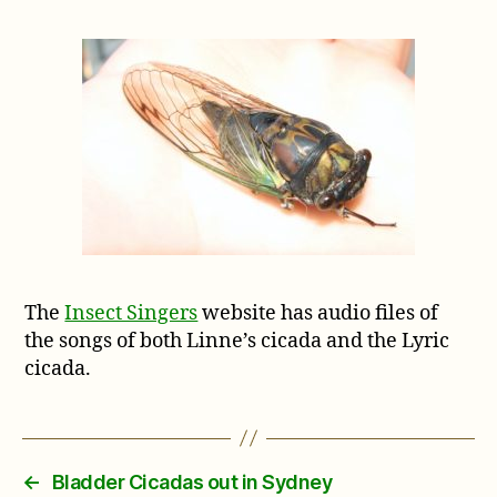
The
Insect Singers
website has audio files of
the songs of both Linne’s cicada and the Lyric
cicada.
←
Bladder Cicadas out in Sydney