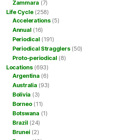
Zammara
(7)
Life Cycle
(258)
Accelerations
(5)
Annual
(16)
Periodical
(191)
Periodical Stragglers
(50)
Proto-periodical
(8)
Locations
(693)
Argentina
(6)
Australia
(93)
Bolivia
(3)
Borneo
(11)
Botswana
(1)
Brazil
(24)
Brunei
(2)