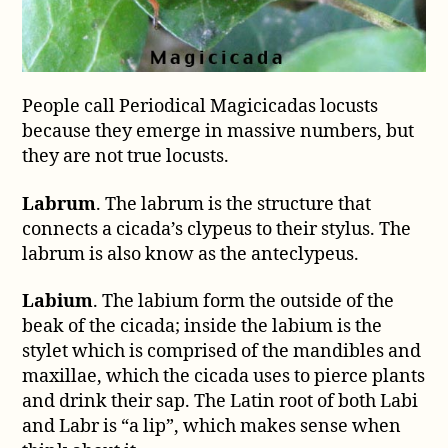
People call Periodical Magicicadas locusts
because they emerge in massive numbers, but
they are not true locusts.
Labrum
. The labrum is the structure that
connects a cicada’s clypeus to their stylus. The
labrum is also know as the anteclypeus.
Labium
. The labium form the outside of the
beak of the cicada; inside the labium is the
stylet which is comprised of the mandibles and
maxillae, which the cicada uses to pierce plants
and drink their sap. The Latin root of both Labi
and Labr is “a lip”, which makes sense when