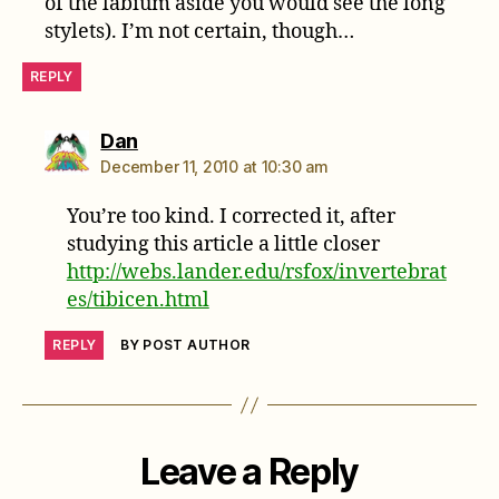
of the labium aside you would see the long
stylets). I’m not certain, though…
REPLY
says:
Dan
December 11, 2010 at 10:30 am
You’re too kind. I corrected it, after
studying this article a little closer
http://webs.lander.edu/rsfox/invertebrat
es/tibicen.html
REPLY
BY POST AUTHOR
Leave a Reply