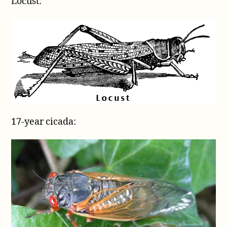
Locust:
17-year cicada: