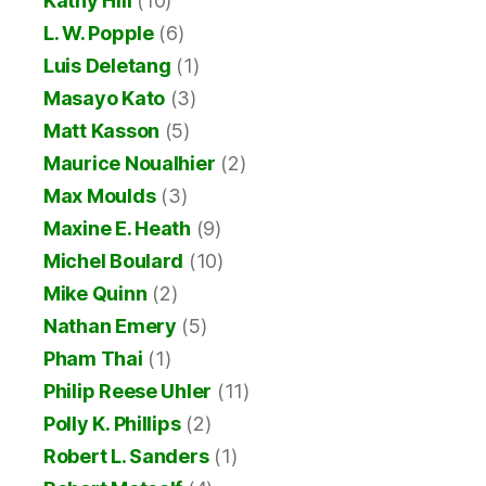
Kathy Hill
(10)
L. W. Popple
(6)
Luis Deletang
(1)
Masayo Kato
(3)
Matt Kasson
(5)
Maurice Noualhier
(2)
Max Moulds
(3)
Maxine E. Heath
(9)
Michel Boulard
(10)
Mike Quinn
(2)
Nathan Emery
(5)
Pham Thai
(1)
Philip Reese Uhler
(11)
Polly K. Phillips
(2)
Robert L. Sanders
(1)