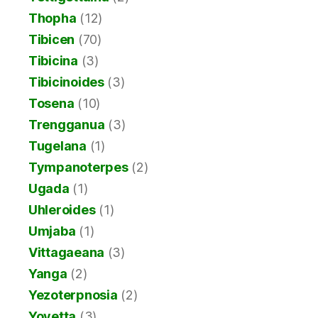
Thopha
(12)
Tibicen
(70)
Tibicina
(3)
Tibicinoides
(3)
Tosena
(10)
Trengganua
(3)
Tugelana
(1)
Tympanoterpes
(2)
Ugada
(1)
Uhleroides
(1)
Umjaba
(1)
Vittagaeana
(3)
Yanga
(2)
Yezoterpnosia
(2)
Yoyetta
(3)