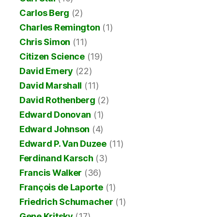
Carlos Berg
(2)
Charles Remington
(1)
Chris Simon
(11)
Citizen Science
(19)
David Emery
(22)
David Marshall
(11)
David Rothenberg
(2)
Edward Donovan
(1)
Edward Johnson
(4)
Edward P. Van Duzee
(11)
Ferdinand Karsch
(3)
Francis Walker
(36)
François de Laporte
(1)
Friedrich Schumacher
(1)
Gene Kritsky
(17)