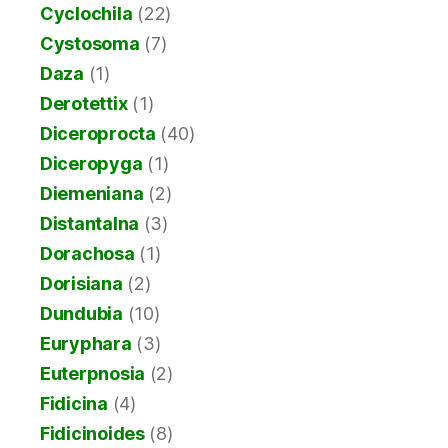
Cyclochila
(22)
Cystosoma
(7)
Daza
(1)
Derotettix
(1)
Diceroprocta
(40)
Diceropyga
(1)
Diemeniana
(2)
Distantalna
(3)
Dorachosa
(1)
Dorisiana
(2)
Dundubia
(10)
Euryphara
(3)
Euterpnosia
(2)
Fidicina
(4)
Fidicinoides
(8)