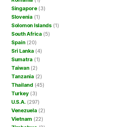
Singapore
(3)
Slovenia
(1)
Solomon Islands
(1)
South Africa
(5)
Spain
(20)
Sri Lanka
(4)
Sumatra
(1)
Taiwan
(2)
Tanzania
(2)
Thailand
(45)
Turkey
(3)
U.S.A.
(297)
Venezuela
(2)
Vietnam
(22)