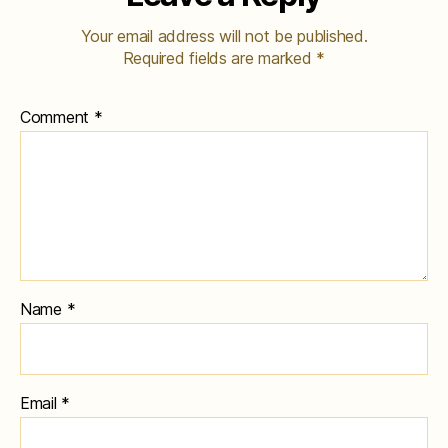
Your email address will not be published.
Required fields are marked
*
Comment
*
Name
*
Email
*