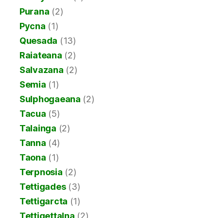
Purana
(2)
Pycna
(1)
Quesada
(13)
Raiateana
(2)
Salvazana
(2)
Semia
(1)
Sulphogaeana
(2)
Tacua
(5)
Talainga
(2)
Tanna
(4)
Taona
(1)
Terpnosia
(2)
Tettigades
(3)
Tettigarcta
(1)
Tettigettalna
(2)