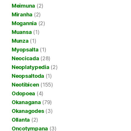
Meimuna
(2)
Miranha
(2)
Mogannia
(2)
Muansa
(1)
Munza
(1)
Myopsalta
(1)
Neocicada
(28)
Neoplatypedia
(2)
Neopsaltoda
(1)
Neotibicen
(155)
Odopoea
(4)
Okanagana
(79)
Okanagodes
(3)
Ollanta
(2)
Oncotympana
(3)