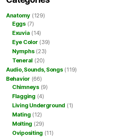
Anatomy
(129)
Eggs
(7)
Exuvia
(14)
Eye Color
(39)
Nymphs
(23)
Teneral
(20)
Audio, Sounds, Songs
(119)
Behavior
(66)
Chimneys
(9)
Flagging
(4)
Living Underground
(1)
Mating
(12)
Molting
(29)
Ovipositing
(11)