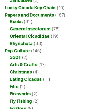
Zimbabwe
(2)
Lucky Cicada Key Chain
(10)
Papers and Documents
(187)
Books
(32)
Genera Insectorum
(78)
Oriental Cicadidae
(19)
Rhynchota
(33)
Pop Culture
(145)
3301
(2)
Arts & Crafts
(17)
Christmas
(4)
Eating Cicadas
(11)
Film
(2)
Fireworks
(2)
Fly Fishing
(2)
Folklore
(9)