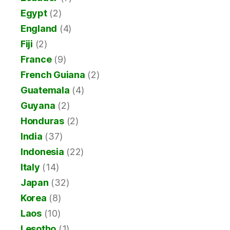
Egypt
(2)
England
(4)
Fiji
(2)
France
(9)
French Guiana
(2)
Guatemala
(4)
Guyana
(2)
Honduras
(2)
India
(37)
Indonesia
(22)
Italy
(14)
Japan
(32)
Korea
(8)
Laos
(10)
Lesotho
(1)