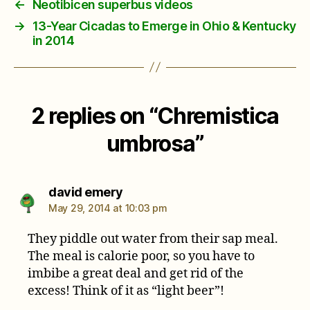
←
Neotibicen superbus videos
→
13-Year Cicadas to Emerge in Ohio & Kentucky
in 2014
2 replies on “Chremistica
umbrosa”
says:
david emery
May 29, 2014 at 10:03 pm
They piddle out water from their sap meal.
The meal is calorie poor, so you have to
imbibe a great deal and get rid of the
excess! Think of it as “light beer”!