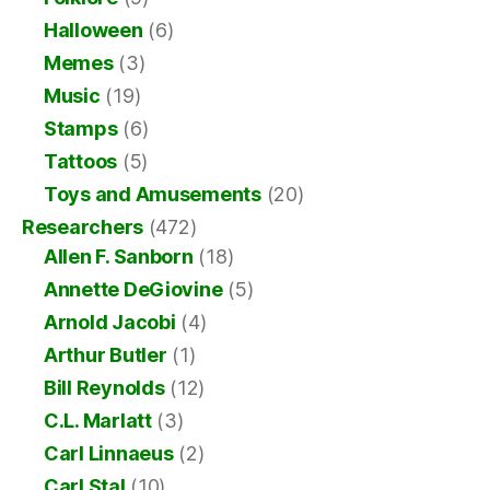
Halloween
(6)
Memes
(3)
Music
(19)
Stamps
(6)
Tattoos
(5)
Toys and Amusements
(20)
Researchers
(472)
Allen F. Sanborn
(18)
Annette DeGiovine
(5)
Arnold Jacobi
(4)
Arthur Butler
(1)
Bill Reynolds
(12)
C.L. Marlatt
(3)
Carl Linnaeus
(2)
Carl Stal
(10)