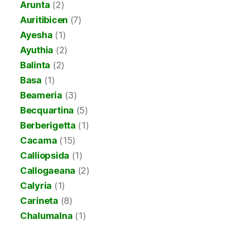
Arunta
(2)
Auritibicen
(7)
Ayesha
(1)
Ayuthia
(2)
Balinta
(2)
Basa
(1)
Beameria
(3)
Becquartina
(5)
Berberigetta
(1)
Cacama
(15)
Calliopsida
(1)
Callogaeana
(2)
Calyria
(1)
Carineta
(8)
Chalumalna
(1)