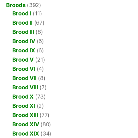
Broods
(392)
Brood I
(11)
Brood II
(67)
Brood III
(6)
Brood IV
(6)
Brood IX
(6)
Brood V
(21)
Brood VI
(4)
Brood VII
(8)
Brood VIII
(7)
Brood X
(73)
Brood XI
(2)
Brood XIII
(77)
Brood XIV
(80)
Brood XIX
(34)