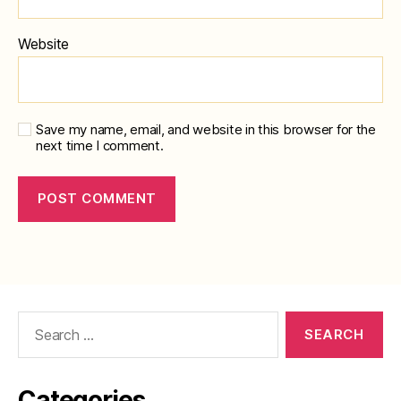
Website
Save my name, email, and website in this browser for the
next time I comment.
Search
for:
Categories