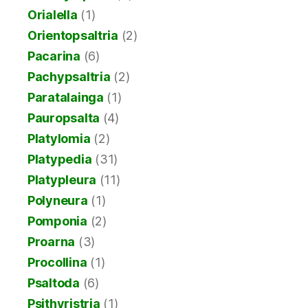
Orialella
(1)
Orientopsaltria
(2)
Pacarina
(6)
Pachypsaltria
(2)
Paratalainga
(1)
Pauropsalta
(4)
Platylomia
(2)
Platypedia
(31)
Platypleura
(11)
Polyneura
(1)
Pomponia
(2)
Proarna
(3)
Procollina
(1)
Psaltoda
(6)
Psithyristria
(1)