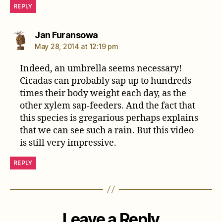
REPLY
says:
Jan Furansowa
May 28, 2014 at 12:19 pm
Indeed, an umbrella seems necessary!
Cicadas can probably sap up to hundreds
times their body weight each day, as the
other xylem sap-feeders. And the fact that
this species is gregarious perhaps explains
that we can see such a rain. But this video
is still very impressive.
REPLY
Leave a Reply