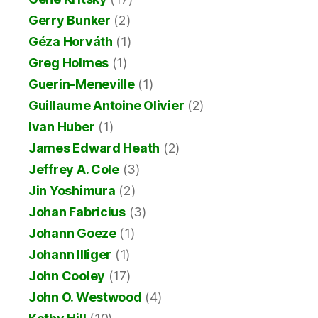
Gerry Bunker
(2)
Géza Horváth
(1)
Greg Holmes
(1)
Guerin-Meneville
(1)
Guillaume Antoine Olivier
(2)
Ivan Huber
(1)
James Edward Heath
(2)
Jeffrey A. Cole
(3)
Jin Yoshimura
(2)
Johan Fabricius
(3)
Johann Goeze
(1)
Johann Illiger
(1)
John Cooley
(17)
John O. Westwood
(4)