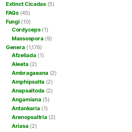
Extinct Cicadas
(5)
FAQs
(45)
Fungi
(10)
Cordyceps
(1)
Massospora
(9)
Genera
(1,176)
Afzeliada
(1)
Aleeta
(2)
Ambragaeana
(2)
Amphipsalta
(2)
Anapsaltoda
(2)
Angamiana
(5)
Antankaria
(1)
Arenopsaltria
(2)
Ariasa
(2)