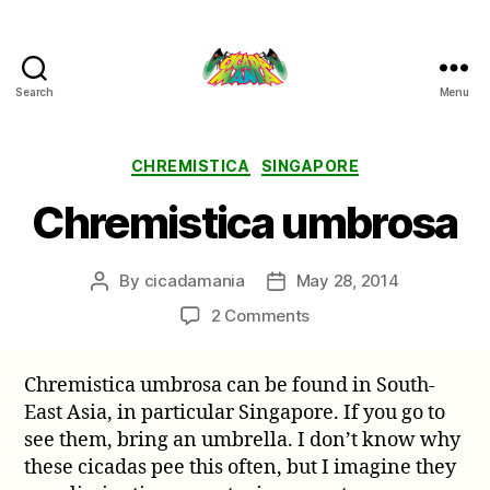
Search
Menu
Cicada
Mania
Categories
CHREMISTICA
SINGAPORE
Chremistica umbrosa
By
cicadamania
May 28, 2014
Post
Post
author
date
on
2 Comments
Chremistica
umbrosa
Chremistica umbrosa can be found in South-
East Asia, in particular Singapore. If you go to
see them, bring an umbrella. I don’t know why
these cicadas pee this often, but I imagine they