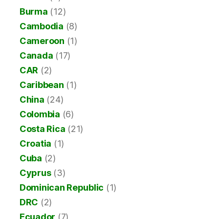
Burma
(12)
Cambodia
(8)
Cameroon
(1)
Canada
(17)
CAR
(2)
Caribbean
(1)
China
(24)
Colombia
(6)
Costa Rica
(21)
Croatia
(1)
Cuba
(2)
Cyprus
(3)
Dominican Republic
(1)
DRC
(2)
Ecuador
(7)