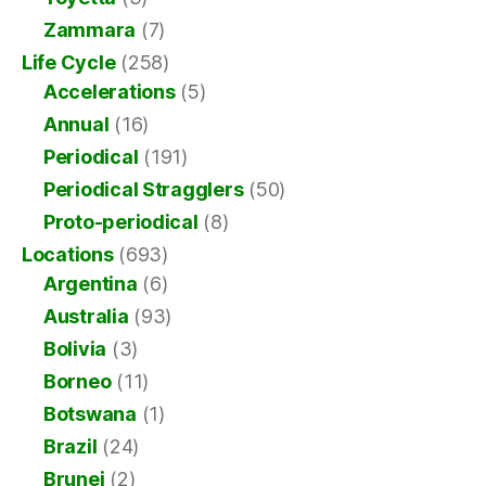
Zammara
(7)
Life Cycle
(258)
Accelerations
(5)
Annual
(16)
Periodical
(191)
Periodical Stragglers
(50)
Proto-periodical
(8)
Locations
(693)
Argentina
(6)
Australia
(93)
Bolivia
(3)
Borneo
(11)
Botswana
(1)
Brazil
(24)
Brunei
(2)