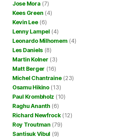
Jose Mora
(7)
Kees Green
(4)
Kevin Lee
(6)
Lenny Lampel
(4)
Leonardo Milhomem
(4)
Les Daniels
(8)
Martin Kolner
(3)
Matt Berger
(16)
Michel Chantraine
(23)
Osamu Hikino
(13)
Paul Krombholz
(10)
Raghu Ananth
(6)
Richard Newfrock
(12)
Roy Troutman
(79)
Santisuk Vibul
(9)