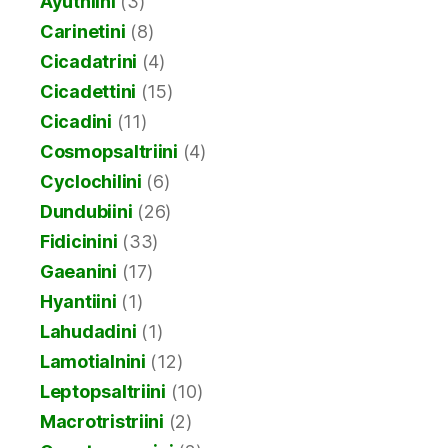
Ayuthiini
(3)
Carinetini
(8)
Cicadatrini
(4)
Cicadettini
(15)
Cicadini
(11)
Cosmopsaltriini
(4)
Cyclochilini
(6)
Dundubiini
(26)
Fidicinini
(33)
Gaeanini
(17)
Hyantiini
(1)
Lahudadini
(1)
Lamotialnini
(12)
Leptopsaltriini
(10)
Macrotristriini
(2)