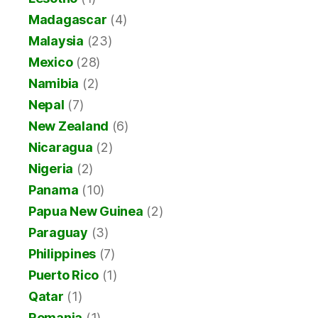
Madagascar
(4)
Malaysia
(23)
Mexico
(28)
Namibia
(2)
Nepal
(7)
New Zealand
(6)
Nicaragua
(2)
Nigeria
(2)
Panama
(10)
Papua New Guinea
(2)
Paraguay
(3)
Philippines
(7)
Puerto Rico
(1)
Qatar
(1)
Romania
(1)