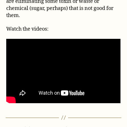
are eliminating some toxin or waste or
chemical (sugar, perhaps) that is not good for
them.
Watch the videos: