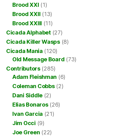
Brood XXI
(1)
Brood XXII
(13)
Brood XXIII
(11)
Cicada Alphabet
(27)
Cicada Killer Wasps
(8)
Cicada Mania
(120)
Old Message Board
(73)
Contributors
(285)
Adam Fleishman
(6)
Coleman Cobbs
(2)
Dani Siddle
(2)
Elias Bonaros
(26)
Ivan Garcia
(21)
Jim Occi
(9)
Joe Green
(22)