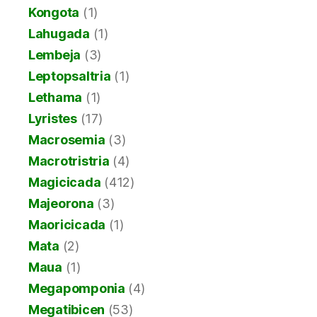
Kongota
(1)
Lahugada
(1)
Lembeja
(3)
Leptopsaltria
(1)
Lethama
(1)
Lyristes
(17)
Macrosemia
(3)
Macrotristria
(4)
Magicicada
(412)
Majeorona
(3)
Maoricicada
(1)
Mata
(2)
Maua
(1)
Megapomponia
(4)
Megatibicen
(53)