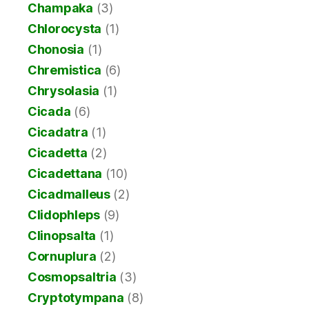
Champaka
(3)
Chlorocysta
(1)
Chonosia
(1)
Chremistica
(6)
Chrysolasia
(1)
Cicada
(6)
Cicadatra
(1)
Cicadetta
(2)
Cicadettana
(10)
Cicadmalleus
(2)
Clidophleps
(9)
Clinopsalta
(1)
Cornuplura
(2)
Cosmopsaltria
(3)
Cryptotympana
(8)