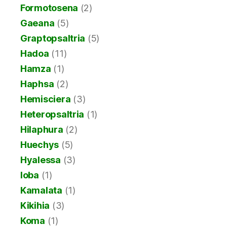
Formotosena
(2)
Gaeana
(5)
Graptopsaltria
(5)
Hadoa
(11)
Hamza
(1)
Haphsa
(2)
Hemisciera
(3)
Heteropsaltria
(1)
Hilaphura
(2)
Huechys
(5)
Hyalessa
(3)
Ioba
(1)
Kamalata
(1)
Kikihia
(3)
Koma
(1)