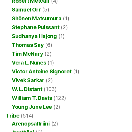
Robert Metcalf
(4)
Samuel Orr
(5)
Shōnen Matsumura
(1)
Stephane Puissant
(2)
Sudhanya Hajong
(1)
Thomas Say
(6)
Tim McNary
(2)
Vera L. Nunes
(1)
Victor Antoine Signoret
(1)
Vivek Sarkar
(2)
W. L. Distant
(103)
William T. Davis
(122)
Young June Lee
(2)
Tribe
(514)
Arenopsaltriini
(2)