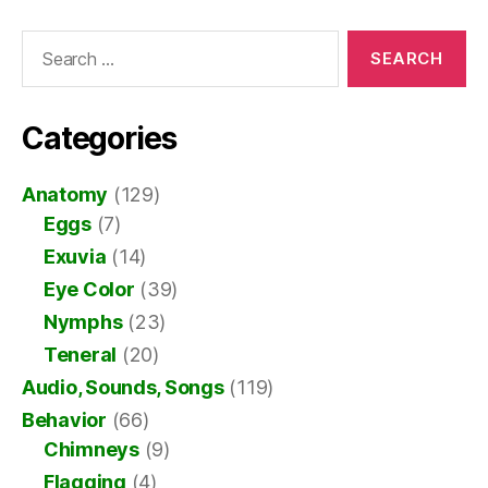
Search
for:
Categories
Anatomy
(129)
Eggs
(7)
Exuvia
(14)
Eye Color
(39)
Nymphs
(23)
Teneral
(20)
Audio, Sounds, Songs
(119)
Behavior
(66)
Chimneys
(9)
Flagging
(4)