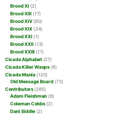
Brood XI
(2)
Brood XIII
(77)
Brood XIV
(80)
Brood XIX
(34)
Brood XXI
(1)
Brood XXII
(13)
Brood XXIII
(11)
Cicada Alphabet
(27)
Cicada Killer Wasps
(8)
Cicada Mania
(120)
Old Message Board
(73)
Contributors
(285)
Adam Fleishman
(6)
Coleman Cobbs
(2)
Dani Siddle
(2)