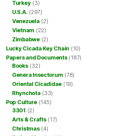
Turkey
(3)
U.S.A.
(297)
Venezuela
(2)
Vietnam
(22)
Zimbabwe
(2)
Lucky Cicada Key Chain
(10)
Papers and Documents
(187)
Books
(32)
Genera Insectorum
(78)
Oriental Cicadidae
(19)
Rhynchota
(33)
Pop Culture
(145)
3301
(2)
Arts & Crafts
(17)
Christmas
(4)