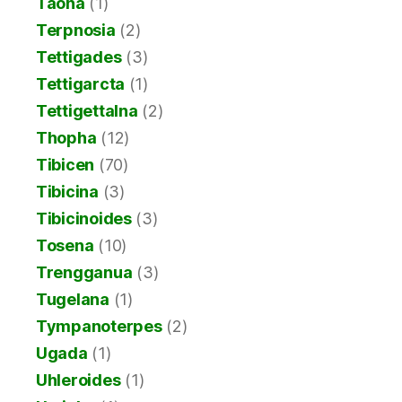
Taona
(1)
Terpnosia
(2)
Tettigades
(3)
Tettigarcta
(1)
Tettigettalna
(2)
Thopha
(12)
Tibicen
(70)
Tibicina
(3)
Tibicinoides
(3)
Tosena
(10)
Trengganua
(3)
Tugelana
(1)
Tympanoterpes
(2)
Ugada
(1)
Uhleroides
(1)