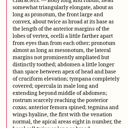
Characters. — Body long and robust; head
somewhat triangularly elongate, about as
long as pronotum, the front large and
convex, about twice as broad at its base as
the length of the anterior margins of the
lobes of vertex, ocelli a little farther apart
from eyes than from each other; pronotum
almost as long as mesonotum, the lateral
margins not prominently ampliated but
distinctly toothed; abdomen a little longer
than space between apex of head and base
of cruciform elevation; tympana completely
covered; opercula in male long and
extending beyond middle of abdomen;
rostrum scarcely reaching the posterior
coxas; anterior femora spined; tegmina and
wings hyaline, the first with the venation
normal, the apical areas eight in number, the