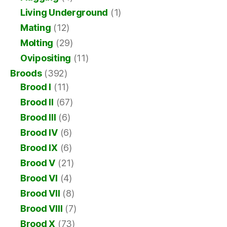
Living Underground
(1)
Mating
(12)
Molting
(29)
Ovipositing
(11)
Broods
(392)
Brood I
(11)
Brood II
(67)
Brood III
(6)
Brood IV
(6)
Brood IX
(6)
Brood V
(21)
Brood VI
(4)
Brood VII
(8)
Brood VIII
(7)
Brood X
(73)