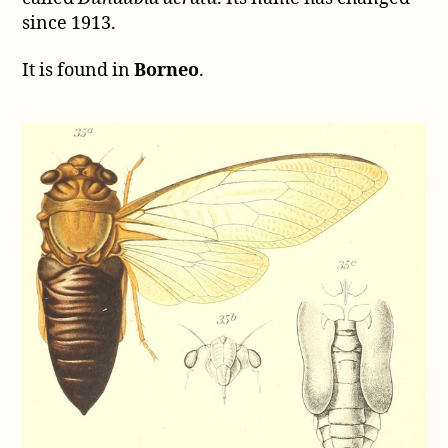
since 1913.
It is found in
Borneo
.