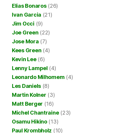
Elias Bonaros
(26)
Ivan Garcia
(21)
Jim Occi
(9)
Joe Green
(22)
Jose Mora
(7)
Kees Green
(4)
Kevin Lee
(6)
Lenny Lampel
(4)
Leonardo Milhomem
(4)
Les Daniels
(8)
Martin Kolner
(3)
Matt Berger
(16)
Michel Chantraine
(23)
Osamu Hikino
(13)
Paul Krombholz
(10)