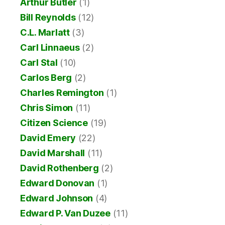
Arthur Butler
(1)
Bill Reynolds
(12)
C.L. Marlatt
(3)
Carl Linnaeus
(2)
Carl Stal
(10)
Carlos Berg
(2)
Charles Remington
(1)
Chris Simon
(11)
Citizen Science
(19)
David Emery
(22)
David Marshall
(11)
David Rothenberg
(2)
Edward Donovan
(1)
Edward Johnson
(4)
Edward P. Van Duzee
(11)