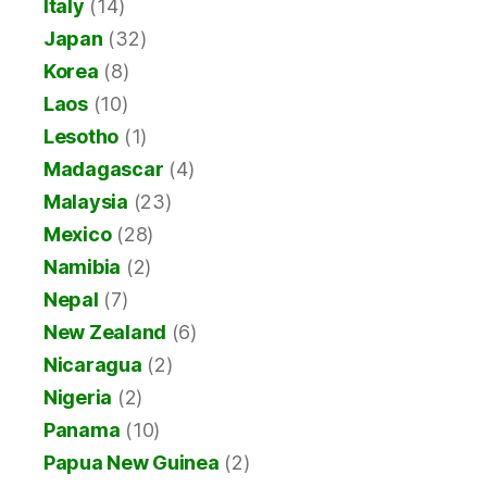
Italy
(14)
Japan
(32)
Korea
(8)
Laos
(10)
Lesotho
(1)
Madagascar
(4)
Malaysia
(23)
Mexico
(28)
Namibia
(2)
Nepal
(7)
New Zealand
(6)
Nicaragua
(2)
Nigeria
(2)
Panama
(10)
Papua New Guinea
(2)