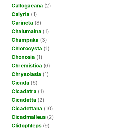
Callogaeana
(2)
Calyria
(1)
Carineta
(8)
Chalumalna
(1)
Champaka
(3)
Chlorocysta
(1)
Chonosia
(1)
Chremistica
(6)
Chrysolasia
(1)
Cicada
(6)
Cicadatra
(1)
Cicadetta
(2)
Cicadettana
(10)
Cicadmalleus
(2)
Clidophleps
(9)