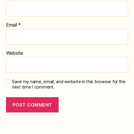
Email
*
Website
Save my name, email, and website in this browser for the
next time I comment.