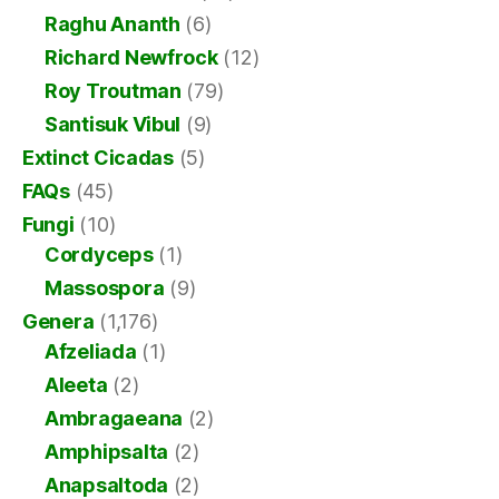
Raghu Ananth
(6)
Richard Newfrock
(12)
Roy Troutman
(79)
Santisuk Vibul
(9)
Extinct Cicadas
(5)
FAQs
(45)
Fungi
(10)
Cordyceps
(1)
Massospora
(9)
Genera
(1,176)
Afzeliada
(1)
Aleeta
(2)
Ambragaeana
(2)
Amphipsalta
(2)
Anapsaltoda
(2)