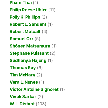
Pham Thai
(1)
Philip Reese Uhler
(11)
Polly K. Phillips
(2)
Robert L. Sanders
(1)
Robert Metcalf
(4)
Samuel Orr
(5)
Shōnen Matsumura
(1)
Stephane Puissant
(2)
Sudhanya Hajong
(1)
Thomas Say
(6)
Tim McNary
(2)
Vera L. Nunes
(1)
Victor Antoine Signoret
(1)
Vivek Sarkar
(2)
W. L. Distant
(103)