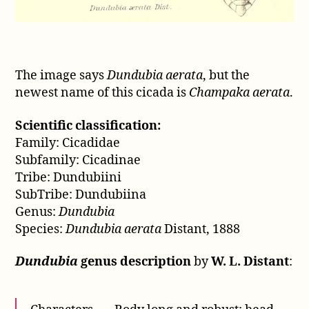
The image says
Dundubia aerata
, but the
newest name of this cicada is
Champaka aerata
.
Scientific classification:
Family: Cicadidae
Subfamily: Cicadinae
Tribe: Dundubiini
SubTribe: Dundubiina
Genus:
Dundubia
Species:
Dundubia aerata
Distant, 1888
Dundubia
genus description
by
W. L. Distant
: