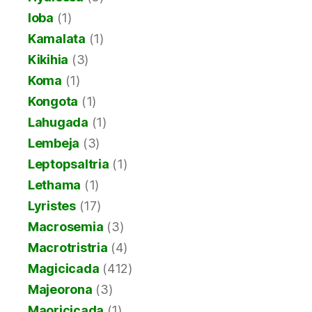
Ioba
(1)
Kamalata
(1)
Kikihia
(3)
Koma
(1)
Kongota
(1)
Lahugada
(1)
Lembeja
(3)
Leptopsaltria
(1)
Lethama
(1)
Lyristes
(17)
Macrosemia
(3)
Macrotristria
(4)
Magicicada
(412)
Majeorona
(3)
Maoricicada
(1)