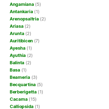
Angamiana
(5)
Antankaria
(1)
Arenopsaltria
(2)
Ariasa
(2)
Arunta
(2)
Auritibicen
(7)
Ayesha
(1)
Ayuthia
(2)
Balinta
(2)
Basa
(1)
Beameria
(3)
Becquartina
(5)
Berberigetta
(1)
Cacama
(15)
Calliopsida
(1)