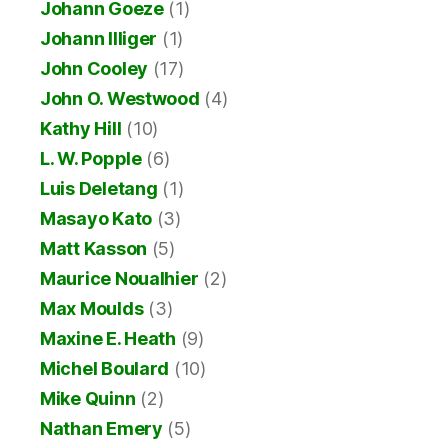
Johann Goeze
(1)
Johann Illiger
(1)
John Cooley
(17)
John O. Westwood
(4)
Kathy Hill
(10)
L. W. Popple
(6)
Luis Deletang
(1)
Masayo Kato
(3)
Matt Kasson
(5)
Maurice Noualhier
(2)
Max Moulds
(3)
Maxine E. Heath
(9)
Michel Boulard
(10)
Mike Quinn
(2)
Nathan Emery
(5)