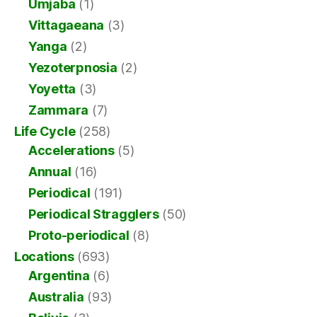
Umjaba
(1)
Vittagaeana
(3)
Yanga
(2)
Yezoterpnosia
(2)
Yoyetta
(3)
Zammara
(7)
Life Cycle
(258)
Accelerations
(5)
Annual
(16)
Periodical
(191)
Periodical Stragglers
(50)
Proto-periodical
(8)
Locations
(693)
Argentina
(6)
Australia
(93)