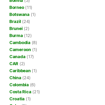
Bolivia
(3)
Borneo
(11)
Botswana
(1)
Brazil
(24)
Brunei
(2)
Burma
(12)
Cambodia
(8)
Cameroon
(1)
Canada
(17)
CAR
(2)
Caribbean
(1)
China
(24)
Colombia
(6)
Costa Rica
(21)
Croatia
(1)