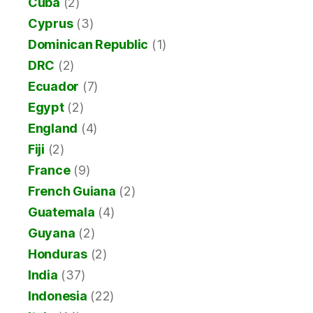
Cuba
(2)
Cyprus
(3)
Dominican Republic
(1)
DRC
(2)
Ecuador
(7)
Egypt
(2)
England
(4)
Fiji
(2)
France
(9)
French Guiana
(2)
Guatemala
(4)
Guyana
(2)
Honduras
(2)
India
(37)
Indonesia
(22)