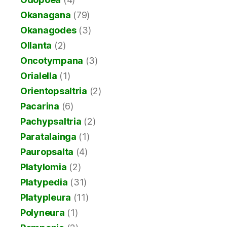
Okanagana
(79)
Okanagodes
(3)
Ollanta
(2)
Oncotympana
(3)
Orialella
(1)
Orientopsaltria
(2)
Pacarina
(6)
Pachypsaltria
(2)
Paratalainga
(1)
Pauropsalta
(4)
Platylomia
(2)
Platypedia
(31)
Platypleura
(11)
Polyneura
(1)