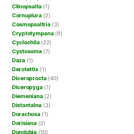
Clinopsalta
(1)
Cornuplura
(2)
Cosmopsaltria
(3)
Cryptotympana
(8)
Cyclochila
(22)
Cystosoma
(7)
Daza
(1)
Derotettix
(1)
Diceroprocta
(40)
Diceropyga
(1)
Diemeniana
(2)
Distantalna
(3)
Dorachosa
(1)
Dorisiana
(2)
Dundubia
(10)