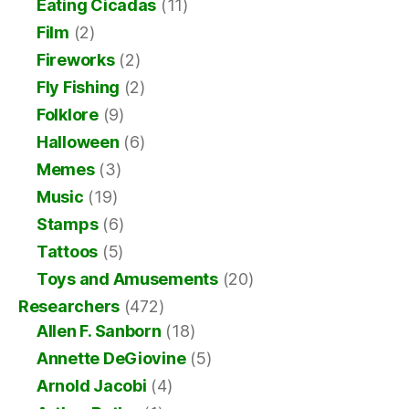
Eating Cicadas
(11)
Film
(2)
Fireworks
(2)
Fly Fishing
(2)
Folklore
(9)
Halloween
(6)
Memes
(3)
Music
(19)
Stamps
(6)
Tattoos
(5)
Toys and Amusements
(20)
Researchers
(472)
Allen F. Sanborn
(18)
Annette DeGiovine
(5)
Arnold Jacobi
(4)