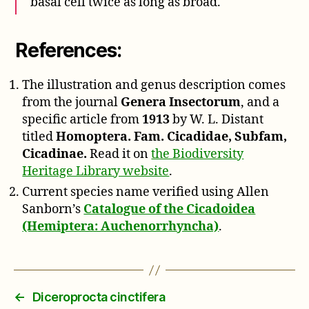
basal cell twice as long as broad.
References:
The illustration and genus description comes
from the journal
Genera Insectorum
, and a
specific article from
1913
by W. L. Distant
titled
Homoptera. Fam. Cicadidae, Subfam,
Cicadinae.
Read it on
the Biodiversity
Heritage Library website
.
Current species name verified using Allen
Sanborn’s
Catalogue of the Cicadoidea
(Hemiptera: Auchenorrhyncha)
.
←
Diceroprocta cinctifera