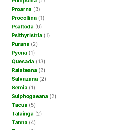
Pomponia
(2)
Proarna
(3)
Procollina
(1)
Psaltoda
(6)
Psithyristria
(1)
Purana
(2)
Pycna
(1)
Quesada
(13)
Raiateana
(2)
Salvazana
(2)
Semia
(1)
Sulphogaeana
(2)
Tacua
(5)
Talainga
(2)
Tanna
(4)