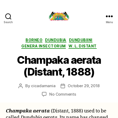
Search
Menu
Cicada
Mania
Categories
BORNEO
DUNDUBIA
DUNDUBIINI
GENERA INSECTORUM
W. L. DISTANT
Champaka aerata
(Distant, 1888)
By
cicadamania
October 29, 2018
Post
Post
author
date
on
No Comments
Champaka
aerata
Champaka aerata
(Distant, 1888) used to be
(Distant,
called
Dundubia aerata
. Its name has changed
1888)