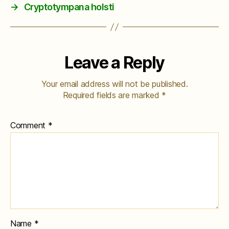
→
Cryptotympana holsti
Leave a Reply
Your email address will not be published.
Required fields are marked
*
Comment
*
Name
*