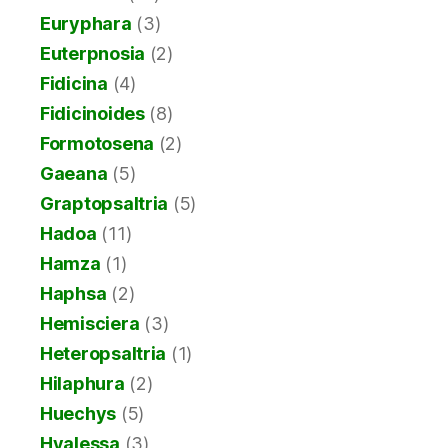
Euryphara
(3)
Euterpnosia
(2)
Fidicina
(4)
Fidicinoides
(8)
Formotosena
(2)
Gaeana
(5)
Graptopsaltria
(5)
Hadoa
(11)
Hamza
(1)
Haphsa
(2)
Hemisciera
(3)
Heteropsaltria
(1)
Hilaphura
(2)
Huechys
(5)
Hyalessa
(3)