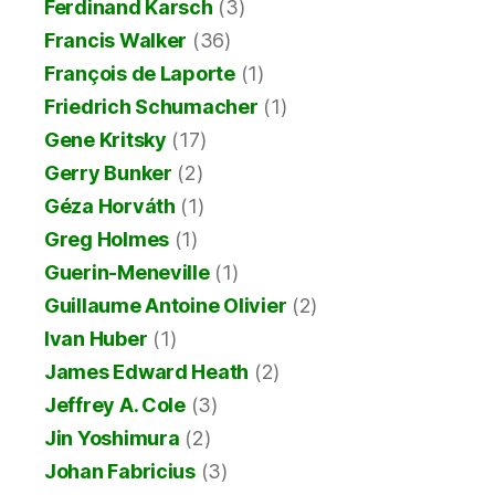
Ferdinand Karsch
(3)
Francis Walker
(36)
François de Laporte
(1)
Friedrich Schumacher
(1)
Gene Kritsky
(17)
Gerry Bunker
(2)
Géza Horváth
(1)
Greg Holmes
(1)
Guerin-Meneville
(1)
Guillaume Antoine Olivier
(2)
Ivan Huber
(1)
James Edward Heath
(2)
Jeffrey A. Cole
(3)
Jin Yoshimura
(2)
Johan Fabricius
(3)