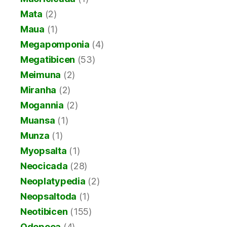
Mata
(2)
Maua
(1)
Megapomponia
(4)
Megatibicen
(53)
Meimuna
(2)
Miranha
(2)
Mogannia
(2)
Muansa
(1)
Munza
(1)
Myopsalta
(1)
Neocicada
(28)
Neoplatypedia
(2)
Neopsaltoda
(1)
Neotibicen
(155)
Odopoea
(4)