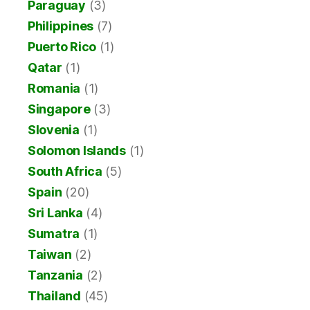
Paraguay
(3)
Philippines
(7)
Puerto Rico
(1)
Qatar
(1)
Romania
(1)
Singapore
(3)
Slovenia
(1)
Solomon Islands
(1)
South Africa
(5)
Spain
(20)
Sri Lanka
(4)
Sumatra
(1)
Taiwan
(2)
Tanzania
(2)
Thailand
(45)