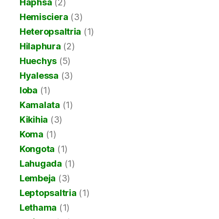
Haphsa
(2)
Hemisciera
(3)
Heteropsaltria
(1)
Hilaphura
(2)
Huechys
(5)
Hyalessa
(3)
Ioba
(1)
Kamalata
(1)
Kikihia
(3)
Koma
(1)
Kongota
(1)
Lahugada
(1)
Lembeja
(3)
Leptopsaltria
(1)
Lethama
(1)