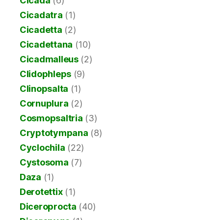
Cicada
(6)
Cicadatra
(1)
Cicadetta
(2)
Cicadettana
(10)
Cicadmalleus
(2)
Clidophleps
(9)
Clinopsalta
(1)
Cornuplura
(2)
Cosmopsaltria
(3)
Cryptotympana
(8)
Cyclochila
(22)
Cystosoma
(7)
Daza
(1)
Derotettix
(1)
Diceroprocta
(40)