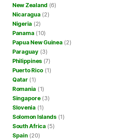
New Zealand
(6)
Nicaragua
(2)
Nigeria
(2)
Panama
(10)
Papua New Guinea
(2)
Paraguay
(3)
Philippines
(7)
Puerto Rico
(1)
Qatar
(1)
Romania
(1)
Singapore
(3)
Slovenia
(1)
Solomon Islands
(1)
South Africa
(5)
Spain
(20)