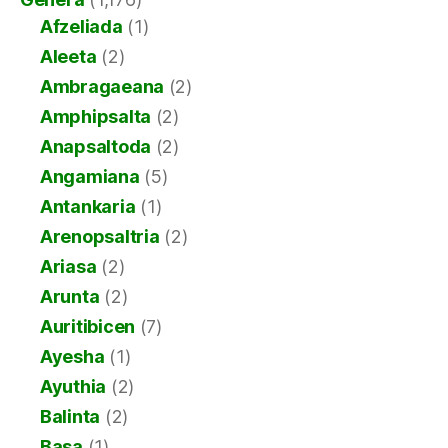
Afzeliada
(1)
Aleeta
(2)
Ambragaeana
(2)
Amphipsalta
(2)
Anapsaltoda
(2)
Angamiana
(5)
Antankaria
(1)
Arenopsaltria
(2)
Ariasa
(2)
Arunta
(2)
Auritibicen
(7)
Ayesha
(1)
Ayuthia
(2)
Balinta
(2)
Basa
(1)