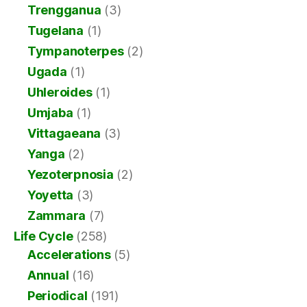
Trengganua
(3)
Tugelana
(1)
Tympanoterpes
(2)
Ugada
(1)
Uhleroides
(1)
Umjaba
(1)
Vittagaeana
(3)
Yanga
(2)
Yezoterpnosia
(2)
Yoyetta
(3)
Zammara
(7)
Life Cycle
(258)
Accelerations
(5)
Annual
(16)
Periodical
(191)