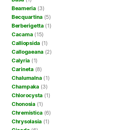
Beameria
(3)
Becquartina
(5)
Berberigetta
(1)
Cacama
(15)
Calliopsida
(1)
Callogaeana
(2)
Calyria
(1)
Carineta
(8)
Chalumalna
(1)
Champaka
(3)
Chlorocysta
(1)
Chonosia
(1)
Chremistica
(6)
Chrysolasia
(1)