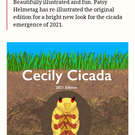
Beautifully illustrated and fun. Patsy
Helmetag has re-illustrated the original
edition for a bright new look for the cicada
emergence of 2021.