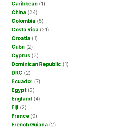
Caribbean
(1)
China
(24)
Colombia
(6)
Costa Rica
(21)
Croatia
(1)
Cuba
(2)
Cyprus
(3)
Dominican Republic
(1)
DRC
(2)
Ecuador
(7)
Egypt
(2)
England
(4)
Fiji
(2)
France
(9)
French Guiana
(2)