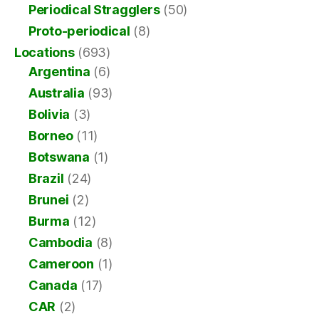
Periodical Stragglers
(50)
Proto-periodical
(8)
Locations
(693)
Argentina
(6)
Australia
(93)
Bolivia
(3)
Borneo
(11)
Botswana
(1)
Brazil
(24)
Brunei
(2)
Burma
(12)
Cambodia
(8)
Cameroon
(1)
Canada
(17)
CAR
(2)