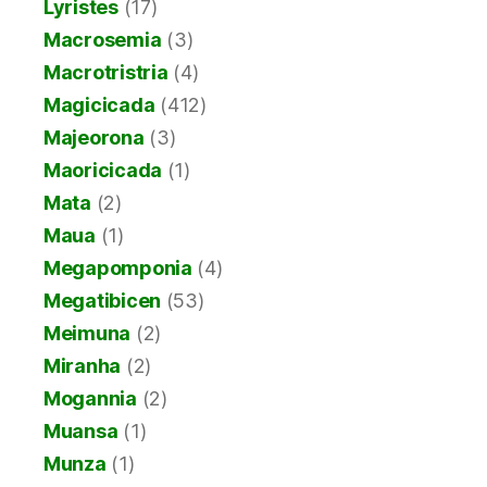
Lyristes
(17)
Macrosemia
(3)
Macrotristria
(4)
Magicicada
(412)
Majeorona
(3)
Maoricicada
(1)
Mata
(2)
Maua
(1)
Megapomponia
(4)
Megatibicen
(53)
Meimuna
(2)
Miranha
(2)
Mogannia
(2)
Muansa
(1)
Munza
(1)