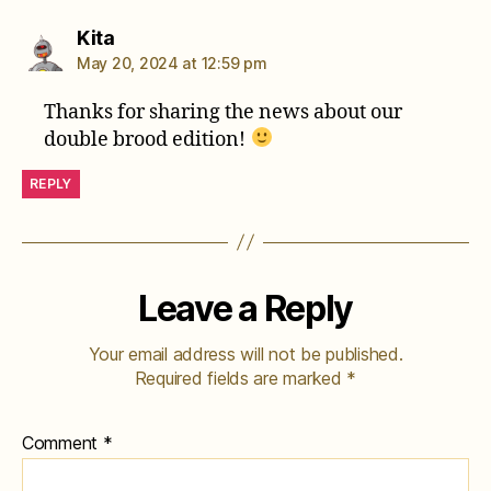
says:
Kita
May 20, 2024 at 12:59 pm
Thanks for sharing the news about our
double brood edition!
REPLY
Leave a Reply
Your email address will not be published.
Required fields are marked
*
Comment
*