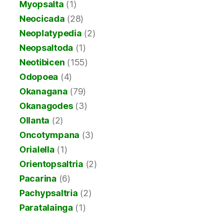
Myopsalta
(1)
Neocicada
(28)
Neoplatypedia
(2)
Neopsaltoda
(1)
Neotibicen
(155)
Odopoea
(4)
Okanagana
(79)
Okanagodes
(3)
Ollanta
(2)
Oncotympana
(3)
Orialella
(1)
Orientopsaltria
(2)
Pacarina
(6)
Pachypsaltria
(2)
Paratalainga
(1)