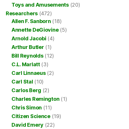
Toys and Amusements
(20)
Researchers
(472)
Allen F. Sanborn
(18)
Annette DeGiovine
(5)
Arnold Jacobi
(4)
Arthur Butler
(1)
Bill Reynolds
(12)
C.L. Marlatt
(3)
Carl Linnaeus
(2)
Carl Stal
(10)
Carlos Berg
(2)
Charles Remington
(1)
Chris Simon
(11)
Citizen Science
(19)
David Emery
(22)