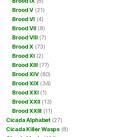
Brood IX
(6)
Brood V
(21)
Brood VI
(4)
Brood VII
(8)
Brood VIII
(7)
Brood X
(73)
Brood XI
(2)
Brood XIII
(77)
Brood XIV
(80)
Brood XIX
(34)
Brood XXI
(1)
Brood XXII
(13)
Brood XXIII
(11)
Cicada Alphabet
(27)
Cicada Killer Wasps
(8)