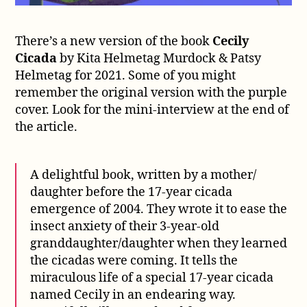
There’s a new version of the book
Cecily
Cicada
by Kita Helmetag Murdock & Patsy
Helmetag for 2021. Some of you might
remember the original version with the purple
cover. Look for the mini-interview at the end of
the article.
A delightful book, written by a mother/
daughter before the 17-year cicada
emergence of 2004. They wrote it to ease the
insect anxiety of their 3-year-old
granddaughter/daughter when they learned
the cicadas were coming. It tells the
miraculous life of a special 17-year cicada
named Cecily in an endearing way.