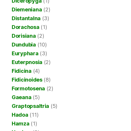
Diceropyga
(1)
Diemeniana
(2)
Distantalna
(3)
Dorachosa
(1)
Dorisiana
(2)
Dundubia
(10)
Euryphara
(3)
Euterpnosia
(2)
Fidicina
(4)
Fidicinoides
(8)
Formotosena
(2)
Gaeana
(5)
Graptopsaltria
(5)
Hadoa
(11)
Hamza
(1)