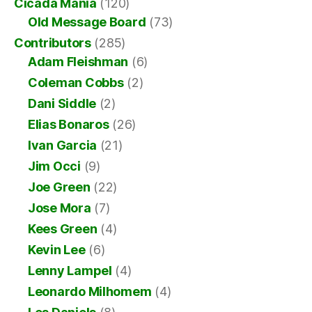
Cicada Mania
(120)
Old Message Board
(73)
Contributors
(285)
Adam Fleishman
(6)
Coleman Cobbs
(2)
Dani Siddle
(2)
Elias Bonaros
(26)
Ivan Garcia
(21)
Jim Occi
(9)
Joe Green
(22)
Jose Mora
(7)
Kees Green
(4)
Kevin Lee
(6)
Lenny Lampel
(4)
Leonardo Milhomem
(4)