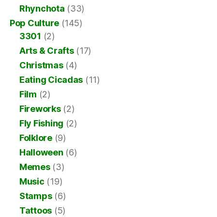
Rhynchota
(33)
Pop Culture
(145)
3301
(2)
Arts & Crafts
(17)
Christmas
(4)
Eating Cicadas
(11)
Film
(2)
Fireworks
(2)
Fly Fishing
(2)
Folklore
(9)
Halloween
(6)
Memes
(3)
Music
(19)
Stamps
(6)
Tattoos
(5)