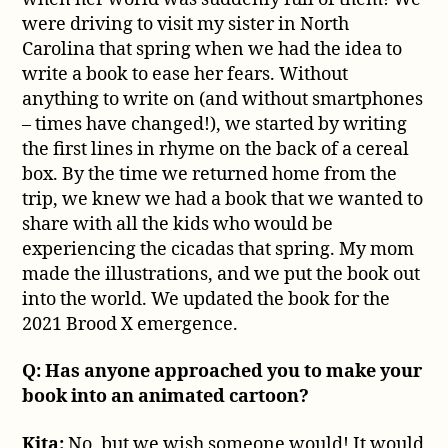
were driving to visit my sister in North
Carolina that spring when we had the idea to
write a book to ease her fears. Without
anything to write on (and without smartphones
– times have changed!), we started by writing
the first lines in rhyme on the back of a cereal
box. By the time we returned home from the
trip, we knew we had a book that we wanted to
share with all the kids who would be
experiencing the cicadas that spring. My mom
made the illustrations, and we put the book out
into the world. We updated the book for the
2021 Brood X emergence.
Q: Has anyone approached you to make your
book into an animated cartoon?
Kita:
No, but we wish someone would! It would