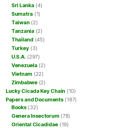
Sri Lanka
(4)
Sumatra
(1)
Taiwan
(2)
Tanzania
(2)
Thailand
(45)
Turkey
(3)
U.S.A.
(297)
Venezuela
(2)
Vietnam
(22)
Zimbabwe
(2)
Lucky Cicada Key Chain
(10)
Papers and Documents
(187)
Books
(32)
Genera Insectorum
(78)
Oriental Cicadidae
(19)