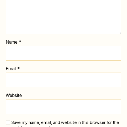
Name
*
Email
*
Website
Save my name, email, and website in this browser for the