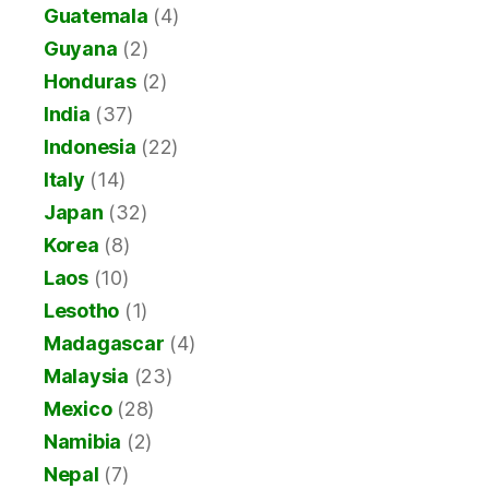
Guatemala
(4)
Guyana
(2)
Honduras
(2)
India
(37)
Indonesia
(22)
Italy
(14)
Japan
(32)
Korea
(8)
Laos
(10)
Lesotho
(1)
Madagascar
(4)
Malaysia
(23)
Mexico
(28)
Namibia
(2)
Nepal
(7)