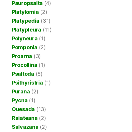
Pauropsalta
(4)
Platylomia
(2)
Platypedia
(31)
Platypleura
(11)
Polyneura
(1)
Pomponia
(2)
Proarna
(3)
Procollina
(1)
Psaltoda
(6)
Psithyristria
(1)
Purana
(2)
Pycna
(1)
Quesada
(13)
Raiateana
(2)
Salvazana
(2)