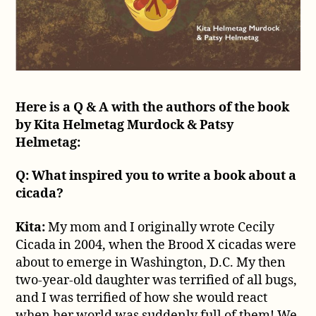
Here is a Q & A with the authors of the book
by Kita Helmetag Murdock & Patsy
Helmetag:
Q: What inspired you to write a book about a
cicada?
Kita:
My mom and I originally wrote Cecily
Cicada in 2004, when the Brood X cicadas were
about to emerge in Washington, D.C. My then
two-year-old daughter was terrified of all bugs,
and I was terrified of how she would react
when her world was suddenly full of them! We