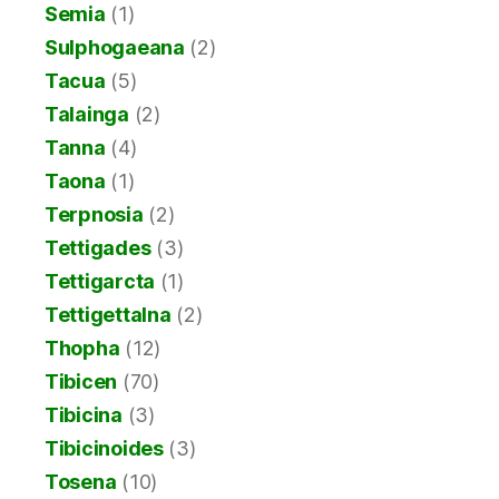
Semia
(1)
Sulphogaeana
(2)
Tacua
(5)
Talainga
(2)
Tanna
(4)
Taona
(1)
Terpnosia
(2)
Tettigades
(3)
Tettigarcta
(1)
Tettigettalna
(2)
Thopha
(12)
Tibicen
(70)
Tibicina
(3)
Tibicinoides
(3)
Tosena
(10)