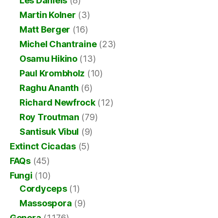
Les Daniels
(8)
Martin Kolner
(3)
Matt Berger
(16)
Michel Chantraine
(23)
Osamu Hikino
(13)
Paul Krombholz
(10)
Raghu Ananth
(6)
Richard Newfrock
(12)
Roy Troutman
(79)
Santisuk Vibul
(9)
Extinct Cicadas
(5)
FAQs
(45)
Fungi
(10)
Cordyceps
(1)
Massospora
(9)
Genera
(1,176)