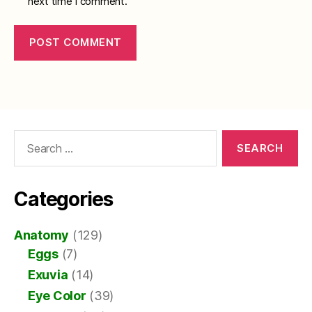
next time I comment.
Search
for:
Categories
Anatomy
(129)
Eggs
(7)
Exuvia
(14)
Eye Color
(39)