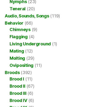
Nymphs
(23)
Teneral
(20)
Audio, Sounds, Songs
(119)
Behavior
(66)
Chimneys
(9)
Flagging
(4)
Living Underground
(1)
Mating
(12)
Molting
(29)
Ovipositing
(11)
Broods
(392)
Brood I
(11)
Brood II
(67)
Brood III
(6)
Brood IV
(6)