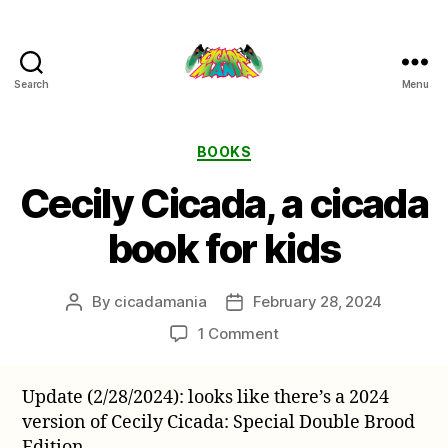
Search
Menu
Cicada
Mania
Categories
BOOKS
Cecily Cicada, a cicada
book for kids
By
cicadamania
February 28, 2024
Post
Post
author
date
on
1 Comment
Cecily
Cicada,
Update (2/28/2024): looks like there’s a 2024
a
version of Cecily Cicada: Special Double Brood
cicada
book
Edition.