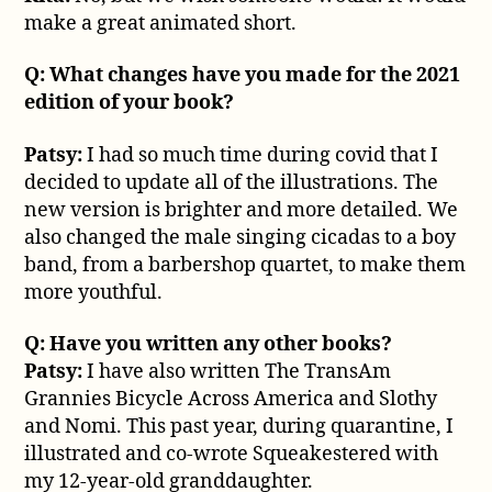
make a great animated short.
Q: What changes have you made for the 2021
edition of your book?
Patsy:
I had so much time during covid that I
decided to update all of the illustrations. The
new version is brighter and more detailed. We
also changed the male singing cicadas to a boy
band, from a barbershop quartet, to make them
more youthful.
Q: Have you written any other books?
Patsy:
I have also written The TransAm
Grannies Bicycle Across America and Slothy
and Nomi. This past year, during quarantine, I
illustrated and co-wrote Squeakestered with
my 12-year-old granddaughter.