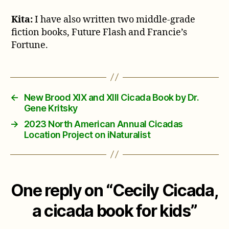
Kita:
I have also written two middle-grade
fiction books, Future Flash and Francie’s
Fortune.
←
New Brood XIX and XIII Cicada Book by Dr.
Gene Kritsky
→
2023 North American Annual Cicadas
Location Project on iNaturalist
One reply on “Cecily Cicada,
a cicada book for kids”