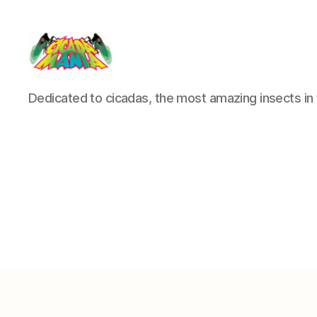
Cicada
Dedicated to cicadas, the most amazing insects in 
Mania