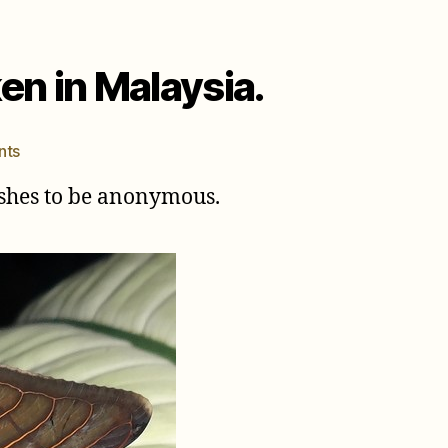
en in Malaysia.
on
nts
Tacua
wishes to be anonymous.
speciosa
(Illger,
1980)
photos
taken
in
Malaysia.