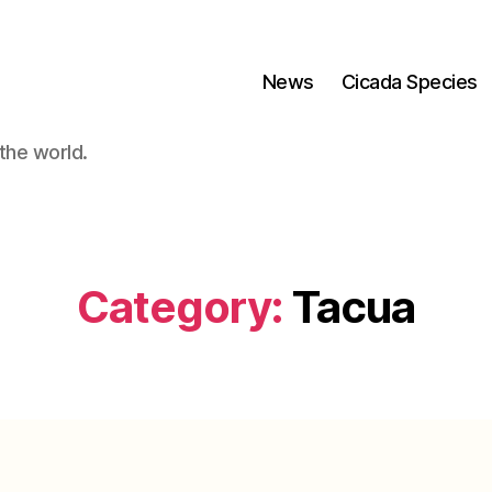
News
Cicada Species
the world.
Category:
Tacua