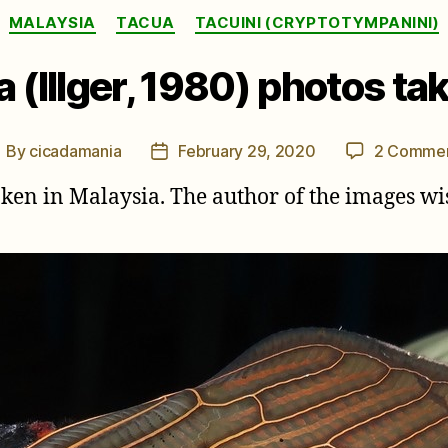
Categories
MALAYSIA
TACUA
TACUINI (CRYPTOTYMPANINI)
 (Illger, 1980) photos tak
By
cicadamania
February 29, 2020
2 Comme
ost
Post
uthor
date
taken in Malaysia. The author of the images 