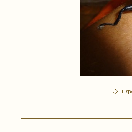
T. sp
Tags