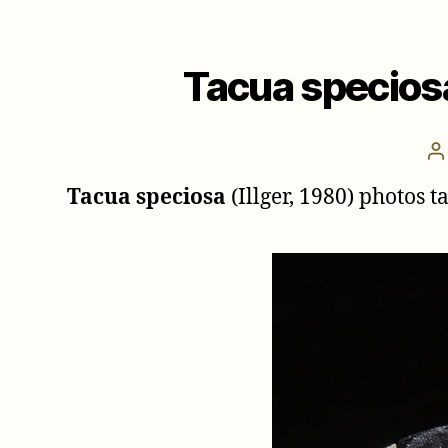
Tacua speciosa
P
a
Tacua speciosa
(Illger, 1980) photos 