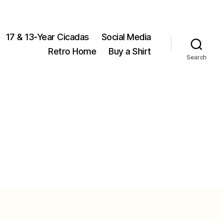
17 & 13-Year Cicadas
Social Media
Retro Home
Buy a Shirt
Search