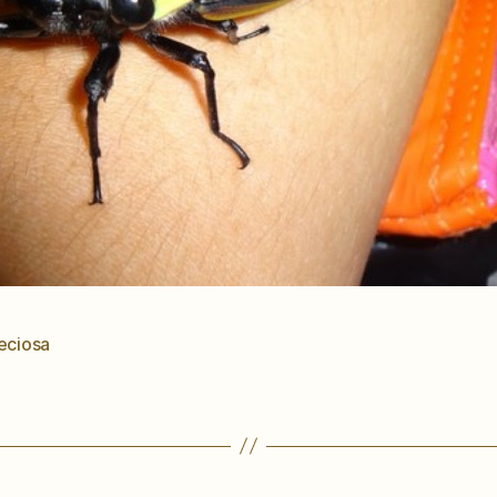
eciosa