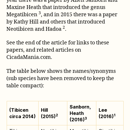
year there was a paper by Allen Sanborn and
Maxine Heath that introduced the genus
3
Megatibicen
, and in 2015 there was a paper
by Kathy Hill and others that introduced
2
Neotibicen and Hadoa
.
See the end of the article for links to these
papers, and related articles on
CicadaMania.com.
The table below shows the names/synonyms
(sub species have been removed to keep the
table compact):
Sanborn,
(Tibicen
Hill
Lee
Heath
2
1
circa 2014)
(2015)
(2016)
3
(2016)