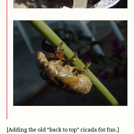
[Adding the old “back to top” cicada for fun.]