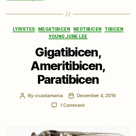
Categories
LYRISTES
MEGATIBICEN
NEOTIBICEN
TIBICEN
YOUNG JUNE LEE
Gigatibicen,
Ameritibicen,
Paratibicen
By
cicadamania
December 4, 2016
Post
Post
author
date
on
1 Comment
Gigatibicen,
Ameritibicen,
Paratibicen