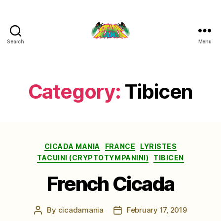
Search
Menu
Cicada
Mania
Category:
Tibicen
Categories
CICADA MANIA
FRANCE
LYRISTES
TACUINI (CRYPTOTYMPANINI)
TIBICEN
French Cicada
By
cicadamania
February 17, 2019
Post
Post