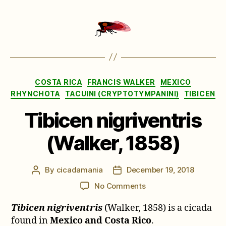
Categories
COSTA RICA
FRANCIS WALKER
MEXICO
RHYNCHOTA
TACUINI (CRYPTOTYMPANINI)
TIBICEN
Tibicen nigriventris
(Walker, 1858)
By
cicadamania
December 19, 2018
Post
Post
author
date
on
No Comments
Tibicen
Tibicen nigriventris
(Walker, 1858) is a cicada
nigriventris
(Walker,
found in
Mexico and Costa Rico
.