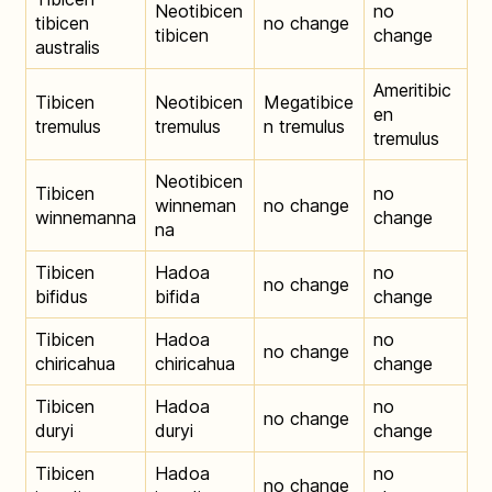
Neotibicen
no
tibicen
no change
tibicen
change
australis
Ameritibic
Tibicen
Neotibicen
Megatibice
en
tremulus
tremulus
n tremulus
tremulus
Neotibicen
Tibicen
no
winneman
no change
winnemanna
change
na
Tibicen
Hadoa
no
no change
bifidus
bifida
change
Tibicen
Hadoa
no
no change
chiricahua
chiricahua
change
Tibicen
Hadoa
no
no change
duryi
duryi
change
Tibicen
Hadoa
no
no change