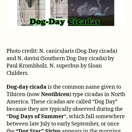
Photo credit: N. canicularis (Dog-Day cicada)
and N. davisi (Southern Dog-Day cicada) by
Paul Krombholz. N. superbus by Sloan
Childers.
Dog-day cicada
is the common name given to
Tibicen (now
Neotibicen
) type cicadas in North
America. These cicadas are called “Dog Day”
because they are typically observed during the
“
Dog Days of Summer
“, which fall somewhere
between late July to early September, or once
the
“Dog Star” Sirius
appears in the morning