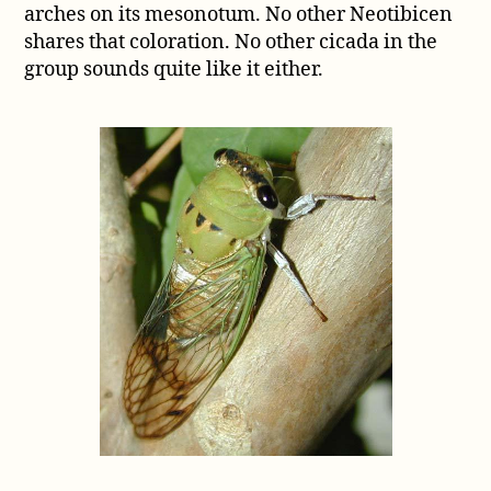
arches on its mesonotum. No other Neotibicen
shares that coloration. No other cicada in the
group sounds quite like it either.