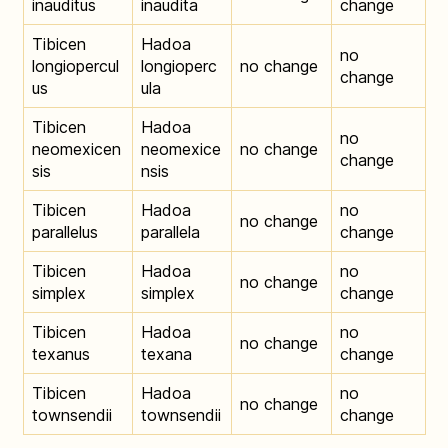
inauditus
inaudita
change
Tibicen
Hadoa
no
longiopercul
longioperc
no change
change
us
ula
Tibicen
Hadoa
no
neomexicen
neomexice
no change
change
sis
nsis
Tibicen
Hadoa
no
no change
parallelus
parallela
change
Tibicen
Hadoa
no
no change
simplex
simplex
change
Tibicen
Hadoa
no
no change
texanus
texana
change
Tibicen
Hadoa
no
no change
townsendii
townsendii
change