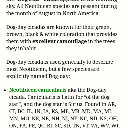
sky. All Neotibicen species are present during
the month of August in North America.
Dog-day cicadas are known for their green,
brown, black & white coloration that provides
them with
excellent camouflage
in the trees
they inhabit.
Dog-day cicada is used generally to describe
most Neotibicen, but a few species are
explicitly named Dog-day:
Neotibicen canicularis
aka the Dog-day
cicada. Canicularis is Latin for “of the dog
star”, and the dog star is Sirius. Found in AR,
CT, DC, IL, IN, IA, KS, ME, MB, MD, MA, MI,
MN, MO, NE, NB, NH, NJ, NY, NC, ND, NS, OH,
ON, PA, PE, QC, RI, SC, SD, TN, VT, VA, WV, WI.