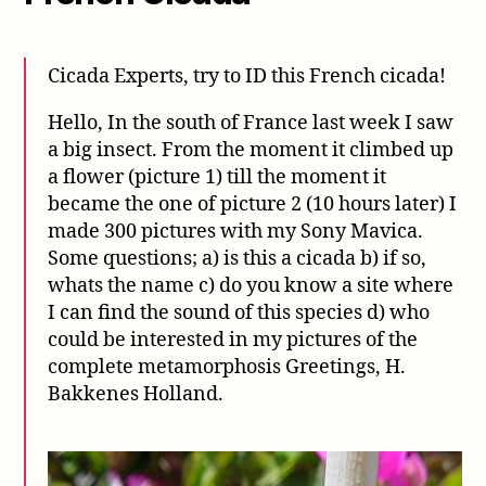
Cicada Experts, try to ID this French cicada!
Hello, In the south of France last week I saw
a big insect. From the moment it climbed up
a flower (picture 1) till the moment it
became the one of picture 2 (10 hours later) I
made 300 pictures with my Sony Mavica.
Some questions; a) is this a cicada b) if so,
whats the name c) do you know a site where
I can find the sound of this species d) who
could be interested in my pictures of the
complete metamorphosis Greetings, H.
Bakkenes Holland.