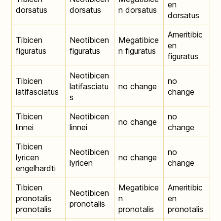
en
dorsatus
dorsatus
n dorsatus
dorsatus
Ameritibic
Tibicen
Neotibicen
Megatibice
en
figuratus
figuratus
n figuratus
figuratus
Neotibicen
Tibicen
no
latifasciatu
no change
latifasciatus
change
s
Tibicen
Neotibicen
no
no change
linnei
linnei
change
Tibicen
Neotibicen
no
lyricen
no change
lyricen
change
engelhardti
Tibicen
Megatibice
Ameritibic
Neotibicen
pronotalis
n
en
pronotalis
pronotalis
pronotalis
pronotalis