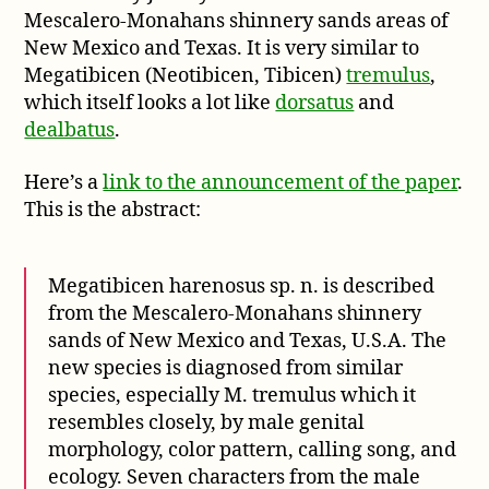
Megatibicen
Mescalero-Monahans shinnery sands areas of
harenosus
New Mexico and Texas. It is very similar to
Megatibicen (Neotibicen, Tibicen)
tremulus
,
which itself looks a lot like
dorsatus
and
dealbatus
.
Here’s a
link to the announcement of the paper
.
This is the abstract:
Megatibicen harenosus sp. n. is described
from the Mescalero-Monahans shinnery
sands of New Mexico and Texas, U.S.A. The
new species is diagnosed from similar
species, especially M. tremulus which it
resembles closely, by male genital
morphology, color pattern, calling song, and
ecology. Seven characters from the male