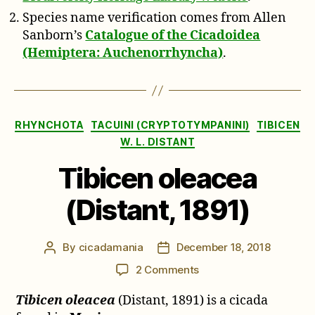
Species name verification comes from Allen
Sanborn’s
Catalogue of the Cicadoidea
(Hemiptera: Auchenorrhyncha)
.
Categories
RHYNCHOTA
TACUINI (CRYPTOTYMPANINI)
TIBICEN
W. L. DISTANT
Tibicen oleacea
(Distant, 1891)
By
cicadamania
December 18, 2018
Post
Post
author
date
on
2 Comments
Tibicen
Tibicen oleacea
(Distant, 1891) is a cicada
oleacea