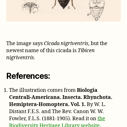
The image says
Cicada nigriventris
, but the
newest name of this cicada is
Tibicen
nigriventris
.
References:
The illustration comes from
Biologia
Centrali-Americana. Insecta. Rhynchota.
Hemiptera-Homoptera. Vol. 1.
By W. L.
Distant F.E.S. and The Rev. Canon W. W.
Fowler, F.L.S. (1881-1905). Read it on
the
Biodiversity Heritage Library website
.