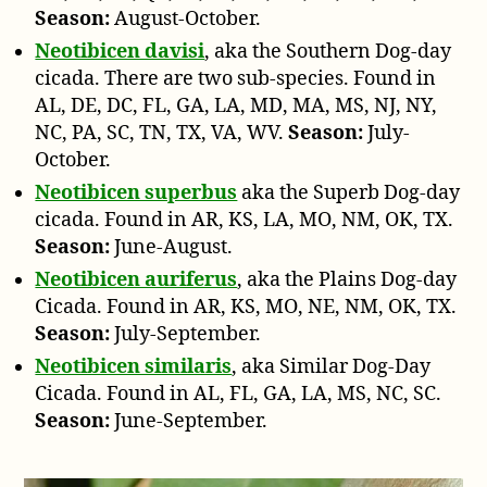
Season:
August-October.
Neotibicen davisi
, aka the Southern Dog-day
cicada. There are two sub-species. Found in
AL, DE, DC, FL, GA, LA, MD, MA, MS, NJ, NY,
NC, PA, SC, TN, TX, VA, WV.
Season:
July-
October.
Neotibicen superbus
aka the Superb Dog-day
cicada. Found in AR, KS, LA, MO, NM, OK, TX.
Season:
June-August.
Neotibicen auriferus
, aka the Plains Dog-day
Cicada. Found in AR, KS, MO, NE, NM, OK, TX.
Season:
July-September.
Neotibicen similaris
, aka Similar Dog-Day
Cicada. Found in AL, FL, GA, LA, MS, NC, SC.
Season:
June-September.