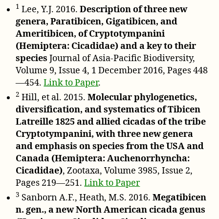
1
Lee, Y.J. 2016.
Description of three new
genera, Paratibicen, Gigatibicen, and
Ameritibicen, of Cryptotympanini
(Hemiptera: Cicadidae) and a key to their
species
Journal of Asia-Pacific Biodiversity,
Volume 9, Issue 4, 1 December 2016, Pages 448
—454.
Link to Paper
.
2
Hill, et al. 2015.
Molecular phylogenetics,
diversification, and systematics of Tibicen
Latreille 1825 and allied cicadas of the tribe
Cryptotympanini, with three new genera
and emphasis on species from the USA and
Canada (Hemiptera: Auchenorrhyncha:
Cicadidae)
, Zootaxa, Volume 3985, Issue 2,
Pages 219—251.
Link to Paper
3
Sanborn A.F., Heath, M.S. 2016.
Megatibicen
n. gen., a new North American cicada genus