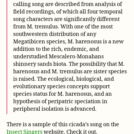
calling song are described from analysis of
field recordings, of which all four temporal
song characters are significantly different
from M. tremulus. With one of the most
southwestern distribution of any
Megatibicen species, M. harenosus is a new
addition to the rich, endemic, and
understudied Mescalero-Monahans
shinnery sands biota. The possibility that M.
harenosus and M. tremulus are sister species
is raised. The ecological, biological, and
evolutionary species concepts support
species status for M. harenosus, and an
hypothesis of peripatric speciation in
peripheral isolation is advanced.
There is a sample of this cicada’s song on the
Insect Singers
website. Check it out.