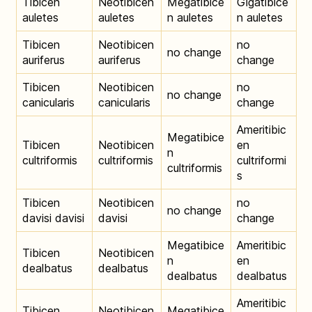
Tibicen
Neotibicen
Megatibice
Gigatibice
auletes
auletes
n auletes
n auletes
Tibicen
Neotibicen
no
no change
auriferus
auriferus
change
Tibicen
Neotibicen
no
no change
canicularis
canicularis
change
Ameritibic
Megatibice
Tibicen
Neotibicen
en
n
cultriformis
cultriformis
cultriformi
cultriformis
s
Tibicen
Neotibicen
no
no change
davisi davisi
davisi
change
Megatibice
Ameritibic
Tibicen
Neotibicen
n
en
dealbatus
dealbatus
dealbatus
dealbatus
Ameritibic
Tibicen
Neotibicen
Megatibice