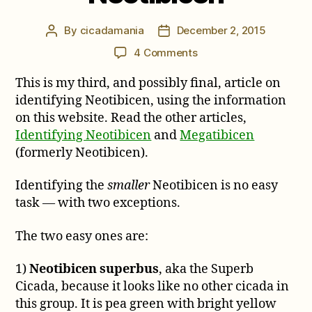
By
cicadamania
December 2, 2015
Post
Post
author
date
on
4 Comments
The
This is my third, and possibly final, article on
Smaller
Neotibicen
identifying Neotibicen, using the information
on this website. Read the other articles,
Identifying Neotibicen
and
Megatibicen
(formerly Neotibicen).
Identifying the
smaller
Neotibicen is no easy
task — with two exceptions.
The two easy ones are:
1)
Neotibicen superbus
, aka the Superb
Cicada, because it looks like no other cicada in
this group. It is pea green with bright yellow