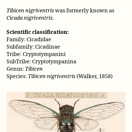
1858)
Tibicen nigriventris
was formerly known as
Cicada nigriventris
.
Scientific classification:
Family: Cicadidae
Subfamily: Cicadinae
Tribe: Cryptotympanini
SubTribe: Cryptotympanina
Genus:
Tibicen
Species:
Tibicen nigriventris
(Walker, 1858)