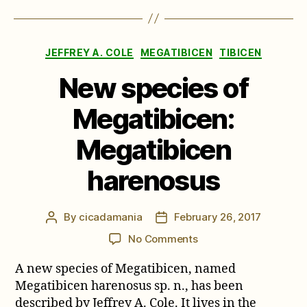
Categories
JEFFREY A. COLE
MEGATIBICEN
TIBICEN
New species of
Megatibicen:
Megatibicen
harenosus
By
cicadamania
February 26, 2017
Post
Post
author
date
on
No Comments
New
A new species of Megatibicen, named
species
of
Megatibicen harenosus sp. n., has been
Megatibicen:
described by Jeffrey A. Cole. It lives in the