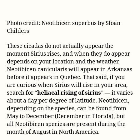
Photo credit: Neotibicen superbus by Sloan
Childers
These cicadas do not actually appear the
moment Sirius rises, and when they do appear
depends on your location and the weather.
Neotibicen canicularis will appear in Arkansas
before it appears in Quebec. That said, if you
are curious when Sirius will rise in your area,
search for “
heliacal rising of sirius
” — it varies
about a day per degree of latitude. Neotibicen,
depending on the species, can be found from
May to December (December in Florida), but
all Neotibicen species are present during the
month of August in North America.