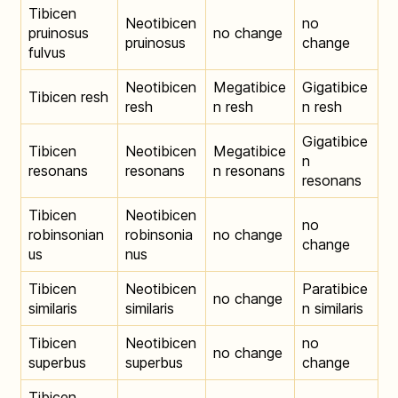
Tibicen
Neotibicen
no
pruinosus
no change
pruinosus
change
fulvus
Neotibicen
Megatibice
Gigatibice
Tibicen resh
resh
n resh
n resh
Gigatibice
Tibicen
Neotibicen
Megatibice
n
resonans
resonans
n resonans
resonans
Tibicen
Neotibicen
no
robinsonian
robinsonia
no change
change
us
nus
Tibicen
Neotibicen
Paratibice
no change
similaris
similaris
n similaris
Tibicen
Neotibicen
no
no change
superbus
superbus
change
Tibicen