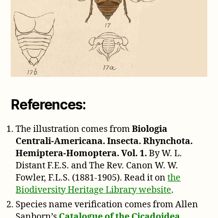
References:
The illustration comes from
Biologia
Centrali-Americana. Insecta. Rhynchota.
Hemiptera-Homoptera. Vol. 1.
By W. L.
Distant F.E.S. and The Rev. Canon W. W.
Fowler, F.L.S. (1881-1905). Read it on
the
Biodiversity Heritage Library website
.
Species name verification comes from Allen
Sanborn’s
Catalogue of the Cicadoidea