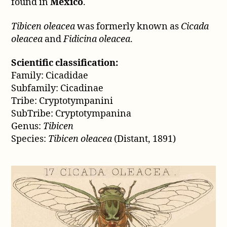
(Distant,
found in
Mexico
.
1891)
Tibicen oleacea
was formerly known as
Cicada
oleacea
and
Fidicina oleacea
.
Scientific classification:
Family: Cicadidae
Subfamily: Cicadinae
Tribe: Cryptotympanini
SubTribe: Cryptotympanina
Genus:
Tibicen
Species:
Tibicen oleacea
(Distant, 1891)