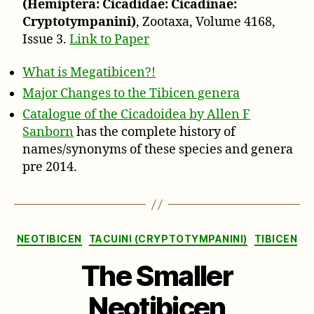
(Hemiptera: Cicadidae: Cicadinae:
Cryptotympanini)
, Zootaxa, Volume 4168,
Issue 3.
Link to Paper
What is Megatibicen?!
Major Changes to the Tibicen genera
Catalogue of the Cicadoidea by Allen F
Sanborn
has the complete history of
names/synonyms of these species and genera
pre 2014.
Categories
NEOTIBICEN
TACUINI (CRYPTOTYMPANINI)
TIBICEN
The Smaller
Neotibicen