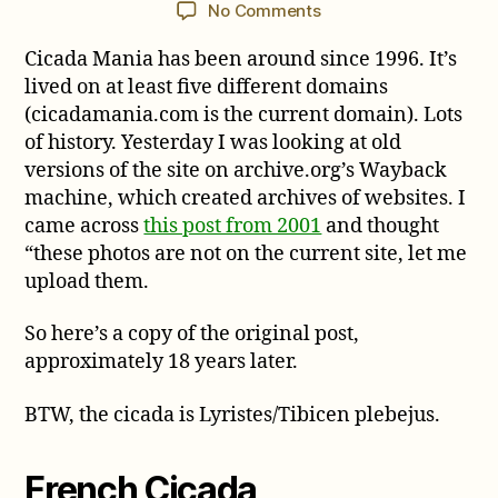
author
date
on
No Comments
French
Cicada Mania has been around since 1996. It’s
Cicada
lived on at least five different domains
(cicadamania.com is the current domain). Lots
of history. Yesterday I was looking at old
versions of the site on archive.org’s Wayback
machine, which created archives of websites. I
came across
this post from 2001
and thought
“these photos are not on the current site, let me
upload them.
So here’s a copy of the original post,
approximately 18 years later.
BTW, the cicada is Lyristes/Tibicen plebejus.
French Cicada