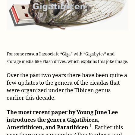
For some reason I associate “Giga” with “Gigabytes” and
storage media like Flash drives, which explains this joke image.
Over the past two years there have been quite a
few updates to the genera of the cicadas that
were organized under the Tibicen genus
earlier this decade.
The most recent paper by Young June Lee
introduces the genera Gigatibicen,
1
Ameritibicen, and Paratibicen
. Earlier this