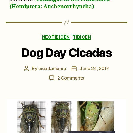
(Hemiptera: Auchenorrhyncha)
.
Categories
NEOTIBICEN
TIBICEN
Dog Day Cicadas
By
cicadamania
June 24, 2017
Post
Post
author
date
on
2 Comments
Dog
Day
Cicadas