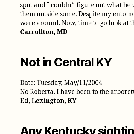
spot and I couldn’t figure out what he 
them outside some. Despite my entomopho
were around. Now, time to go look at t
Carrollton, MD
Not in Central KY
Date: Tuesday, May/11/2004
No Roberta. I have been to the arboret
Ed, Lexington, KY
Any Kentucky sightin