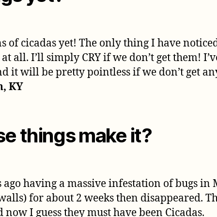
of cicadas yet! The only thing I have notice
t all. I’ll simply CRY if we don’t get them! I’
 it will be pretty pointless if we don’t get a
n, KY
se things make it?
 ago having a massive infestation of bugs in 
, walls) for about 2 weeks then disappeared. The
now I guess they must have been Cicadas.