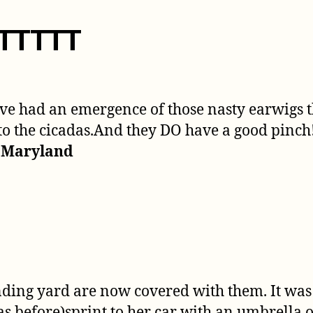
UTTTTT
have had an emergence of those nasty earwigs
o the cicadas.And they DO have a good pinch! 
, Maryland
nding yard are now covered with them. It wa
s before)sprint to her car with an umbrella 