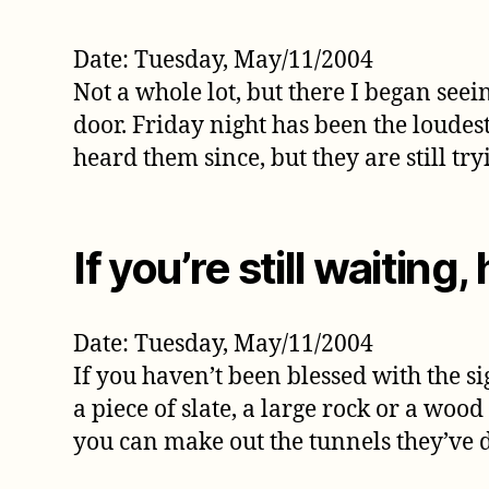
Date: Tuesday, May/11/2004
Not a whole lot, but there I began seei
door. Friday night has been the loudes
heard them since, but they are still try
If you’re still waiting, 
Date: Tuesday, May/11/2004
If you haven’t been blessed with the si
a piece of slate, a large rock or a wo
you can make out the tunnels they’ve 