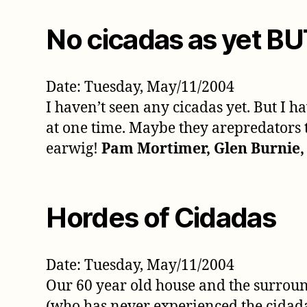
No cicadas as yet B
Date: Tuesday, May/11/2004
I haven’t seen any cicadas yet. But I 
at one time. Maybe they arepredators t
earwig!
Pam Mortimer, Glen Burnie
Hordes of Cidadas
Date: Tuesday, May/11/2004
Our 60 year old house and the surrou
(who has never experienced the cidada