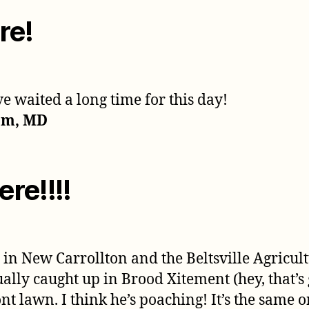
re!
e waited a long time for this day!
am, MD
re!!!!
in New Carrollton and the Beltsville Agricultu
ually caught up in Brood Xitement (hey, that’
nt lawn. I think he’s poaching! It’s the same on