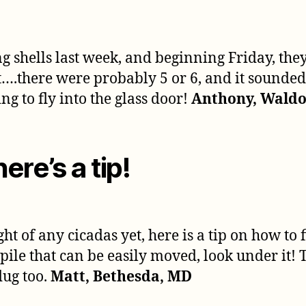
ng shells last week, and beginning Friday, they
t….there were probably 5 or 6, and it sounded
ing to fly into the glass door!
Anthony, Waldo
here’s a tip!
ght of any cicadas yet, here is a tip on how to
od pile that can be easily moved, look under i
dug too.
Matt, Bethesda, MD