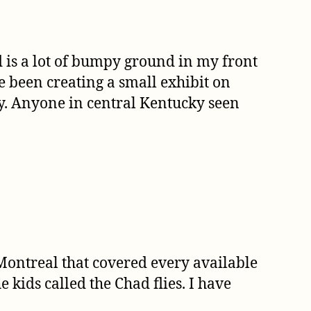
d is a lot of bumpy ground in my front
ve been creating a small exhibit on
ny. Anyone in central Kentucky seen
Montreal that covered every available
 kids called the Chad flies. I have