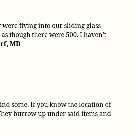
 were flying into our sliding glass
 as though there were 500. I haven’t
rf, MD
 find some. If you know the location of
t! They burrow up under said items and