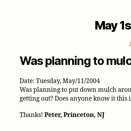
May 1s
Was planning to mul
Date: Tuesday, May/11/2004
Was planning to put down mulch around
getting out? Does anyone know it this 
Thanks!
Peter, Princeton, NJ