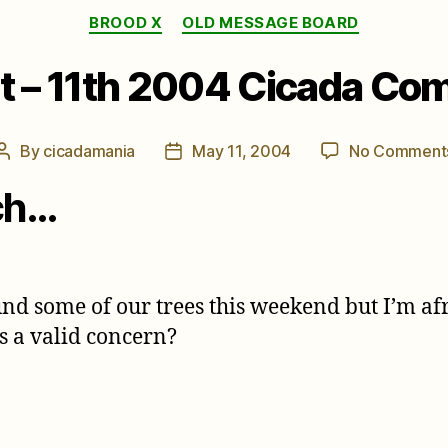
Categories
BROOD X
OLD MESSAGE BOARD
t – 11th 2004 Cicada C
By
cicadamania
May 11, 2004
No Comment
Post
Post
author
date
ch…
 some of our trees this weekend but I’m afra
is a valid concern?