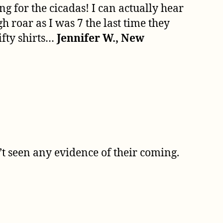
ng for the cicadas! I can actually hear
 roar as I was 7 the last time they
ifty shirts…
Jennifer W., New
’t seen any evidence of their coming.