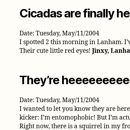
Cicadas are finally he
Date: Tuesday, May/11/2004
I spotted 2 this morning in Lanham. I’v
Their cute little red eyes!
Jinxy, Lanh
They’re heeeeeeeeee
Date: Tuesday, May/11/2004
I wanted to let you know they are here 
kicker: I’m entomophobic! But I’m act
Right now, there is a squirrel in my fro