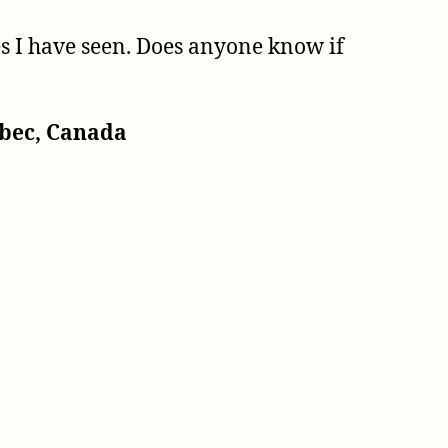
es I have seen. Does anyone know if
ebec, Canada