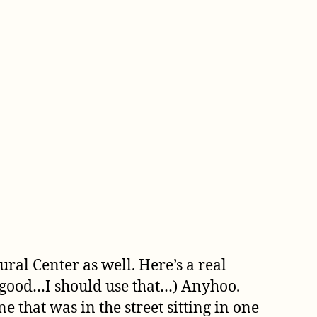
ral Center as well. Here’s a real
s good…I should use that…) Anyhoo.
e that was in the street sitting in one