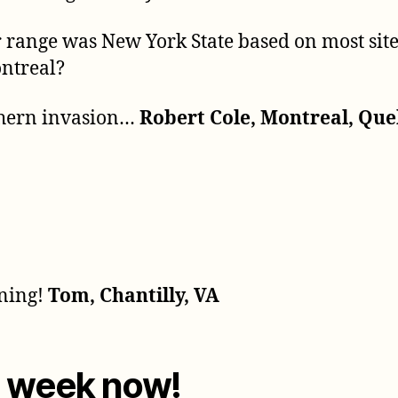
ir range was New York State based on most sit
ontreal?
orthern invasion…
Robert Cole, Montreal, Qu
rning!
Tom, Chantilly, VA
a week now!