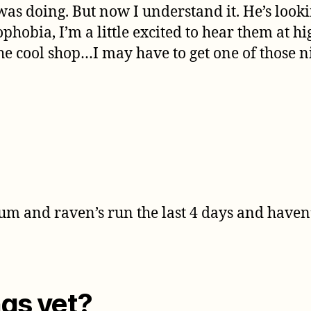
was doing. But now I understand it. He’s looki
bia, I’m a little excited to hear them at high
he cool shop…I may have to get one of those n
um and raven’s run the last 4 days and haven
gs yet?