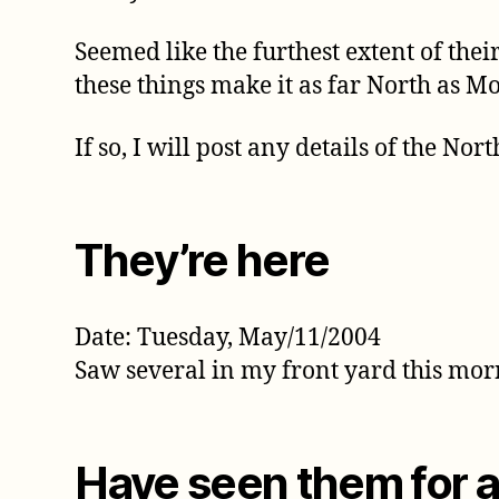
Seemed like the furthest extent of the
these things make it as far North as M
If so, I will post any details of the N
They’re here
Date: Tuesday, May/11/2004
Saw several in my front yard this mo
Have seen them for 