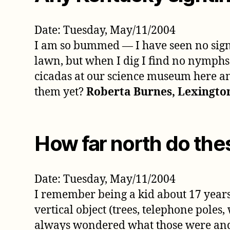
Date: Tuesday, May/11/2004
I am so bummed — I have seen no signs 
lawn, but when I dig I find no nymphs a
cicadas at our science museum here and
them yet?
Roberta Burnes, Lexingto
How far north do the
Date: Tuesday, May/11/2004
I remember being a kid about 17 years
vertical object (trees, telephone poles
always wondered what those were and 