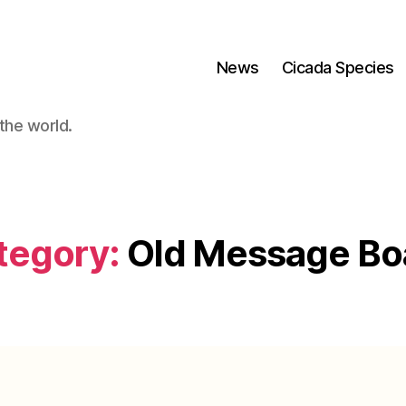
News
Cicada Species
the world.
tegory:
Old Message Bo