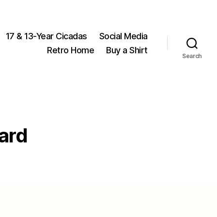
17 & 13-Year Cicadas
Social Media
Retro Home
Buy a Shirt
Search
ard