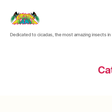
Cicada
Dedicated to cicadas, the most amazing insects in 
Mania
Ca