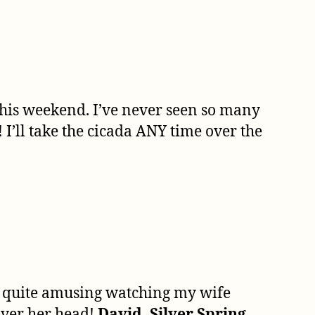
 this weekend. I’ve never seen so many
I’ll take the cicada ANY time over the
s quite amusing watching my wife
over her head!
David, Silver Spring,