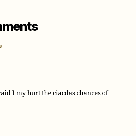
omments
on
s
May
1st
–
11th
2004
Cicada
id I my hurt the ciacdas chances of
Comments