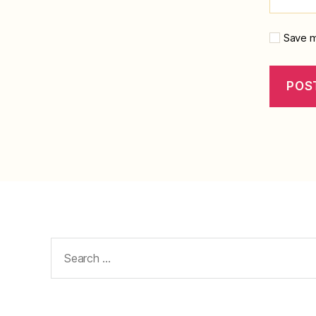
Save m
Search
for: