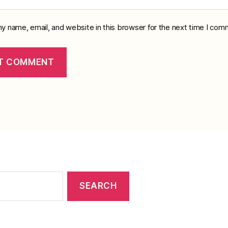
y name, email, and website in this browser for the next time I com