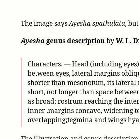
The image says
Ayesha spathulata
, bu
Ayesha
genus description
by
W. L. D
Characters. — Head (including eyes)
between eyes, lateral margins obliqu
shorter than mesonotum, its later
short, not longer than space betwee
as broad; rostrum reaching the inter
inner .margins concave, widening to
overlapping;tegmina and wings hyali