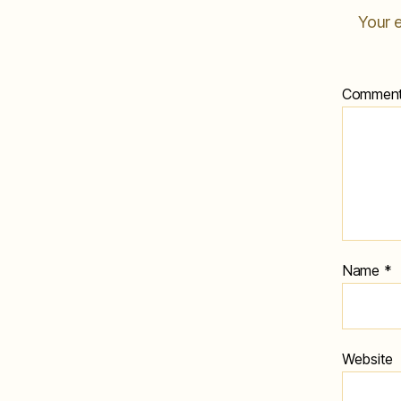
Your e
Commen
Name
*
Website