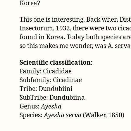
Korea?
This one is interesting. Back when Dis
Insectorum, 1932, there were two cica
found in Korea. Today both species ar
so this makes me wonder, was A. serva 
Scientific classification:
Family: Cicadidae
Subfamily: Cicadinae
Tribe: Dundubiini
SubTribe: Dundubiina
Genus:
Ayesha
Species:
Ayesha serva
(Walker, 1850)