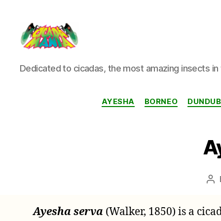
Cicada
Dedicated to cicadas, the most amazing insects in 
Mania
AYESHA
BORNEO
DUNDUBI
A
Po
au
Ayesha serva
(Walker, 1850) is a cic