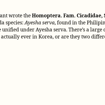
tant wrote the
Homoptera. Fam. Cicadidae, 
da species:
Ayesha serva
, found in the Philip
e unified under Ayesha serva. There’s a larg
actually ever in Korea, or are they two differ