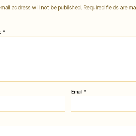
mail address will not be published.
Required fields are m
t
*
Email
*