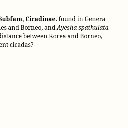
1850)
Subfam, Cicadinae.
found in Genera
ines and Borneo, and
Ayesha spathulata
e distance between Korea and Borneo,
ent cicadas?