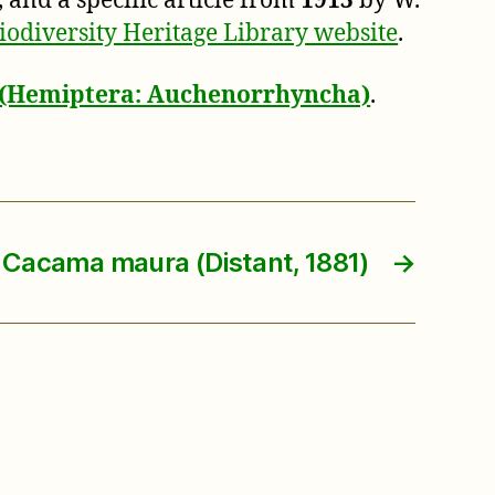
, and a specific article from
1913
by W.
iodiversity Heritage Library website
.
a (Hemiptera: Auchenorrhyncha)
.
Cacama maura (Distant, 1881)
→