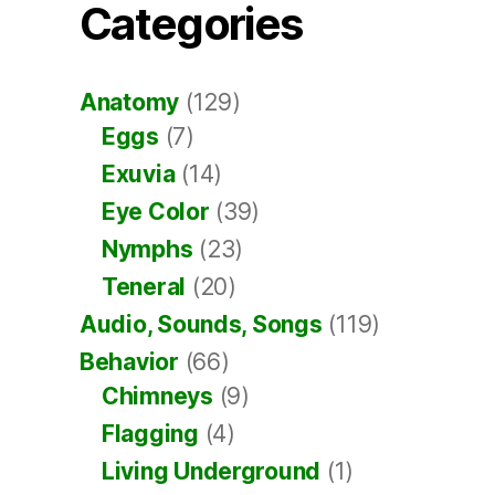
Categories
Anatomy
(129)
Eggs
(7)
Exuvia
(14)
Eye Color
(39)
Nymphs
(23)
Teneral
(20)
Audio, Sounds, Songs
(119)
Behavior
(66)
Chimneys
(9)
Flagging
(4)
Living Underground
(1)