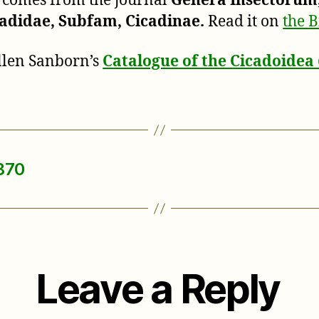
n comes from the journal
Genera Insectorum
adidae, Subfam, Cicadinae.
Read it on
the B
Allen Sanborn’s
Catalogue of the Cicadoide
1870
Leave a Reply