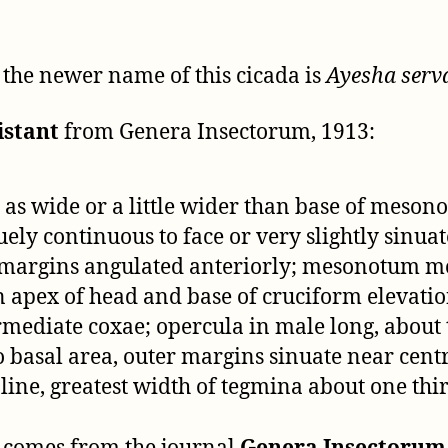
t the newer name of this cicada is
Ayesha serv
istant
from Genera Insectorum, 1913:
 as wide or a little wider than base of meso
ely continuous to face or very slightly sinua
al margins angulated anteriorly; mesonotum 
n apex of head and base of cruciform elevati
mediate coxae; opercula in male long, about t
 basal area, outer margins sinuate near centr
ne, greatest width of tegmina about one third