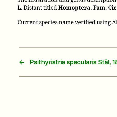
The illustration and genus descriptio
L. Distant titled
Homoptera. Fam. Cic
Current species name verified using 
←
Psithyristria specularis Stål, 