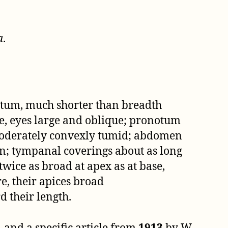
a
.
notum, much shorter than breadth
te, eyes large and oblique; pronotum
moderately convexly tumid; abdomen
on; tympanal coverings about as long
wice as broad at apex as at base,
e, their apices broad
 their length.