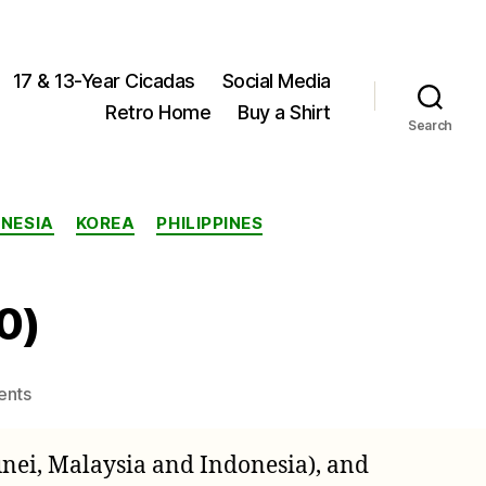
17 & 13-Year Cicadas
Social Media
Retro Home
Buy a Shirt
Search
ONESIA
KOREA
PHILIPPINES
0)
on
ents
Ayesha
serva
unei, Malaysia and Indonesia), and
(Walker,