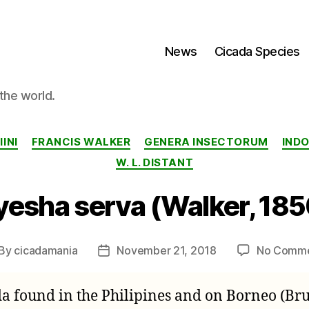
News
Cicada Species
the world.
Categories
INI
FRANCIS WALKER
GENERA INSECTORUM
IND
W. L. DISTANT
yesha serva (Walker, 185
By
cicadamania
November 21, 2018
No Comm
st
Post
thor
date
ada found in the Philipines and on Borneo (Br